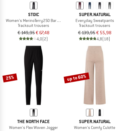
STOIC
SUPER.NATURAL
Women's MerinoTerry250 BaraSt. Wide Pants
Everyday Sweatpants
Tracksuit trousers
Tracksuit trousers
€ 149,95
€ 67,48
€ 139,95
€ 55,98
4,0
(2)
4,8
(18)
up to 60%
25%
THE NORTH FACE
SUPER.NATURAL
Women's Flex Woven Jogger
Women's Comfy Culotte