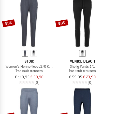
50%
60%
STOIC
VENICE BEACH
Women's MerinoFleece270 KuolpaLightSt. Pants
Shelly Pants 1/1
Tracksuit trousers
Tracksuit trousers
€ 119,95
€ 59,98
€ 59,95
€ 23,98
(0)
(0)