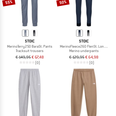
55%
50%
STOIC
STOIC
MerinoTerry250 BaraSt. Pants
MerinoFleece260 FlenSt. Long Pants
Tracksuit trousers
Merino underpants
€ 149,95
€ 67,48
€ 129,95
€ 64,98
(0)
(0)