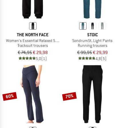
THE NORTH FACE
STOIC
Women's Essential Relaxed Straight Jogger
SondrumSt. Light Pants
Tracksuit trousers
Running trousers
€ 74,95
€ 29,98
€ 99,95
€ 29,99
5,0
(1)
4,8
(5)
60%
70%