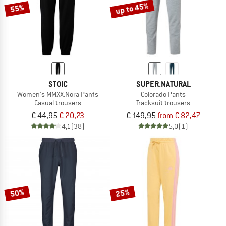
up to 45%
55%
STOIC
SUPER.NATURAL
Women's MMXX.Nora Pants
Colorado Pants
Casual trousers
Tracksuit trousers
€ 44,95
€ 20,23
€ 149,95
from € 82,47
4,1
(38)
5,0
(1)
50%
25%