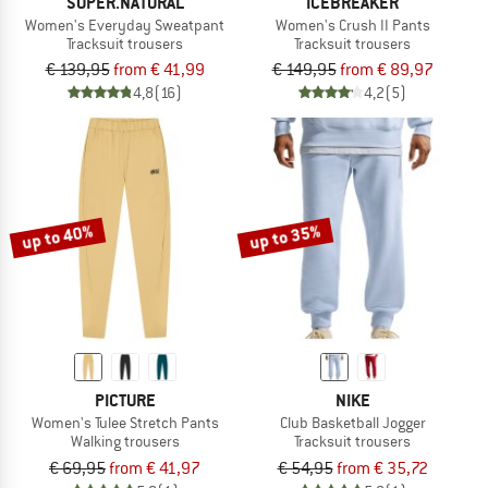
SUPER.NATURAL
ICEBREAKER
Women's Everyday Sweatpant
Women's Crush II Pants
Tracksuit trousers
Tracksuit trousers
€ 139,95
from € 41,99
€ 149,95
from € 89,97
4,8
(16)
4,2
(5)
up to 40%
up to 35%
PICTURE
NIKE
Women's Tulee Stretch Pants
Club Basketball Jogger
Walking trousers
Tracksuit trousers
€ 69,95
from € 41,97
€ 54,95
from € 35,72