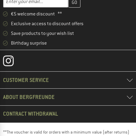
€5 welcome discount **
Exclusive access to discount offers
Save products to your wish list
Birthday surprise
CUSTOMER SERVICE
ABOUT BERGFREUNDE
CONTRACT WITHDRAWAL
**The voucher is valid for orders with a minimum value (after returns)