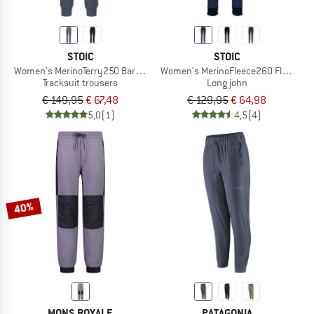
STOIC
STOIC
Women's MerinoTerry250 BaraSt. Pants
Women's MerinoFleece260 FlenSt. L
Tracksuit trousers
Long john
€ 149,95
€ 67,48
€ 129,95
€ 64,98
5,0
(1)
4,5
(4)
40%
MONS ROYALE
PATAGONIA