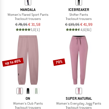
MANDALA
ICEBREAKER
Women's Flared Sport Pants
Shifter Pants
Tracksuit trousers
Tracksuit trousers
€ 78,95
€ 31,58
€ 139,95
€ 41,99
5,0
(1)
4,6
(61)
up to 40%
70%
ON
SUPER.NATURAL
Women's Club Pants
Women's Everyday Jogg Pants
Tracksuit trousers
Tracksuit trousers