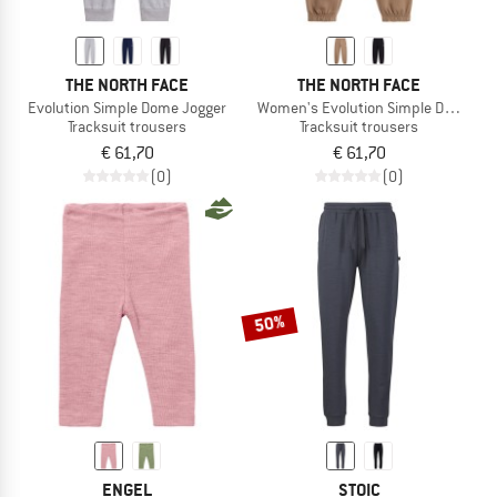
THE NORTH FACE
THE NORTH FACE
Evolution Simple Dome Jogger
Women's Evolution Simple Dome Pa
Tracksuit trousers
Tracksuit trousers
€ 61,70
€ 61,70
(0)
(0)
50%
ENGEL
STOIC