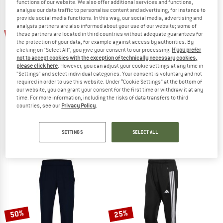
functions of our website. We also offer additional services and functions,
analyse our data traffic to personalise content and advertising, for instance to
provide social media functions. In this way, our social media, advertising and
TO THE SALE
analysis partners are also informed about your use of our website; some of
up to 53%
25%
these partners are located in third countries without adequate guarantees for
the protection of your data, for example against access by authorities. By
clicking on "Select All", you give your consent to our processing.
If you prefer
not to accept cookies with the exception of technically necessary cookies,
please click here
. However, you can adjust your cookie settings at any time in
"Settings" and select individual categories. Your consent is voluntary and not
required in order to use this website. Under “Cookie Settings” at the bottom of
our website, you can grant your consent for the first time or withdraw it at any
time. For more information, including the risks of data transfers to third
PATAGONIA
ATHLECIA
countries, see our
Privacy Policy
.
Terrebonne Joggers
Women's Austberg Training Pants
Casual trousers
Tracksuit trousers
SETTINGS
SELECT ALL
€ 99,95
from € 46,98
€ 44,95
€ 33,71
4,8
(43)
5,0
(4)
50%
25%