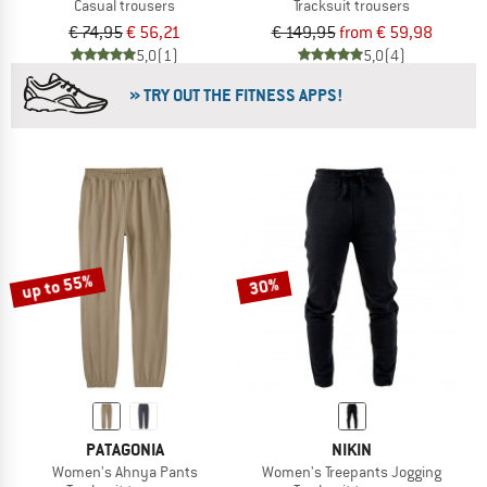
Casual trousers
Tracksuit trousers
€ 74,95
€ 56,21
€ 149,95
from € 59,98
5,0
(1)
5,0
(4)
» TRY OUT THE FITNESS APPS!
up to 55%
30%
PATAGONIA
NIKIN
Women's Ahnya Pants
Women's Treepants Jogging