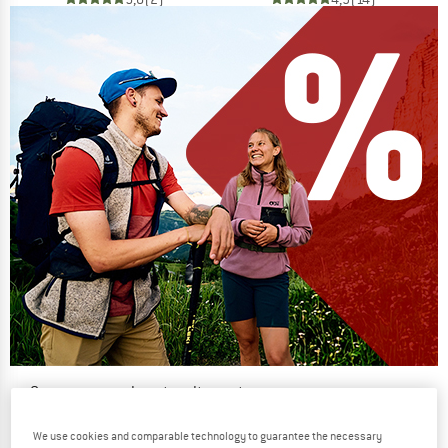
Our summer sale enters its next
phase
We use cookies and comparable technology to guarantee the necessary
NOW UP TO 50% OFF