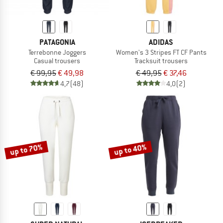
PATAGONIA
ADIDAS
Terrebonne Joggers
Women's 3 Stripes FT CF Pants
Casual trousers
Tracksuit trousers
€ 99,95
€ 49,98
€ 49,95
€ 37,46
4,7
(48)
4,0
(2)
up to 70%
up to 40%