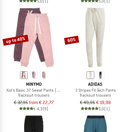
5,0
(1)
5,0
(1)
up to 40%
60%
MINYMO
ADIDAS
Kid's Basic 37 Sweat Pants (2-Pack)
3 Stripes Fit Tech Pants
Tracksuit trousers
Tracksuit trousers
€ 37,95
from € 22,77
€ 49,95
€ 19,98
4,3
(9)
5,0
(1)