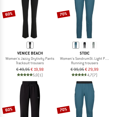
60%
70%
VENICE BEACH
STOIC
Women's Jazzy Drytivity Pants
Women's SondrumSt. Light Pants
Tracksuit trousers
Running trousers
€ 49,95
€ 19,98
€ 99,95
€ 29,99
5,0
(1)
4,7
(7)
60%
70%