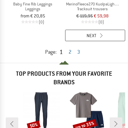
Baby Fine Rib Leggings
MerinoFleece270 KuolpaLightSt. Pan
Leggings
Tracksuit trousers
from € 20,85
€ 119,95
€ 59,98
(0)
(0)
NEXT
1
Page:
2
3
TOP PRODUCTS FROM YOUR FAVORITE
BRANDS
up to 35%
up 
50%
Discount
Discount
Disc