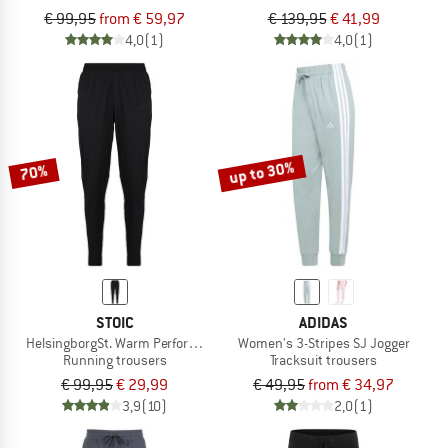
€ 99,95
from € 59,97
€ 139,95
€ 41,99
4,0
(1)
4,0
(1)
up to 30%
70%
STOIC
ADIDAS
HelsingborgSt. Warm Performance Pants
Women's 3-Stripes SJ Jogger
Running trousers
Tracksuit trousers
€ 99,95
€ 29,99
€ 49,95
from € 34,97
3,9
(10)
2,0
(1)