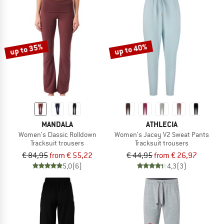
up to 35%
up to 40%
MANDALA
ATHLECIA
Women's Classic Rolldown
Women's Jacey V2 Sweat Pants
Tracksuit trousers
Tracksuit trousers
€ 84,95
from € 55,22
€ 44,95
from € 26,97
5,0
(6)
4,3
(3)