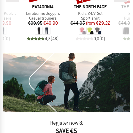
ND
BRAND
BRAND
BRAN
C
PATAGONIA
THE NORTH FACE
THE 
Item(s)
Item(s)
It
htSt. Pants
Terrebonne Joggers
Kid's 24/7 Set
24
oup
Product group
Product group
Prod
rousers
Casual trousers
Sport shirt
Runn
ice
duced Price
Price
Reduced Price
Price
Reduced Price
59.98
€99.95
€49.98
€44.95
from
€29.22
€44.95
0,0
(
0
)
4,7
(
48
)
0,0
(
0
)
Register now &
SAVE €5