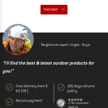
THIS WAY
Bergfreunde expert Jürgen - Buyer
"I'll find the best & latest outdoor products for
you!"
Free delivery from €
100 days returns
69 (DE)
policy
Secure payment
2.761 customers
rated us