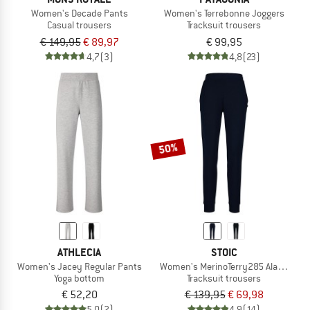
Women's Decade Pants
Women's Terrebonne Joggers
Casual trousers
Tracksuit trousers
€ 149,95
€ 89,97
€ 99,95
4,7
(3)
4,8
(23)
50%
ATHLECIA
STOIC
Women's Jacey Regular Pants
Women's MerinoTerry285 AlavaaraSt
Yoga bottom
Tracksuit trousers
€ 52,20
€ 139,95
€ 69,98
5,0
(2)
4,9
(14)