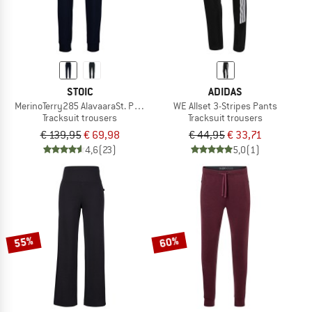
STOIC
ADIDAS
MerinoTerry285 AlavaaraSt. Pants
WE Allset 3-Stripes Pants
Tracksuit trousers
Tracksuit trousers
€ 139,95
€ 69,98
€ 44,95
€ 33,71
4,6
(23)
5,0
(1)
55%
60%