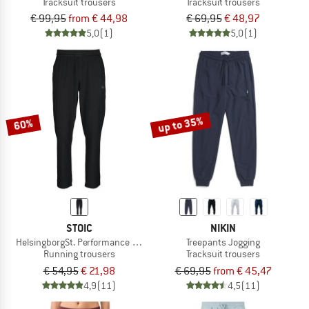
Tracksuit trousers
Tracksuit trousers
€ 99,95
from € 44,98
€ 69,95
€ 48,97
5,0
(1)
5,0
(1)
up to 35%
60%
STOIC
NIKIN
HelsingborgSt. Performance Pants
Treepants Jogging
Running trousers
Tracksuit trousers
€ 54,95
€ 21,98
€ 69,95
from € 45,47
4,9
(11)
4,5
(11)