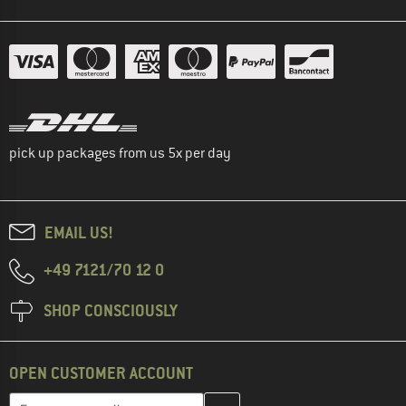
pick up packages from us 5x per day
EMAIL US!
+49 7121/70 12 0
SHOP CONSCIOUSLY
OPEN CUSTOMER ACCOUNT
Enter your email address here and create your customer account 
Email address