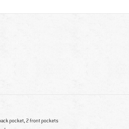
back pocket, 2 front pockets