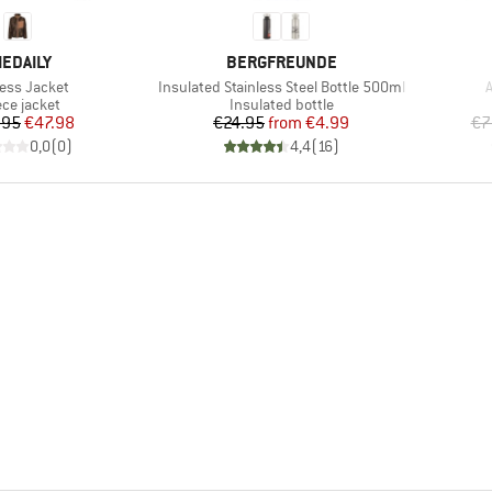
RAND
BRAND
IEDAILY
BERGFREUNDE
(s)
Item(s)
I
less Jacket
Insulated Stainless Steel Bottle 500ml
A
duct group
Product group
ece jacket
Insulated bottle
Price
Reduced Price
Price
Reduced Price
.95
€47.98
€24.95
from
€4.99
€7
0,0
(
0
)
4,4
(
16
)