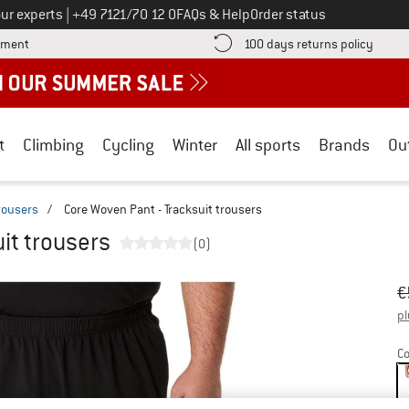
Call us on
ur experts
|
+49 7121/70 12 0
FAQs & Help
Order status
Find more payment information here! Opens an information box
Find o
yment
100 days returns policy
t
Climbing
Cycling
Winter
All sports
Brands
Ou
trousers
/
Core Woven Pant - Tracksuit trousers
it trousers
(0)
Or
Pr
€
pl
Co