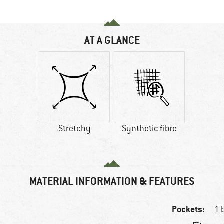
AT A GLANCE
Stretchy
Synthetic fibre
MATERIAL INFORMATION & FEATURES
Pockets:
1 