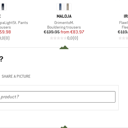
ND
BRAND
B
C
MALOJA
IR
Item(s)
Item
paLightSt. Pants
OrimentoM.
Flaw
oup
Product group
Pro
rousers
Bouldering trousers
Fle
ice
duced Price
Price
Reduced Price
59.98
€139.95
from
€83.97
€119
0,0
(
0
)
0,0
(
0
)
?
SHARE A PICTURE