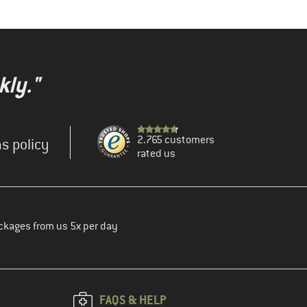
kly."
2.765 customers
s policy
rated us
ckages from us 5x per day
FAQS & HELP