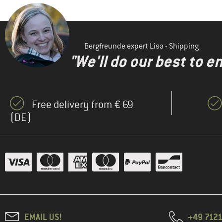
Bergfreunde expert Lisa - Shipping
"We'll do our best to e
Free delivery from € 69
(DE)
EMAIL US!
+49 7121