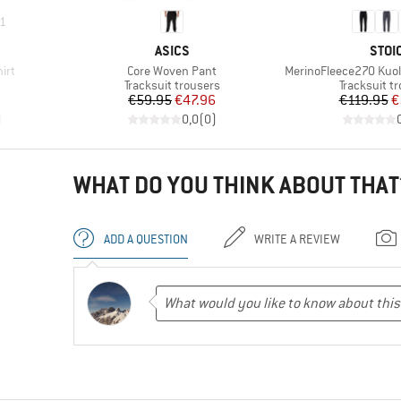
1
BRAND
BRA
ASICS
STOI
Item(s)
Item(s)
irt
Core Woven Pant
MerinoFleece270 Kuol
roup
Product group
Product gr
Tracksuit trousers
Tracksuit t
d Price
Price
Reduced Price
Pr
Re
8
€59.95
€47.96
€119.95
€
)
0,0
(
0
)
WHAT DO YOU THINK ABOUT THAT
ADD A QUESTION
WRITE A REVIEW