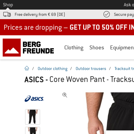
To
Shop
Ask o
Free delivery from € 69 (DE)
Secure pa
Up to 50% off now in our summer sale
Clothing
Shoes
Equipmen
homepage
/
Outdoor clothing
/
Outdoor trousers
/
Tracksuit 
ASICS
-
Core Woven Pant - Tracksu