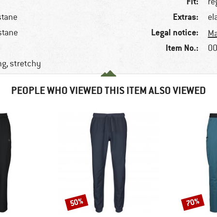
Fit:
re
Extras:
stane
el
Legal notice:
stane
Ma
Item No.:
00
ng, stretchy
PEOPLE WHO VIEWED THIS ITEM ALSO VIEWED
50%
70%
Discount
Discount