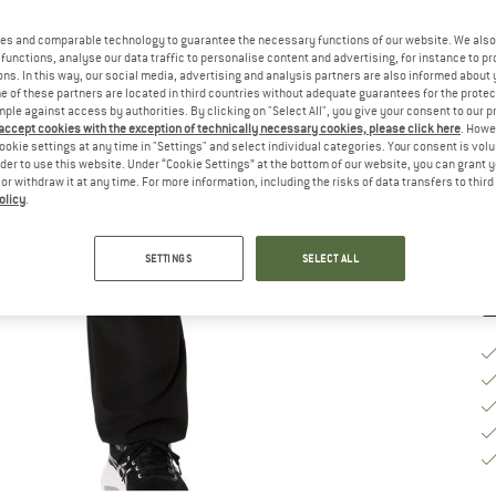
Ch
es and comparable technology to guarantee the necessary functions of our website. We also 
functions, analyse our data traffic to personalise content and advertising, for instance to pr
ns. In this way, our social media, advertising and analysis partners are also informed about 
 of these partners are located in third countries without adequate guarantees for the protec
S
mple against access by authorities. By clicking on "Select All", you give your consent to our 
 accept cookies with the exception of technically necessary cookies, please click here
. Howe
ookie settings at any time in "Settings" and select individual categories. Your consent is vol
De
rder to use this website. Under “Cookie Settings” at the bottom of our website, you can grant 
Qu
e or withdraw it at any time. For more information, including the risks of data transfers to thir
olicy
.
SETTINGS
SELECT ALL