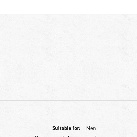
Suitable for:
Men