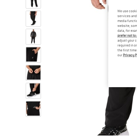
We use cooki
services and 
media functio
website; some
data, for exa
prefer not to
adjust your c
required in o
the first tim
our
Privacy P