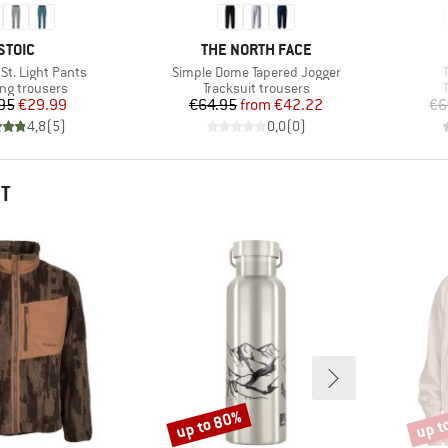
BRAND
BRAND
STOIC
THE NORTH FACE
Item(s)
t. Light Pants
Simple Dome Tapered Jogger
ct group
Product group
ng trousers
Tracksuit trousers
Price
Reduced Price
Price
Reduced Price
95
€29.99
€64.95
from
€42.22
€6
4,8
(
5
)
0,0
(
0
)
HT
up to 80%
up t
Discount
Disco