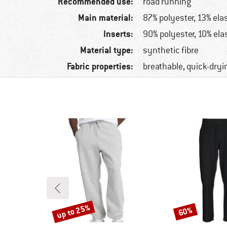
Recommended use:
road running
Main material:
87% polyester, 13% ela
Inserts:
90% polyester, 10% ela
Material type:
synthetic fibre
Fabric properties:
breathable, quick-dryi
up to 25%
60%
Discount
Discount