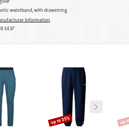
gular
astic waistband, with drawstring
nufacturer information
8-1437
up to 35%
up t
Discount
Disco