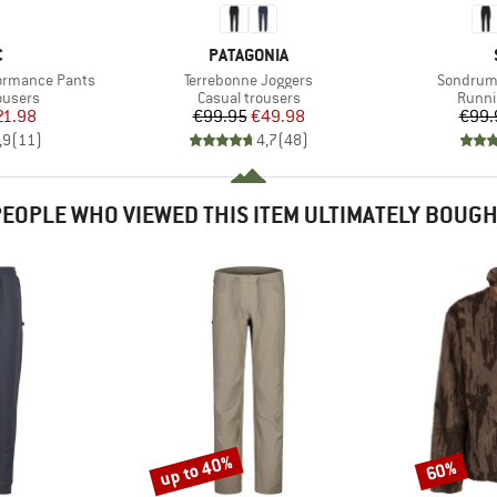
ND
BRAND
C
PATAGONIA
Item(s)
Item(s)
formance Pants
Terrebonne Joggers
SondrumS
oup
Product group
Produ
ousers
Casual trousers
Runni
ice
duced Price
Price
Reduced Price
21.98
€99.95
€49.98
€99.
,9
(
11
)
4,7
(
48
)
EOPLE WHO VIEWED THIS ITEM ULTIMATELY BOUG
up to 40%
60%
Discount
Discount