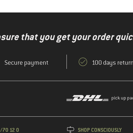
nsure that you get your order quic
Secure payment
100 days return
pick up pa
/70 12 0
SHOP CONSCIOUSLY