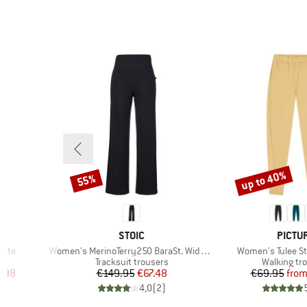
up to 40%
55%
Discount
Discount
BRAND
BRAN
L
STOIC
PICTU
Item(s)
Item(s)
otte
Women's MerinoTerry250 BaraSt. Wide Pants
Women's Tulee St
Product group
Product gr
s
Tracksuit trousers
Walking tr
d Price
Price
Reduced Price
Pr
Re
.98
€149.95
€67.48
€69.95
fro
)
4,0
(
2
)