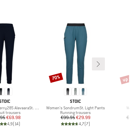
up t
70%
Discount
Disco
BRAND
BRAND
STOIC
STOIC
Item(s)
It
y285 AlavaaraSt. Pants
Women's SondrumSt. Light Pants
Wo
ct group
Product group
uit trousers
Running trousers
Price
Reduced Price
Price
Reduced Price
.95
€69.98
€99.95
€29.99
€9
4,9
(
14
)
4,7
(
7
)