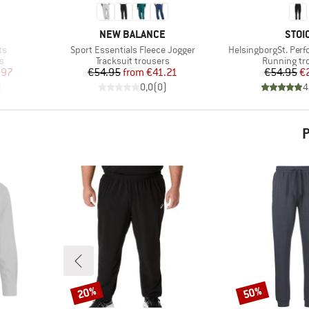
BRAND
BRA
NEW BALANCE
STOI
Item(s)
Item(s)
ts
Sport Essentials Fleece Jogger
HelsingborgSt. Per
Product group
Product gr
s
Tracksuit trousers
Running tr
d Price
Price
Reduced Price
Pr
Re
.97
€54.95
from
€41.21
€54.95
€
)
0,0
(
0
)
4
P
20%
50%
Discount
Discount