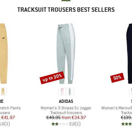
TRACKSUIT TROUSERS BEST SELLERS
up to 30%
50%
Discount
Discount
D
BRAND
RE
ADIDAS
Item(s)
Item(s)
retch Pants
Women's 3-Stripes SJ Jogger
Women's MerinoTerr
oup
Product group
Produ
ousers
Tracksuit trousers
Tracks
ice
duced Price
Price
Reduced Price
m
€41.97
€49.95
from
€34.97
€139
5,0
(
1
)
2,0
(
1
)