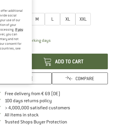
20%
oose size:
offer additional
ovide social
XS
S
M
L
XL
XXL
your use of our
tion of your
ize chart
processing.
If you
ver, you can
untary and not
The link opens an information box which contai
livery time: 2-4 working days
your consent for
antity:
d countries, see
ADD TO CART
SAVE
COMPARE
Find more shipping information here
Free delivery from € 69 (DE)
Find our return policy here! Opens an in
100 days returns policy
> 4,000,000 satisfied customers
All items in stock
Find all information here!
Trusted Shops Buyer Protection