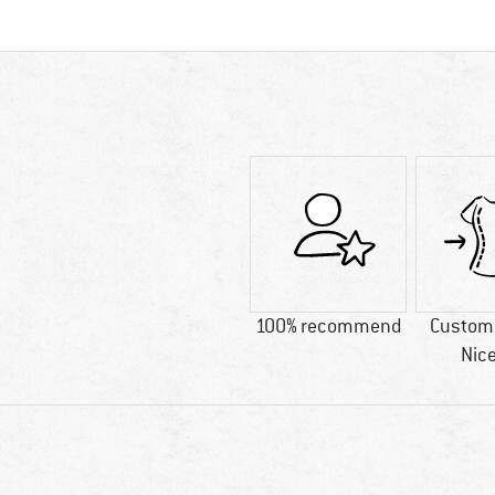
100% recommend
Custome
Nice