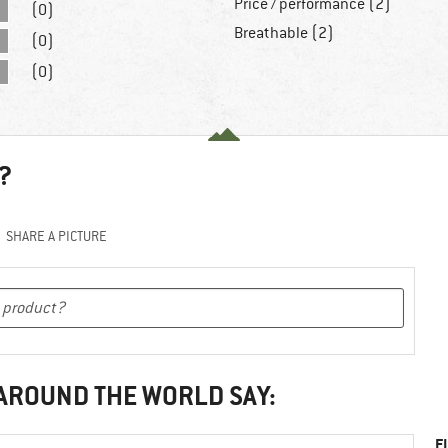
Price / performance (2)
(0)
Breathable (2)
(0)
(0)
?
SHARE A PICTURE
 AROUND THE WORLD SAY:
F