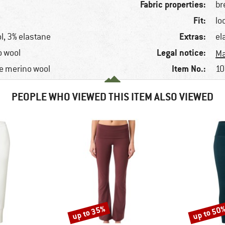
Fabric properties:
br
Fit:
lo
Extras:
l, 3% elastane
el
Legal notice:
o wool
Ma
Item No.:
e merino wool
10
PEOPLE WHO VIEWED THIS ITEM ALSO VIEWED
up to 35%
up to 50
Discount
Discount