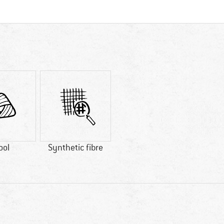
ool
Synthetic fibre