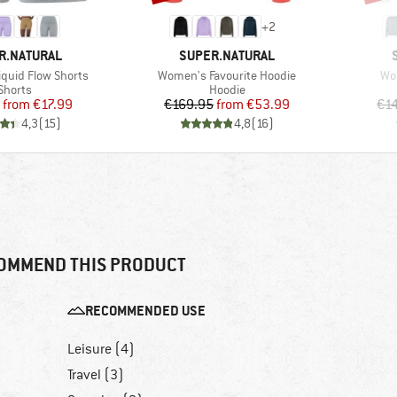
+
2
D
BRAND
R.NATURAL
SUPER.NATURAL
Item(s)
Ite
quid Flow Shorts
Women's Favourite Hoodie
Wo
Product group
Product group
Shorts
Hoodie
Price
Reduced Price
Price
Reduced Price
from
€17.99
€169.95
from
€53.99
€1
4,3
(
15
)
4,8
(
16
)
OMMEND THIS PRODUCT
RECOMMENDED USE
Leisure (4)
Travel (3)