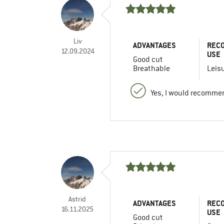
Liv
ADVANTAGES
REC
12.09.2024
USE
Good cut
Breathable
Leis
Yes, I would recommen
Astrid
ADVANTAGES
REC
16.11.2025
USE
Good cut