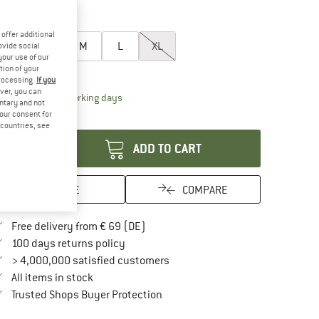
20%
60%
oose size:
offer additional
XS
S
M
L
XL
ovide social
your use of our
tion of your
ize chart
processing.
If you
ver, you can
The link opens an information box which contai
livery time: 2-4 working days
untary and not
your consent for
antity:
d countries, see
ADD TO CART
SAVE
COMPARE
Find more shipping information here
Free delivery from € 69 (DE)
Find our return policy here! Opens an in
100 days returns policy
> 4,000,000 satisfied customers
All items in stock
Find all information here!
Trusted Shops Buyer Protection