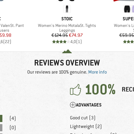
ND
BRAND
BRAN
C
STOIC
SUPE
Item(s)
Item(s)
alenSt. Pant
Women's Merino MotalaSt. Tights
Women's Li
roup
Product group
users
Leggings
ice
duced Price
Price
Reduced Price
59.98
€124.95
€74.97
€59.95
,6
(
22
)
4,0
(
1
)
REVIEWS OVERVIEW
Our reviews are 100% genuine.
More info
100%
REC
ADVANTAGES
Good cut (3)
(4)
Lightweight (2)
(0)