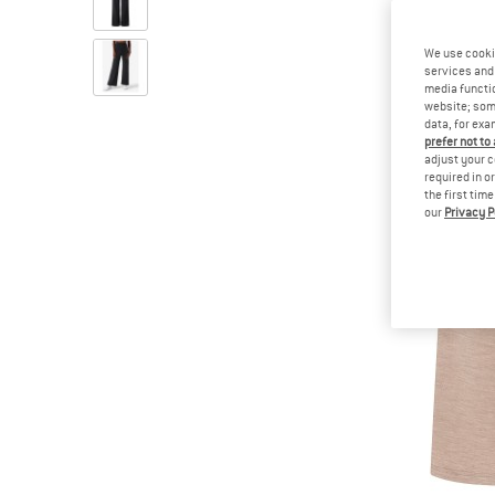
We use cooki
services and 
media functio
website; some
data, for exa
prefer not to
adjust your c
required in o
the first tim
our
Privacy P