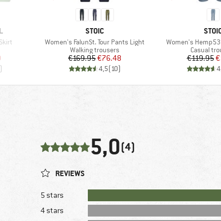
BRAND
BRA
L
STOIC
STOI
Item(s)
Item(s)
kirt
Women's FalunSt. Tour Pants Light
Women's Hemp53 V
roup
Product group
Product g
Walking trousers
Casual tro
d Price
Price
Reduced Price
Pr
Re
9
€169.95
€76.48
€119.95
€
)
4,5
(
10
)
4
5,0
(4)
REVIEWS
5 stars
4 stars