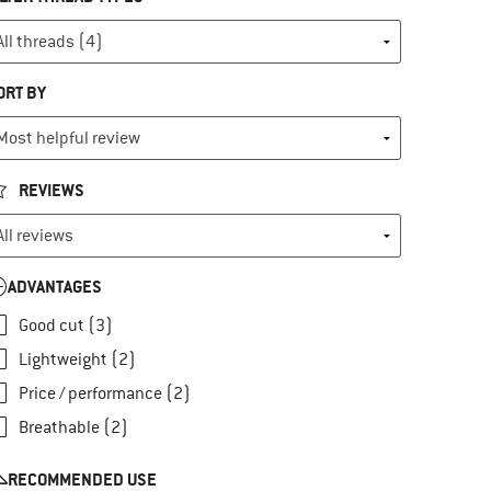
ORT BY
REVIEWS
ADVANTAGES
Good cut (3)
Lightweight (2)
Price / performance (2)
Breathable (2)
RECOMMENDED USE