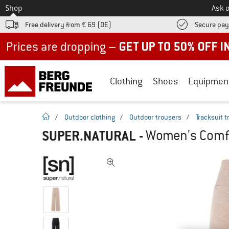
To
Shop
Ask o
Free delivery from € 69 (DE)
Secure pa
Up to 50% off now in our summer sale
Clothing
Shoes
Equipmen
homepage
/
Outdoor clothing
/
Outdoor trousers
/
Tracksuit 
SUPER.NATURAL
-
Women's Comfy 