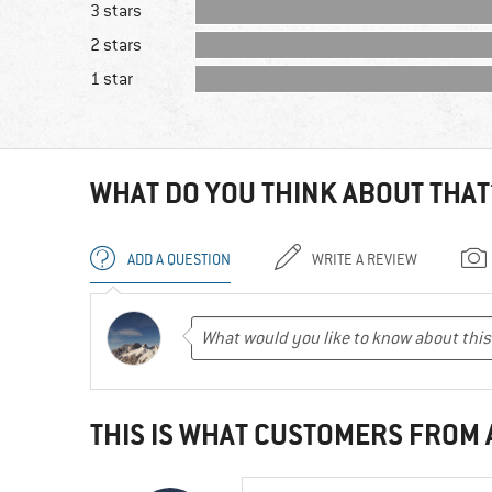
3 stars
2 stars
1 star
WHAT DO YOU THINK ABOUT THAT
ADD A QUESTION
WRITE A REVIEW
THIS IS WHAT CUSTOMERS FROM