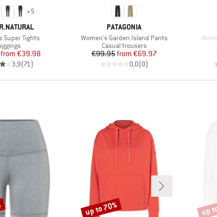
+
5
D
BRAND
R.NATURAL
PATAGONIA
Item(s)
Item
 Super Tights
Women's Garden Island Pants
Wome
roduct group
Product group
eggings
Casual trousers
Price
Reduced Price
Price
Reduced Price
from
€39.98
€99.95
from
€69.97
3,9
(
71
)
0,0
(
0
)
%
up to 70%
up t
Discount
Disco