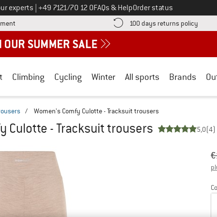
Call us on
ur experts
|
+49 7121/70 12 0
FAQs & Help
Order status
Find more payment information here! Opens an information box
Find o
yment
100 days returns policy
t
Climbing
Cycling
Winter
All sports
Brands
Ou
trousers
/
Women's Comfy Culotte - Tracksuit trousers
Culotte - Tracksuit trousers
5,0
(4)
Or
Pr
€
pl
Co