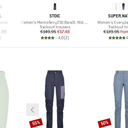
6
BRAND
BRAND
L
STOIC
SUPER.NA
Item(s)
Item(s)
eater
Women's MerinoTerry250 BaraSt. Wide Pants
Women's Everyda
p
Product group
Product gr
Tracksuit trousers
Tracksuit t
d Price
Price
Reduced Price
Pr
Re
.99
€149.95
€67.48
€139.95
fro
)
4,0
(
2
)
4
55%
50%
Discount
Discount