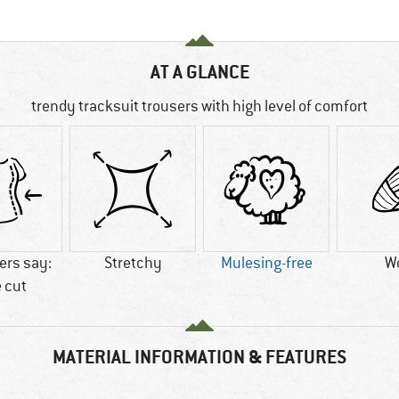
AT A GLANCE
trendy tracksuit trousers with high level of comfort
rs say:
Stretchy
Mulesing-free
W
 cut
MATERIAL INFORMATION & FEATURES