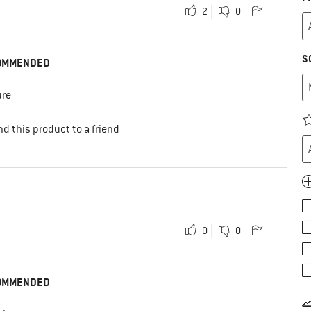
2
0
S
OMMENDED
ure
d this product to a friend
0
0
OMMENDED