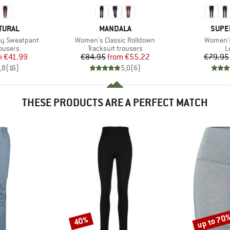
BRAND
BRAN
TURAL
MANDALA
SUPE
Item(s)
Item(s)
y Sweatpant
Women's Classic Rolldown
Women's
oup
Product group
P
rousers
Tracksuit trousers
L
ice
duced Price
Price
Reduced Price
m
€41.99
€84.95
from
€55.22
€79.95
,8
(
16
)
5,0
(
6
)
THESE PRODUCTS ARE A PERFECT MATCH
up to 70
40%
Discount
Discount