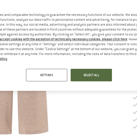
Ch
es and comparable technology to guarantee the necessary functions of our website. We also 
functions, analyse our data traffic to personalise content and advertising, for instance to pr
ns. In this way, our social media, advertising and analysis partners are also informed about 
 of these partners are located in third countries without adequate guarantees for the protec
S
mple against access by authorities. By clicking on "Select All", you give your consent to our 
 accept cookies with the exception of technically necessary cookies, please click here
. Howe
De
ookie settings at any time in "Settings" and select individual categories. Your consent is vol
rder to use this website. Under “Cookie Settings” at the bottom of our website, you can grant 
Qu
e or withdraw it at any time. For more information, including the risks of data transfers to thir
olicy
.
SETTINGS
SELECT ALL