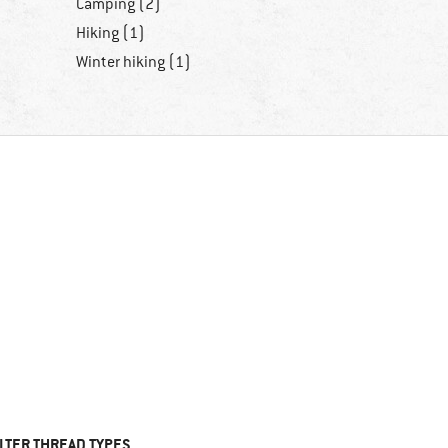
Camping (2)
Hiking (1)
Winter hiking (1)
ILTER THREAD TYPES