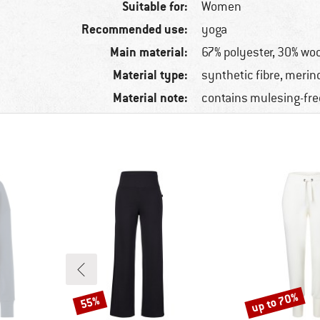
Suitable for:
Women
Recommended use:
yoga
Main material:
67% polyester, 30% woo
Material type:
synthetic fibre, merin
Material note:
contains mulesing-fre
up to 70%
55%
Discount
Discount