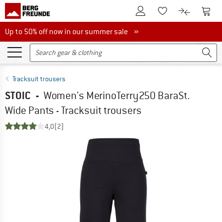
To Customer Account
To S
To Wishlist.
To product
Up to 50% off now in our summer sale
Up to 50% off now in our summer sale »
Tracksuit trousers
STOIC
-
Women's MerinoTerry250 BaraSt.
Wide Pants - Tracksuit trousers
4,0
(2)