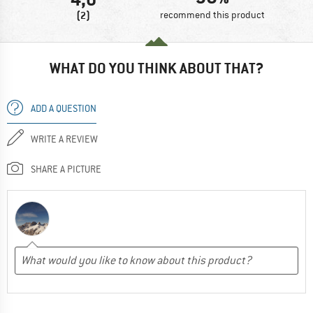
(2)
recommend this product
WHAT DO YOU THINK ABOUT THAT?
ADD A QUESTION
WRITE A REVIEW
SHARE A PICTURE