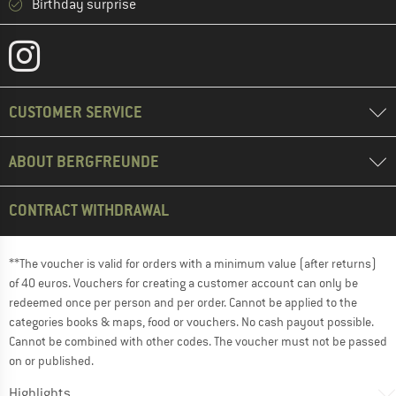
Birthday surprise
CUSTOMER SERVICE
ABOUT BERGFREUNDE
CONTRACT WITHDRAWAL
**The voucher is valid for orders with a minimum value (after returns)
of 40 euros. Vouchers for creating a customer account can only be
redeemed once per person and per order. Cannot be applied to the
categories books & maps, food or vouchers. No cash payout possible.
Cannot be combined with other codes. The voucher must not be passed
on or published.
Highlights