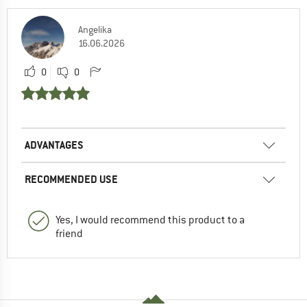
Angelika
16.06.2026
0
0
ADVANTAGES
RECOMMENDED USE
Yes, I would recommend this product to a
friend