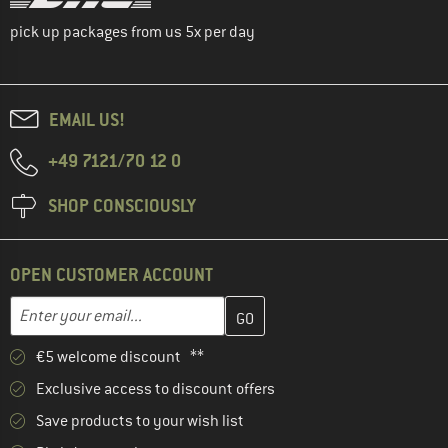
pick up packages from us 5x per day
EMAIL US!
+49 7121/70 12 0
SHOP CONSCIOUSLY
OPEN CUSTOMER ACCOUNT
Enter your email address here and create your customer account 
Email address
€5 welcome discount **
Exclusive access to discount offers
Save products to your wish list