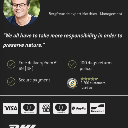
Bergfreunde expert Matthias - Management
"We all have to take more responsibility in order to
preserve nature."
Free delivery from €
100 days returns
69 (DE)
policy
Secure payment
2.766 customers
rated us