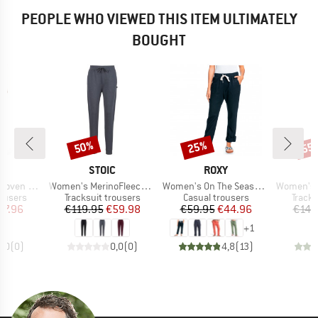
PEOPLE WHO VIEWED THIS ITEM ULTIMATELY
BOUGHT
50%
25%
55
Discount
Discount
Disc
ND
BRAND
BRAND
S
STOIC
ROXY
Item(s)
Item(s)
Item(s)
en Pant
Women's MerinoFleece270 KuolpaLightSt. Pants
Women's On The Seashore Linen Cargo Trousers
Women's MerinoTerry
oup
Product group
Product group
Produ
rousers
Tracksuit trousers
Casual trousers
Tracks
ice
duced Price
Price
Reduced Price
Price
Reduced Price
47.96
€119.95
€59.98
€59.95
€44.96
€149
+
1
0,0
(
0
)
0,0
(
0
)
4,8
(
13
)