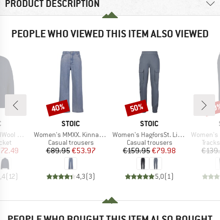
PRODUCT DESCRIPTION
PEOPLE WHO VIEWED THIS ITEM ALSO VIEWED
40%
50%
50
Discount
Discount
Disc
ND
BRAND
BRAND
C
STOIC
STOIC
Item(s)
Item(s)
Item(s)
St. Jacket
Women's MMXX. Kinna Jeans Wide Leg
Women's HagforsSt. Lightwool Pants
Women's MerinoTerr
group
Product group
Product group
Produ
cket
Casual trousers
Casual trousers
Tracks
ice
duced Price
Price
Reduced Price
Price
Reduced Price
72.49
€89.95
€53.97
€159.95
€79.98
€139
,4
(
12
)
4,3
(
3
)
5,0
(
1
)
PEOPLE WHO BOUGHT THIS ITEM ALSO BOUGHT