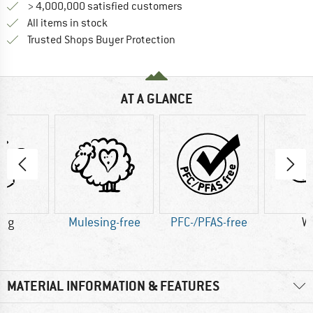
> 4,000,000 satisfied customers
All items in stock
Find all information here!
Trusted Shops Buyer Protection
AT A GLANCE
8 g
Mulesing-free
PFC-/PFAS-free
W
MATERIAL INFORMATION & FEATURES