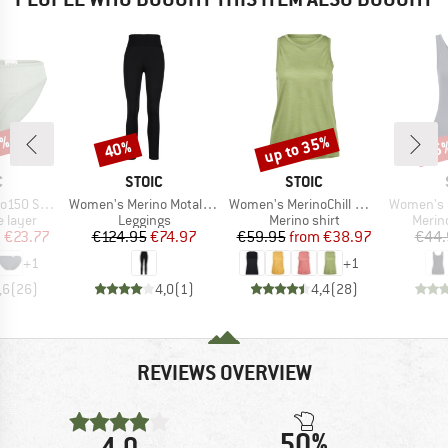
2%
up to 35%
40%
25
Discount
Discount
Disc
ND
BRAND
BRAND
C
STOIC
STOIC
Item(s)
Item(s)
Item(s)
mSt. Brief
Women's Merino MotalaSt. Tights
Women's MerinoChill MMXX. Göteborg Tank
Women's Merino
oup
Product group
Product group
Produ
 layer
Leggings
Merino shirt
Merin
ice
duced Price
Price
Reduced Price
Price
Reduced Price
m
€23.77
€124.95
€74.97
€59.95
from
€38.97
€44.
+
1
+
1
,6
(
26
)
4,0
(
1
)
4,4
(
28
)
REVIEWS OVERVIEW
50%
4,0