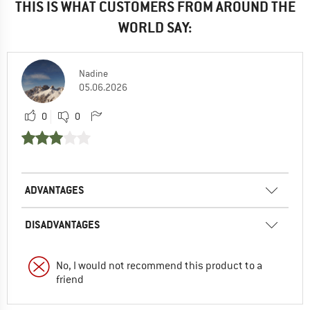
THIS IS WHAT CUSTOMERS FROM AROUND THE
WORLD SAY:
Nadine
05.06.2026
0
0
ADVANTAGES
DISADVANTAGES
No, I would not recommend this product to a
friend