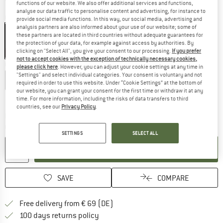
functions of our website. We also offer additional services and functions,
analyse our data traffic to personalise content and advertising, for instance to
Colour:
Black
provide social media functions. In this way, our social media, advertising and
analysis partners are also informed about your use of our website; some of
these partners are located in third countries without adequate guarantees for
the protection of your data, for example against access by authorities. By
clicking on "Select All", you give your consent to our processing.
If you prefer
55%
not to accept cookies with the exception of technically necessary cookies,
Choose size:
please click here
. However, you can adjust your cookie settings at any time in
"Settings" and select individual categories. Your consent is voluntary and not
XS
S
M
L
XL
XXL
3XL
required in order to use this website. Under “Cookie Settings” at the bottom of
our website, you can grant your consent for the first time or withdraw it at any
Size chart
time. For more information, including the risks of data transfers to third
countries, see our
Privacy Policy
.
The link opens an information box which co
Delivery time: 2-4 working days
Quantity:
SETTINGS
SELECT ALL
ADD TO CART
SAVE
COMPARE
Find more shipping information 
Free delivery from € 69 (DE)
Find our return policy here! Opens an
100 days returns policy