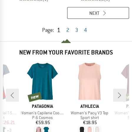
NEXT
1
Page:
2
3
4
NEW FROM YOUR FAVORITE BRANDS
5%
new
ne
new
new
D
BRAND
BRAND
BR
E
PATAGONIA
ATHLECIA
PA
Item(s)
Item(s)
Item(s)
 T-Shirt
Women's Capilene Cool Daily Shirt
Women's Pacy V3 Top
Women's Capilene Coo
 group
Product group
Product group
Pr
irt
P-6 Cosmos
Sport shirt
Sp
ice
duced Price
Price
Price
m
€26.21
€59.95
€18.95
+
3