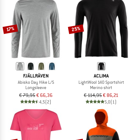
25%
17%
FJÄLLRÄVEN
ACLIMA
Abisko Day Hike L/S
LightWool 140 Sportshirt
Longsleeve
Merino shirt
€ 79,95
€ 66,36
€ 114,95
€ 86,21
4,5
(2)
5,0
(1)