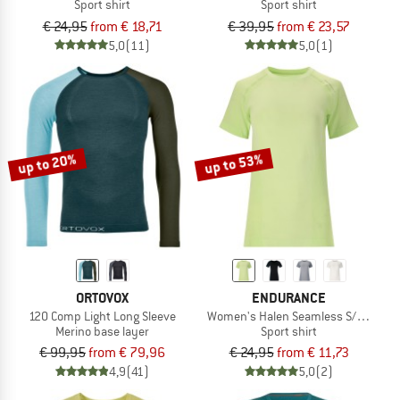
Sport shirt
Sport shirt
€ 24,95
from € 18,71
€ 39,95
from € 23,57
5,0
(11)
5,0
(1)
up to 20%
up to 53%
ORTOVOX
ENDURANCE
120 Comp Light Long Sleeve
Women's Halen Seamless S/S Tee
Merino base layer
Sport shirt
€ 99,95
from € 79,96
€ 24,95
from € 11,73
4,9
(41)
5,0
(2)