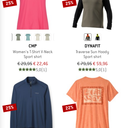
25%
25%
CMP
DYNAFIT
Women's T-Shirt V-Neck
Traverse Sun Hoody
Sport shirt
Sport shirt
€ 29,95
€ 22,46
€ 79,95
€ 59,96
5,0
(1)
5,0
(1)
25%
22%