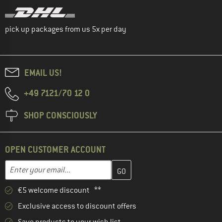
pick up packages from us 5x per day
EMAIL US!
+49 7121/70 12 0
SHOP CONSCIOUSLY
OPEN CUSTOMER ACCOUNT
Enter your email address here and create your customer account 
Email address
€5 welcome discount **
Exclusive access to discount offers