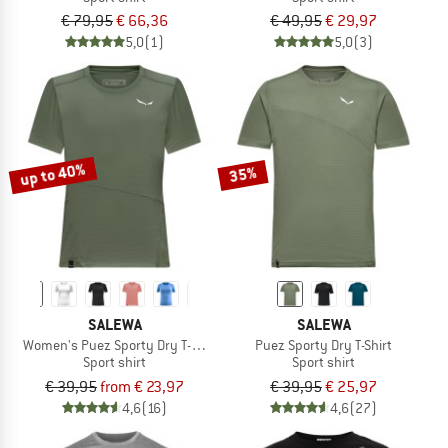
€ 79,95
€ 66,36
€ 49,95
€ 29,97
5,0
(1)
5,0
(3)
up to 40%
35%
SALEWA
SALEWA
Women's Puez Sporty Dry T-Shirt
Puez Sporty Dry T-Shirt
Sport shirt
Sport shirt
€ 39,95
from € 23,97
€ 39,95
€ 25,97
4,6
(16)
4,6
(27)