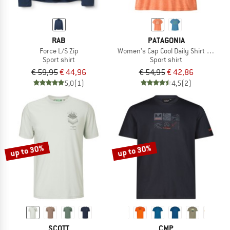
RAB
PATAGONIA
Force L/S Zip
Women's Cap Cool Daily Shirt Mother
Sport shirt
Sport shirt
€ 59,95
€ 44,96
€ 54,95
€ 42,86
5,0
(1)
4,5
(2)
up to 30%
up to 30%
SCOTT
CMP