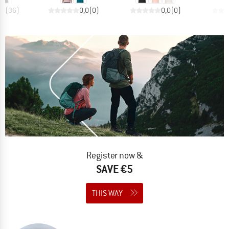
,6
(
36
)
0,0
(
0
)
0,0
(
0
)
Register now &
SAVE €5
THIS WAY