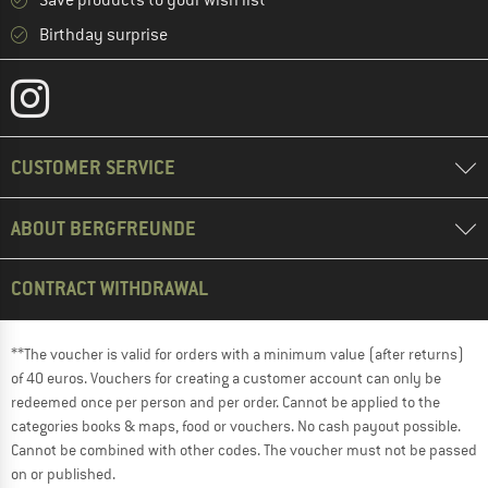
Save products to your wish list
Birthday surprise
CUSTOMER SERVICE
ABOUT BERGFREUNDE
CONTRACT WITHDRAWAL
**The voucher is valid for orders with a minimum value (after returns)
of 40 euros. Vouchers for creating a customer account can only be
redeemed once per person and per order. Cannot be applied to the
categories books & maps, food or vouchers. No cash payout possible.
Cannot be combined with other codes. The voucher must not be passed
on or published.