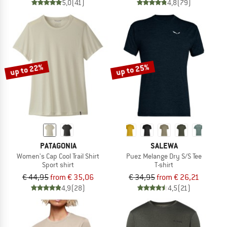
5,0
(41)
4,8
(79)
up to 22%
up to 25%
PATAGONIA
SALEWA
Women's Cap Cool Trail Shirt
Puez Melange Dry S/S Tee
Sport shirt
T-shirt
€ 44,95
from € 35,06
€ 34,95
from € 26,21
4,9
(28)
4,5
(21)