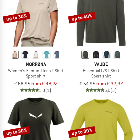
up to 30%
up to 40%
NORRØNA
VAUDE
Women's Femund Tech T-Shirt
Essential L/S T-Shirt
Sport shirt
Sport shirt
€ 68,95
from € 48,27
€ 54,95
from € 32,97
5,0
(1)
5,0
(5)
up to 30%
up to 30%