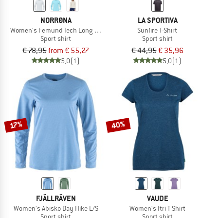
NORRØNA
LA SPORTIVA
Women's Femund Tech Long Sleeve
Sunfire T-Shirt
Sport shirt
Sport shirt
€ 78,95
from € 55,27
€ 44,95
€ 35,96
5,0
(1)
5,0
(1)
40%
17%
FJÄLLRÄVEN
VAUDE
Women's Abisko Day Hike L/S
Women's Itri T-Shirt
Sport shirt
Sport shirt