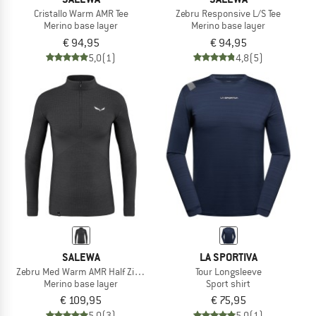
Cristallo Warm AMR Tee
Zebru Responsive L/S Tee
Merino base layer
Merino base layer
€ 94,95
€ 94,95
5,0
(1)
4,8
(5)
SALEWA
LA SPORTIVA
Zebru Med Warm AMR Half Zip Tee
Tour Longsleeve
Merino base layer
Sport shirt
€ 109,95
€ 75,95
5,0
(3)
5,0
(1)