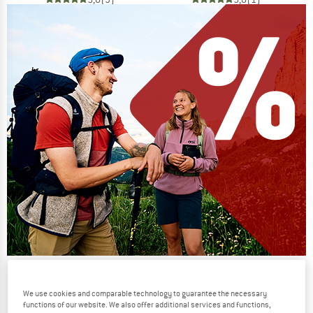
Our summer sale enters its next
phase
We use cookies and comparable technology to guarantee the necessary
functions of our website. We also offer additional services and functions,
NOW UP TO 50% OFF