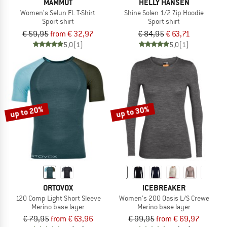
MAMMUT
HELLY HANSEN
Women's Selun FL T-Shirt
Shine Solen 1/2 Zip Hoodie
Sport shirt
Sport shirt
€ 59,95
from € 32,97
€ 84,95
€ 63,71
5,0
(1)
5,0
(1)
up to 20%
up to 30%
ORTOVOX
ICEBREAKER
120 Comp Light Short Sleeve
Women's 200 Oasis L/S Crewe
Merino base layer
Merino base layer
€ 79,95
from € 63,96
€ 99,95
from € 69,97