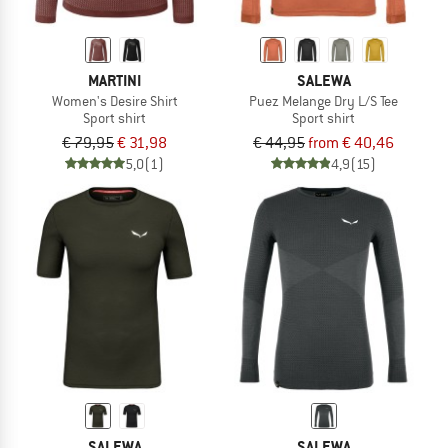
MARTINI
SALEWA
Women's Desire Shirt
Puez Melange Dry L/S Tee
Sport shirt
Sport shirt
€ 79,95
€ 31,98
€ 44,95
from € 40,46
5,0
(1)
4,9
(15)
SALEWA
SALEWA