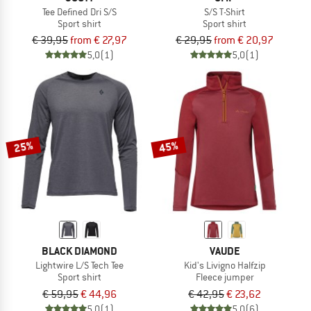
Tee Defined Dri S/S
S/S T-Shirt
Sport shirt
Sport shirt
€ 39,95
from € 27,97
€ 29,95
from € 20,97
5,0
(1)
5,0
(1)
25%
45%
BLACK DIAMOND
VAUDE
Lightwire L/S Tech Tee
Kid's Livigno Halfzip
Sport shirt
Fleece jumper
€ 59,95
€ 44,96
€ 42,95
€ 23,62
5,0
(1)
5,0
(6)