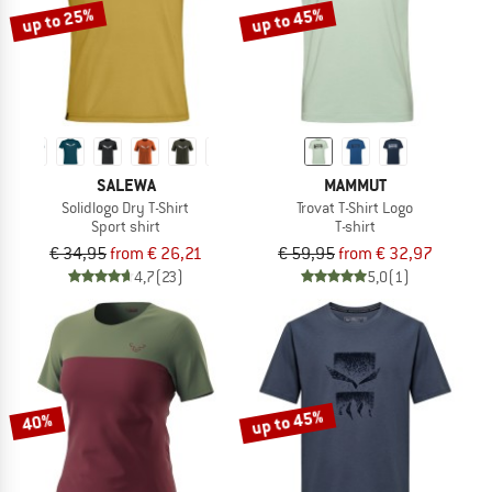
up to 25%
up to 45%
SALEWA
MAMMUT
Solidlogo Dry T-Shirt
Trovat T-Shirt Logo
Sport shirt
T-shirt
€ 34,95
from € 26,21
€ 59,95
from € 32,97
4,7
(23)
5,0
(1)
up to 45%
40%