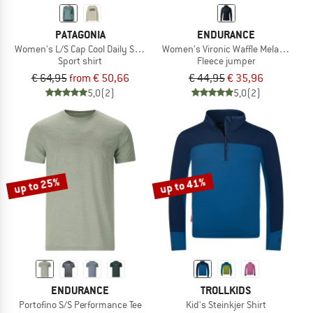
PATAGONIA
ENDURANCE
Women's L/S Cap Cool Daily Shirt Boardshort Logo
Women's Vironic Waffle Melange Loos
Sport shirt
Fleece jumper
€ 64,95
from € 50,66
€ 44,95
€ 35,96
5,0
(2)
5,0
(2)
up to 25%
up to 41%
ENDURANCE
TROLLKIDS
Portofino S/S Performance Tee
Kid's Steinkjer Shirt