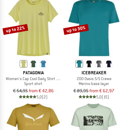
up to 22%
up to 30%
PATAGONIA
ICEBREAKER
Women's Cap Cool Daily Shirt Cloud Crag
200 Oasis S/S Crewe
Sport shirt
Merino base layer
€ 54,95
from € 42,86
€ 89,95
from € 62,97
5,0
(2)
5,0
(15)