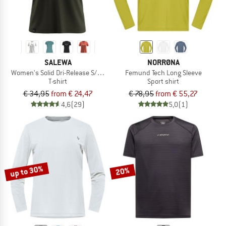
SALEWA
NORRØNA
Women's Solid Dri-Release S/S Tee
Femund Tech Long Sleeve
T-shirt
Sport shirt
€ 34,95
from € 24,47
€ 78,95
from € 55,27
4,6
(29)
5,0
(1)
up to 30%
20%