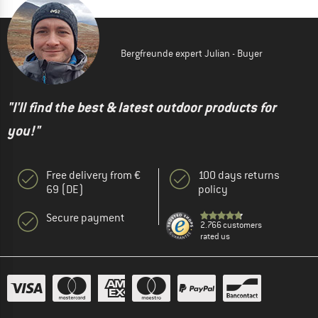
Bergfreunde expert Julian - Buyer
"I'll find the best & latest outdoor products for
you!"
Free delivery from €
100 days returns
69 (DE)
policy
Secure payment
2.766 customers
rated us