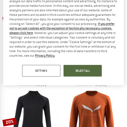
analyse our data traffic to personalise content and advertising, for instance to
provide social media functions. In this way, our social media, advertising and
analysis partners are also informed about your use of our website; some of
TO THE SALE
these partners are located in third countries without adequate guarantees for
up to 41%
the protection of your data, for example against access by authorities. By
clicking on "Select All", you give your consent to our processing.
If you prefer
not to accept cookies with the exception of technically necessary cookies,
please click here
. However, you can adjust your cookie settings at any time in
"Settings" and select individual categories. Your consent is voluntary and not
required in order to use this website. Under “Cookie Settings” at the bottom of
our website, you can grant your consent for the first time or withdraw it at any
time. For more information, including the risks of data transfers to third
countries, see our
Privacy Policy
.
TROLLKIDS
SALEWA
Girl's Seiland Longsleeve
Women's Puez Melange Dry L/S Tee
Sport shirt
Sport shirt
SETTINGS
SELECT ALL
€ 24,95
from € 14,72
from € 41,35
5,0
(2)
4,5
(11)
20%