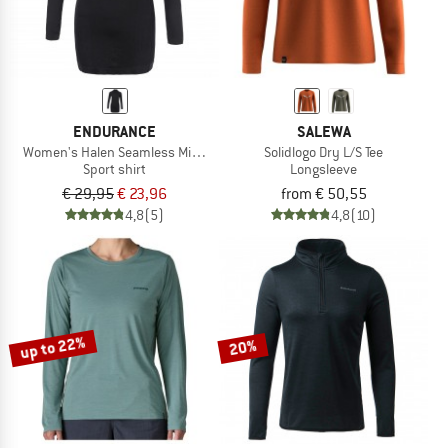
ENDURANCE
SALEWA
Women's Halen Seamless Midlayer
Solidlogo Dry L/S Tee
Sport shirt
Longsleeve
€ 29,95
€ 23,96
from € 50,55
4,8
(5)
4,8
(10)
up to 22%
20%