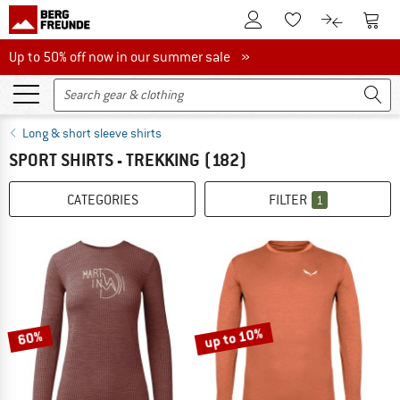
To Customer Account
To S
To Wishlist.
To product
Up to 50% off now in our summer sale
Up to 50% off now in our summer sale »
Long & short sleeve shirts
SPORT SHIRTS - TREKKING
(182)
CATEGORIES
FILTER
1
up to 10%
60%