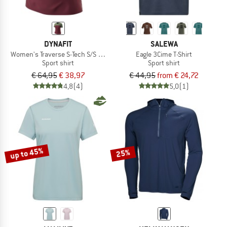
DYNAFIT
SALEWA
Women's Traverse S-Tech S/S Tee
Eagle 3Cime T-Shirt
Sport shirt
Sport shirt
€ 64,95
€ 38,97
€ 44,95
from € 24,72
4,8
(4)
5,0
(1)
up to 45%
25%