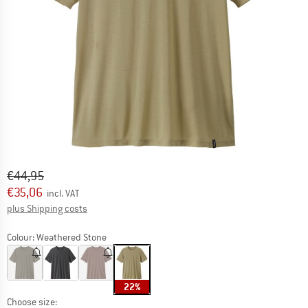
Original price :
Price:
€
44,95
€
35,06
incl. VAT
Info on shipping costs. Opens an information box
plus Shipping costs
Colour:
Weathered Stone
22%
Choose size: