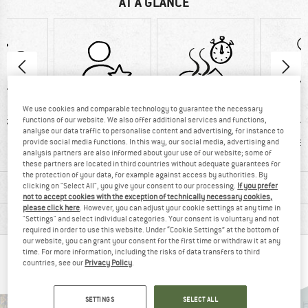
AT A GLANCE
We use cookies and comparable technology to guarantee the necessary
functions of our website. We also offer additional services and functions,
57 g
100% recommend
Customers say:
Custom
analyse our data traffic to personalise content and advertising, for instance to
Quick-drying
Brea
provide social media functions. In this way, our social media, advertising and
analysis partners are also informed about your use of our website; some of
these partners are located in third countries without adequate guarantees for
the protection of your data, for example against access by authorities. By
MATERIAL INFORMATION & FEATURES
clicking on "Select All", you give your consent to our processing.
If you prefer
not to accept cookies with the exception of technically necessary cookies,
please click here
. However, you can adjust your cookie settings at any time in
PRODUCT DESCRIPTION
"Settings" and select individual categories. Your consent is voluntary and not
required in order to use this website. Under “Cookie Settings” at the bottom of
our website, you can grant your consent for the first time or withdraw it at any
time. For more information, including the risks of data transfers to third
PEOPLE WHO VIEWED THIS ITEM ALSO VIEWED
countries, see our
Privacy Policy
.
SETTINGS
SELECT ALL