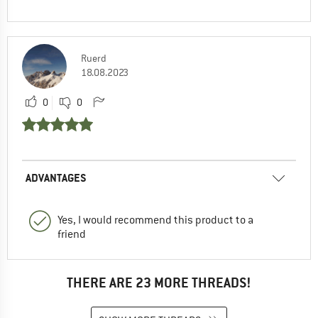
Ruerd
18.08.2023
0
0
ADVANTAGES
Yes, I would recommend this product to a
friend
THERE ARE 23 MORE THREADS!