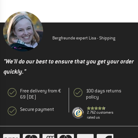
Bergfreunde expert Lisa - Shipping
"We'll do our best to ensure that you get your order
quickly."
Free delivery from €
100 days returns
69 (DE)
policy
Secure payment
2.762 customers
rated us