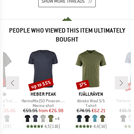
SHOW MORE THREADS
PEOPLE WHO VIEWED THIS ITEM ULTIMATELY
BOUGHT
2%
up to 55%
up 
Discount
Discount
Disc
17%
BRAND
BRAND
NIA
HEBER PEAK
FJÄLLRÄVEN
Item(s)
Item(s)
Item(s)
ail Shirt
MerinoMix150 PineconeHe. II T-Shirt
Abisko Wool S/S
Performance
 group
Product group
Product group
Pr
irt
Merino shirt
T-shirt
Sp
ice
duced Price
Price
Reduced Price
Price
Reduced Price
€35.06
€59.95
from
€26.98
€74.95
€62.21
€65.95
+
4
,9
(
28
)
4,5
(
116
)
4,4
(
14
)