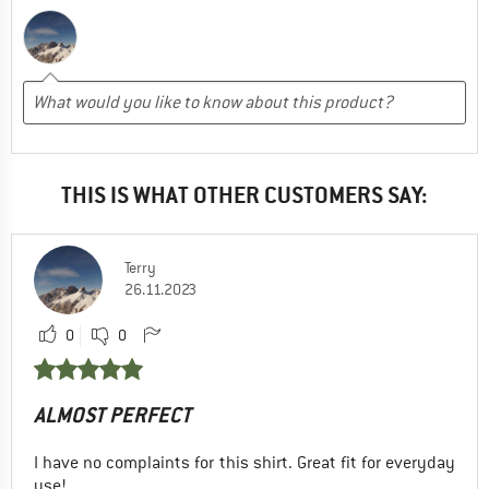
THIS IS WHAT OTHER CUSTOMERS SAY:
Terry
26.11.2023
0
0
ALMOST PERFECT
I have no complaints for this shirt. Great fit for everyday
use!