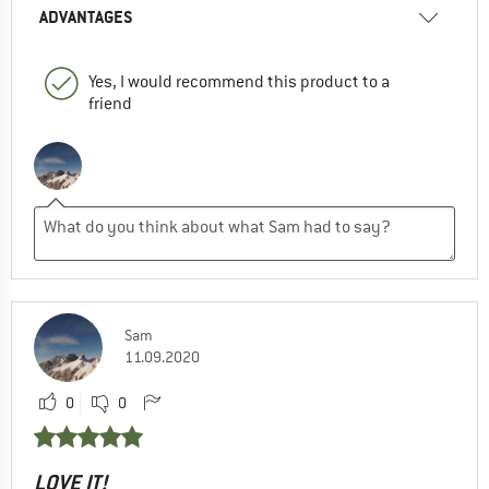
ADVANTAGES
Yes, I would recommend this product to a
friend
Sam
11.09.2020
0
0
LOVE IT!