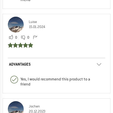
Luise
15.01.2024
0
0
ADVANTAGES
Yes, I would recommend this product to a
friend
Jochen
20.12.2023