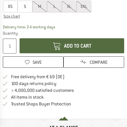
XS
S
M
L
XL
XXL
Size chart
The link opens an information box which co
Delivery time: 2-4 working days
Quantity:
ADD TO CART
SAVE
COMPARE
Find more shipping information 
Free delivery from € 69 (DE)
Find our return policy here! Opens an
100 days returns policy
> 4,000,000 satisfied customers
All items in stock
Find all information here!
Trusted Shops Buyer Protection