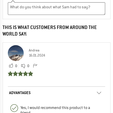
THIS IS WHAT CUSTOMERS FROM AROUND THE
WORLD SAY:
Andrea
16.01.2024
0
0
ADVANTAGES
Yes, I would recommend this product to a
friend