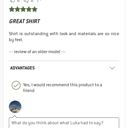
0
0
GREAT SHIRT
Shirt is outstanding with look and materials are so nice
by feel.
--- review of an older model ---
ADVANTAGES
Yes, I would recommend this product to a
friend