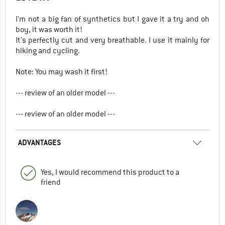
I'm not a big fan of synthetics but I gave it a try and oh
boy, it was worth it!
It's perfectly cut and very breathable. I use it mainly for
hiking and cycling.
Note: You may wash it first!
--- review of an older model ---
--- review of an older model ---
ADVANTAGES
Yes, I would recommend this product to a
friend