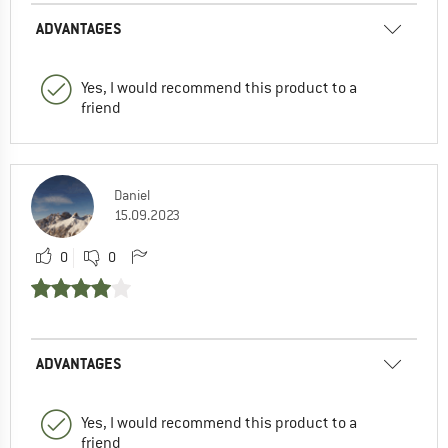
ADVANTAGES
Yes, I would recommend this product to a
friend
Daniel
15.09.2023
0
0
ADVANTAGES
Yes, I would recommend this product to a
friend