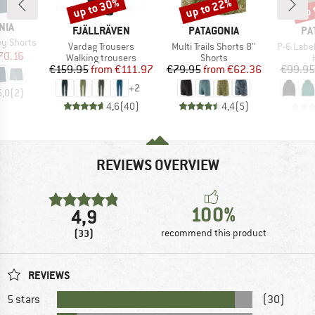
up to 30%
up to 22%
up 
Discount
Discount
Disc
NIA
BRAND
BRAND
BR
FJÄLLRÄVEN
PATAGONIA
PA
ey Shorts
Item(s)
Item(s)
Item(s)
Vardag Trousers
Multi Trails Shorts 8''
P-6 Labe
ice
duced Price
70.16
Product group
Product group
Walking trousers
Shorts
Price
Reduced Price
Price
Reduced Price
€159.95
from
€111.97
€79.95
from
€62.36
€99.95
+
2
5,0
(
2
)
4,6
(
40
)
4,4
(
5
)
REVIEWS OVERVIEW
100%
4,9
(33)
recommend this product
REVIEWS
5 stars
(30)