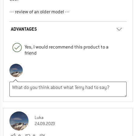
--- review of an older model ---
ADVANTAGES
Yes, I would recommend this product to a
friend
Luka
24.09.2023