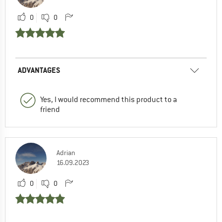
0
0
ADVANTAGES
Yes, I would recommend this product to a
friend
Adrian
16.09.2023
0
0