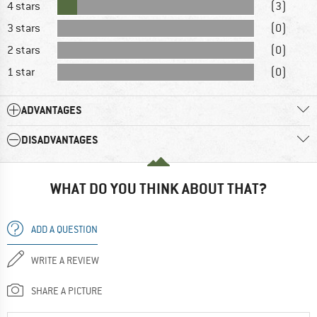
4 stars
(3)
3 stars
(0)
2 stars
(0)
1 star
(0)
ADVANTAGES
DISADVANTAGES
WHAT DO YOU THINK ABOUT THAT?
ADD A QUESTION
WRITE A REVIEW
SHARE A PICTURE