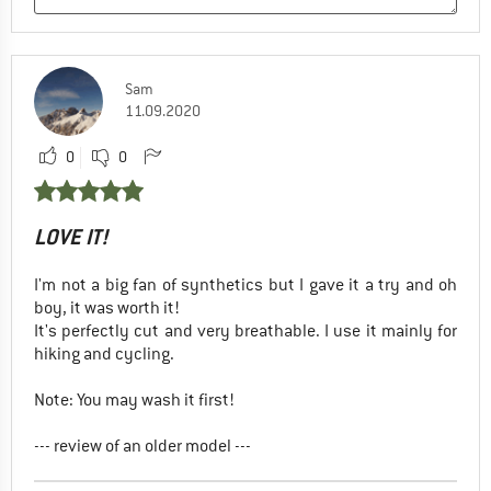
Sam
11.09.2020
0
0
LOVE IT!
I'm not a big fan of synthetics but I gave it a try and oh
boy, it was worth it!
It's perfectly cut and very breathable. I use it mainly for
hiking and cycling.
Note: You may wash it first!
--- review of an older model ---