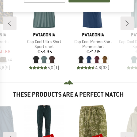
BRAND
BRAND
BR
NIA
PATAGONIA
PATAGONIA
PA
Item(s)
Item(s)
Item(s)
horts
Cap Cool Ultra Shirt
Cap Cool Merino Shirt
Cap Cool Daily S
ct group
Product group
Product group
Pr
s
Sport shirt
Merino shirt
Sp
ice
duced Price
Price
Price
50.66
€54.95
€74.95
+
4
4,8
(
9
)
5,0
(
1
)
4,6
(
32
)
THESE PRODUCTS ARE A PERFECT MATCH