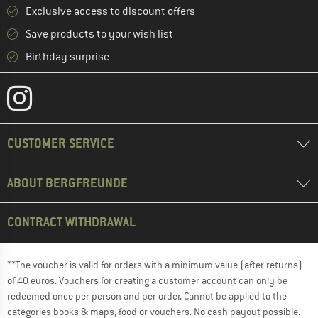
Exclusive access to discount offers
Save products to your wish list
Birthday surprise
CUSTOMER SERVICE
ABOUT BERGFREUNDE
CONTRACT WITHDRAWAL
**The voucher is valid for orders with a minimum value (after returns)
of 40 euros. Vouchers for creating a customer account can only be
redeemed once per person and per order. Cannot be applied to the
categories books & maps, food or vouchers. No cash payout possible.