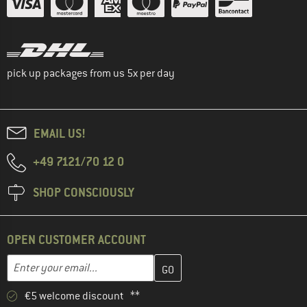
pick up packages from us 5x per day
EMAIL US!
+49 7121/70 12 0
SHOP CONSCIOUSLY
OPEN CUSTOMER ACCOUNT
Enter your email address here and create your customer account 
Email address
€5 welcome discount **