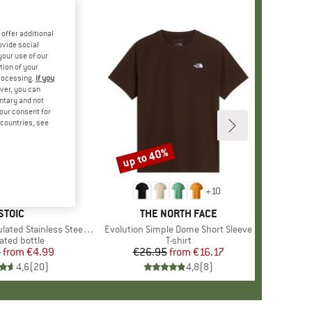
offer additional
ovide social
your use of our
tion of your
processing.
If you
ver, you can
untary and not
your consent for
d countries, see
up to 40%
Discount
+
10
BRAND
STOIC
BRAND
THE NORTH FACE
 Stainless Steel Bottle 500
Item(s)
Evolution Simple Dome Short Sleeve
uct group
ated bottle
Product group
T-shirt
5
from
Price
Reduced Price
€4.99
€26.95
from
Price
Reduced Price
€16.17
4,6
(
20
)
4,8
(
8
)