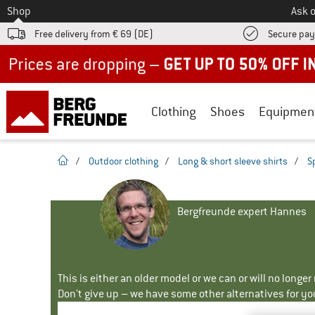
To
Shop
Ask o
Free delivery from € 69 (DE)
Secure pa
Up to 50% off now in our summer sale
Clothing
Shoes
Equipmen
homepage
/
Outdoor clothing
/
Long & short sleeve shirts
/
S
Bergfreunde expert Hannes
This is either an older model or we can or will no longe
Don't give up – we have some other alternatives for yo