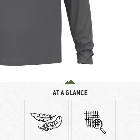
AT A GLANCE