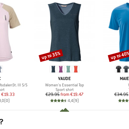
up to 35%
up to 40
Discount
Discount
ND
BRAND
BRA
C
VAUDE
MAIE
Item(s)
alenSt. III S/S
Women's Essential Top
 group
Product group
irt
Sport shirt
ice
duced Price
Price
Reduced Price
m
€19.33
€29.95
from
€19.47
€34.95
0,0
(
0
)
4,4
(
9
)
?