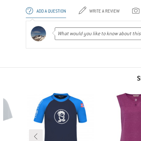
ADD A QUESTION
WRITE A REVIEW
S