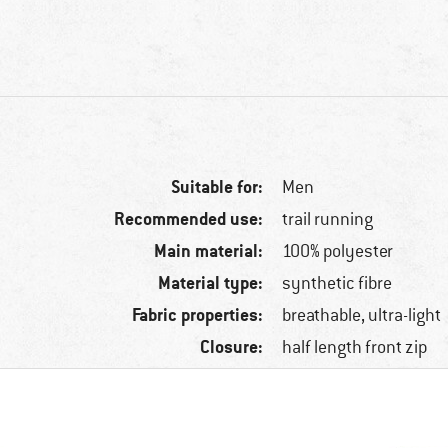
Suitable for:
Men
Recommended use:
trail running
Main material:
100% polyester
Material type:
synthetic fibre
Fabric properties:
breathable, ultra-light
Closure:
half length front zip