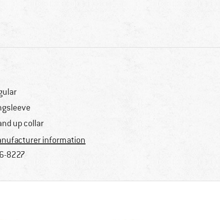
gular
ngsleeve
and up collar
nufacturer information
6-8227