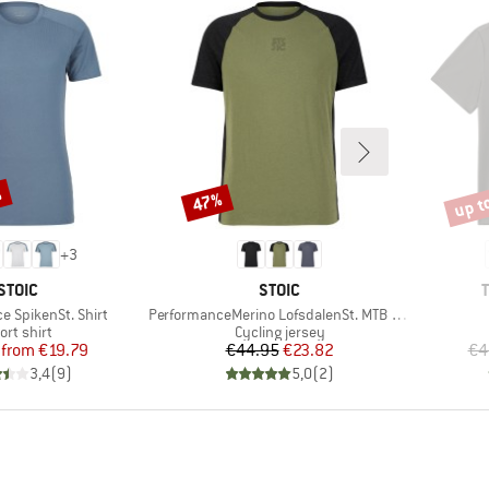
%
up t
47%
Discount
Disco
+
3
BRAND
BRAND
STOIC
STOIC
Item(s)
e SpikenSt. Shirt
PerformanceMerino LofsdalenSt. MTB S/S
oduct group
Product group
ort shirt
Cycling jersey
Price
Reduced Price
Price
Reduced Price
from
€19.79
€44.95
€23.82
€4
3,4
(
9
)
5,0
(
2
)