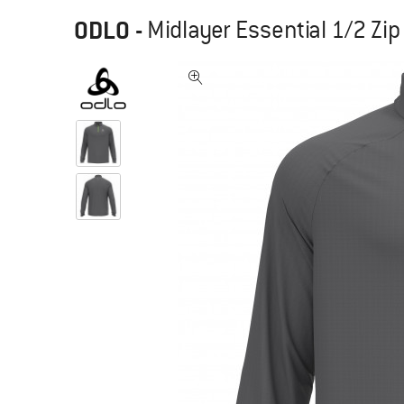
ODLO
-
Midlayer Essential 1/2 Zip 