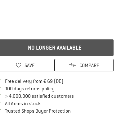
NO LONGER AVAILABLE
SAVE
COMPARE
Find more shipping information here
Free delivery from € 69 (DE)
Find our return policy here! Opens an in
100 days returns policy
> 4,000,000 satisfied customers
All items in stock
Find all information here!
Trusted Shops Buyer Protection