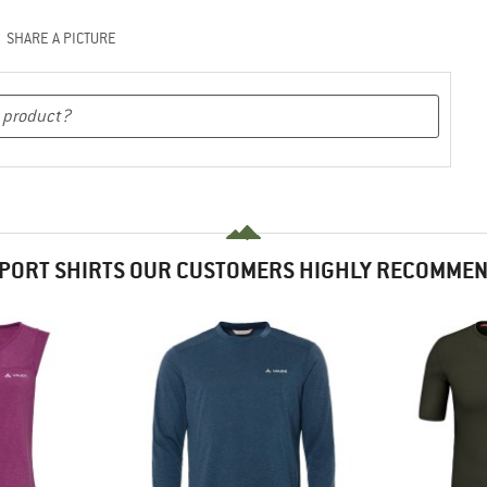
SHARE A PICTURE
PORT SHIRTS OUR CUSTOMERS HIGHLY RECOMME