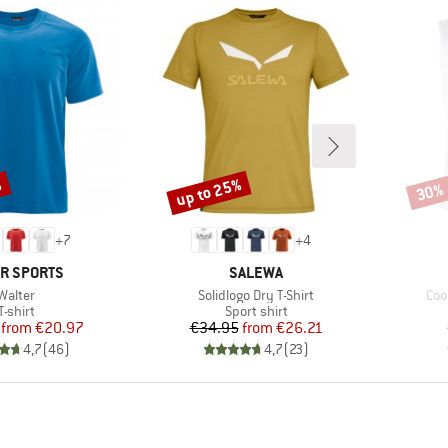
%
up to 25%
30%
Discount
Disco
+
7
+
4
ND
BRAND
R SPORTS
SALEWA
Item(s)
Item(s)
Ite
Walter
Solidlogo Dry T-Shirt
Coo
Product group
Product group
T-shirt
Sport shirt
Price
Reduced Price
Price
Reduced Price
from
€20.97
€34.95
from
€26.21
4,7
(
46
)
4,7
(
23
)