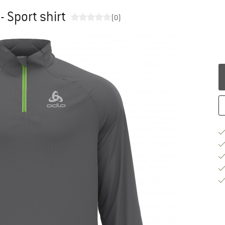
- Sport shirt
(0)