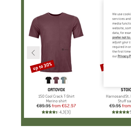
We use cooki
services and 
media functio
website; some
data, for exa
prefer not to
adjust your c
required in o
the first tim
our
Privacy P
up to 30%
57%
Discount
Discount
BRAND
ORTOVOX
BRA
STOI
Item(s)
150 Cool Crack T-Shirt
Item(s)
HarnosandSt. I
Product group
Merino shirt
Produc
Stuff s
€89.95
from
Price
Reduced Price
€62.97
€9.95
from
Pr
Re
4,3
(
3
)