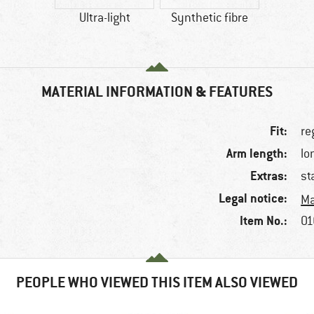
Ultra-light
Synthetic fibre
MATERIAL INFORMATION & FEATURES
Fit:
re
Arm length:
lo
Extras:
st
Legal notice:
Ma
Item No.:
01
PEOPLE WHO VIEWED THIS ITEM ALSO VIEWED