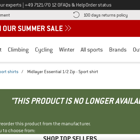
Call us on
ur experts
|
+49 7121/70 12 0
FAQs & Help
Order status
Find more payment information here! Opens an information box
Find o
yment
100 days returns policy
t
Climbing
Cycling
Winter
All sports
Brands
Ou
port shirts
/
Midlayer Essential 1/2 Zip - Sport shirt
"THIS PRODUCT IS NO LONGER AVAILA
r reorder this product from the manufacturer.
u to choose from:
SHOP TOP SELLERS