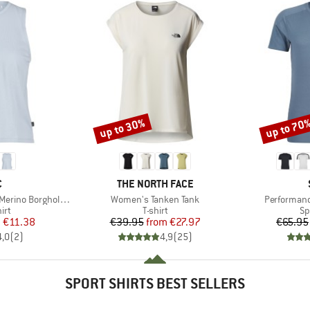
up to 30%
up to 70
Discount
Discount
ND
BRAND
C
THE NORTH FACE
Item(s)
Item(s)
 BorgholmSt. Tank
Women's Tanken Tank
Performanc
 group
Product group
Pr
irt
T-shirt
Sp
ice
duced Price
Price
Reduced Price
m
€11.38
€39.95
from
€27.97
€65.95
4,0
(
2
)
4,9
(
25
)
SPORT SHIRTS BEST SELLERS