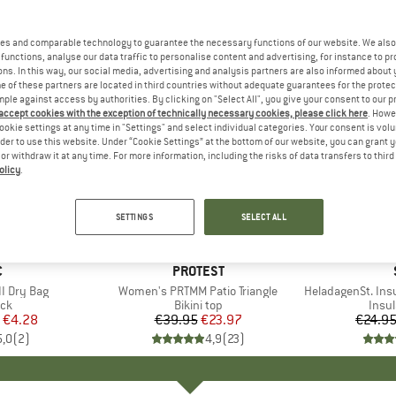
es and comparable technology to guarantee the necessary functions of our website. We also 
functions, analyse our data traffic to personalise content and advertising, for instance to pr
ns. In this way, our social media, advertising and analysis partners are also informed about 
 of these partners are located in third countries without adequate guarantees for the protec
mple against access by authorities. By clicking on "Select All", you give your consent to our 
 accept cookies with the exception of technically necessary cookies, please click here
. Howe
ookie settings at any time in "Settings" and select individual categories. Your consent is vol
rder to use this website. Under “Cookie Settings” at the bottom of our website, you can grant 
e or withdraw it at any time. For more information, including the risks of data transfers to thir
olicy
.
40%
80%
Discount
Discount
SETTINGS
SELECT ALL
ND
C
BRAND
PROTEST
I Dry Bag
Item(s)
Women's PRTMM Patio Triangle
Item(s)
HeladagenSt. Insulated
t group
ack
Product group
Bikini top
Prod
Insul
ice
duced Price
€4.28
€39.95
Price
Reduced Price
€23.97
€24.9
5,0
(
2
)
4,9
(
23
)