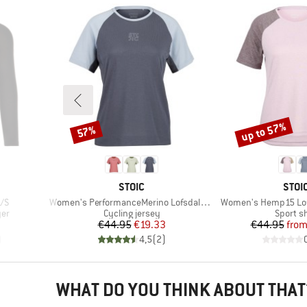
up to 57%
57%
Discount
Discount
BRAND
BRA
STOIC
STOI
Item(s)
Item(s)
L/S
Women's PerformanceMerino LofsdalenSt. MTB S/S
Women's Hemp15 Lofsd
Product group
Product
yer
Cycling jersey
Sport sh
d Price
Price
Reduced Price
Pr
Re
€44.95
€19.33
€44.95
fro
)
4,5
(
2
)
WHAT DO YOU THINK ABOUT THAT