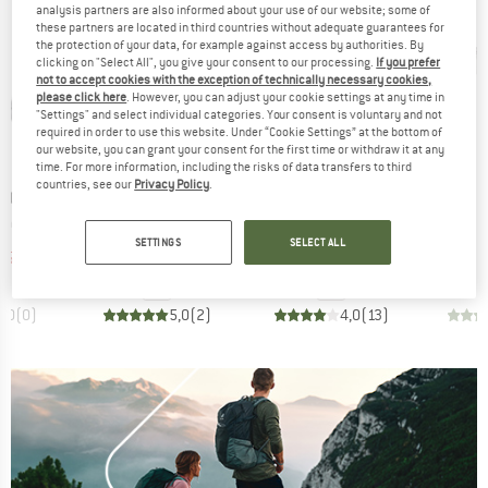
analysis partners are also informed about your use of our website; some of
these partners are located in third countries without adequate guarantees for
the protection of your data, for example against access by authorities. By
clicking on "Select All", you give your consent to our processing.
If you prefer
not to accept cookies with the exception of technically necessary cookies,
please click here
. However, you can adjust your cookie settings at any time in
"Settings" and select individual categories. Your consent is voluntary and not
required in order to use this website. Under “Cookie Settings” at the bottom of
our website, you can grant your consent for the first time or withdraw it at any
15%
15%
Discount
Discount
time. For more information, including the risks of data transfers to third
countries, see our
Privacy Policy
.
BRAND
BRAND
TDOORS
SNOW PEAK
BASIC NATURE
Item(s)
Item(s)
al 10 in 1
Chopping Board Set
Klappschaufel Edelstahl
ct group
Product group
Product group
l
Cooking set
Folding spade
SETTINGS
SELECT ALL
ice
duced Price
Price
Reduced Price
Price
Reduced Price
55.21
€74.95
€63.71
€9.95
€8.46
0,0
(
0
)
5,0
(
2
)
4,0
(
13
)