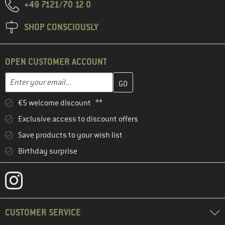
+49 7121/70 12 0
SHOP CONSCIOUSLY
OPEN CUSTOMER ACCOUNT
Enter your email address here and create your customer account 
Email address
€5 welcome discount **
Exclusive access to discount offers
Save products to your wish list
Birthday surprise
CUSTOMER SERVICE