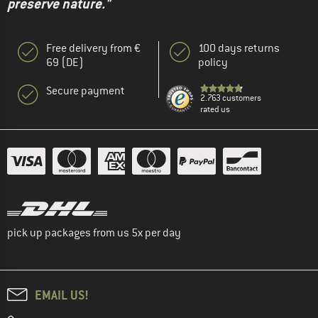
preserve nature."
Free delivery from €
100 days returns
69 (DE)
policy
Secure payment
2.763 customers
rated us
pick up packages from us 5x per day
EMAIL US!