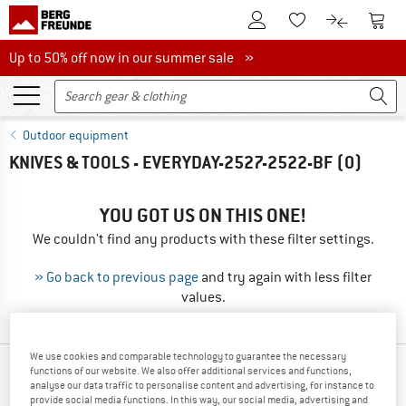
To Customer Account
To S
To Wishlist.
To product
Up to 50% off now in our summer sale
Up to 50% off now in our summer sale »
Outdoor equipment
KNIVES & TOOLS - EVERYDAY-2527-2522-BF
(0)
YOU GOT US ON THIS ONE!
We couldn't find any products with these filter settings.
» Go back to previous page
and try again with less filter
values.
We use cookies and comparable technology to guarantee the necessary
functions of our website. We also offer additional services and functions,
TOP PRODUCTS FROM YOUR FAVORITE
analyse our data traffic to personalise content and advertising, for instance to
BRANDS
provide social media functions. In this way, our social media, advertising and