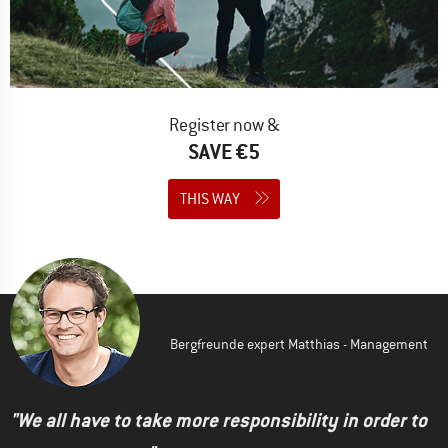
Register now &
SAVE €5
THIS WAY
Bergfreunde expert Matthias - Management
"We all have to take more responsibility in order to