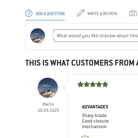
ADD A QUESTION
WRITE A REVIEW
THIS IS WHAT CUSTOMERS FROM
Martin
ADVANTAGES
20.03.2025
Sharp blade
Good closure
mechanism