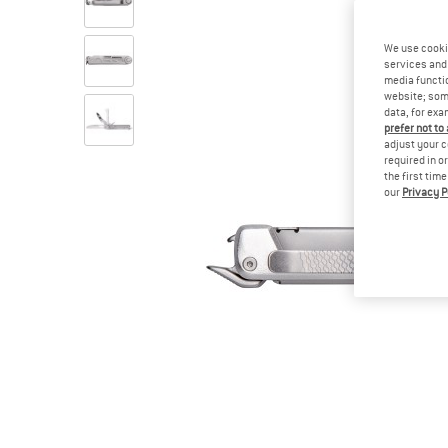
We use cooki
services and 
media functio
website; some
data, for exa
prefer not to
adjust your c
required in o
the first tim
our
Privacy P