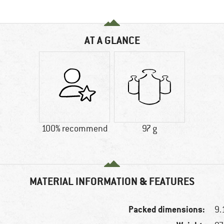
AT A GLANCE
100% recommend
97 g
MATERIAL INFORMATION & FEATURES
Packed dimensions:
9.