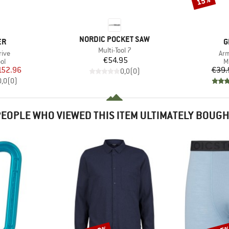
15%
BRAND
NORDIC POCKET SAW
D
B
ER
G
Item(s)
Multi-Tool 7
Ite
rive
Arm
Price
€54.95
t group
P
ool
Mu
ice
duced Price
152.96
€39.
0,0
(
0
)
0,0
(
0
)
EOPLE WHO VIEWED THIS ITEM ULTIMATELY BOUG