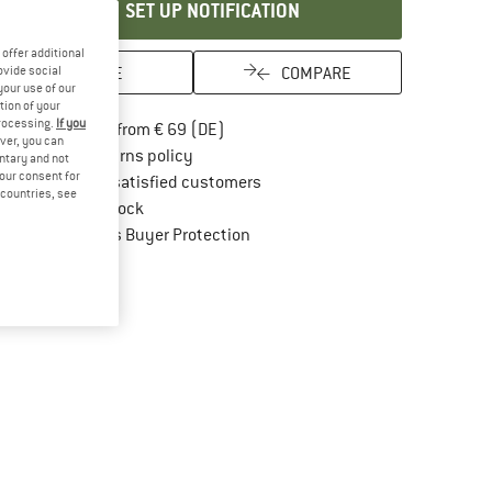
SET UP NOTIFICATION
offer additional
SAVE
COMPARE
ovide social
your use of our
tion of your
processing.
If you
Find more shipping information here
Free delivery from € 69 (DE)
ver, you can
Find our return policy here! Opens an in
100 days returns policy
untary and not
your consent for
> 4,000,000 satisfied customers
d countries, see
All items in stock
Find all information here!
Trusted Shops Buyer Protection