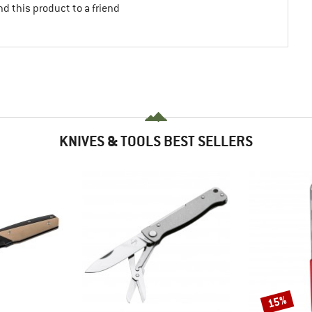
d this product to a friend
KNIVES & TOOLS BEST SELLERS
15%
Discount