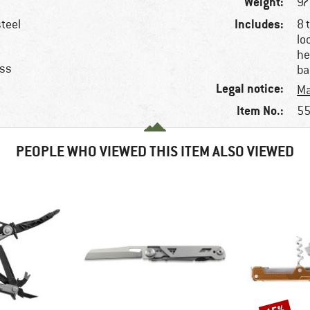
Weight:
97
Includes:
steel
8 
lo
he
ess
ba
Legal notice:
Ma
Item No.:
55
PEOPLE WHO VIEWED THIS ITEM ALSO VIEWED
Discount