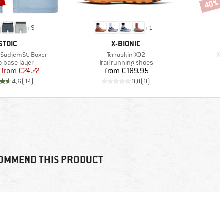
%
40%
Disco
+
9
+
1
BRAND
BRAND
STOIC
X-BIONIC
Item(s)
I
SadjemSt. Boxer
Terraskin X02
K
ct group
Product group
o base layer
Trail running shoes
Price
Reduced Price
Price
from
€24.72
from
€189.95
4,6
(
19
)
0,0
(
0
)
OMMEND THIS PRODUCT