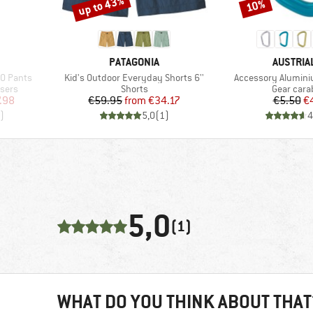
up to 43%
10%
Discount
Discount
BRAND
BRAND
PATAGONIA
AUSTRIA
Item(s)
Item(s)
O Pants
Kid's Outdoor Everyday Shorts 6''
Accessory Alumin
Product group
Product g
sers
Shorts
Gear cara
d Price
Price
Reduced Price
Pr
Re
.98
€59.95
from
€34.17
€5.50
€
)
5,0
(
1
)
4
5,0
(1)
WHAT DO YOU THINK ABOUT THAT