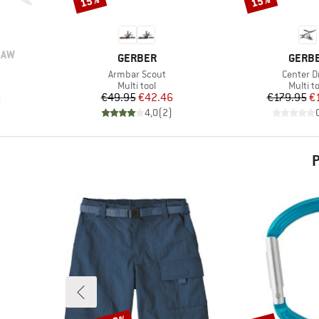
15%
15%
SAW
BRAND
BRAN
GERBER
GERB
Item(s)
Item(s)
Armbar Scout
Center D
Product group
Produc
Multi tool
Multi t
Price
Reduced Price
Pr
Re
€49.95
€42.46
€179.95
€
)
4,0
(
2
)
P