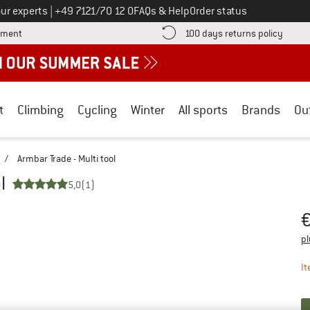
Call us on
ur experts
|
+49 7121/70 12 0
FAQs & Help
Order status
Find more payment information here! Opens an information box
Find o
yment
100 days returns policy
t
Climbing
Cycling
Winter
All sports
Brands
Ou
/
Armbar Trade - Multi tool
l
5,0
(1)
Pr
pl
It