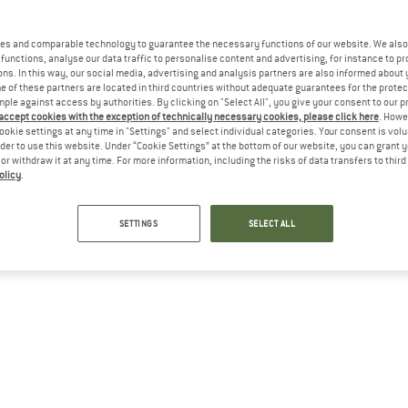
es and comparable technology to guarantee the necessary functions of our website. We also 
functions, analyse our data traffic to personalise content and advertising, for instance to pr
ns. In this way, our social media, advertising and analysis partners are also informed about 
 of these partners are located in third countries without adequate guarantees for the protec
mple against access by authorities. By clicking on "Select All", you give your consent to our 
 accept cookies with the exception of technically necessary cookies, please click here
. Howe
ookie settings at any time in "Settings" and select individual categories. Your consent is vol
rder to use this website. Under “Cookie Settings” at the bottom of our website, you can grant 
e or withdraw it at any time. For more information, including the risks of data transfers to thir
olicy
.
SETTINGS
SELECT ALL