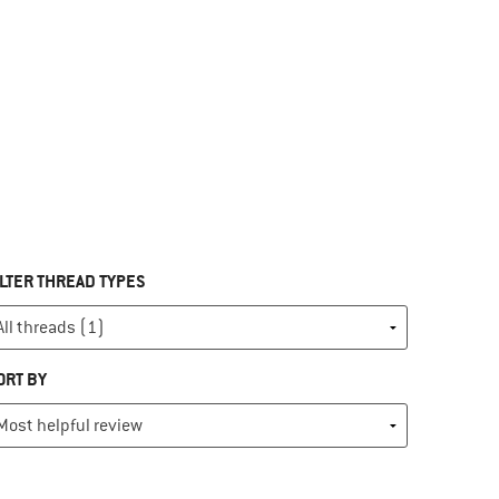
ILTER THREAD TYPES
ORT BY