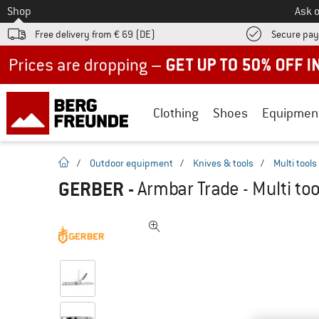
To
Shop
Ask o
Free delivery from € 69 (DE)
Secure pa
Up to 50% off now in our summer sale
Clothing
Shoes
Equipmen
homepage
/
Outdoor equipment
/
Knives & tools
/
Multi tools
GERBER
-
Armbar Trade - Multi too