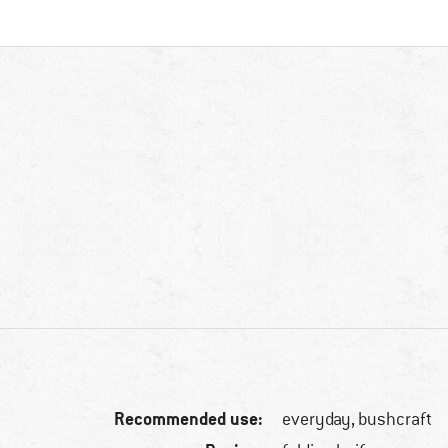
Recommended use:
everyday, bushcraft