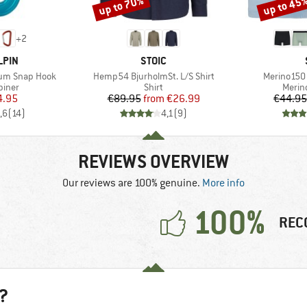
up to 70%
up to 45
Discount
Discount
+
2
BRAND
LPIN
STOIC
Item(s)
Item(s)
ium Snap Hook
Hemp54 BjurholmSt. L/S Shirt
Merino150 
roup
Product group
Produ
biner
Shirt
Merin
ice
duced Price
Price
Reduced Price
4.95
€89.95
from
€26.99
€44.95
,6
(
14
)
4,1
(
9
)
REVIEWS OVERVIEW
Our reviews are 100% genuine.
More info
100%
REC
?