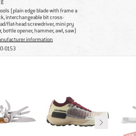
 g
tools (plain edge blade with frame a
ck, interchangeable bit cross-
ad/flat-head screwdriver, mini pry
r, bottle opener, hammer, awl, saw)
nufacturer information
0-0153
Disco