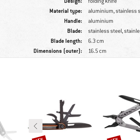
Design:
folding knife
Material type:
aluminium, stainless 
Handle:
aluminium
Blade:
stainless steel, stainl
Blade length:
6.3 cm
Dimensions (outer):
16.5 cm
Discount
Discount