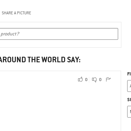
SHARE A PICTURE
 AROUND THE WORLD SAY:
F
0
0
S