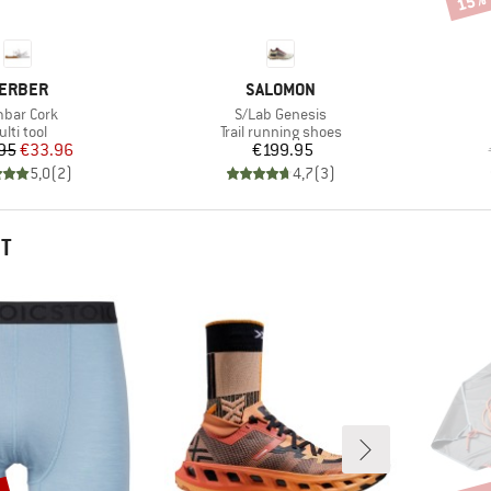
15%
RAND
BRAND
ERBER
SALOMON
m(s)
Item(s)
bar Cork
S/Lab Genesis
roduct group
Product group
lti tool
Trail running shoes
Price
Reduced Price
Price
95
€33.96
€199.95
5,0
(
2
)
4,7
(
3
)
HT