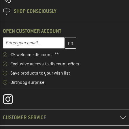
SHOP CONSCIOUSLY
OPEN CUSTOMER ACCOUNT
Enter your email address here and create your customer account 
Email address
€5 welcome discount **
Exclusive access to discount offers
Save products to your wish list
Birthday surprise
CUSTOMER SERVICE