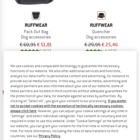
RUFFWEAR
RUFFWEAR
Pack Out Bag
Quencher
Dog accessories
Dog accessories
€ 60,95
€ 51,81
€ 29,95
€ 25,46
5,0
(3)
4,3
(3)
We use cookies and comparable technology to guarantee the necessary
functions of our website. We also offer additional services and functions,
analyse our data traffic to personalise content and advertising, for instance to
provide social media functions. In this way, our social media, advertising and
analysis partners are also informed about your use of our website; some of
15%
these partners are located in third countries without adequate guarantees for
the protection of your data, for example against access by authorities. By
clicking on "Select All", you give your consent to our processing.
If you prefer
not to accept cookies with the exception of technically necessary cookies,
please click here
. However, you can adjust your cookie settings at any time in
"Settings" and select individual categories. Your consent is voluntary and not
required in order to use this website. Under “Cookie Settings” at the bottom of
our website, you can grant your consent for the first time or withdraw it at any
time. For more information, including the risks of data transfers to third
countries, see our
Privacy Policy
.
RUFFWEAR
YETI COOLERS