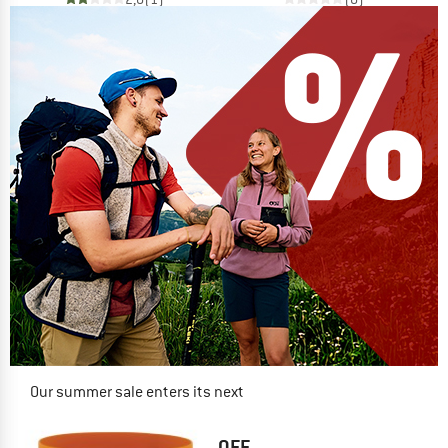
Our summer sale enters its next
phase
NOW UP TO 50% OFF