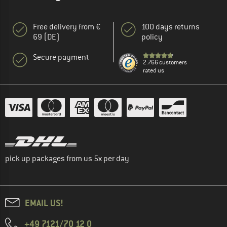
Free delivery from €
100 days returns
69 (DE)
policy
Secure payment
2.766 customers
rated us
pick up packages from us 5x per day
EMAIL US!
+49 7121/70 12 0