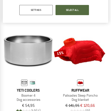
Hitch Hiker Dog Backpack Carrier
Boomer 8
Dog accessories
Dog accessories
SETTINGS
SELECT ALL
€ 144,95
€ 123,21
€ 64,95
3,6
(5)
2,0
(1)
15%
YETI COOLERS
RUFFWEAR
Boomer 4
Palisades Sleep Poncho
Dog accessories
Dog blanket
€ 54,95
€ 141,95
€ 120,66
2,0
(1)
(0)