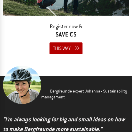
Register now &
SAVE €5
THIS WAY
Bergfreunde expert Johanna - Sustainability
management
"I'm always looking for big and small ideas on how
to make Bergfreunde more sustainable."