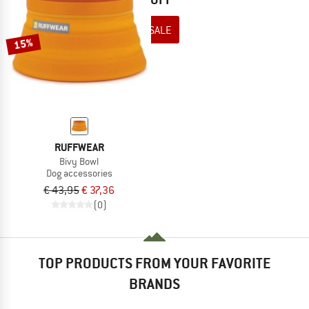
TO THE SALE
15%
RUFFWEAR
Bivy Bowl
Dog accessories
€ 43,95
€ 37,36
(0)
TOP PRODUCTS FROM YOUR FAVORITE
BRANDS