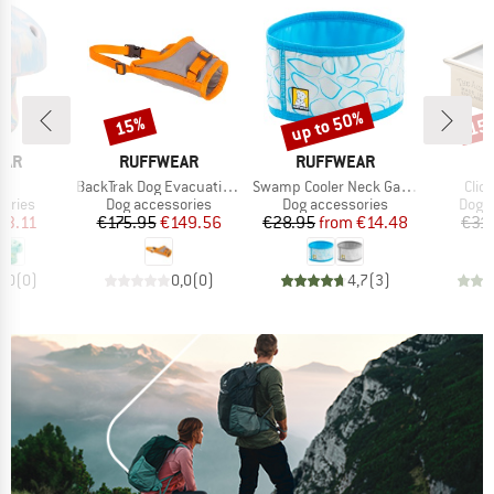
up to 50%
15%
15
Discount
Discount
Disc
BRAND
BRAND
EAR
RUFFWEAR
RUFFWEAR
)
Item(s)
Item(s)
Item
ni
BackTrak Dog Evacuation Kit
Swamp Cooler Neck Gaiter
Clic
roup
Product group
Product group
Prod
ories
Dog accessories
Dog accessories
Dog a
ice
duced Price
Price
Reduced Price
Price
Reduced Price
33.11
€175.95
€149.56
€28.95
from
€14.48
€31
0,0
(
0
)
0,0
(
0
)
4,7
(
3
)