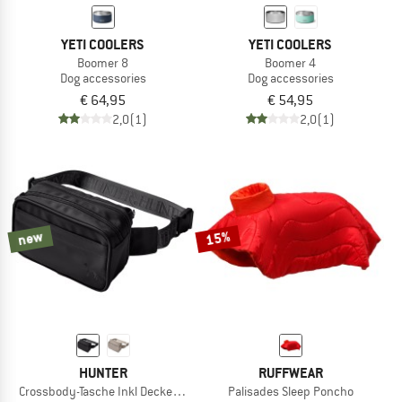
YETI COOLERS
YETI COOLERS
Boomer 8
Boomer 4
Dog accessories
Dog accessories
€ 64,95
€ 54,95
2,0
(1)
2,0
(1)
new
15%
HUNTER
RUFFWEAR
Crossbody-Tasche Inkl Decke Seoul
Palisades Sleep Poncho