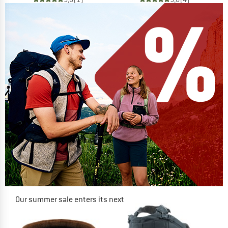
Our summer sale enters its next
phase
NOW UP TO 50% OFF