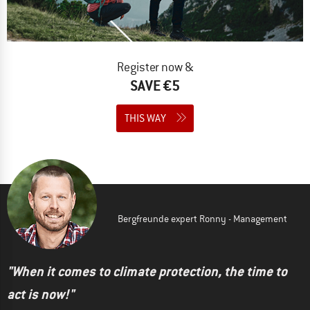
Register now &
SAVE €5
THIS WAY
Bergfreunde expert Ronny - Management
"When it comes to climate protection, the time to
act is now!"