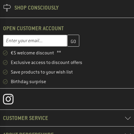
SHOP CONSCIOUSLY
OPEN CUSTOMER ACCOUNT
Enter your email address here and create your customer account 
Email address
€5 welcome discount **
Exclusive access to discount offers
Save products to your wish list
Birthday surprise
CUSTOMER SERVICE