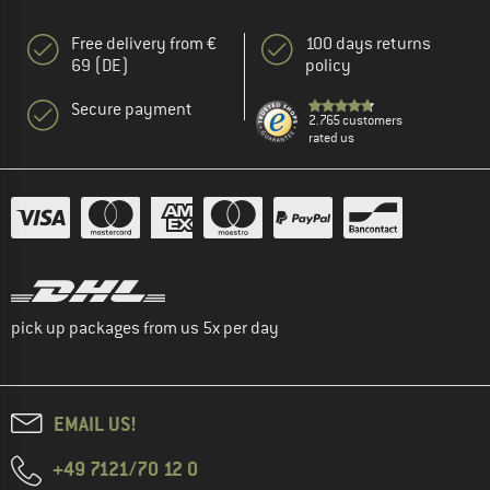
Free delivery from €
100 days returns
69 (DE)
policy
Secure payment
2.765 customers
rated us
pick up packages from us 5x per day
EMAIL US!
+49 7121/70 12 0