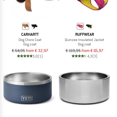
CARHARTT
RUFFWEAR
Dog Chore Coat
Quinzee Insulated Jacket
Dog coat
Dog coat
€ 54,95
from € 32,97
€ 119,95
from € 65,97
5,0
(1)
4,3
(3)