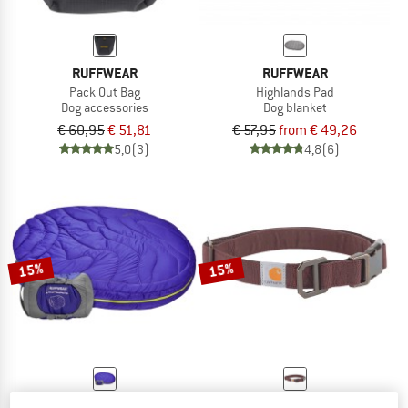
RUFFWEAR
RUFFWEAR
Pack Out Bag
Highlands Pad
Dog accessories
Dog blanket
€ 60,95
€ 51,81
€ 57,95
from € 49,26
5,0
(3)
4,8
(6)
15%
15%
RUFFWEAR
CARHARTT