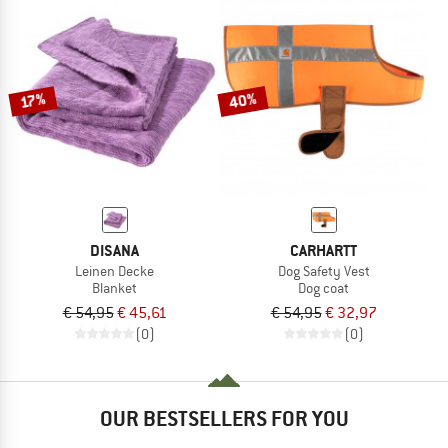
40%
17%
DISANA
CARHARTT
Leinen Decke
Dog Safety Vest
Blanket
Dog coat
€ 54,95
€ 45,61
€ 54,95
€ 32,97
(0)
(0)
OUR BESTSELLERS FOR YOU