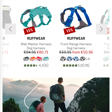
15%
15%
15
Discount
Discount
Disc
BRAND
BRAND
BR
EAR
RUFFWEAR
RUFFWEAR
RU
Item(s)
Item(s)
Item(
x Shoe
Web Master Harness
Front Range Harness
Flagl
 group
Product group
Product group
Pro
ots
Dog harness
Dog harness
Dog
ice
duced Price
Price
Reduced Price
Price
Reduced Price
29.71
€94.95
€80.71
€59.95
from
€50.96
€94.
+
4
3,0
(
1
)
4,3
(
6
)
5,0
(
18
)