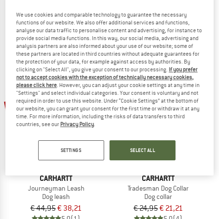
Highlands Sleeping Bag
Journeyman Collar
We use cookies and comparable technology to guarantee the necessary
Dog blanket
Dog collar
functions of our website. We also offer additional services and functions,
€ 219,95
€ 186,96
€ 29,95
€ 25,46
analyse our data traffic to personalise content and advertising, for instance to
provide social media functions. In this way, our social media, advertising and
5,0
(4)
4,7
(3)
analysis partners are also informed about your use of our website; some of
these partners are located in third countries without adequate guarantees for
the protection of your data, for example against access by authorities. By
clicking on "Select All", you give your consent to our processing.
If you prefer
not to accept cookies with the exception of technically necessary cookies,
please click here
. However, you can adjust your cookie settings at any time in
"Settings" and select individual categories. Your consent is voluntary and not
required in order to use this website. Under “Cookie Settings” at the bottom of
15%
15%
our website, you can grant your consent for the first time or withdraw it at any
time. For more information, including the risks of data transfers to third
countries, see our
Privacy Policy
.
SETTINGS
SELECT ALL
CARHARTT
CARHARTT
Journeyman Leash
Tradesman Dog Collar
Dog leash
Dog collar
€ 44,95
€ 38,21
€ 24,95
€ 21,21
5,0
(1)
5,0
(4)