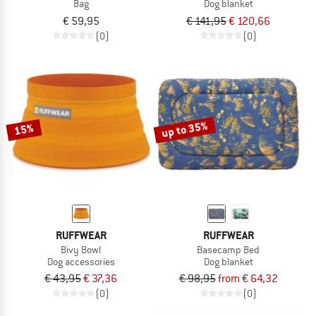
Bag
Dog blanket
€ 59,95
€ 141,95
€ 120,66
(0)
(0)
up to 35%
15%
RUFFWEAR
RUFFWEAR
Bivy Bowl
Basecamp Bed
Dog accessories
Dog blanket
€ 43,95
€ 37,36
€ 98,95
from € 64,32
(0)
(0)