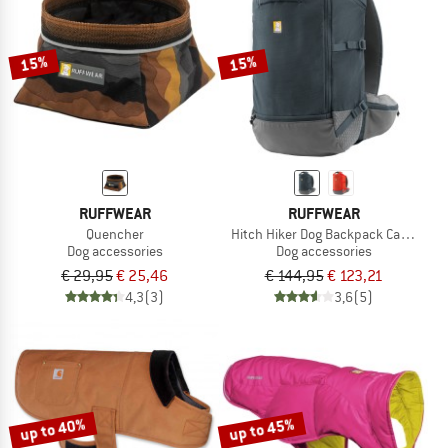
TO THE SALE
15%
15%
RUFFWEAR
RUFFWEAR
Quencher
Hitch Hiker Dog Backpack Carrier
Dog accessories
Dog accessories
€ 29,95
€ 25,46
€ 144,95
€ 123,21
4,3
(3)
3,6
(5)
up to 40%
up to 45%