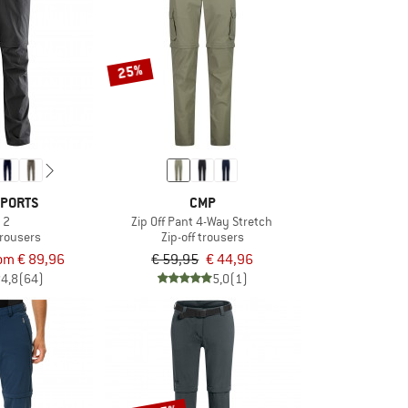
25%
SPORTS
CMP
o 2
Zip Off Pant 4-Way Stretch
trousers
Zip-off trousers
om € 89,96
€ 59,95
€ 44,96
4,8
(64)
5,0
(1)