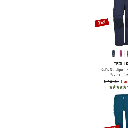
35%
TROLLK
Kid's Nordfjord 
Walking t
€ 49,95
fro