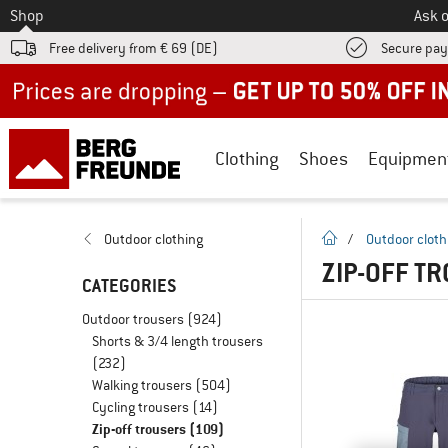
To
Shop
Ask o
Free delivery from € 69 (DE)
Secure pa
Up to 50% off now in our summer sale
Clothing
Shoes
Equipmen
homepage
Outdoor clothing
/
Outdoor cloth
ZIP-OFF T
CATEGORIES
Outdoor trousers
(924)
Shorts & 3/4 length trousers
(232)
Walking trousers
(504)
Cycling trousers
(14)
Zip-off trousers
(109)