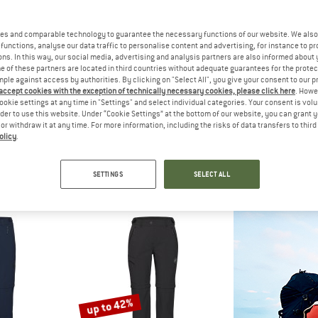
up to 52%
es and comparable technology to guarantee the necessary functions of our website. We also 
40%
functions, analyse our data traffic to personalise content and advertising, for instance to pr
ns. In this way, our social media, advertising and analysis partners are also informed about 
 of these partners are located in third countries without adequate guarantees for the protec
mple against access by authorities. By clicking on "Select All", you give your consent to our 
 accept cookies with the exception of technically necessary cookies, please click here
. Howe
ookie settings at any time in "Settings" and select individual categories. Your consent is vol
rder to use this website. Under “Cookie Settings” at the bottom of our website, you can grant 
e or withdraw it at any time. For more information, including the risks of data transfers to thir
olicy
.
C
HEBER PEAK
HEBER
Off Pants Light
MapleHe. Trekking Zip-off Pants
PineconeHe. Trekk
ousers
Zip-off trousers
Zip-off 
SETTINGS
SELECT ALL
om € 71,98
€ 109,95
€ 65,97
€ 129,95
fr
5,0
(5)
5,0
(2)
up to 42%