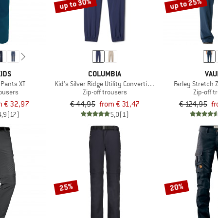
up to 30%
up to 25%
IDS
COLUMBIA
VAU
 Pants XT
Kid's Silver Ridge Utility Convertible Pant
Farley Stretch Z
rousers
Zip-off trousers
Zip-off 
m € 32,97
€ 44,95
from € 31,47
€ 124,95
fr
4,9
(17)
5,0
(1)
25%
20%