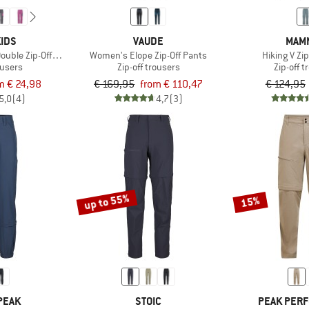
IDS
VAUDE
MAM
Double Zip-Off Pants
Women's Elope Zip-Off Pants
Hiking V Zi
ousers
Zip-off trousers
Zip-off 
m € 24,98
€ 169,95
from € 110,47
€ 124,95
5,0
(4)
4,7
(3)
up to 55%
15%
PEAK
STOIC
PEAK PER