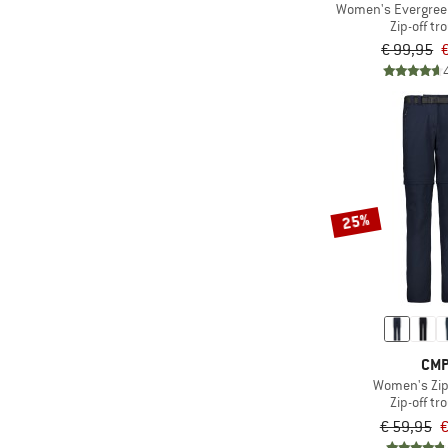
(4)
Mammut
Women's EvergreenH
Zip-off tr
(1)
Montura
€ 99,95
(2)
Peak Performance
(2)
Regatta
(3)
Reima
(2)
Royal Robbins
(6)
Salewa
25%
(3)
Schöffel
(1)
Seeland
(5)
Stoic
(5)
The North Face
(5)
Trollkids
CM
Women's Zip
(8)
Vaude
Zip-off tr
(2)
Whistler
€ 59,95
€