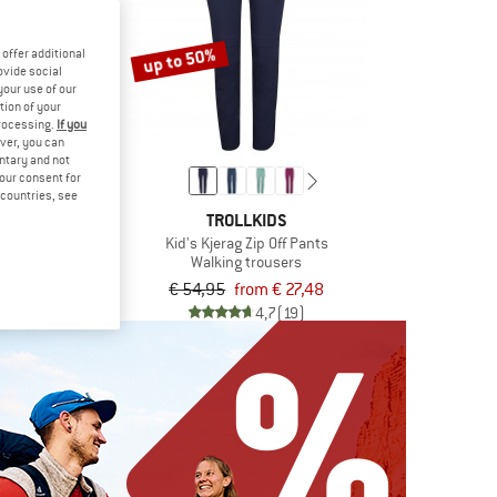
up to 50%
offer additional
ovide social
your use of our
tion of your
processing.
If you
ver, you can
untary and not
your consent for
d countries, see
 PEAK
TROLLKIDS
ing Zip-off Pants
Kid's Kjerag Zip Off Pants
trousers
Walking trousers
om € 62,38
€ 54,95
from € 27,48
5,0
(1)
4,7
(19)