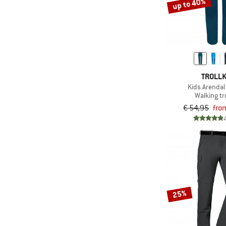
up to 40%
TROLLK
Kids Arendal
Walking t
€ 54,95
fro
25%