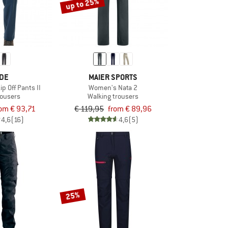
up to 25%
DE
MAIER SPORTS
ip Off Pants II
Women's Nata 2
trousers
Walking trousers
om € 93,71
€ 119,95
from € 89,96
4,6
(16)
4,6
(5)
25%