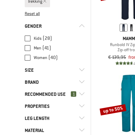
Trekking
Reset all
GENDER
MAMM
(28)
Kids
Runbold IV Zip
(41)
Men
Zip-off tr
€ 139,95
fro
(40)
Women
SIZE
BRAND
XXS
XS
S
M
L
RECOMMENDED USE
1
XL
XXL
3XL
4XL
5XL
PROPERTIES
(109)
Trekking
up to 50%
6XL
7XL
8XL
92
98
(20)
Everyday
(2)
adidas Terrex
LEG LENGTH
(8)
Insect protection
104
110
116
122
128
(112)
Hill walking
(10)
CMP
(38)
PFC-/PFAS-free
MATERIAL
(37)
Short
134
140
146
152
158