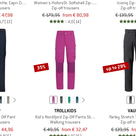
e. Capri Zip Off Pants
Women's HoforsSt. Softshell Zip-Off Pants Light
Iconiq Zip
ousers
Zip-off trousers
Zip-off 
€ 47,98
€ 179,95
from € 80,98
€ 139,95
4,7
(13)
4,0
(14)
up to 29%
35%
P
TROLLKIDS
VAU
 Off Pant
Kid's Nordfjord Zip-Off Pants Slim Fit
Farley Stretch 
ousers
Walking trousers
Zip-off 
 44,96
€ 49,95
from € 32,47
€ 139,95
fr