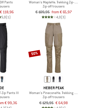
-Off Pants
Woman's MapleHe. Trekking Zip-off Pants
trousers
Zip-off trousers
€ 118,96
€ 109,95
from € 65,97
5,0
(1)
4,0
(3)
50%
DE
HEBER PEAK
T-Zip Pants III
Woman's PineconeHe. Trekking Zip-off Pants
trousers
Zip-off trousers
om € 99,36
€ 129,95
€ 64,98