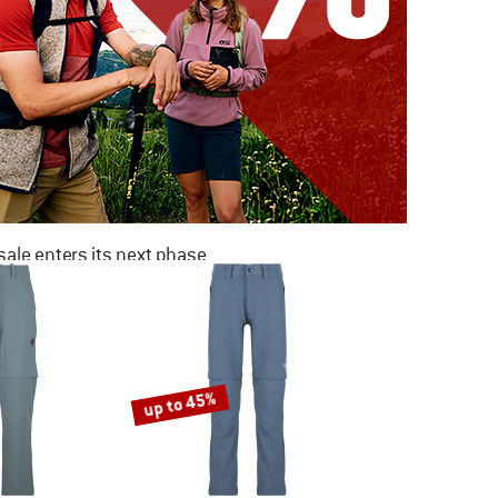
ale enters its next phase
NOW UP TO 50% OFF
TO THE SALE
up to 45%