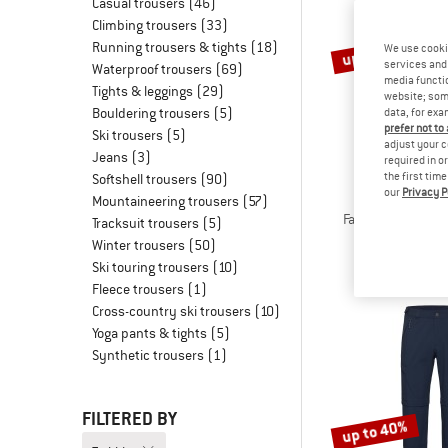
Casual trousers
(46)
Climbing trousers
(33)
Running trousers & tights
(18)
up to 60%
We use cooki
services and 
Waterproof trousers
(69)
media functio
Tights & leggings
(29)
website; some
Bouldering trousers
(5)
data, for exa
prefer not to
Ski trousers
(5)
adjust your c
Jeans
(3)
required in o
the first tim
Softshell trousers
(90)
our
Privacy P
STOI
Mountaineering trousers
(57)
FalunSt. Tour Zip-
Tracksuit trousers
(5)
Zip-off tr
Winter trousers
(50)
€ 179,95
fr
Ski touring trousers
(10)
Fleece trousers
(1)
Cross-country ski trousers
(10)
Yoga pants & tights
(5)
Synthetic trousers
(1)
FILTERED BY
up to 40%