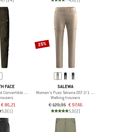
4,7
(24)
4,0
(1)
25%
TH FACE
SALEWA
ed Convertible Pants
Women's Puez Talvena DST 2/1 Pant
trousers
Walking trousers
€ 86,21
€ 129,95
€ 97,46
5,0
(1)
5,0
(2)