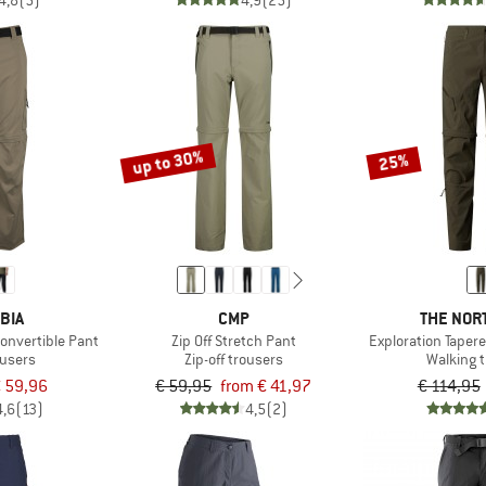
4,8
(5)
4,9
(25)
up to 30%
25%
BIA
CMP
THE NOR
 Convertible Pant
Zip Off Stretch Pant
Exploration Taper
ousers
Zip-off trousers
Walking 
 59,96
€ 59,95
from € 41,97
€ 114,95
4,6
(13)
4,5
(2)