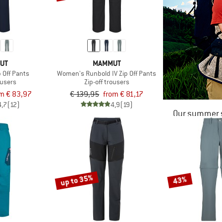
UT
MAMMUT
 Off Pants
Women's Runbold IV Zip Off Pants
ousers
Zip-off trousers
m € 83,97
€ 139,95
from € 81,17
4,7
(12)
4,9
(19)
Our summer s
up to 35%
43%