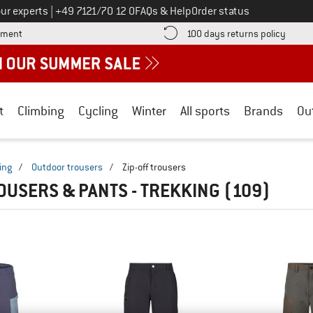
Call us on
ur experts
|
+49 7121/70 12 0
FAQs & Help
Order status
Find more payment information here! Opens an information box
Find o
yment
100 days returns policy
t
Climbing
Cycling
Winter
All sports
Brands
Ou
ing
/
Outdoor trousers
/
Zip-off trousers
ROUSERS & PANTS - TREKKING
(109)