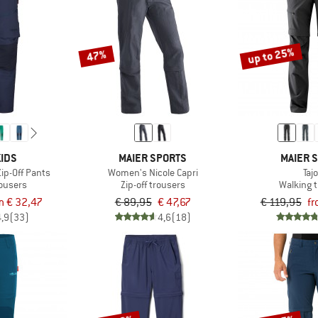
up to 25%
47%
IDS
MAIER SPORTS
MAIER 
Zip-Off Pants
Women's Nicole Capri
Taj
rousers
Zip-off trousers
Walking 
m € 32,47
€ 89,95
€ 47,67
€ 119,95
fr
4,9
(33)
4,6
(18)