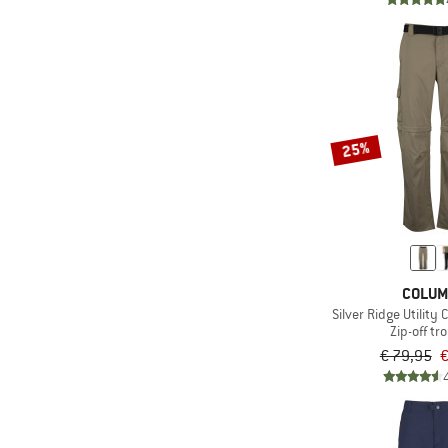
25%
COLUM
Silver Ridge Utility
Zip-off tr
€ 79,95
€