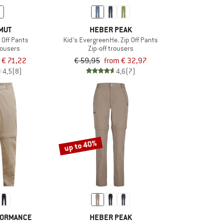
MUT
HEBER PEAK
p Off Pants
Kid's EvergreenHe. Zip Off Pants
trousers
Zip-off trousers
€ 71,22
€ 59,95
from € 32,97
4,5
(8)
4,6
(7)
up to 40%
FORMANCE
HEBER PEAK