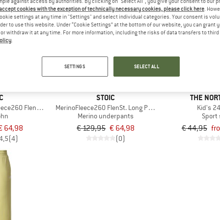
mple against access by authorities. By clicking on "Select All", you give your consent to our 
 accept cookies with the exception of technically necessary cookies, please click here
. Howe
ookie settings at any time in "Settings" and select individual categories. Your consent is vol
up to 35%
50%
rder to use this website. Under “Cookie Settings” at the bottom of our website, you can grant 
e or withdraw it at any time. For more information, including the risks of data transfers to thir
olicy
.
SETTINGS
SELECT ALL
C
STOIC
THE NOR
ece260 FlenSt. Long Pants
MerinoFleece260 FlenSt. Long Pants
Kid's 2
ohn
Merino underpants
Sport 
€ 64,98
€ 129,95
€ 64,98
€ 44,95
fr
4,5
(4)
(0)