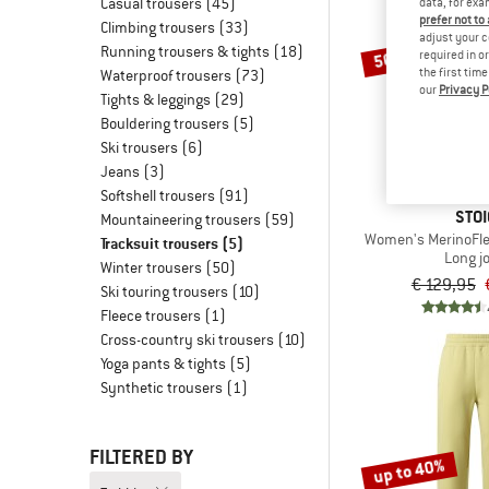
Casual trousers
(45)
data, for exa
prefer not to
Climbing trousers
(33)
adjust your c
Running trousers & tights
(18)
50%
required in o
the first tim
Waterproof trousers
(73)
our
Privacy P
Tights & leggings
(29)
Bouldering trousers
(5)
Ski trousers
(6)
Jeans
(3)
Softshell trousers
(91)
STOI
Mountaineering trousers
(59)
Women's MerinoFle
Tracksuit trousers
(5)
Long j
Winter trousers
(50)
€ 129,95
Ski touring trousers
(10)
Fleece trousers
(1)
Cross-country ski trousers
(10)
Yoga pants & tights
(5)
Synthetic trousers
(1)
FILTERED BY
up to 40%