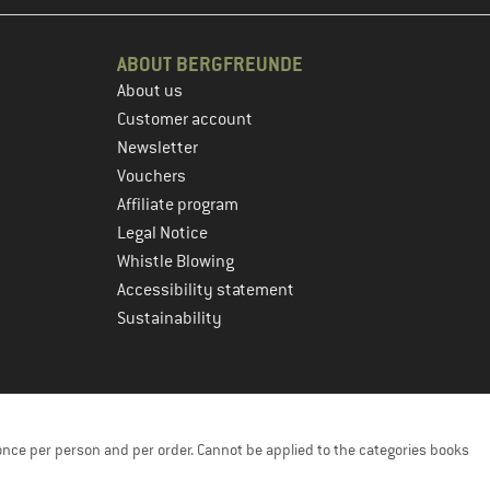
ABOUT BERGFREUNDE
About us
Customer account
Newsletter
Vouchers
Affiliate program
Legal Notice
Whistle Blowing
Accessibility statement
Sustainability
once per person and per order. Cannot be applied to the categories books