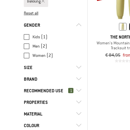
Trekking
Reset all
GENDER
THE NORT
(1)
Kids
Women's Mountain A
(2)
Men
Tracksuit t
€ 84,95
fro
(2)
Women
SIZE
BRAND
XS
S
M
L
XL
RECOMMENDED USE
1
XXL
4XL
86
92
98
PROPERTIES
(5)
Trekking
104
110
116
122
128
(86)
Everyday
(2)
Stoic
MATERIAL
(2)
Mulesing-free
(63)
Fitness
(3)
The North Face
(2)
PFC-/PFAS-free
COLOUR
(4)
Fleece