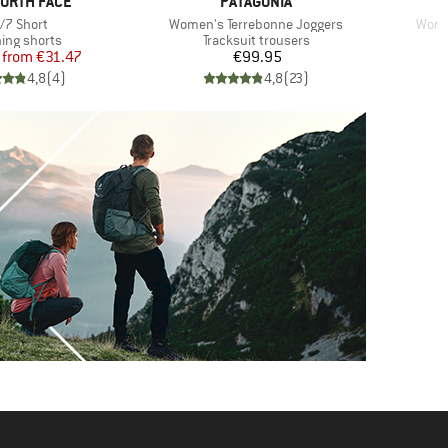
D
BRAND
NORTH FACE
PATAGONIA
em(s)
Item(s)
Item
/7 Short
Women's Terrebonne Joggers
Wome
uct group
Product group
ing shorts
Tracksuit trousers
Price
Reduced Price
Price
from
€31.47
€99.95
4,8
(
4
)
4,8
(
23
)