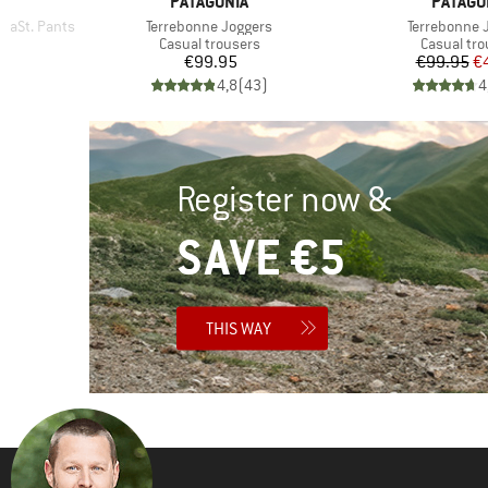
BRAND
BRAND
PATAGONIA
PATAGO
Item(s)
Item(s)
raSt. Pants
Terrebonne Joggers
Terrebonne 
Product group
Product g
s
Casual trousers
Casual tro
d Price
Price
Pr
Re
8
€99.95
€99.95
€
)
4,8
(
43
)
4
Register now &
SAVE €5
THIS WAY