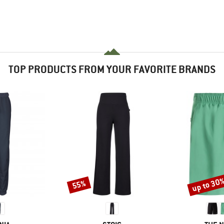
TOP PRODUCTS FROM YOUR FAVORITE BRANDS
up to 30
55%
Discount
Discount