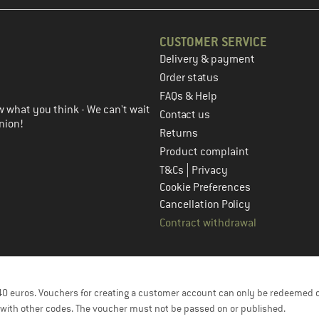
CUSTOMER SERVICE
Delivery & payment
in the next step
Order status
FAQs & Help
 what you think - We can't wait
Contact us
nion!
Returns
Product complaint
|
T&Cs
Privacy
Cookie Preferences
Cancellation Policy
Contract withdrawal
f 40 euros. Vouchers for creating a customer account can only be redeemed 
with other codes. The voucher must not be passed on or published.