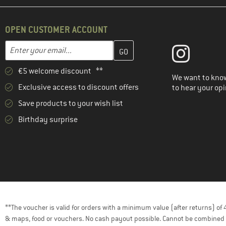
OPEN CUSTOMER ACCOUNT
Enter your email address here and create your customer account 
Email address
€5 welcome discount **
We want to know
Exclusive access to discount offers
to hear your opi
Save products to your wish list
Birthday surprise
**The voucher is valid for orders with a minimum value (after returns) o
& maps, food or vouchers. No cash payout possible. Cannot be combined 