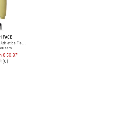
H FACE
thletics Fleece Pant
rousers
m € 50,97
(0)