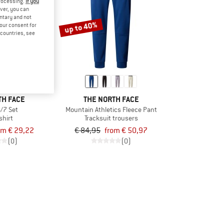
processing.
If you
ver, you can
untary and not
up to 40%
your consent for
d countries, see
TH FACE
THE NORTH FACE
4/7 Set
Mountain Athletics Fleece Pant
shirt
Tracksuit trousers
om € 29,22
€ 84,95
from € 50,97
(0)
(0)