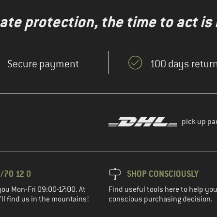
te protection, the time to act is
Secure payment
100 days return
pick up pa
/70 12 0
SHOP CONSCIOUSLY
you Mon-Fri 09:00-17:00. At
Find useful tools here to help y
ll find us in the mountains!
conscious purchasing decision.