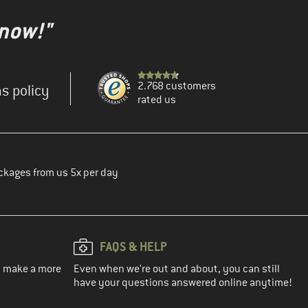
 now!"
2.768 customers
s policy
rated us
ckages from us 5x per day
FAQS & HELP
ou make a more
Even when we're out and about, you can still
have your questions answered online anytime!