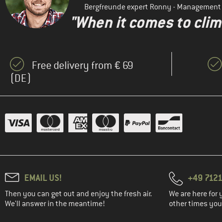
Bergfreunde expert Ronny - Management
"When it comes to clima
Free delivery from € 69
(DE)
EMAIL US!
+49 7121
Then you can get out and enjoy the fresh air.
We are here for 
We'll answer in the meantime!
other times you'