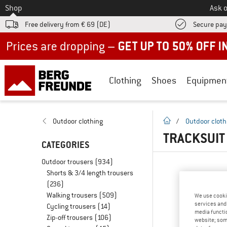
To
Shop
Ask o
Free delivery from € 69 (DE)
Secure pa
Up to 50% off now in our summer sale
Clothing
Shoes
Equipmen
homepage
Outdoor clothing
/
Outdoor cloth
TRACKSUIT
CATEGORIES
Outdoor trousers
(934)
Shorts & 3/4 length trousers
(236)
Walking trousers
(509)
We use cooki
services and 
Cycling trousers
(14)
media functio
Zip-off trousers
(106)
website; some