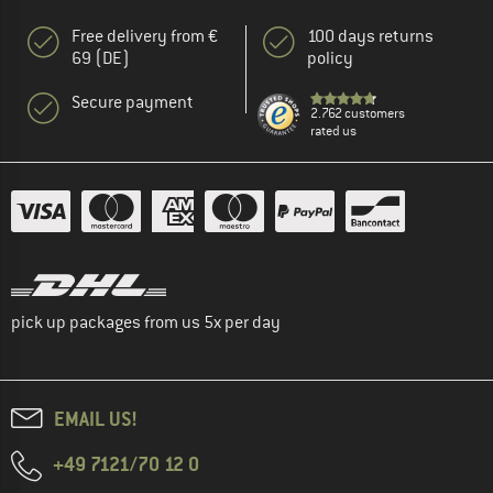
Free delivery from €
100 days returns
69 (DE)
policy
Secure payment
2.762 customers
rated us
pick up packages from us 5x per day
EMAIL US!
+49 7121/70 12 0