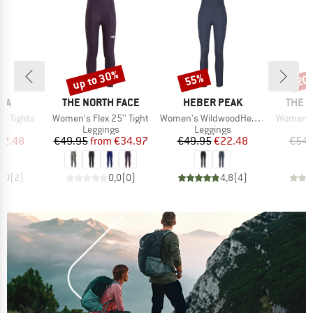
up to 30%
55%
20
Discount
Discount
Disc
BRAND
BRAND
BRAN
IA
THE NORTH FACE
HEBER PEAK
THE 
Item(s)
Item(s)
Item(s)
z Tights
Women's Flex 25'' Tight
Women's WildwoodHe. Tights
Women's 
t group
Product group
Product group
P
gs
Leggings
Leggings
L
ice
duced Price
Price
Reduced Price
Price
Reduced Price
22.48
€49.95
from
€34.97
€49.95
€22.48
€54.
5,0
(
2
)
0,0
(
0
)
4,8
(
4
)