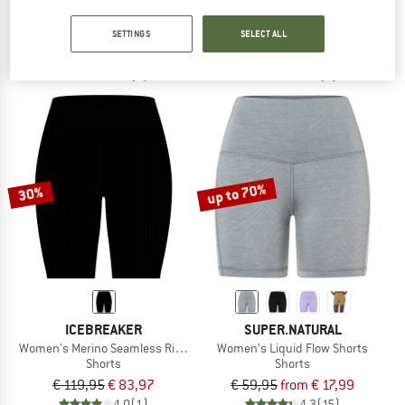
Women's High Waist Tight
Women's Merino 260 Zoneknit Seamle
Leggings
Shorts
SETTINGS
SELECT ALL
€ 89,95
€ 35,98
€ 99,95
€ 69,97
3,7
(7)
4,0
(1)
up to 70%
30%
ICEBREAKER
SUPER.NATURAL
Women's Merino Seamless Rib 8'' High Rise
Women's Liquid Flow Shorts
Shorts
Shorts
€ 119,95
€ 83,97
€ 59,95
from € 17,99
4,0
(1)
4,3
(15)