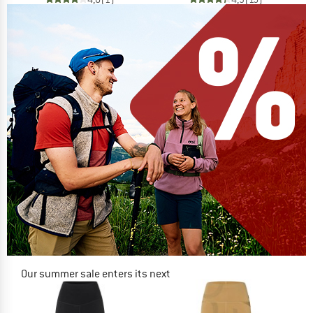
Our summer sale enters its next
phase
NOW UP TO 50% OFF