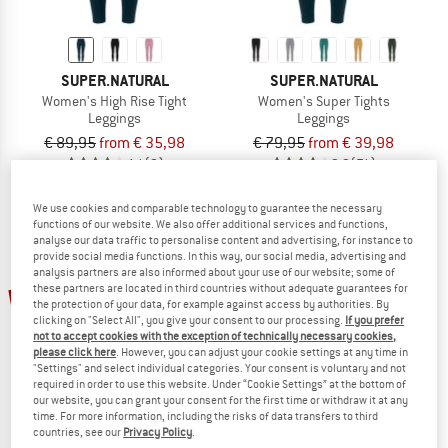
SUPER.NATURAL
SUPER.NATURAL
Women's High Rise Tight
Women's Super Tights
Leggings
Leggings
€ 89,95
from € 35,98
€ 79,95
from € 39,98
4,1
(9)
3,9
(71)
We use cookies and comparable technology to guarantee the necessary
functions of our website. We also offer additional services and functions,
analyse our data traffic to personalise content and advertising, for instance to
provide social media functions. In this way, our social media, advertising and
analysis partners are also informed about your use of our website; some of
these partners are located in third countries without adequate guarantees for
60%
30%
the protection of your data, for example against access by authorities. By
clicking on "Select All", you give your consent to our processing.
If you prefer
not to accept cookies with the exception of technically necessary cookies,
please click here
. However, you can adjust your cookie settings at any time in
"Settings" and select individual categories. Your consent is voluntary and not
required in order to use this website. Under “Cookie Settings” at the bottom of
our website, you can grant your consent for the first time or withdraw it at any
time. For more information, including the risks of data transfers to third
countries, see our
Privacy Policy
.
SUPER.NATURAL
ICEBREAKER