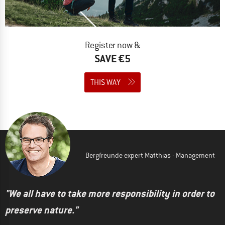
Register now &
SAVE €5
THIS WAY
Bergfreunde expert Matthias - Management
"We all have to take more responsibility in order to
preserve nature."