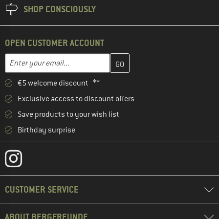
SHOP CONSCIOUSLY
OPEN CUSTOMER ACCOUNT
Enter your email address here and create your customer account 
Email address
€5 welcome discount **
Exclusive access to discount offers
Save products to your wish list
Birthday surprise
CUSTOMER SERVICE
ABOUT BERGFREUNDE