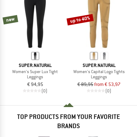
TO THE SALE
up to 40%
new
SUPER.NATURAL
SUPER.NATURAL
Women's Super Lux Tight
Women's Capital Logo Tights
Leggings
Leggings
€ 94,95
€ 89,95
from € 53,97
(0)
(0)
TOP PRODUCTS FROM YOUR FAVORITE
BRANDS