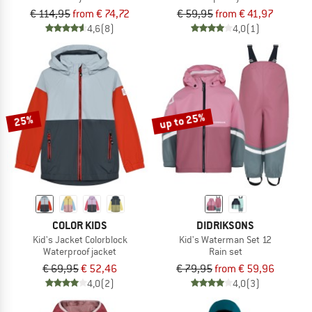
€ 114,95
from € 74,72
€ 59,95
from € 41,97
4,6
(8)
4,0
(1)
up to 25%
25%
COLOR KIDS
DIDRIKSONS
Kid's Jacket Colorblock
Kid's Waterman Set 12
Waterproof jacket
Rain set
€ 69,95
€ 52,46
€ 79,95
from € 59,96
4,0
(2)
4,0
(3)