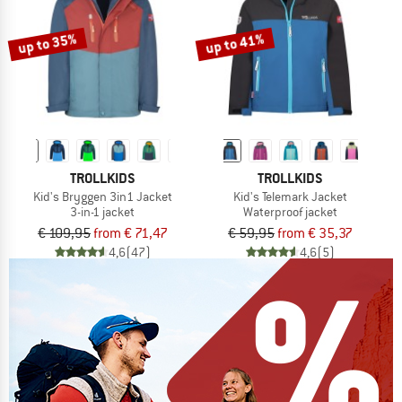
up to 35%
up to 41%
TROLLKIDS
TROLLKIDS
Kid's Bryggen 3in1 Jacket
Kid's Telemark Jacket
3-in-1 jacket
Waterproof jacket
€ 109,95
from € 71,47
€ 59,95
from € 35,37
4,6
(47)
4,6
(5)