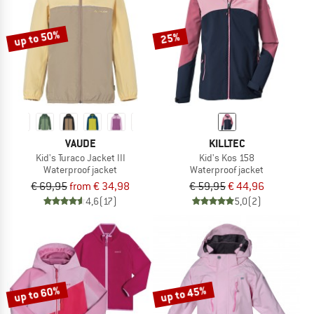
up to 50%
25%
VAUDE
KILLTEC
Kid's Turaco Jacket III
Kid's Kos 158
Waterproof jacket
Waterproof jacket
€ 69,95
from € 34,98
€ 59,95
€ 44,96
4,6
(17)
5,0
(2)
up to 60%
up to 45%