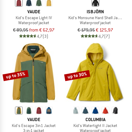
VAUDE
ISBJÖRN
Kid's Escape Light IV
Kid's Monsune Hard Shell Jacket
Waterproof jacket
Waterproof jacket
€ 89,95
from € 62,97
€ 179,95
€ 125,97
4,7
(3)
4,7
(7)
up to 35%
up to 30%
VAUDE
COLUMBIA
Kid's Escape 3in1 Jacket
Kid's Watertight II Jacket
3-in-1 jacket
Waterproof jacket