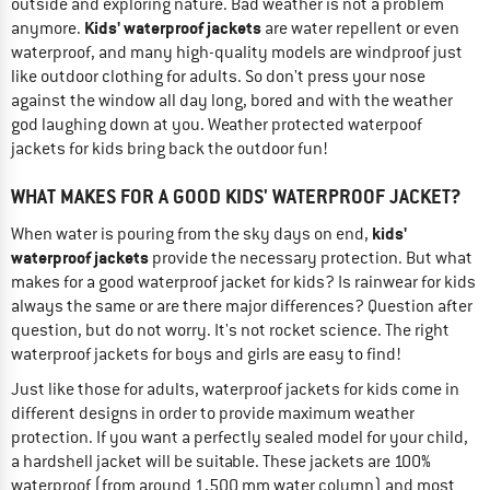
outside and exploring nature. Bad weather is not a problem
Kids' waterproof jackets
anymore.
are water repellent or even
waterproof, and many high-quality models are windproof just
like outdoor clothing for adults. So don't press your nose
against the window all day long, bored and with the weather
god laughing down at you. Weather protected waterpoof
jackets for kids bring back the outdoor fun!
WHAT MAKES FOR A GOOD KIDS' WATERPROOF JACKET?
kids'
When water is pouring from the sky days on end,
waterproof jackets
provide the necessary protection. But what
makes for a good waterproof jacket for kids? Is rainwear for kids
always the same or are there major differences? Question after
question, but do not worry. It's not rocket science. The right
waterproof jackets for boys and girls are easy to find!
Just like those for adults, waterproof jackets for kids come in
different designs in order to provide maximum weather
protection. If you want a perfectly sealed model for your child,
a hardshell jacket will be suitable. These jackets are 100%
waterproof (from around 1,500 mm water column) and most