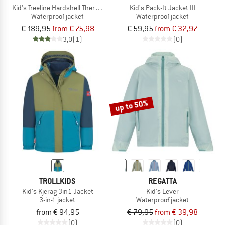
Kid's Treeline Hardshell Thermo Hooded Jacket
Kid's Pack-It Jacket III
Waterproof jacket
Waterproof jacket
€ 189,95
from € 75,98
€ 59,95
from € 32,97
3,0
(1)
(0)
up to 50%
TROLLKIDS
REGATTA
Kid's Kjerag 3in1 Jacket
Kid's Lever
3-in-1 jacket
Waterproof jacket
from € 94,95
€ 79,95
from € 39,98
(0)
(0)