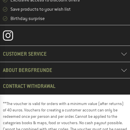
Save products to your wish list
Birthday surprise
CUSTOMER SERVICE
ABOUT BERGFREUNDE
CONTRACT WITHDRAWAL
**The voucher is valid for orders with a minimum value (after returns)
of 40 euros. Vouchers for creating a customer account can only be
redeemed once per person and per order. Cannot be applied to the
categories books & maps, food or vouchers. No cash payout possible.
Cannot be combined with other codes. The voucher must not be passed