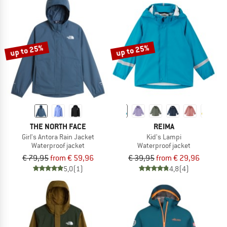
up to 25%
up to 25%
THE NORTH FACE
REIMA
Girl's Antora Rain Jacket
Kid's Lampi
Waterproof jacket
Waterproof jacket
€ 79,95
from € 59,96
€ 39,95
from € 29,96
5,0
(1)
4,8
(4)