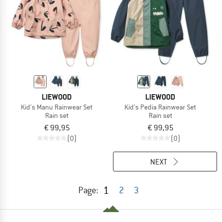
LIEWOOD
LIEWOOD
Kid's Manu Rainwear Set
Kid's Pedia Rainwear Set
Rain set
Rain set
€ 99,95
€ 99,95
(0)
(0)
NEXT
1
Page:
2
3