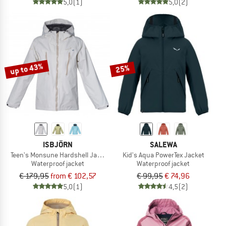
5,0
(1)
5,0
(2)
up to 43%
25%
ISBJÖRN
SALEWA
Teen's Monsune Hardshell Jacket
Kid's Aqua PowerTex Jacket
Waterproof jacket
Waterproof jacket
€ 179,95
from € 102,57
€ 99,95
€ 74,96
5,0
(1)
4,5
(2)