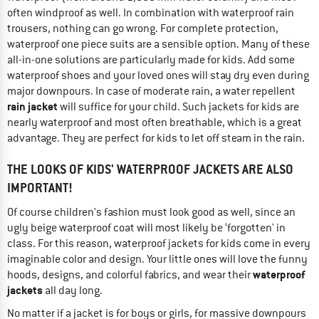
often windproof as well. In combination with waterproof rain
trousers, nothing can go wrong. For complete protection,
waterproof one piece suits are a sensible option. Many of these
all-in-one solutions are particularly made for kids. Add some
waterproof shoes and your loved ones will stay dry even during
major downpours. In case of moderate rain, a water repellent
rain jacket
will suffice for your child. Such jackets for kids are
nearly waterproof and most often breathable, which is a great
advantage. They are perfect for kids to let off steam in the rain.
THE LOOKS OF KIDS' WATERPROOF JACKETS ARE ALSO
IMPORTANT!
Of course children's fashion must look good as well, since an
ugly beige waterproof coat will most likely be ‘forgotten' in
class. For this reason, waterproof jackets for kids come in every
imaginable color and design. Your little ones will love the funny
waterproof
hoods, designs, and colorful fabrics, and wear their
jackets
all day long.
No matter if a jacket is for boys or girls, for massive downpours