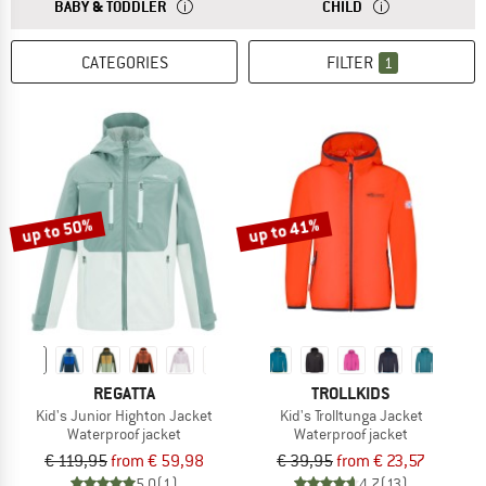
ANSWER
THE SIZES FOR BABY AND TODDLER CLOTHING ARE
ANSWER
THE SIZES FOR CH
BABY & TODDLER
CHILD
CATEGORIES
FILTER
1
up to 50%
up to 41%
REGATTA
TROLLKIDS
Kid's Junior Highton Jacket
Kid's Trolltunga Jacket
Waterproof jacket
Waterproof jacket
€ 119,95
from € 59,98
€ 39,95
from € 23,57
5,0
(1)
4,7
(13)