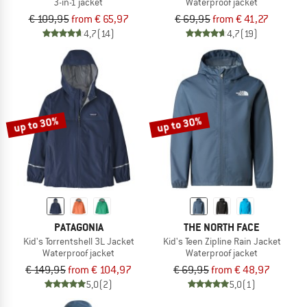
3-in-1 jacket
Waterproof jacket
€ 109,95
from € 65,97
€ 69,95
from € 41,27
4,7
(14)
4,7
(19)
up to 30%
up to 30%
PATAGONIA
THE NORTH FACE
Kid's Torrentshell 3L Jacket
Kid's Teen Zipline Rain Jacket
Waterproof jacket
Waterproof jacket
€ 149,95
from € 104,97
€ 69,95
from € 48,97
5,0
(2)
5,0
(1)