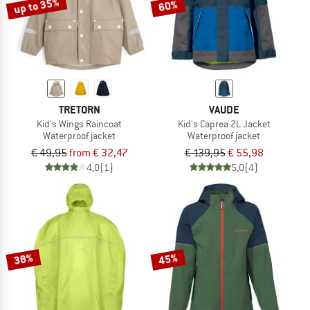
up to 35%
60%
TRETORN
VAUDE
Kid's Wings Raincoat
Kid's Caprea 2L Jacket
Waterproof jacket
Waterproof jacket
€ 49,95
from € 32,47
€ 139,95
€ 55,98
4,0
(1)
5,0
(4)
38%
45%