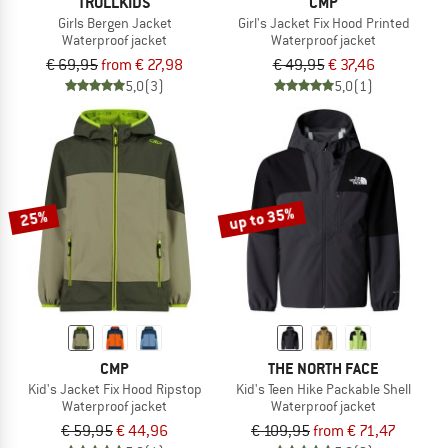
TROLLKIDS
CMP
Girls Bergen Jacket
Girl's Jacket Fix Hood Printed
Waterproof jacket
Waterproof jacket
€ 69,95
from € 27,98
€ 49,95
€ 37,46
5,0
(3)
5,0
(1)
up to 35%
25%
CMP
THE NORTH FACE
Kid's Jacket Fix Hood Ripstop
Kid's Teen Hike Packable Shell
Waterproof jacket
Waterproof jacket
€ 59,95
€ 44,96
€ 109,95
from € 71,47