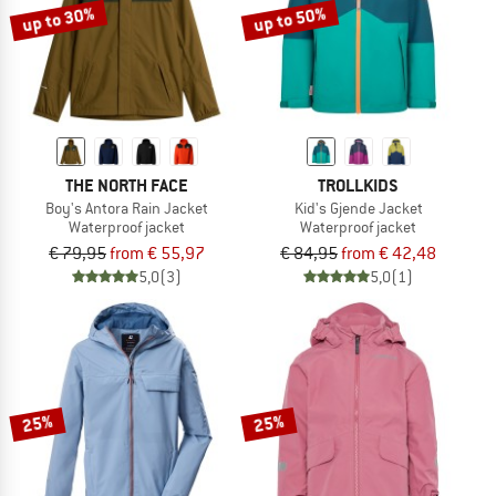
up to 30%
up to 50%
THE NORTH FACE
TROLLKIDS
Boy's Antora Rain Jacket
Kid's Gjende Jacket
Waterproof jacket
Waterproof jacket
€ 79,95
from € 55,97
€ 84,95
from € 42,48
5,0
(3)
5,0
(1)
25%
25%