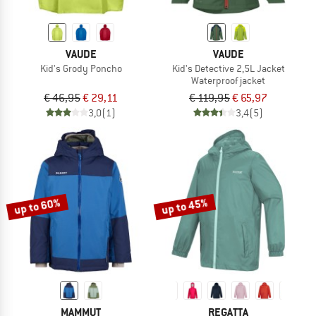
VAUDE
VAUDE
Kid's Grody Poncho
Kid's Detective 2,5L Jacket
Waterproof jacket
€ 46,95
€ 29,11
€ 119,95
€ 65,97
3,0
(1)
3,4
(5)
up to 60%
up to 45%
MAMMUT
REGATTA