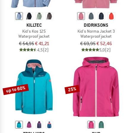
KILLTEC
DIDRIKSONS
Kid's Kos 125
Kid's Norma Jacket 3
Waterproof jacket
Waterproof jacket
€ 54,95
€ 41,21
€ 69,95
€ 52,46
4,5
(2)
5,0
(2)
up to 60%
25%