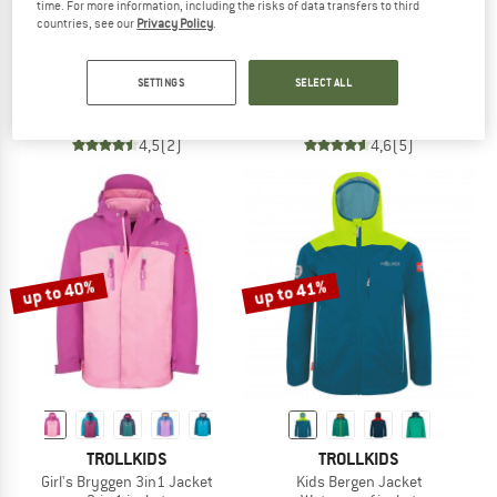
time. For more information, including the risks of data transfers to third
countries, see our
Privacy Policy
.
TROLLKIDS
REIMA
Kid's Kjerak 3in1 Jacket
Kid's Vantti
SETTINGS
SELECT ALL
3-in-1 jacket
Softshell jacket
€ 99,95
from € 49,98
€ 59,95
from € 41,97
4,5
(2)
4,6
(5)
up to 40%
up to 41%
TROLLKIDS
TROLLKIDS
Girl's Bryggen 3in1 Jacket
Kids Bergen Jacket