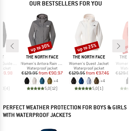
OUR BESTSELLERS FOR YOU
up to 30%
up to 25%
up 
Discount
Discount
Disc
D
BRAND
BRAND
BRAN
UT
THE NORTH FACE
THE NORTH FACE
THE 
Item(s)
Item(s)
Item(s)
 Hooded Jacket
Women's Antora Rain Jacket
Women's Quest Jacket
Women's
oup
Product group
Product group
Produ
jacket
Waterproof jacket
Waterproof jacket
Water
ice
duced Price
Price
Reduced Price
Price
Reduced Price
149.98
€129.95
from
€90.97
€129.95
from
€97.46
€129.9
+
4
+
4
5,0
(
4
)
5,0
(
12
)
5,0
(
1
)
PERFECT WEATHER PROTECTION FOR BOYS & GIRLS
WITH WATERPROOF JACKETS