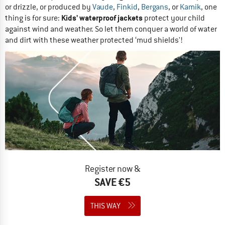
or drizzle, or produced by
Vaude
,
Finkid
,
Bergans
, or
Kamik
, one
Kids' waterproof jackets
thing is for sure:
protect your child
against wind and weather. So let them conquer a world of water
and dirt with these weather protected ‘mud shields'!
Register now &
SAVE €5
THIS WAY