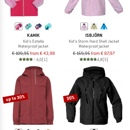
KAMIK
ISBJÖRN
Kid's Estella
Kid's Storm Hard Shell Jacket
Waterproof jacket
Waterproof jacket
€ 109,95
from € 43,98
€ 159,95
from € 87,97
4,0
(1)
4,8
(5)
up to 30%
30%