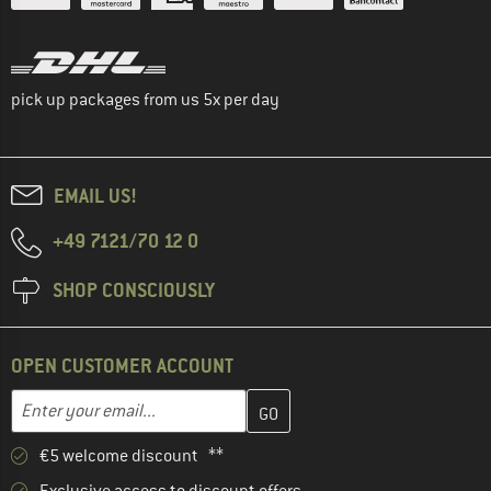
pick up packages from us 5x per day
EMAIL US!
+49 7121/70 12 0
SHOP CONSCIOUSLY
OPEN CUSTOMER ACCOUNT
Enter your email address here and create your customer account 
Email address
€5 welcome discount **
Exclusive access to discount offers