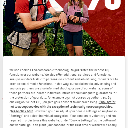
Our summer sale enters its next
We use cookies and comparable technology to guarantee the necessary
phase
functions of our website. We also offer additional services and functions,
NOW UP TO 50% OFF
analyse our data traffic to personalise content and advertising, for instance to
provide social media functions. In this way, our social media, advertising and
analysis partners are also informed about your use of our website; some of
TO THE SALE
these partners are located in third countries without adequate guarantees for
up to 50%
up to 30%
the protection of your data, for example against access by authorities. By
clicking on "Select All", you give your consent to our processing.
If you prefer
not to accept cookies with the exception of technically necessary cookies,
please click here
. However, you can adjust your cookie settings at any time in
"Settings" and select individual categories. Your consent is voluntary and not
required in order to use this website. Under “Cookie Settings” at the bottom of
our website, you can grant your consent for the first time or withdraw it at any