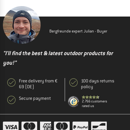
Bergfreunde expert Julian - Buyer
"I'll find the best & latest outdoor products for
you!"
Free delivery from €
100 days returns
69 (DE)
policy
Secure payment
2.766 customers
rated us