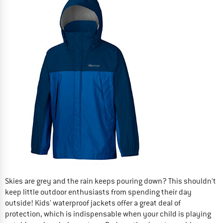
Skies are grey and the rain keeps pouring down? This shouldn't
keep little outdoor enthusiasts from spending their day
outside! Kids' waterproof jackets offer a great deal of
protection, which is indispensable when your child is playing