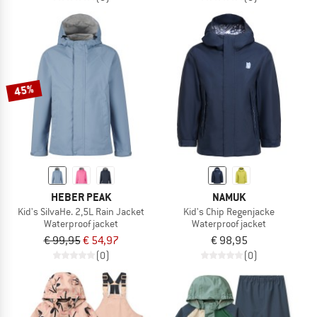
45%
HEBER PEAK
NAMUK
Kid's SilvaHe. 2,5L Rain Jacket
Kid's Chip Regenjacke
Waterproof jacket
Waterproof jacket
€ 99,95
€ 54,97
€ 98,95
(0)
(0)