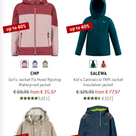
up to 40%
up to 40%
CMP
SALEWA
Girl's Jacket Fix Hood Ripstop
Kid's Catinaccio TWR Jacket
Waterproof jacket
Insulation jacket
€ 59,95
from € 35,97
€ 129,95
from € 77,97
5,0
(1)
4,5
(2)