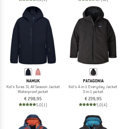
NAMUK
PATAGONIA
Kid's Turas 3L All Season Jacket
Kid's 4-in-1 Everyday Jacket
Waterproof jacket
3-in-1 jacket
€ 298,95
€ 239,95
5,0
(1)
5,0
(4)