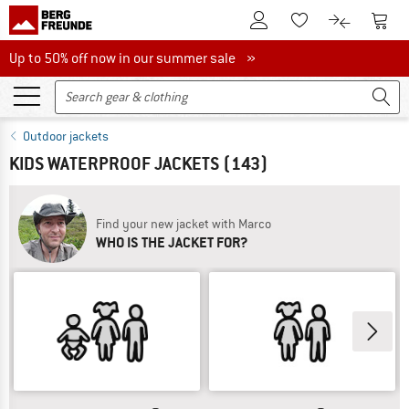
To Customer Account
To S
To Wishlist.
To product
Up to 50% off now in our summer sale
Up to 50% off now in our summer sale »
Outdoor jackets
KIDS WATERPROOF JACKETS
(143)
Find your new jacket with Marco
WHO IS THE JACKET FOR?