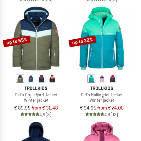
up to 65%
up to 22%
TROLLKIDS
TROLLKIDS
Girl's Gryllefjord Jacket
Girl's Hallingdal Jacket
Winter jacket
Winter jacket
€ 89,95
from € 31,48
€ 94,95
from € 74,06
4,9
(8)
4,9
(12)