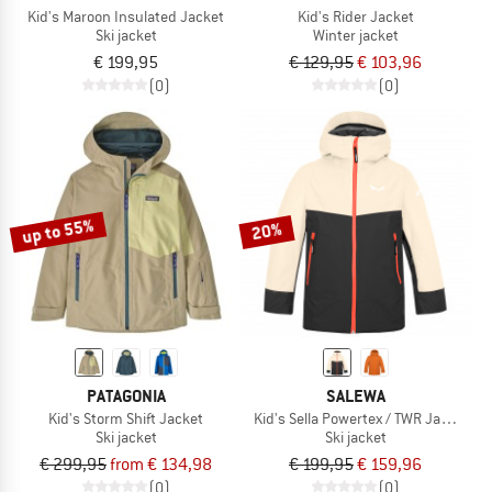
Kid's Maroon Insulated Jacket
Kid's Rider Jacket
Ski jacket
Winter jacket
€ 199,95
€ 129,95
€ 103,96
(0)
(0)
up to 55%
20%
PATAGONIA
SALEWA
Kid's Storm Shift Jacket
Kid's Sella Powertex / TWR Jacket
Ski jacket
Ski jacket
€ 299,95
from € 134,98
€ 199,95
€ 159,96
(0)
(0)