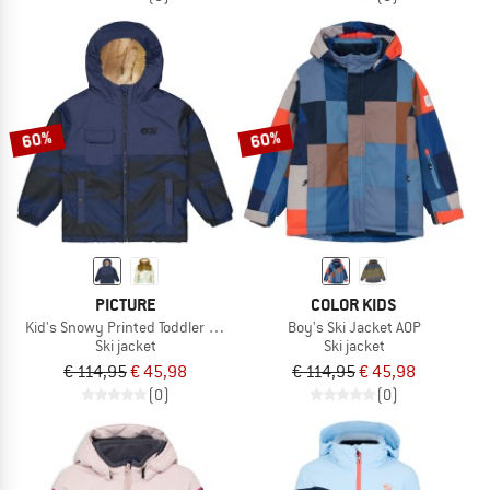
60%
60%
PICTURE
COLOR KIDS
Kid's Snowy Printed Toddler Jacket
Boy's Ski Jacket AOP
Ski jacket
Ski jacket
€ 114,95
€ 45,98
€ 114,95
€ 45,98
(0)
(0)