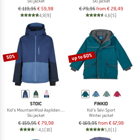
Ski jacket
Ski jacket
€ 119,95
€ 59,98
€ 79,95
from € 28,49
4,9
(9)
4,6
(5)
up to 60%
50%
STOIC
FINKID
Kid's MountainWool AsplidenSt. II Ski Jacket
Kid's Talvi Sport
Ski jacket
Winter jacket
€ 159,95
€ 79,98
€ 169,95
from € 67,98
4,1
(10)
5,0
(1)