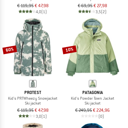
€ 119,95
€ 47,98
€ 69,95
€ 27,98
4,0
(1)
3,5
(2)
60%
10%
PROTEST
PATAGONIA
Kid's PRTWheezy Snowjacket
Kid's Powder Town Jacket
Ski jacket
Ski jacket
€ 119,95
€ 47,98
€ 249,95
€ 224,96
3,0
(1)
(0)