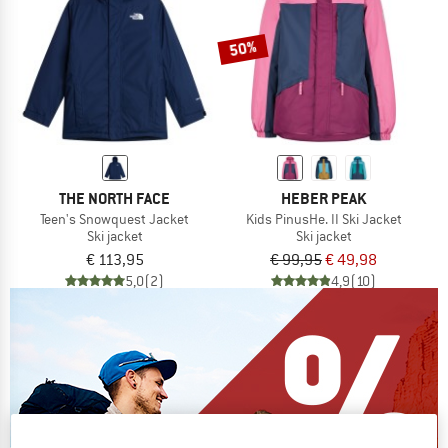
50%
THE NORTH FACE
HEBER PEAK
Teen's Snowquest Jacket
Kids PinusHe. II Ski Jacket
Ski jacket
Ski jacket
€ 113,95
€ 99,95
€ 49,98
5,0
(2)
4,9
(10)