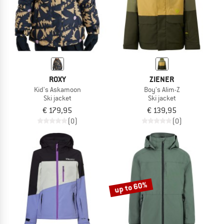
ROXY
ZIENER
Kid's Askamoon
Boy's Alim-Z
Ski jacket
Ski jacket
€ 179,95
€ 139,95
(0)
(0)
up to 60%