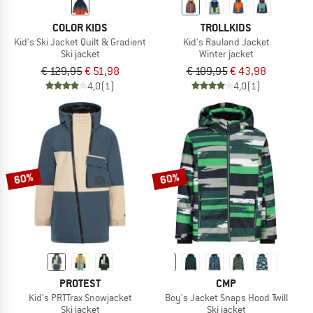
COLOR KIDS
TROLLKIDS
Kid's Ski Jacket Quilt & Gradient
Kid's Rauland Jacket
Ski jacket
Winter jacket
€ 129,95
€ 51,98
€ 109,95
€ 43,98
4,0
(1)
4,0
(1)
60%
60%
PROTEST
CMP
Kid's PRTTrax Snowjacket
Boy's Jacket Snaps Hood Twill
Ski jacket
Ski jacket