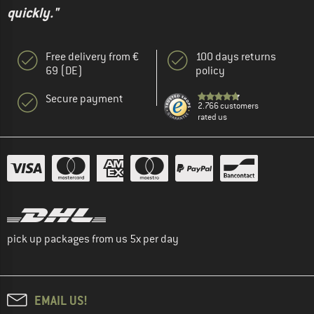
quickly."
Free delivery from €
100 days returns
69 (DE)
policy
Secure payment
2.766 customers
rated us
pick up packages from us 5x per day
EMAIL US!