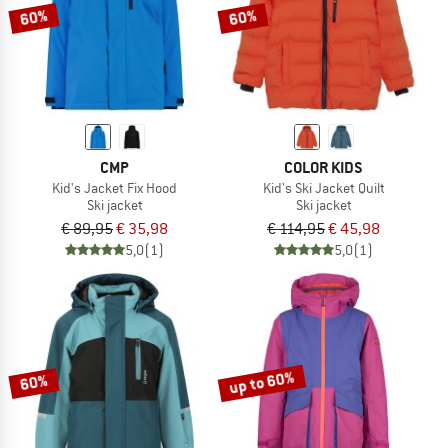
60%
60%
CMP
COLOR KIDS
Kid's Jacket Fix Hood
Kid's Ski Jacket Quilt
Ski jacket
Ski jacket
€ 89,95
€ 35,98
€ 114,95
€ 45,98
5,0
(1)
5,0
(1)
up to 60%
60%