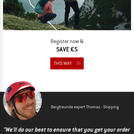
Register now &
SAVE €5
THIS WAY
Bergfreunde expert Thomas - Shipping
"We'll do our best to ensure that you get your order