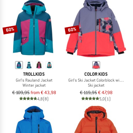
60%
60%
TROLLKIDS
COLOR KIDS
Girl's Rauland Jacket
Girl's Ski Jacket Colorblock with Che
Winter jacket
Ski jacket
€ 109,95
from € 43,98
€ 119,95
€ 47,98
4,8
(8)
5,0
(1)