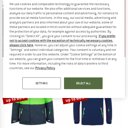
We use cookies and comparable technology to guarantee the necessary
functions of our website. We also offer additional services and functions,
analyse our data traffic to personalise content and advertising, for instance to
provide social media functions. In this way, our social media, advertising and
analysis partners are also informed about your use of our website; some of
these partners are located in third countries without adequate guarantees for
the protection of your data, for example against access by authorities. By
clicking on "Select All", you give your consent to our processing.
If you prefer
not to accept cookies with the exception of technically necessary cookies,
please click here
. However, you can adjust your cookie settings at any time in
"Settings" and select individual categories. Your consent is voluntary and not
required in order to use this website. Under “Cookie Settings” at the bottom of
our website, you can grant your consent for the first time or withdraw it at any
time. For more information, including the risks of data transfers to third
Our summer sale enters its next
countries, see our
Privacy Policy
.
phase
NOW UP TO 50% OFF
SETTINGS
SELECT ALL
TO THE SALE
up to 68%
up to 60%