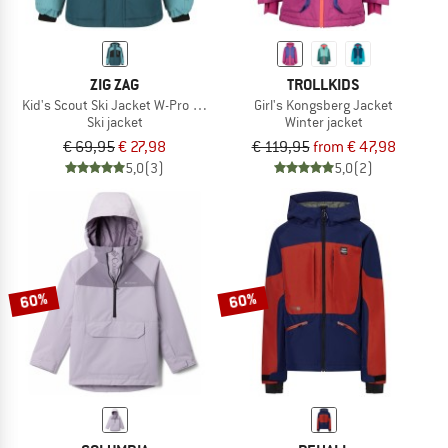
ZIG ZAG
TROLLKIDS
Kid's Scout Ski Jacket W-Pro 10000
Girl's Kongsberg Jacket
Ski jacket
Winter jacket
€ 69,95
€ 27,98
€ 119,95
from € 47,98
5,0
(3)
5,0
(2)
60%
60%