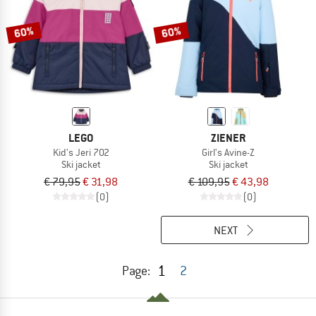
60%
60%
LEGO
ZIENER
Kid's Jeri 702
Girl's Avine-Z
Ski jacket
Ski jacket
€ 79,95
€ 31,98
€ 109,95
€ 43,98
(0)
(0)
NEXT
1
Page:
2