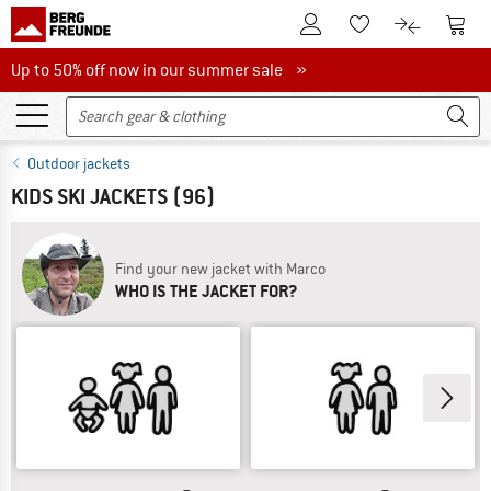
To Customer Account
To S
To Wishlist.
To product
Up to 50% off now in our summer sale
Up to 50% off now in our summer sale »
Outdoor jackets
KIDS SKI JACKETS
(96)
Find your new jacket with Marco
WHO IS THE JACKET FOR?