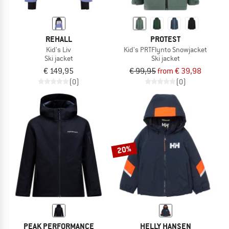
REHALL
PROTEST
Kid's Liv
Kid's PRTFlynto Snowjacket
Ski jacket
Ski jacket
€ 149,95
€ 99,95
from € 39,98
(0)
(0)
20%
PEAK PERFORMANCE
HELLY HANSEN