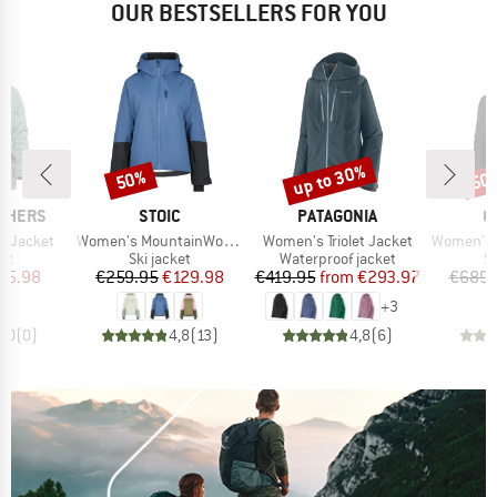
OUR BESTSELLERS FOR YOU
up to 30%
50%
50
Discount
Discount
Disc
BRAND
BRAND
B
THERS
STOIC
PATAGONIA
O
Item(s)
Item(s)
Item(s)
a Jacket
Women's MountainWool AsplidenSt. III Ski Jacket
Women's Triolet Jacket
Women's 3L D
t group
Product group
Product group
P
ket
Ski jacket
Waterproof jacket
Sk
ice
duced Price
Price
Reduced Price
Price
Reduced Price
65.98
€259.95
€129.98
€419.95
from
€293.97
€689.
+
3
0,0
(
0
)
4,8
(
13
)
4,8
(
6
)