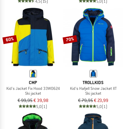
4,5
(15)
5,0
(1)
60%
70%
CMP
TROLLKIDS
Kid's Jacket Fix Hood 33W0624
Kid's Hafjell Snow Jacket XT
Ski jacket
Ski jacket
€ 99,95
€ 39,98
€ 79,95
€ 23,99
5,0
(1)
5,0
(1)