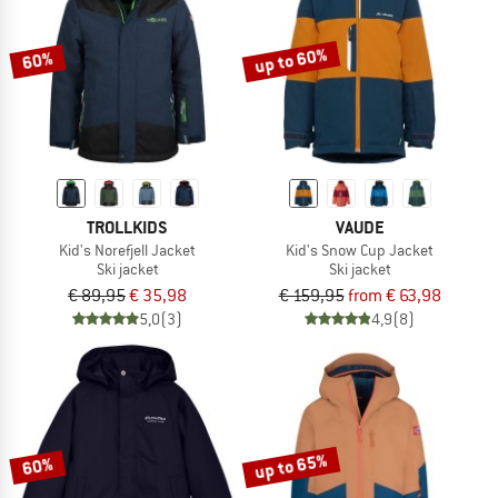
up to 60%
60%
TROLLKIDS
VAUDE
Kid's Norefjell Jacket
Kid's Snow Cup Jacket
Ski jacket
Ski jacket
€ 89,95
€ 35,98
€ 159,95
from € 63,98
5,0
(3)
4,9
(8)
up to 65%
60%