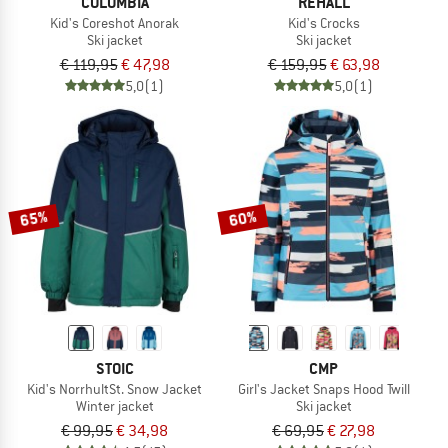
COLUMBIA
REHALL
Kid's Coreshot Anorak
Kid's Crocks
Ski jacket
Ski jacket
€ 119,95
€ 47,98
€ 159,95
€ 63,98
5,0
(1)
5,0
(1)
65%
60%
STOIC
CMP
Kid's NorrhultSt. Snow Jacket
Girl's Jacket Snaps Hood Twill
Winter jacket
Ski jacket
€ 99,95
€ 34,98
€ 69,95
€ 27,98