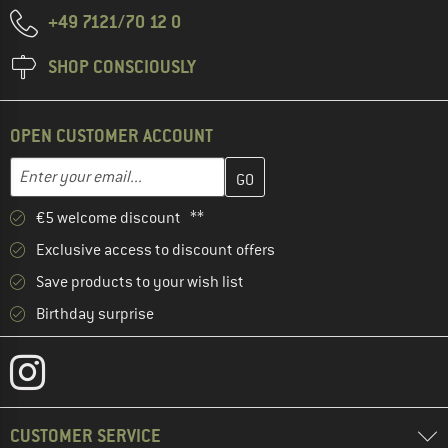
+49 7121/70 12 0
SHOP CONSCIOUSLY
OPEN CUSTOMER ACCOUNT
Enter your email address here and create your customer account 
Email address
€5 welcome discount **
Exclusive access to discount offers
Save products to your wish list
Birthday surprise
CUSTOMER SERVICE