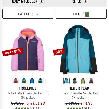
ANSWER
THE SIZES FOR BABY AND TODDLER CLOTHING ARE
ANSWER
THE SIZES FOR CH
BABY & TODDLER
CHILD
CATEGORIES
FILTER
1
up to 60%
50%
TROLLKIDS
HEBER PEAK
Kid's Hafjell Snow Jacket Pro
Junior PinusHe. Ski Jacket
Ski jacket
Ski jacket
€ 79,95
from € 31,98
€ 149,95
€ 74,98
4,8
(25)
5,0
(5)