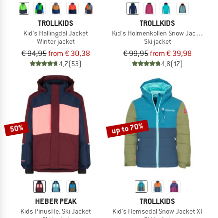
TROLLKIDS
TROLLKIDS
Kid's Hallingdal Jacket
Kid's Holmenkollen Snow Jacket Pro
Winter jacket
Ski jacket
€ 94,95
from € 30,38
€ 99,95
from € 39,98
4,7
(53)
4,8
(17)
up to 70%
50%
HEBER PEAK
TROLLKIDS
Kids PinusHe. Ski Jacket
Kid's Hemsedal Snow Jacket XT