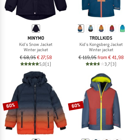
MINYMO
TROLLKIDS
Kid's Snow Jacket
Kid's Kongsberg Jacket
Winter jacket
Winter jacket
€ 68,95
€ 27,58
€ 119,95
from € 41,98
5,0
(1)
3,7
(3)
60%
60%