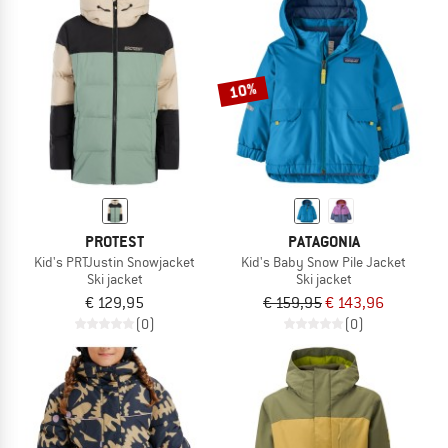
10%
PROTEST
PATAGONIA
Kid's PRTJustin Snowjacket
Kid's Baby Snow Pile Jacket
Ski jacket
Ski jacket
€ 129,95
€ 159,95
€ 143,96
(0)
(0)