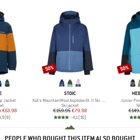
50%
50%
Discount
Discount
D
BRAND
BR
E
STOIC
HEB
Item(s)
Item(s)
p Jacket
Kid's MountainWool AsplidenSt. II Ski Jacket
Junior Pin
t group
Product group
P
ket
Ski jacket
Sk
ice
duced Price
Price
Reduced Price
m
€63.98
€159.95
€79.98
€149
4,9
(
8
)
4,1
(
10
)
PEOPLE WHO BOUGHT THIS ITEM ALSO BOUGHT