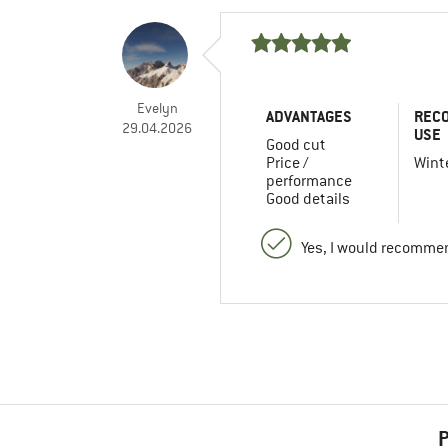
Evelyn
ADVANTAGES
REC
29.04.2026
USE
Good cut
Price /
Winte
performance
Good details
Yes, I would recommen
P