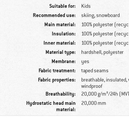
Suitable for:
Kids
Recommended use:
skiing, snowboard
Main material:
100% polyester (recyc
Insulation:
100% polyester (recyc
Inner material:
100% polyester (recyc
Material type:
hardshell, polyester
Membrane:
yes
Fabric treatment:
taped seams
Fabric properties:
breathable, insulated,
windproof
Breathability:
20,000 g/m²/24h (MV
Hydrostatic head main
20,000 mm
material: