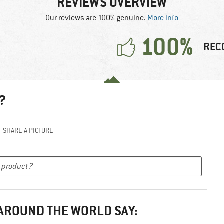
REVIEWS OVERVIEW
Our reviews are 100% genuine.
More info
100%
REC
?
SHARE A PICTURE
 AROUND THE WORLD SAY: