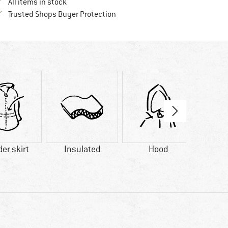
All items in stock
Find all information here!
Trusted Shops Buyer Protection
er skirt
Insulated
Hood
Wat