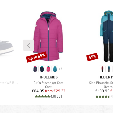
up to 65%
55%
Discount
Discount
+
3
BRAND
BRAND
TROLLKIDS
HEBER 
Item(s)
Item(s)
er WP Boots
Girl's Stavanger Coat
Kids PinusHe. S
Product group
Produ
Coat
Overal
d Price
Price
Reduced Price
Pr
Re
3
€84.95
from
€29.73
€139.95
€
)
4,8
(
38
)
4