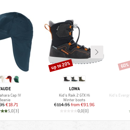
up to 20%
60%
Discount
Disco
BRAND
BRAND
VAUDE
LOWA
)
Item(s)
Item(s)
Sahara Cap IV
Kid's Raik 2 GTX Hi
Kid's Evergre
Product group
Product group
Beanie
Winter boots
Price
Reduced Price
Price
Reduced Price
.95
€18.71
€114.95
from
€91.96
5,0
(
3
)
0,0
(
0
)