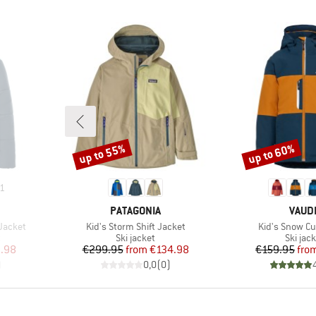
up to 55%
up to 60%
Discount
Discount
1
BRAND
BRAN
PATAGONIA
VAUD
Item(s)
Item(s)
 Jacket
Kid's Storm Shift Jacket
Kid's Snow Cu
Product group
Produc
t
Ski jacket
Ski jac
d Price
Price
Reduced Price
Pr
Re
.98
€299.95
from
€134.98
€159.95
fro
)
0,0
(
0
)