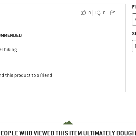
F
0
0
S
OMMENDED
r hiking
d this product to a friend
EOPLE WHO VIEWED THIS ITEM ULTIMATELY BOUG