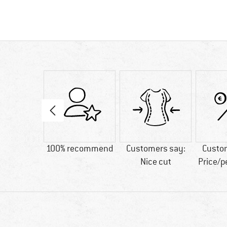
00 g
100% recommend
Customers say:
Custo
Nice cut
Price/