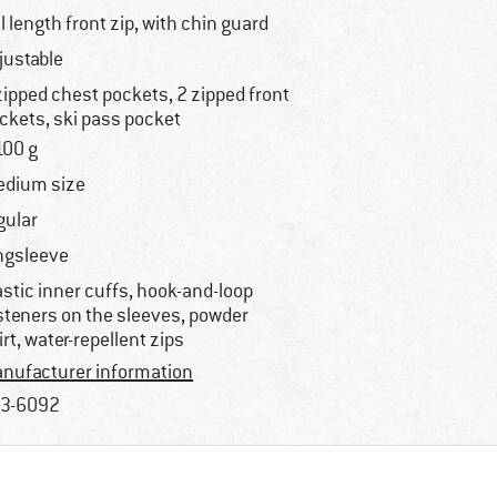
ll length front zip, with chin guard
justable
zipped chest pockets, 2 zipped front
ckets, ski pass pocket
100 g
dium size
gular
ngsleeve
astic inner cuffs, hook-and-loop
steners on the sleeves, powder
irt, water-repellent zips
nufacturer information
3-6092