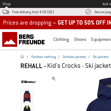
To
Shop
Ask o
Free delivery from € 69 (DE)
Secure pa
Up to 50% off now in our summer sale
Clothing
Shoes
Equipmen
homepage
/
Outdoor clothing
/
Outdoor jackets
/
Ski jackets
REHALL
-
Kid's Crocks - Ski jacket