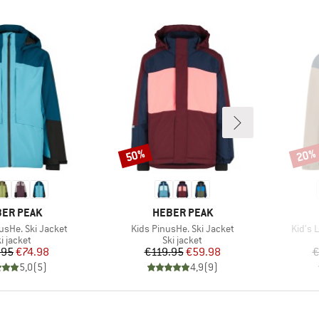
50%
20%
Discount
Disco
AND
BRAND
ER PEAK
HEBER PEAK
Item(s)
Item(
usHe. Ski Jacket
Kids PinusHe. Ski Jacket
Kid's 
roduct group
Product group
i jacket
Ski jacket
Price
Reduced Price
Price
Reduced Price
.95
€74.98
€119.95
€59.98
€
5,0
(
5
)
4,9
(
9
)