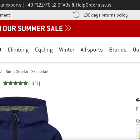
Call us on
ur experts
|
+49 7121/70 12 0
FAQs & Help
Order status
Find more payment information here! Opens an information box
Find o
yment
100 days returns policy
t
Climbing
Cycling
Winter
All sports
Brands
Ou
/
Kid's Crocks - Ski jacket
5,0
(1)
Or
Pr
€
pl
Co