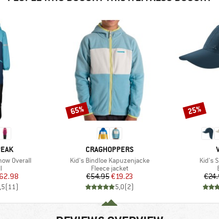
65%
25%
Discount
Discount
BRAND
PEAK
CRAGHOPPERS
Item(s)
Item(s
now Overall
Kid's Bindloe Kapuzenjacke
Kid's 
ct group
Product group
l
Fleece jacket
ice
duced Price
Price
Reduced Price
62.98
€54.95
€19.23
€24
,5
(
11
)
5,0
(
2
)