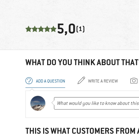
5,0
(1)
WHAT DO YOU THINK ABOUT THAT
ADD A QUESTION
WRITE A REVIEW
THIS IS WHAT CUSTOMERS FROM