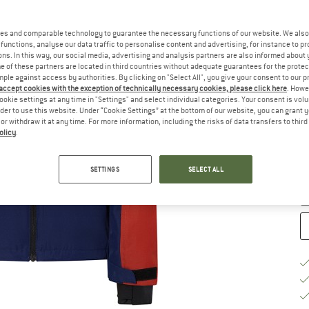
Si
es and comparable technology to guarantee the necessary functions of our website. We also 
functions, analyse our data traffic to personalise content and advertising, for instance to pr
ns. In this way, our social media, advertising and analysis partners are also informed about 
 of these partners are located in third countries without adequate guarantees for the protec
mple against access by authorities. By clicking on "Select All", you give your consent to our 
 accept cookies with the exception of technically necessary cookies, please click here
. Howe
S
ookie settings at any time in "Settings" and select individual categories. Your consent is vol
rder to use this website. Under “Cookie Settings” at the bottom of our website, you can grant 
e or withdraw it at any time. For more information, including the risks of data transfers to thir
De
olicy
.
On
Qu
SETTINGS
SELECT ALL