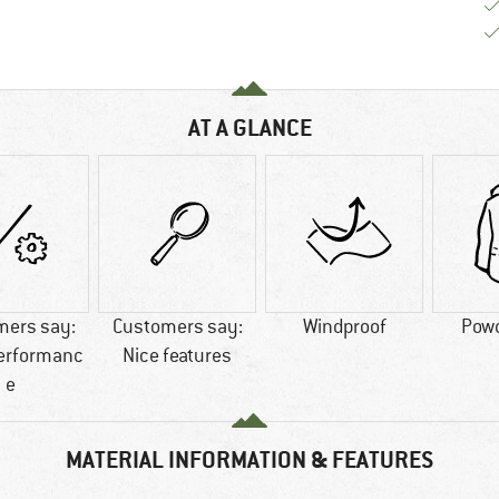
AT A GLANCE
mers say:
Customers say:
Windproof
Powd
performanc
Nice features
e
MATERIAL INFORMATION & FEATURES