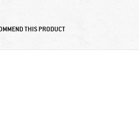
OMMEND THIS PRODUCT