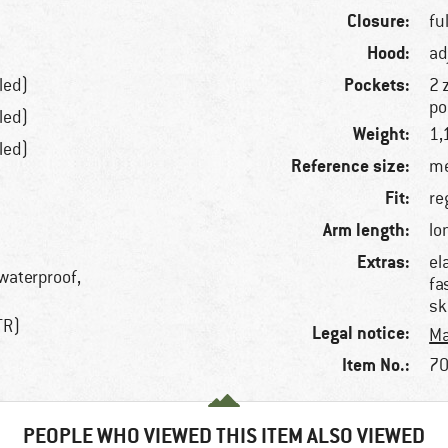
Closure:
fu
Hood:
ad
Pockets:
led)
2 
po
led)
Weight:
1,
led)
Reference size:
me
Fit:
re
Arm length:
lo
Extras:
el
 waterproof,
fa
sk
TR)
Legal notice:
Ma
Item No.:
70
PEOPLE WHO VIEWED THIS ITEM ALSO VIEWED