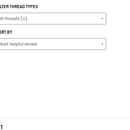
ILTER THREAD TYPES
ORT BY
HT