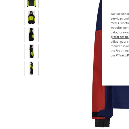
We use cooki
services and 
media functio
website; some
data, for exa
prefer not to
adjust your c
required in o
the first tim
our
Privacy P