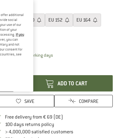
60%
ze: EU
128
offer additional
EU
128
EU
140
EU
152
EU
164
ovide social
your use of our
tion of your
EU
176
processing.
If you
ver, you can
ize chart
untary and not
your consent for
d countries, see
The link opens an information box which contai
livery time: 2-4 working days
ly 1 left in stock!
antity:
ADD TO CART
SAVE
COMPARE
Find more shipping information here
Free delivery from € 69 (DE)
Find our return policy here! Opens an in
100 days returns policy
> 4,000,000 satisfied customers