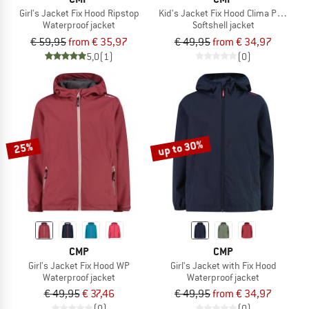
Girl's Jacket Fix Hood Ripstop
Kid's Jacket Fix Hood Clima Protect
Waterproof jacket
Softshell jacket
€ 59,95
from € 35,97
€ 49,95
from € 34,97
5,0
(1)
(0)
up to 30%
25%
CMP
CMP
Girl's Jacket Fix Hood WP
Girl's Jacket with Fix Hood
Waterproof jacket
Waterproof jacket
€ 49,95
€ 37,46
€ 49,95
from € 34,97
(0)
(0)