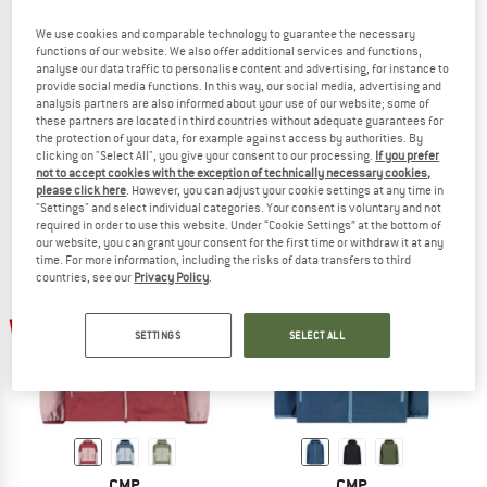
We use cookies and comparable technology to guarantee the necessary
functions of our website. We also offer additional services and functions,
analyse our data traffic to personalise content and advertising, for instance to
CMP
CMP
provide social media functions. In this way, our social media, advertising and
analysis partners are also informed about your use of our website; some of
Girl's Jacket Fix Hood Printed
Kid's Jacket Fix Hood Ripstop
these partners are located in third countries without adequate guarantees for
Waterproof jacket
Waterproof jacket
the protection of your data, for example against access by authorities. By
€ 49,95
€ 37,46
€ 59,95
€ 44,96
clicking on "Select All", you give your consent to our processing.
If you prefer
not to accept cookies with the exception of technically necessary cookies,
5,0
(1)
5,0
(1)
please click here
. However, you can adjust your cookie settings at any time in
"Settings" and select individual categories. Your consent is voluntary and not
required in order to use this website. Under “Cookie Settings” at the bottom of
our website, you can grant your consent for the first time or withdraw it at any
time. For more information, including the risks of data transfers to third
countries, see our
Privacy Policy
.
up to 40%
up to 30%
SETTINGS
SELECT ALL
CMP
CMP