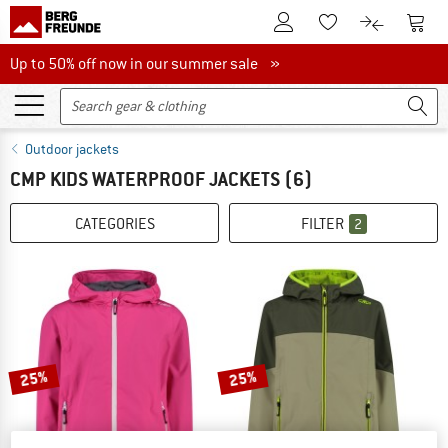
To Customer Account
To S
To Wishlist.
To product
Up to 50% off now in our summer sale
Up to 50% off now in our summer sale »
Outdoor jackets
CMP KIDS WATERPROOF JACKETS
(6)
CATEGORIES
FILTER
2
25%
25%