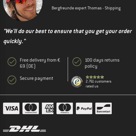
Bergfreunde expert Thomas - Shipping
"We'll do our best to ensure that you get your order
quickly."
Free delivery from €
100 days returns
69 (DE)
policy
Secure payment
2.761 customers
rated us