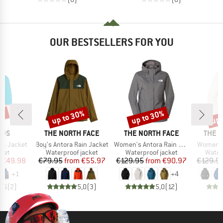
OUR BESTSELLERS FOR YOU
0%
up to 30%
up to 30%
up 
Discount
Discount
Disc
BRAND
BRAND
BRAN
IDS
THE NORTH FACE
THE NORTH FACE
THE 
Item(s)
Item(s)
Item(s)
in1 Jacket
Boy's Antora Rain Jacket
Women's Antora Rain Jacket
Women's
group
Product group
Product group
Produ
cket
Waterproof jacket
Waterproof jacket
Water
ice
duced Price
Price
Reduced Price
Price
Reduced Price
€49.98
€79.95
from
€55.97
€129.95
from
€90.97
€129.9
+
1
+
4
4,5
(
2
)
5,0
(
3
)
5,0
(
12
)