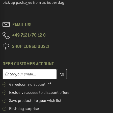
pick up packages from us 5x per day
EMAIL US!
+49 7121/70 12 0
SHOP CONSCIOUSLY
OPEN CUSTOMER ACCOUNT
Enter your email address here and create your customer account 
Email address
€5 welcome discount **
Exclusive access to discount offers
Save products to your wish list
Birthday surprise