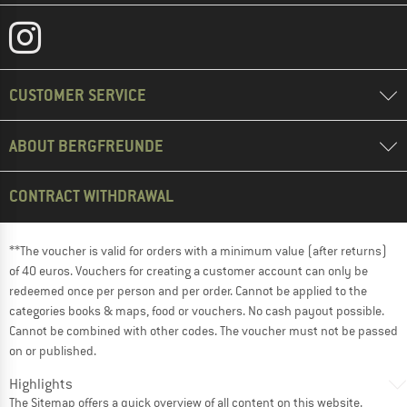
CUSTOMER SERVICE
ABOUT BERGFREUNDE
CONTRACT WITHDRAWAL
**The voucher is valid for orders with a minimum value (after returns)
of 40 euros. Vouchers for creating a customer account can only be
redeemed once per person and per order. Cannot be applied to the
categories books & maps, food or vouchers. No cash payout possible.
Cannot be combined with other codes. The voucher must not be passed
on or published.
Highlights
The
Sitemap
offers a quick overview of all content on this website.