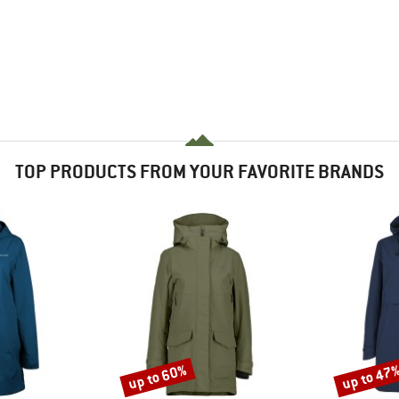
TOP PRODUCTS FROM YOUR FAVORITE BRANDS
up to 60%
up to 47
Discount
Discount