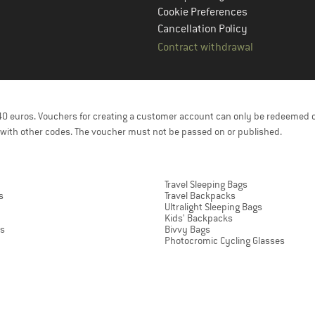
Cookie Preferences
Cancellation Policy
Contract withdrawal
f 40 euros. Vouchers for creating a customer account can only be redeemed 
with other codes. The voucher must not be passed on or published.
Travel Sleeping Bags
s
Travel Backpacks
Ultralight Sleeping Bags
Kids' Backpacks
ts
Bivvy Bags
Photocromic Cycling Glasses