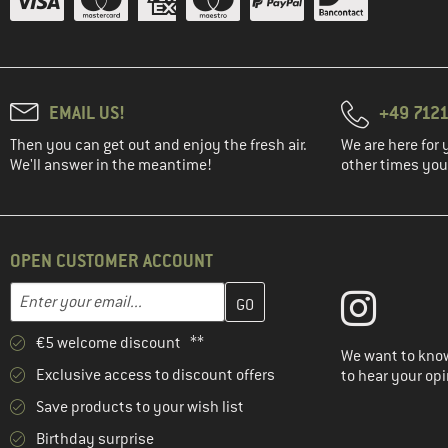
EMAIL US!
+49 7121
Then you can get out and enjoy the fresh air.
We are here for 
We'll answer in the meantime!
other times you'
OPEN CUSTOMER ACCOUNT
Enter your email address here and create your customer account 
Email address
€5 welcome discount **
We want to know
Exclusive access to discount offers
to hear your opi
Save products to your wish list
Birthday surprise