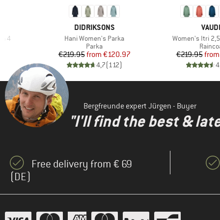
BRAND
BRAN
DIDRIKSONS
VAUD
Item(s)
Item(s)
ka 4
Hani Women's Parka
Women's Itri 2,5
roup
Product group
Produc
Parka
Rainco
d Price
Price
Reduced Price
Pr
Re
46
€219.95
from
€120.97
€219.95
from
)
4,7
(
112
)
4
Bergfreunde expert Jürgen - Buyer
"I'll find the best & la
Free delivery from € 69
(DE)