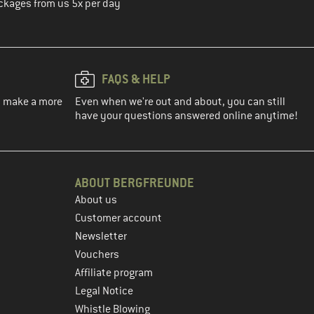
ckages from us 5x per day
FAQS & HELP
ou make a more
Even when we're out and about, you can still
have your questions answered online anytime!
ABOUT BERGFREUNDE
About us
Customer account
Newsletter
Vouchers
Affiliate program
Legal Notice
Whistle Blowing