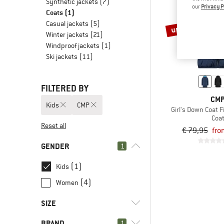
Synthetic jackets
(7)
our
Privacy P
Coats
(1)
Casual jackets
(5)
up to 60%
Winter jackets
(21)
Windproof jackets
(1)
Ski jackets
(11)
FILTERED BY
CM
Kids
CMP
Girl's Down Coat F
Coa
Reset all
€ 79,95
fro
GENDER
1
(1)
Kids
(4)
Women
SIZE
BRAND
1