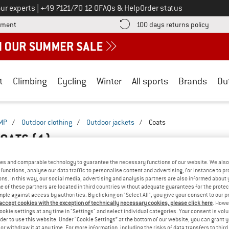
Call us on
ur experts
|
+49 7121/70 12 0
FAQs & Help
Order status
Find more payment information here! Opens an information box
Find o
yment
100 days returns policy
t
Climbing
Cycling
Winter
All sports
Brands
Ou
MP
/
Outdoor clothing
/
Outdoor jackets
/
Coats
COATS
(1)
es and comparable technology to guarantee the necessary functions of our website. We also 
functions, analyse our data traffic to personalise content and advertising, for instance to pr
ns. In this way, our social media, advertising and analysis partners are also informed about 
 of these partners are located in third countries without adequate guarantees for the protec
mple against access by authorities. By clicking on "Select All", you give your consent to our 
 accept cookies with the exception of technically necessary cookies, please click here
. Howe
ookie settings at any time in "Settings" and select individual categories. Your consent is vol
rder to use this website. Under “Cookie Settings” at the bottom of our website, you can grant 
e or withdraw it at any time. For more information, including the risks of data transfers to thir