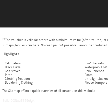
**The voucher is valid for orders with a minimum value (after returns) o
& maps, food or vouchers. No cash payout possible. Cannot be combined 
Highlights
Calculators
3 in1 Jackets
Black Friday
Waterproof Coat
Gas Stoves
Rain Ponchos
Tarps
Coats
Climbing Trousers
Ultralight Jacke
Bouldering Clothing
Fleece Jumpers
The
Sitemap
offers a quick overview of all content on this website.
BuildID XNAu5629cfyk