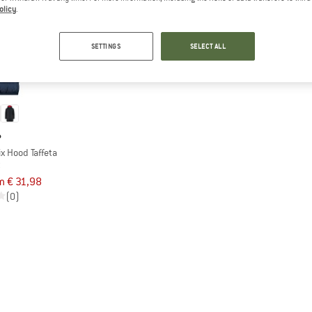
olicy
.
SETTINGS
SELECT ALL
P
ix Hood Taffeta
t
m € 31,98
(0)