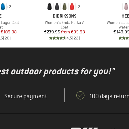
+
2
+
2
D
BRAND
BR
E
DIDRIKSONS
HEB
Item(s)
Item(s)
 Layer Coat
Women's Frida Parka 7
Women's Jac
t group
Product group
Produ
at
Coat
Water
ice
duced Price
Price
Reduced Price
€109.98
€239.95
from
€95.98
€149.9
,5
(
26
)
4,5
(
22
)
test outdoor products for you!"
Secure payment
100 days return