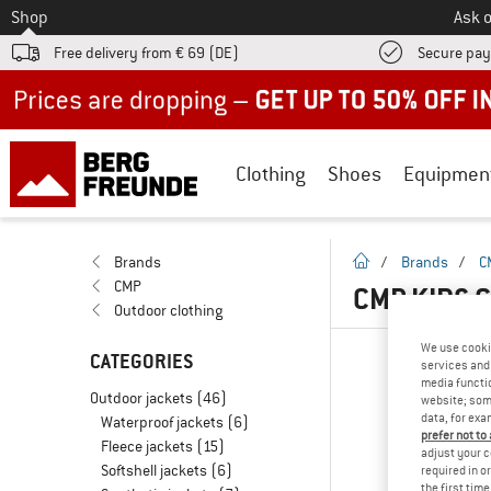
To
Shop
Ask o
Free delivery from € 69 (DE)
Secure pa
Up to 50% off now in our summer sale
Clothing
Shoes
Equipmen
homepage
Brands
/
Brands
/
C
CMP
CMP KIDS 
Outdoor clothing
We use cooki
CATEGORIES
services and 
media functio
Outdoor jackets
(46)
website; some
data, for exa
Waterproof jackets
(6)
prefer not to
Fleece jackets
(15)
adjust your c
Softshell jackets
(6)
required in o
the first tim