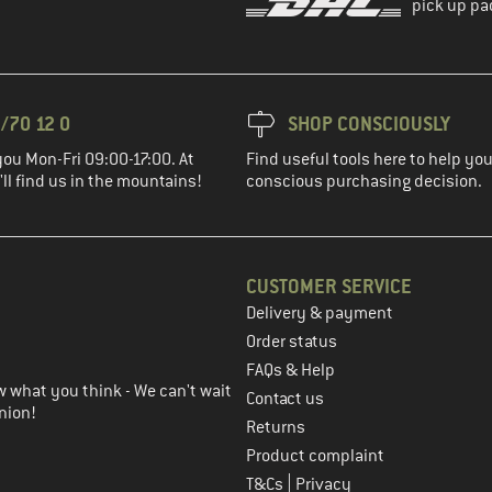
pick up pa
/70 12 0
SHOP CONSCIOUSLY
you Mon-Fri 09:00-17:00. At
Find useful tools here to help y
ll find us in the mountains!
conscious purchasing decision.
CUSTOMER SERVICE
Delivery & payment
in the next step
Order status
FAQs & Help
 what you think - We can't wait
Contact us
nion!
Returns
Product complaint
|
T&Cs
Privacy