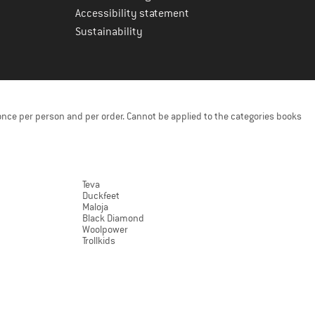
Accessibility statement
Sustainability
once per person and per order. Cannot be applied to the categories books
Teva
Duckfeet
Maloja
Black Diamond
Woolpower
Trollkids