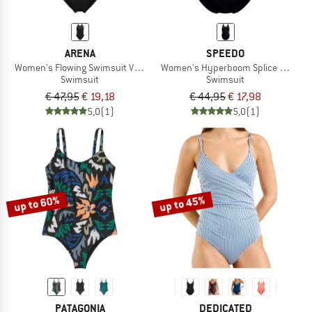
ARENA
SPEEDO
Women's Flowing Swimsuit V Back
Women's Hyperboom Splice Muscle
Swimsuit
Swimsuit
€ 47,95
€ 19,18
€ 44,95
€ 17,98
5,0
(1)
5,0
(1)
up to 60%
up to 45%
PATAGONIA
DEDICATED