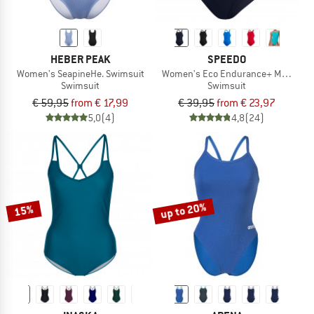
HEBER PEAK
SPEEDO
Women's SeapineHe. Swimsuit
Women's Eco Endurance+ Medalist
Swimsuit
Swimsuit
€ 59,95
from € 17,99
€ 39,95
from € 23,97
5,0
(4)
4,8
(24)
up to 20%
15%