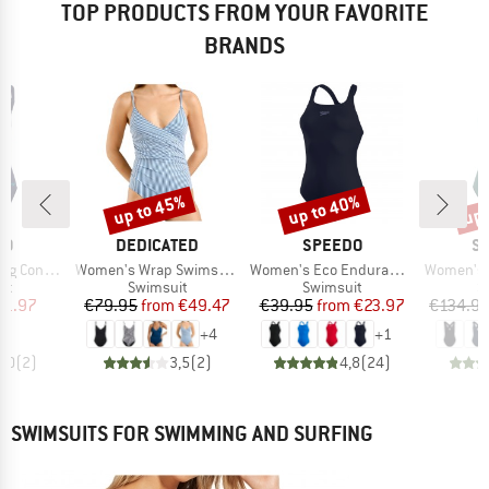
TOP PRODUCTS FROM YOUR FAVORITE
BRANDS
up to 45%
up to 40%
up 
Discount
Discount
Disc
D
BRAND
BRAND
B
DO
DEDICATED
SPEEDO
SE
Item(s)
Item(s)
Item(s)
pse Swimsuit
Women's Wrap Swimsuit Klinte
Women's Eco Endurance+ Medalist
Women's Collectiv
t group
Product group
Product group
P
it
Swimsuit
Swimsuit
S
ice
duced Price
Price
Reduced Price
Price
Reduced Price
41.97
€79.95
from
€49.47
€39.95
from
€23.97
€134.9
+
4
+
1
5,0
(
2
)
3,5
(
2
)
4,8
(
24
)
SWIMSUITS FOR SWIMMING AND SURFING