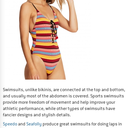
Swimsuits, unlike bikinis, are connected at the top and bottom,
and usually most of the abdomen is covered. Sports swimsuits
provide more freedom of movement and help improve your
athletic performance, while other types of swimsuits have
fancier designs and stylish details.
Speedo
and
Seafolly
produce great swimsuits for doing laps in