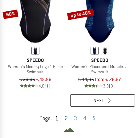
up to 40%
60%
SPEEDO
SPEEDO
Women's Medley Logo 1 Piece
Women's Placement Muscleback
Swimsuit
Swimsuit
€ 39,95
€ 15,98
€ 44,95
from € 26,97
4,0
(1)
3,3
(3)
NEXT
1
Page:
2
3
4
5