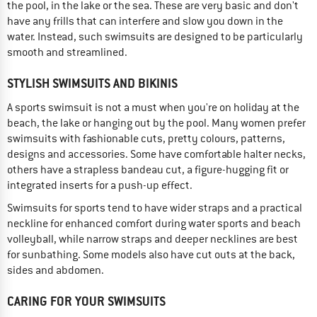
the pool, in the lake or the sea. These are very basic and don't
have any frills that can interfere and slow you down in the
water. Instead, such swimsuits are designed to be particularly
smooth and streamlined.
STYLISH SWIMSUITS AND BIKINIS
A sports swimsuit is not a must when you're on holiday at the
beach, the lake or hanging out by the pool. Many women prefer
swimsuits with fashionable cuts, pretty colours, patterns,
designs and accessories. Some have comfortable halter necks,
others have a strapless bandeau cut, a figure-hugging fit or
integrated inserts for a push-up effect.
Swimsuits for sports tend to have wider straps and a practical
neckline for enhanced comfort during water sports and beach
volleyball, while narrow straps and deeper necklines are best
for sunbathing. Some models also have cut outs at the back,
sides and abdomen.
CARING FOR YOUR SWIMSUITS