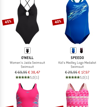
45%
40%
O'NEILL
SPEEDO
Women's Jaida Swimsuit
Kid's Medley Logo Medalist
Swimsuit
Swimsuit
€ 69,95
€ 38,47
€ 29,95
€ 17,97
5,0
(1)
5,0
(1)