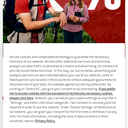
We use cookies and comparable technology to guarantee the necessary
functions of our website. We also offer additional services and functions,
Our summer sale enters its next
analyse our data traffic to personalise content and advertising, for instance to
phase
provide social media functions. In this way, our social media, advertising and
analysis partners are also informed about your use of our website; some of
NOW UP TO 50% OFF
these partners are located in third countries without adequate guarantees for
the protection of your data, for example against access by authorities. By
clicking on "Select All", you give your consent to our processing.
If you prefer
TO THE SALE
not to accept cookies with the exception of technically necessary cookies,
20%
20%
please click here
. However, you can adjust your cookie settings at any time in
"Settings" and select individual categories. Your consent is voluntary and not
required in order to use this website. Under “Cookie Settings” at the bottom of
our website, you can grant your consent for the first time or withdraw it at any
time. For more information, including the risks of data transfers to third
countries, see our
Privacy Policy
.