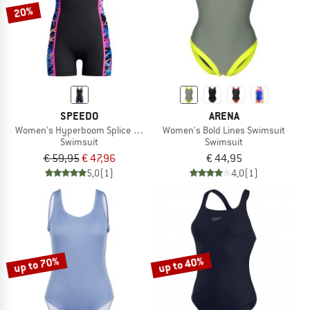
20%
SPEEDO
ARENA
Women's Hyperboom Splice Muscleback Legsuit
Women's Bold Lines Swimsuit
Swimsuit
Swimsuit
€ 59,95
€ 47,96
€ 44,95
5,0
(1)
4,0
(1)
up to 70%
up to 40%