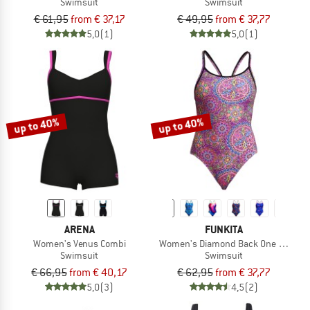
Swimsuit
Swimsuit
€ 61,95
from € 37,17
€ 49,95
from € 37,77
5,0
(1)
5,0
(1)
up to 40%
up to 40%
ARENA
FUNKITA
Women's Venus Combi
Women's Diamond Back One Piece
Swimsuit
Swimsuit
€ 66,95
from € 40,17
€ 62,95
from € 37,77
5,0
(3)
4,5
(2)