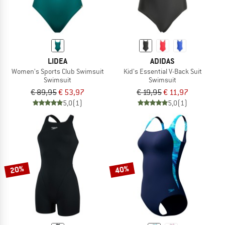
LIDEA
ADIDAS
Women's Sports Club Swimsuit
Kid's Essential V-Back Suit
Swimsuit
Swimsuit
€ 89,95
€ 53,97
€ 19,95
€ 11,97
5,0
(1)
5,0
(1)
20%
40%