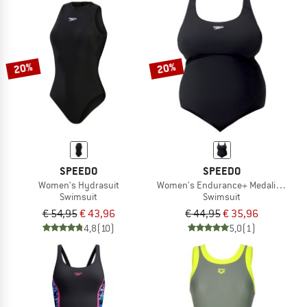
20%
20%
SPEEDO
SPEEDO
Women's Hydrasuit
Women's Endurance+ Medalist (+)
Swimsuit
Swimsuit
€ 54,95
€ 43,96
€ 44,95
€ 35,96
4,8
(10)
5,0
(1)