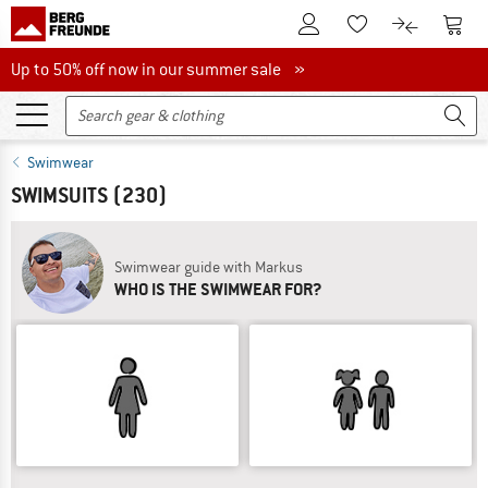
To Customer Account
To S
To Wishlist.
To product
Up to 50% off now in our summer sale
Up to 50% off now in our summer sale »
Swimwear
SWIMSUITS
(230)
Swimwear guide with Markus
WHO IS THE SWIMWEAR FOR?