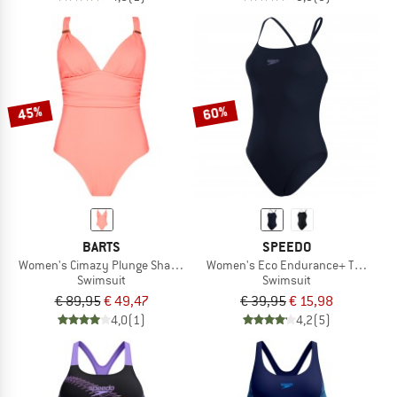
45%
60%
BARTS
SPEEDO
Women's Cimazy Plunge Shaping Onepiece
Women's Eco Endurance+ Thinstrap
Swimsuit
Swimsuit
€ 89,95
€ 49,47
€ 39,95
€ 15,98
4,0
(1)
4,2
(5)