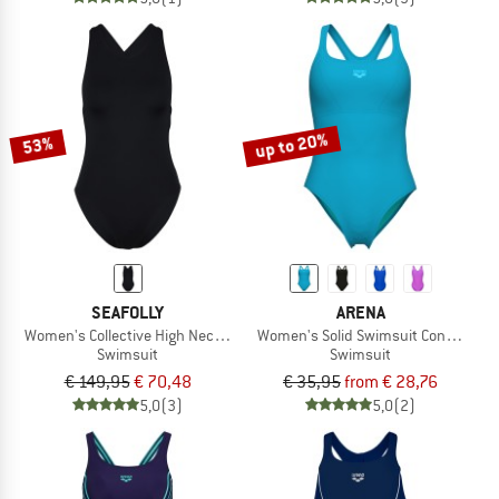
up to 20%
53%
SEAFOLLY
ARENA
Women's Collective High Neck One Piece
Women's Solid Swimsuit Control Pro
Swimsuit
Swimsuit
€ 149,95
€ 70,48
€ 35,95
from € 28,76
5,0
(3)
5,0
(2)