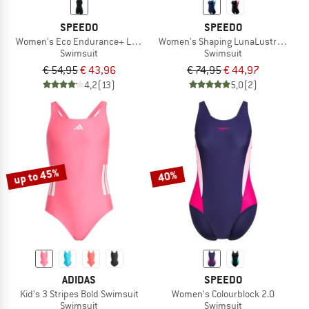
SPEEDO
SPEEDO
Women's Eco Endurance+ Legsuit
Women's Shaping LunaLustre Printe
Swimsuit
Swimsuit
€ 54,95
€ 43,96
€ 74,95
€ 44,97
4,2
(13)
5,0
(2)
up to 45%
40%
ADIDAS
SPEEDO
Kid's 3 Stripes Bold Swimsuit
Women's Colourblock 2.0
Swimsuit
Swimsuit