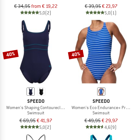
€ 34,95
from € 19,22
€ 39,95
€ 23,97
5,0
(2)
5,0
(1)
40%
40%
SPEEDO
SPEEDO
Women's Shaping Contoureclipse Swimsuit
Women's Eco Endurance+ Printed Me
Swimsuit
Swimsuit
€ 69,95
€ 41,97
€ 49,95
€ 29,97
5,0
(2)
4,6
(9)