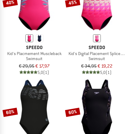
40%
45%
SPEEDO
SPEEDO
Kid's Placmement Muscleback
Kid's Digital Placement Spliceashbac
Swimsuit
Swimsuit
€ 29,95
€ 17,97
€ 34,95
€ 19,22
5,0
(1)
5,0
(1)
60%
60%