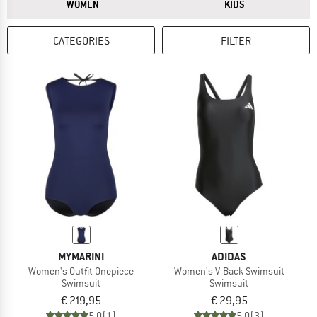
ANSWER
ANSWER
WOMEN
KIDS
CATEGORIES
FILTER
MYMARINI
ADIDAS
Women's Outfit-Onepiece
Women's V-Back Swimsuit
Swimsuit
Swimsuit
€ 219,95
€ 29,95
5,0
(1)
5,0
(3)