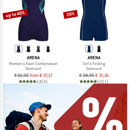
up to 40%
20%
ARENA
ARENA
Women's Kaori Combinaison
Girl's Finding
Swimsuit
Swimsuit
€ 61,95
from € 37,17
€ 38,95
€ 31,16
4,8
(4)
5,0
(1)