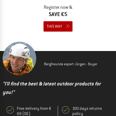
Register now &
SAVE €5
THIS WAY
Bergfreunde expert Jürgen - Buyer
"I'll find the best & latest outdoor products for
you!"
Free delivery from €
100 days returns
69 (DE)
policy