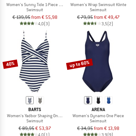
Women's Sunny Tide 1-Piece Swimsuit
Women's Wrap Swimsuit Klinte
Swimsuit
Swimsuit
€ 139,95
from € 55,98
€ 79,95
from € 49,47
4,0
(3)
3,5
(2)
up to 60%
40%
BARTS
ARENA
Women's Yadbor Shaping One Piece
Women's Dynamo One Piece
Swimsuit
Swimsuit
€ 89,95
€ 53,97
€ 34,95
from € 13,98
4,0
(1)
3,9
(9)