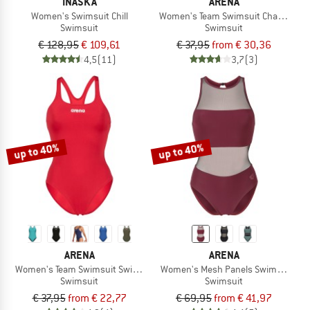
INASKA
ARENA
Women's Swimsuit Chill
Women's Team Swimsuit Challenge So
Swimsuit
Swimsuit
€ 128,95
€ 109,61
€ 37,95
from € 30,36
4,5
(11)
3,7
(3)
up to 40%
up to 40%
ARENA
ARENA
Women's Team Swimsuit Swim Pro Solid
Women's Mesh Panels Swimsuit Ven
Swimsuit
Swimsuit
€ 37,95
from € 22,77
€ 69,95
from € 41,97