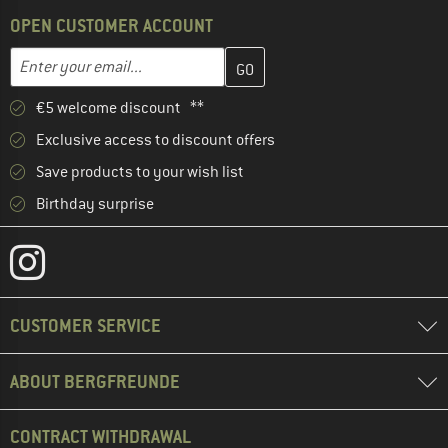
OPEN CUSTOMER ACCOUNT
Enter your email address here and create your customer account 
Email address
€5 welcome discount **
Exclusive access to discount offers
Save products to your wish list
Birthday surprise
CUSTOMER SERVICE
ABOUT BERGFREUNDE
CONTRACT WITHDRAWAL