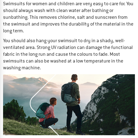
Swimsuits for women and children are very easy to care for. You
should always wash with clean water after bathing or
sunbathing. This removes chlorine, salt and sunscreen from
the swimsuit and improves the durability of the material in the
long term.
You should also hang your swimsuit to dry in a shady, well-
ventilated area. Strong UV radiation can damage the functional
fabric in the long run and cause the colours to fade. Most
swimsuits can also be washed at a low temperature in the
washing machine.