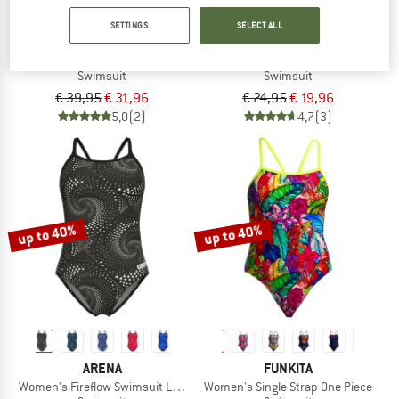
SETTINGS
SELECT ALL
ARENA
ARENA
Women's Openings Swimsuit V Back
Girl's Openings Swimsuit V Back
Swimsuit
Swimsuit
€ 39,95
€ 31,96
€ 24,95
€ 19,96
5,0
(2)
4,7
(3)
up to 40%
up to 40%
ARENA
FUNKITA
Women's Fireflow Swimsuit Lightdrop Back
Women's Single Strap One Piece