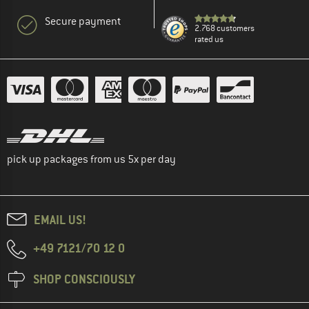
Secure payment
2.768 customers
rated us
pick up packages from us 5x per day
EMAIL US!
+49 7121/70 12 0
SHOP CONSCIOUSLY