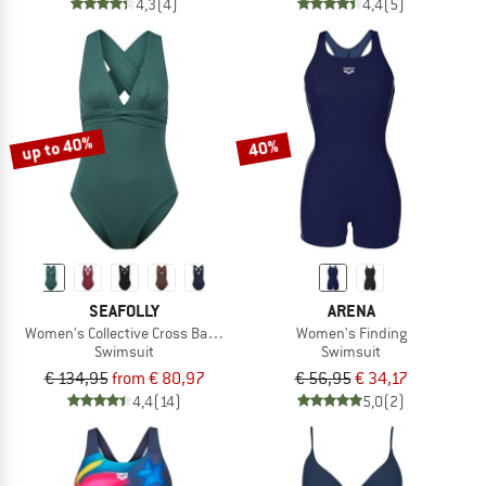
4,3
(4)
4,4
(5)
up to 40%
40%
SEAFOLLY
ARENA
Women's Collective Cross Back One Piece
Women's Finding
Swimsuit
Swimsuit
€ 134,95
from € 80,97
€ 56,95
€ 34,17
4,4
(14)
5,0
(2)