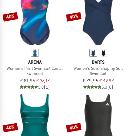
40%
40%
ARENA
BARTS
Women's Print Swimsuit Control Pro Low LB
Women's Solid Shaping Suit
Swimsuit
Swimsuit
€ 61,95
€ 37,17
€ 79,95
€ 47,97
5,0
(1)
5,0
(6)
40%
40%