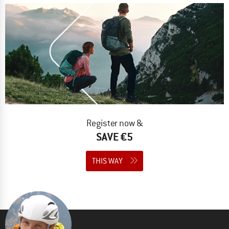
Register now &
SAVE €5
THIS WAY