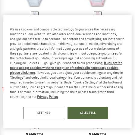
SANETTA
SANETTA
We use cookies and comparable technology to guarantee the necessary
Kid's Swimsuit 430584
Kid's Swimsuit 430576
functions of our website. We also offer additional services and functions,
Swimsuit
Swimsuit
analyse our data traffic to personalise content and advertising, for instance to
€ 29,95
€ 17,97
€ 29,95
€ 17,97
provide social media functions. In this way, our social media, advertising and
analysis partners are also informed about your use of our website; some of
(0)
(0)
these partners are located in third countries without adequate guarantees for
the protection of your data, for example against access by authorities. By
clicking on "Select All", you give your consent to our processing.
If you prefer
not to accept cookies with the exception of technically necessary cookies,
please click here
. However, you can adjust your cookie settings at any time in
"Settings" and select individual categories. Your consent is voluntary and not
required in order to use this website. Under “Cookie Settings” at the bottom of
our website, you can grant your consent for the first time or withdraw it at any
40%
45%
time. For more information, including the risks of data transfers to third
countries, see our
Privacy Policy
.
SETTINGS
SELECT ALL
SANETTA
SANETTA