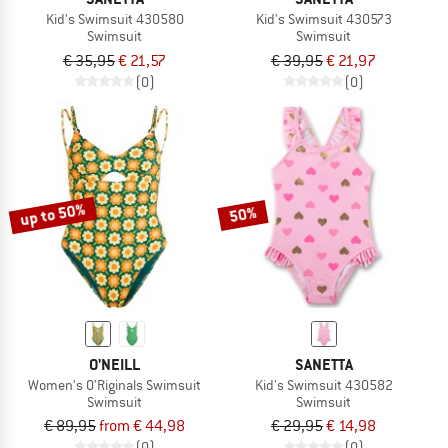
Kid's Swimsuit 430580
Kid's Swimsuit 430573
Swimsuit
Swimsuit
€ 35,95
€ 21,57
€ 39,95
€ 21,97
(0)
(0)
up to 50%
50%
O'NEILL
SANETTA
Women's O'Riginals Swimsuit
Kid's Swimsuit 430582
Swimsuit
Swimsuit
€ 89,95
from € 44,98
€ 29,95
€ 14,98
(0)
(0)