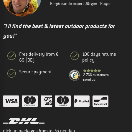
Bergfreunde expert Jürgen - Buyer
"I'll find the best & latest outdoor products for
you!"
Free delivery from €
100 days returns
69 (DE)
policy
Secure payment
2.766 customers
rated us
pick up packages from us 5x per day