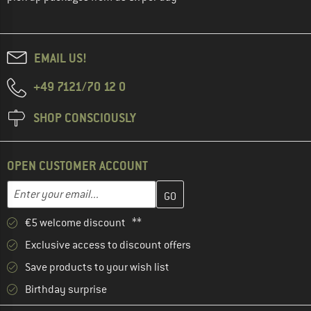
EMAIL US!
+49 7121/70 12 0
SHOP CONSCIOUSLY
OPEN CUSTOMER ACCOUNT
Enter your email address here and create your customer account 
Email address
€5 welcome discount **
Exclusive access to discount offers
Save products to your wish list
Birthday surprise