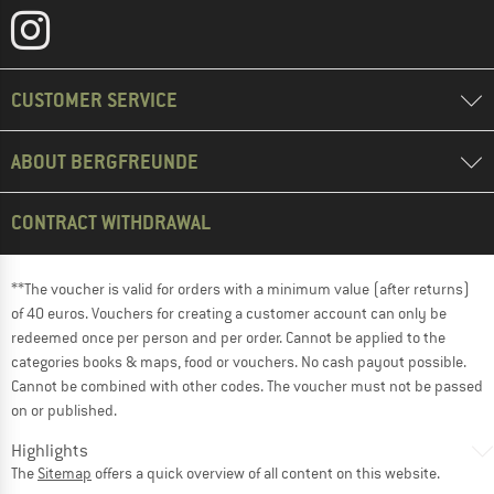
CUSTOMER SERVICE
ABOUT BERGFREUNDE
CONTRACT WITHDRAWAL
**The voucher is valid for orders with a minimum value (after returns)
of 40 euros. Vouchers for creating a customer account can only be
redeemed once per person and per order. Cannot be applied to the
categories books & maps, food or vouchers. No cash payout possible.
Cannot be combined with other codes. The voucher must not be passed
on or published.
Highlights
The
Sitemap
offers a quick overview of all content on this website.