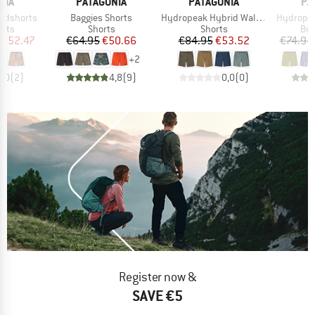
BRAND
BRAND
BR
NIA
PATAGONIA
PATAGONIA
PA
Item(s)
Item(s)
Item(s)
ardshorts
Baggies Shorts
Hydropeak Hybrid Walk Shorts 18''
Hydropea
group
Product group
Product group
Pro
orts
Shorts
Shorts
Boa
ice
duced Price
Price
Reduced Price
Price
Reduced Price
€52.47
€64.95
€50.66
€84.95
€53.52
€74.95
+
2
5,0
(
2
)
4,8
(
9
)
0,0
(
0
)
Register now &
SAVE €5