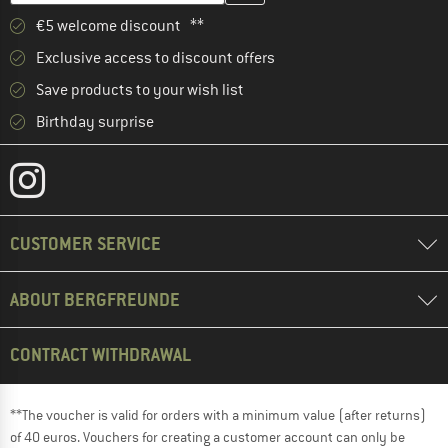
€5 welcome discount **
Exclusive access to discount offers
Save products to your wish list
Birthday surprise
CUSTOMER SERVICE
ABOUT BERGFREUNDE
CONTRACT WITHDRAWAL
**The voucher is valid for orders with a minimum value (after returns)
of 40 euros. Vouchers for creating a customer account can only be