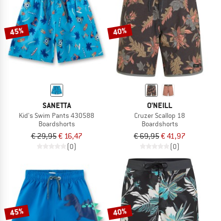
TO THE SALE
45%
40%
SANETTA
O'NEILL
Kid's Swim Pants 430588
Cruzer Scallop 18
Boardshorts
Boardshorts
€ 29,95
€ 16,47
€ 69,95
€ 41,97
(0)
(0)
45%
40%