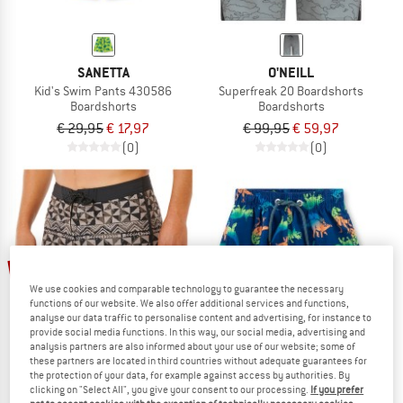
SANETTA
O'NEILL
Kid's Swim Pants 430586
Superfreak 20 Boardshorts
Boardshorts
Boardshorts
€ 29,95
€ 17,97
€ 99,95
€ 59,97
(0)
(0)
40%
45%
We use cookies and comparable technology to guarantee the necessary
functions of our website. We also offer additional services and functions,
analyse our data traffic to personalise content and advertising, for instance to
provide social media functions. In this way, our social media, advertising and
analysis partners are also informed about your use of our website; some of
these partners are located in third countries without adequate guarantees for
the protection of your data, for example against access by authorities. By
clicking on "Select All", you give your consent to our processing.
If you prefer
RIP CURL
SANETTA