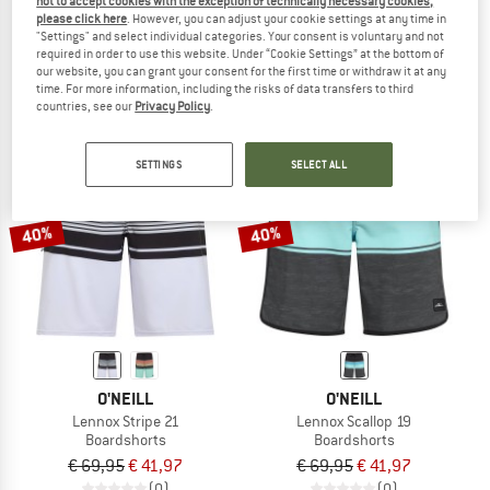
not to accept cookies with the exception of technically necessary cookies,
Mirage Big Tapa
Kid's Swim Pants 430591
please click here
. However, you can adjust your cookie settings at any time in
"Settings" and select individual categories. Your consent is voluntary and not
Boardshorts
Boardshorts
required in order to use this website. Under “Cookie Settings” at the bottom of
€ 69,95
€ 41,97
€ 29,95
€ 16,47
our website, you can grant your consent for the first time or withdraw it at any
(0)
(0)
time. For more information, including the risks of data transfers to third
countries, see our
Privacy Policy
.
SETTINGS
SELECT ALL
40%
40%
O'NEILL
O'NEILL
Lennox Stripe 21
Lennox Scallop 19
Boardshorts
Boardshorts
€ 69,95
€ 41,97
€ 69,95
€ 41,97
(0)
(0)