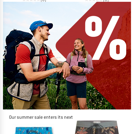
Our summer sale enters its next
phase
NOW UP TO 50% OFF