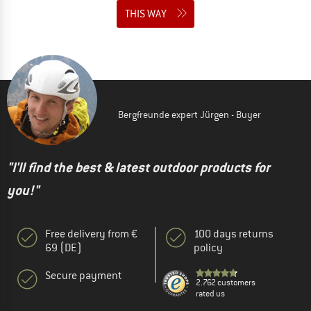
THIS WAY
Bergfreunde expert Jürgen - Buyer
"I'll find the best & latest outdoor products for
you!"
Free delivery from €
100 days returns
69 (DE)
policy
Secure payment
2.762 customers
rated us