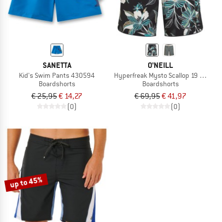
SANETTA
O'NEILL
Kid's Swim Pants 430594
Hyperfreak Mysto Scallop 19 Boards
Boardshorts
Boardshorts
€ 25,95
€ 14,27
€ 69,95
€ 41,97
(0)
(0)
up to 45%