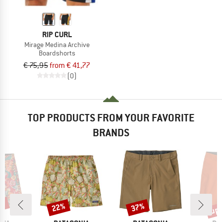
RIP CURL
Mirage Medina Archive
Boardshorts
€ 75,95
from € 41,77
(0)
TOP PRODUCTS FROM YOUR FAVORITE
BRANDS
0%
up 
22%
37%
Discount
Discount
Disc