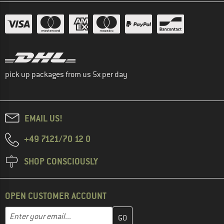
pick up packages from us 5x per day
EMAIL US!
+49 7121/70 12 0
SHOP CONSCIOUSLY
OPEN CUSTOMER ACCOUNT
Enter your email address here and create your customer account 
Email address