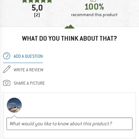
100%
5,0
(2)
recommend this product
WHAT DO YOU THINK ABOUT THAT?
ADD A QUESTION
WRITE A REVIEW
SHARE A PICTURE