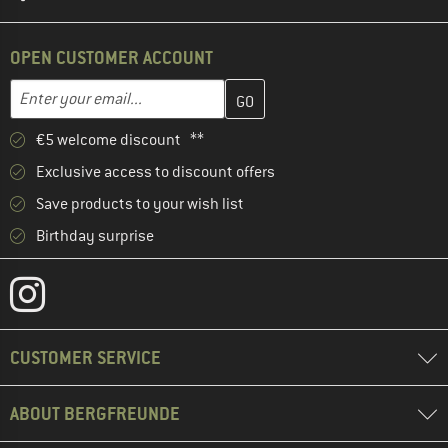
OPEN CUSTOMER ACCOUNT
Enter your email address here and create your customer account 
Email address
€5 welcome discount **
Exclusive access to discount offers
Save products to your wish list
Birthday surprise
CUSTOMER SERVICE
ABOUT BERGFREUNDE