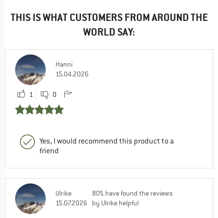
THIS IS WHAT CUSTOMERS FROM AROUND THE
WORLD SAY:
Hanni
15.04.2026
1
0
Yes, I would recommend this product to a
friend
Ulrike
80% have found the reviews
15.07.2026
by Ulrike helpful