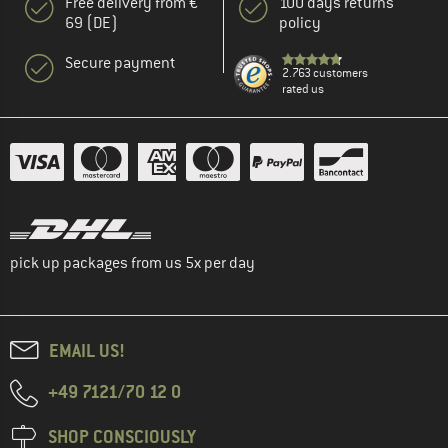
Free delivery from €
100 days returns
69 (DE)
policy
Secure payment
2.763 customers
rated us
pick up packages from us 5x per day
EMAIL US!
+49 7121/70 12 0
SHOP CONSCIOUSLY