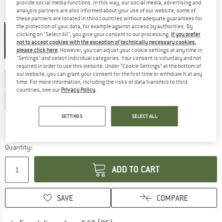
provide social media functions. In this way, our social media, advertising and
analysis partners are also informed about your use of our website; some of
Colour:
Anthracite / Ruby
these partners are located in third countries without adequate guarantees for
the protection of your data, for example against access by authorities. By
clicking on "Select All", you give your consent to our processing.
If you prefer
not to accept cookies with the exception of technically necessary cookies,
please click here
. However, you can adjust your cookie settings at any time in
40%
40%
"Settings" and select individual categories. Your consent is voluntary and not
Choose size:
required in order to use this website. Under “Cookie Settings” at the bottom of
our website, you can grant your consent for the first time or withdraw it at any
EU
36
EU
38
EU
40
EU
42
EU
44
time. For more information, including the risks of data transfers to third
countries, see our
Privacy Policy
.
EU
46
EU
48
EU
50
Size chart
SETTINGS
SELECT ALL
The link opens an information box which co
Delivery time: 2-4 working days
Quantity:
ADD TO CART
SAVE
COMPARE