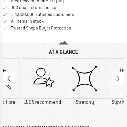
Find more shipping information 
Free delivery from € 69 (DE)
Find our return policy here! Opens an
100 days returns policy
> 4,000,000 satisfied customers
All items in stock
Find all information here!
Trusted Shops Buyer Protection
AT A GLANCE
ic fibre
100% recommend
Stretchy
Synthet