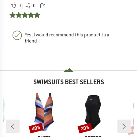
0
0
Yes, I would recommend this product to a
friend
SWIMSUITS BEST SELLERS
up 
40%
20%
Discount
Discount
Disc