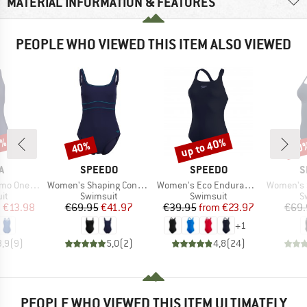
MATERIAL INFORMATION & FEATURES
PEOPLE WHO VIEWED THIS ITEM ALSO VIEWED
0%
up to 40%
40%
40
Discount
Discount
Disc
D
BRAND
BRAND
B
A
SPEEDO
SPEEDO
S
Item(s)
Item(s)
Item(s)
ne Piece
Women's Shaping Contoureclipse Swimsuit
Women's Eco Endurance+ Medalist
Women's Solid 
t group
Product group
Product group
P
it
Swimsuit
Swimsuit
S
ice
duced Price
Price
Reduced Price
Price
Reduced Price
m
€13.98
€69.95
€41.97
€39.95
from
€23.97
€69.
+
1
3,9
(
9
)
5,0
(
2
)
4,8
(
24
)
PEOPLE WHO VIEWED THIS ITEM ULTIMATELY