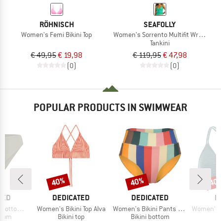
RÖHNISCH
SEAFOLLY
Women's Femi Bikini Top
Women's Sorrento Multifit Wrap Front
Tankini
€ 49,95
€ 19,98
€ 119,95
€ 47,98
(0)
(0)
POPULAR PRODUCTS IN SWIMWEAR
40%
40%
40
Discount
Discount
Disc
BRAND
BRAND
B
TED
DEDICATED
DEDICATED
P
Item(s)
Item(s)
Item(s)
ms Sanda
Women's Bikini Top Alva
Women's Bikini Pants Slite
Women's PRTM
group
Product group
Product group
P
ttom
Bikini top
Bikini bottom
Bi