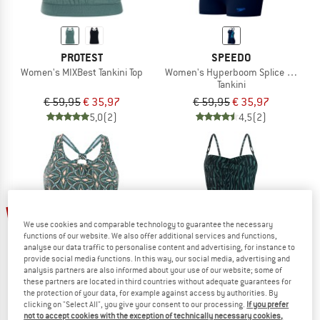
PROTEST
SPEEDO
Women's MIXBest Tankini Top
Women's Hyperboom Splice Tankini 
Tankini
€ 59,95
€ 35,97
€ 59,95
€ 35,97
5,0
(2)
4,5
(2)
35%
40%
We use cookies and comparable technology to guarantee the necessary
functions of our website. We also offer additional services and functions,
analyse our data traffic to personalise content and advertising, for instance to
provide social media functions. In this way, our social media, advertising and
analysis partners are also informed about your use of our website; some of
these partners are located in third countries without adequate guarantees for
the protection of your data, for example against access by authorities. By
clicking on "Select All", you give your consent to our processing.
If you prefer
not to accept cookies with the exception of technically necessary cookies,
PROTEST
PROTEST