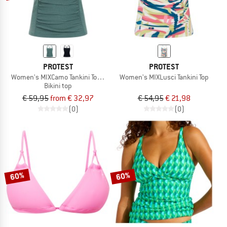
PROTEST
PROTEST
Women's MIXCamo Tankini Top B&C-Cup
Women's MIXLusci Tankini Top
Bikini top
€ 59,95
from € 32,97
€ 54,95
€ 21,98
(0)
(0)
60%
60%