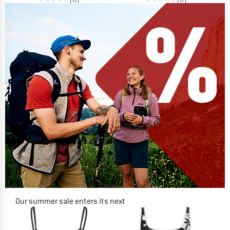
Our summer sale enters its next
phase
NOW UP TO 50% OFF