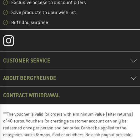
Exclusive access to discount offers
Save products to your wish list
Birthday surprise
CUSTOMER SERVICE
ABOUT BERGFREUNDE
CONTRACT WITHDRAWAL
**The voucher is valid for orders with a minimum value (after returns)
of 40 euros. Vouchers for creating a customer account can only be
redeemed once per person and per order. Cannot be applied to the
categories books & maps, food or vouchers. No cash payout possible.