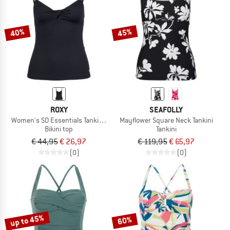
TO THE SALE
40%
45%
ROXY
SEAFOLLY
Women's SD Essentials Tankini Top
Mayflower Square Neck Tankini
Bikini top
Tankini
€ 44,95
€ 26,97
€ 119,95
€ 65,97
(0)
(0)
up to 45%
60%