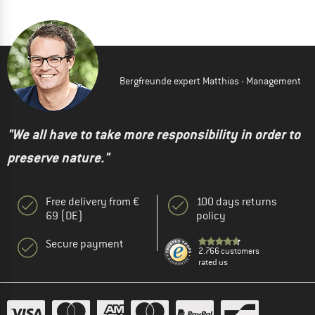
Bergfreunde expert Matthias - Management
"We all have to take more responsibility in order to
preserve nature."
Free delivery from €
100 days returns
69 (DE)
policy
Secure payment
2.766 customers
rated us