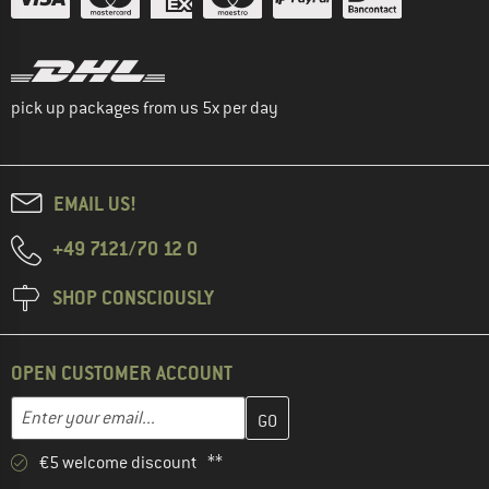
pick up packages from us 5x per day
EMAIL US!
+49 7121/70 12 0
SHOP CONSCIOUSLY
OPEN CUSTOMER ACCOUNT
Enter your email address here and create your customer account 
Email address
€5 welcome discount **