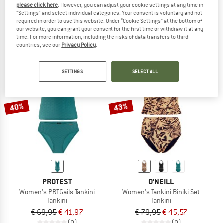
please click here
. However, you can adjust your cookie settings at any time in
Women's MIXZest Tankini Top
Women's PRTOnce Tankini
"Settings" and select individual categories. Your consent is voluntary and not
Tankini
required in order to use this website. Under “Cookie Settings” at the bottom of
our website, you can grant your consent for the first time or withdraw it at any
€ 59,95
€ 38,97
€ 69,95
€ 41,97
time. For more information, including the risks of data transfers to third
3,0
(1)
(0)
countries, see our
Privacy Policy
.
SETTINGS
SELECT ALL
40%
43%
PROTEST
O'NEILL
Women's PRTGails Tankini
Women's Tankini Biniki Set
Tankini
Tankini
€ 69,95
€ 41,97
€ 79,95
€ 45,57
(0)
(0)