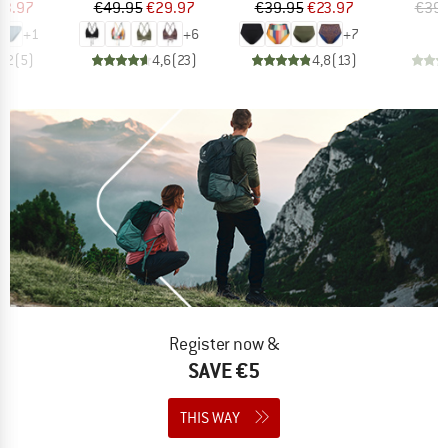
ice
duced Price
Price
Reduced Price
Price
Reduced Price
23.97
€49.95
€29.97
€39.95
€23.97
€39.
+
1
+
6
+
7
4,2
(
5
)
4,6
(
23
)
4,8
(
13
)
Register now &
SAVE €5
THIS WAY