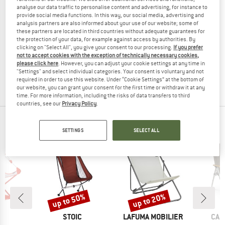
analyse our data traffic to personalise content and advertising, for instance to
provide social media functions. In this way, our social media, advertising and
analysis partners are also informed about your use of our website; some of
these partners are located in third countries without adequate guarantees for
LAFUMA MOBILIER
LAFUMA MOBILIER
the protection of your data, for example against access by authorities. By
clicking on "Select All", you give your consent to our processing.
If you prefer
Siesta AC
Siesta Sunbed
not to accept cookies with the exception of technically necessary cookies,
Sun lounger
Sun lounger
please click here
. However, you can adjust your cookie settings at any time in
€ 299,95
€ 239,96
€ 179,95
€ 143,96
"Settings" and select individual categories. Your consent is voluntary and not
required in order to use this website. Under “Cookie Settings” at the bottom of
(0)
(0)
our website, you can grant your consent for the first time or withdraw it at any
time. For more information, including the risks of data transfers to third
countries, see our
Privacy Policy
.
POPULAR PRODUCTS IN CAMPING FURNITURE
SETTINGS
SELECT ALL
up to 50%
up to 20%
Discount
Discount
ND
BRAND
BRAND
BRA
O
STOIC
LAFUMA MOBILIER
CAM