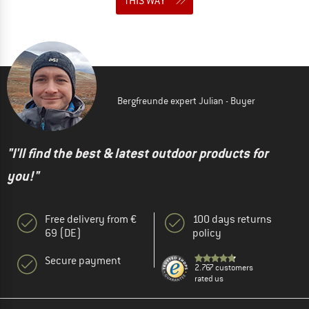
THIS WAY
Bergfreunde expert Julian - Buyer
"I'll find the best & latest outdoor products for
you!"
Free delivery from €
100 days returns
69 (DE)
policy
Secure payment
2.767 customers
rated us