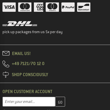
pick up packages from us 5x per day
EMAIL US!
+49 7121/70 12 0
SHOP CONSCIOUSLY
OPEN CUSTOMER ACCOUNT
Enter your email address here and create your customer account 
Email address