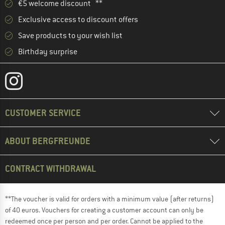
€5 welcome discount **
Exclusive access to discount offers
Save products to your wish list
Birthday surprise
CUSTOMER SERVICE
ABOUT BERGFREUNDE
CONTRACT WITHDRAWAL
**The voucher is valid for orders with a minimum value (after returns)
of 40 euros. Vouchers for creating a customer account can only be
redeemed once per person and per order. Cannot be applied to the