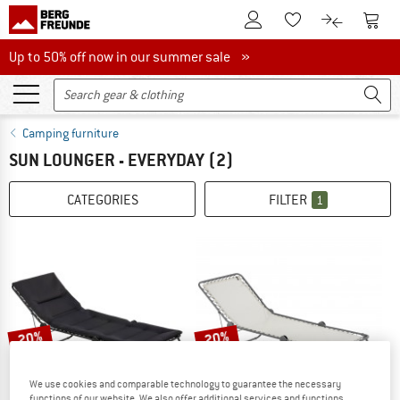
To Customer Account
To S
To Wishlist.
To product
Up to 50% off now in our summer sale
Up to 50% off now in our summer sale »
Camping furniture
SUN LOUNGER - EVERYDAY
(2)
CATEGORIES
FILTER
1
20%
20%
We use cookies and comparable technology to guarantee the necessary
functions of our website. We also offer additional services and functions,