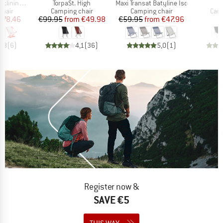
Item(s)
Item(s)
I
 Camp Chair
TorpaSt. High
Maxi Transat Batyline Iso
A
group
Product group
Product group
Prod
chair
Camping chair
Camping chair
Camp
ice
duced Price
Price
Reduced Price
Price
Reduced Price
178.46
€99.95
from
€49.98
€59.95
from
€47.96
€
4,8
(
6
)
4,1
(
36
)
5,0
(
1
)
Register now &
SAVE €5