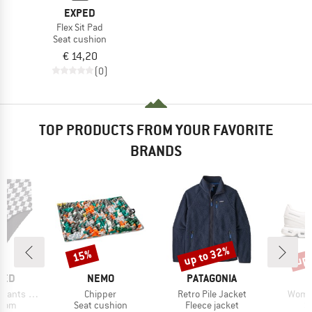
EXPED
Flex Sit Pad
Seat cushion
€ 14,20
(0)
TOP PRODUCTS FROM YOUR FAVORITE
BRANDS
up to 32%
up 
15%
Discount
Discount
Disc
BRAND
BRAND
TED
NEMO
PATAGONIA
Item(s)
Item(s)
Item(
ts Slite
Chipper
Retro Pile Jacket
Women
group
Product group
Product group
P
ttom
Seat cushion
Fleece jacket
S