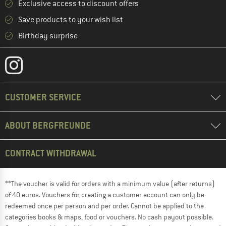
Exclusive access to discount offers
Save products to your wish list
Birthday surprise
CUSTOMER SERVICE
ABOUT BERGFREUNDE
CONTRACT WITHDRAWAL
**The voucher is valid for orders with a minimum value (after returns)
of 40 euros. Vouchers for creating a customer account can only be
redeemed once per person and per order. Cannot be applied to the
categories books & maps, food or vouchers. No cash payout possible.