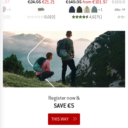
ice
duced Price
Price
Reduced Price
Price
Reduced Price
23.97
€24.95
€21.21
€149.95
from
€101.97
€159.95
+
6
+
1
,8
(
13
)
0,0
(
0
)
4,6
(
71
)
Register now &
SAVE €5
THIS WAY