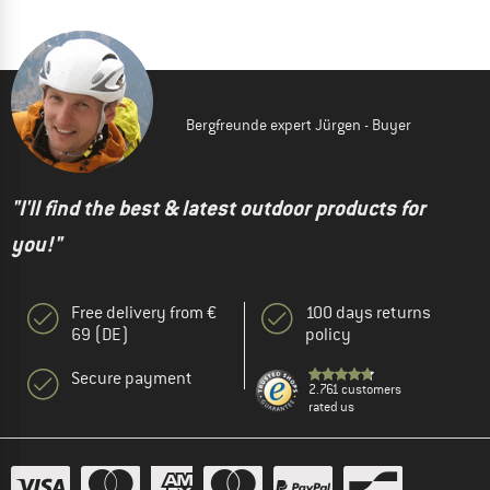
Bergfreunde expert Jürgen - Buyer
"I'll find the best & latest outdoor products for
you!"
Free delivery from €
100 days returns
69 (DE)
policy
Secure payment
2.761 customers
rated us