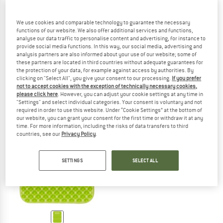
We use cookies and comparable technology to guarantee the necessary
functions of our website. We also offer additional services and functions,
analyse our data traffic to personalise content and advertising, for instance to
EXPED
EXPED
provide social media functions. In this way, our social media, advertising and
Sit Pad
Air Seat
analysis partners are also informed about your use of our website; some of
Seat cushion
Seat cushion
these partners are located in third countries without adequate guarantees for
€ 37,95
€ 47,45
the protection of your data, for example against access by authorities. By
clicking on "Select All", you give your consent to our processing.
If you prefer
5,0
(12)
(0)
not to accept cookies with the exception of technically necessary cookies,
please click here
. However, you can adjust your cookie settings at any time in
"Settings" and select individual categories. Your consent is voluntary and not
required in order to use this website. Under “Cookie Settings” at the bottom of
our website, you can grant your consent for the first time or withdraw it at any
time. For more information, including the risks of data transfers to third
countries, see our
Privacy Policy
.
SETTINGS
SELECT ALL