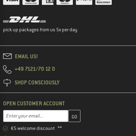
pick up packages from us 5x per day
EMAIL US!
+49 7121/70 12 0
SHOP CONSCIOUSLY
OPEN CUSTOMER ACCOUNT
Enter your email address here and create your customer account 
Email address
€5 welcome discount **