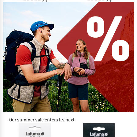
Our summer sale enters its next
phase
NOW UP TO 50% OFF