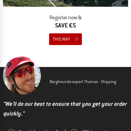
Register now &
SAVE €5
THIS WAY
Bergfreunde expert Thomas - Shipping
"We'll do our best to ensure that you get your order
quickly."