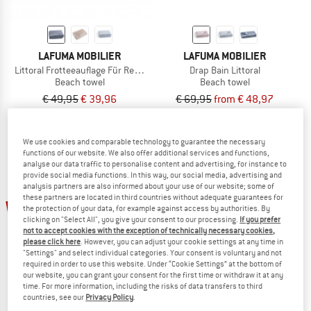
LAFUMA MOBILIER
LAFUMA MOBILIER
Littoral Frotteeauflage Für Relaxliegen
Drap Bain Littoral
Beach towel
Beach towel
€ 49,95
€ 39,96
€ 69,95
from € 48,97
5,0
(1)
5,0
(1)
We use cookies and comparable technology to guarantee the necessary
functions of our website. We also offer additional services and functions,
analyse our data traffic to personalise content and advertising, for instance to
provide social media functions. In this way, our social media, advertising and
analysis partners are also informed about your use of our website; some of
these partners are located in third countries without adequate guarantees for
20%
20%
the protection of your data, for example against access by authorities. By
clicking on "Select All", you give your consent to our processing.
If you prefer
not to accept cookies with the exception of technically necessary cookies,
please click here
. However, you can adjust your cookie settings at any time in
"Settings" and select individual categories. Your consent is voluntary and not
required in order to use this website. Under “Cookie Settings” at the bottom of
our website, you can grant your consent for the first time or withdraw it at any
time. For more information, including the risks of data transfers to third
countries, see our
Privacy Policy
.
LAFUMA MOBILIER
LAFUMA MOBILIER