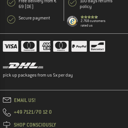
Free delivery from €
100 days returns
69 (DE)
policy
Secure payment
2.768 customers
rated us
pick up packages from us 5x per day
EMAIL US!
+49 7121/70 12 0
SHOP CONSCIOUSLY