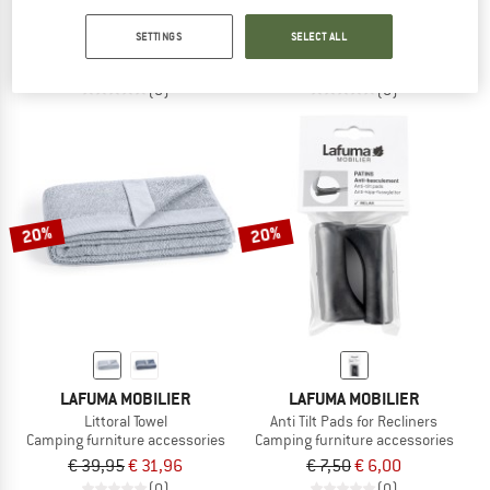
Rubber Cords 8 m
Elastic Laces with Endings
SETTINGS
SELECT ALL
Camping furniture accessories
Camping furniture accessories
€ 13,95
€ 11,16
€ 13,95
€ 11,16
(0)
(0)
20%
20%
LAFUMA MOBILIER
LAFUMA MOBILIER
Littoral Towel
Anti Tilt Pads for Recliners
Camping furniture accessories
Camping furniture accessories
€ 39,95
€ 31,96
€ 7,50
€ 6,00
(0)
(0)