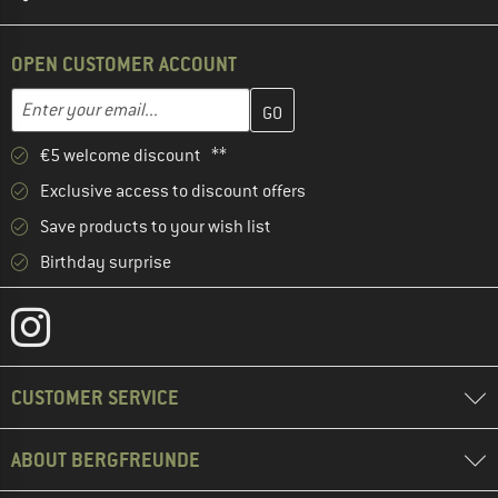
OPEN CUSTOMER ACCOUNT
Enter your email address here and create your customer account 
Email address
€5 welcome discount **
Exclusive access to discount offers
Save products to your wish list
Birthday surprise
CUSTOMER SERVICE
ABOUT BERGFREUNDE