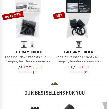
TO THE SALE
up to 25%
30%
LAFUMA MOBILIER
LAFUMA MOBILIER
Caps for Relax / Transats / Siesta
Caps for Transabed / Next / Miami
Camping furniture accessories
Camping furniture accessories
€ 7,50
from € 5,63
€ 8,90
€ 6,23
(0)
(0)
OUR BESTSELLERS FOR YOU