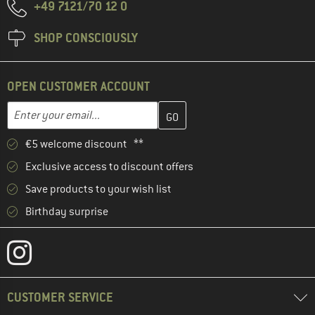
+49 7121/70 12 0
SHOP CONSCIOUSLY
OPEN CUSTOMER ACCOUNT
Enter your email address here and create your customer account 
Email address
€5 welcome discount **
Exclusive access to discount offers
Save products to your wish list
Birthday surprise
CUSTOMER SERVICE