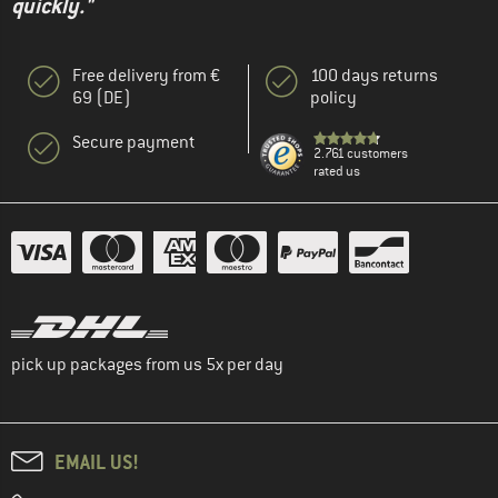
quickly."
Free delivery from €
100 days returns
69 (DE)
policy
Secure payment
2.761 customers
rated us
pick up packages from us 5x per day
EMAIL US!