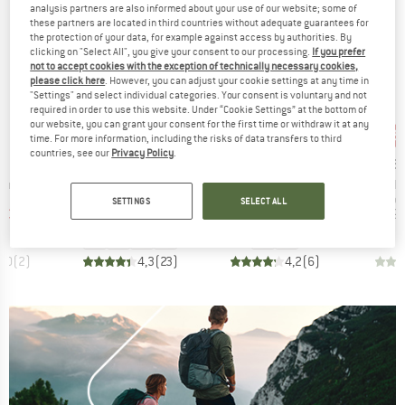
analysis partners are also informed about your use of our website; some of
these partners are located in third countries without adequate guarantees for
the protection of your data, for example against access by authorities. By
clicking on "Select All", you give your consent to our processing.
If you prefer
not to accept cookies with the exception of technically necessary cookies,
please click here
. However, you can adjust your cookie settings at any time in
"Settings" and select individual categories. Your consent is voluntary and not
required in order to use this website. Under “Cookie Settings” at the bottom of
our website, you can grant your consent for the first time or withdraw it at any
up to 47%
up to 40%
33
Discount
Discount
Disc
time. For more information, including the risks of data transfers to third
countries, see our
Privacy Policy
.
ND
BRAND
BRAND
BR
C
STOIC
STOIC
HEB
Item(s)
Item(s)
Item(s)
ping Mat
NijakSt. II Sleeping Mat
NijakSt. II Pro Sleeping Mat
ConiferH
group
Product group
Product group
Pro
 mat
Sleeping mat
Sleeping mat
Sle
SETTINGS
SELECT ALL
ice
duced Price
Price
Reduced Price
Price
Reduced Price
€36.53
€149.95
from
€84.77
€199.95
from
€119.97
€39.
3,0
(
2
)
4,3
(
23
)
4,2
(
6
)