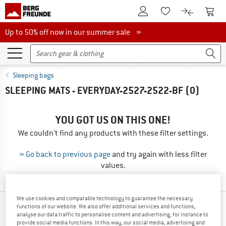
To Customer Account
To S
To Wishlist.
To product
Up to 50% off now in our summer sale
Up to 50% off now in our summer sale »
Sleeping bags
SLEEPING MATS - EVERYDAY-2527-2522-BF
(0)
YOU GOT US ON THIS ONE!
We couldn't find any products with these filter settings.
» Go back to previous page
and try again with less filter
values.
We use cookies and comparable technology to guarantee the necessary
functions of our website. We also offer additional services and functions,
TOP PRODUCTS FROM YOUR FAVORITE
analyse our data traffic to personalise content and advertising, for instance to
BRANDS
provide social media functions. In this way, our social media, advertising and