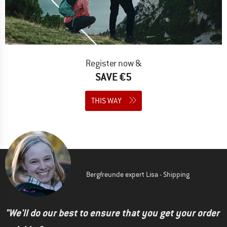
Register now &
SAVE €5
THIS WAY
Bergfreunde expert Lisa - Shipping
"We'll do our best to ensure that you get your order