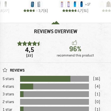
+
17
,8
(
27
)
3,7
(
6
)
4,7
(
51
)
REVIEWS OVERVIEW
96%
4,5
(22)
recommend this product
REVIEWS
5 stars
(16)
4 stars
(4)
3 stars
(1)
2 stars
(0)
1 star
(1)