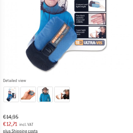
Detailed view
Original price :
Price:
€
14,95
€
12,71
incl. VAT
Info on shipping costs. Opens an information box
plus Shipping costs