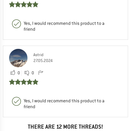
Yes, I would recommend this product to a
friend
Astrid
27.05.2024
0
0
Yes, I would recommend this product to a
friend
THERE ARE 12 MORE THREADS!