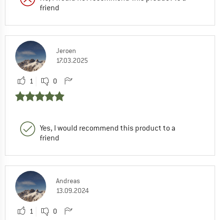
friend
Jeroen
17.03.2025
1
0
Yes, I would recommend this product to a
friend
Andreas
13.09.2024
1
0