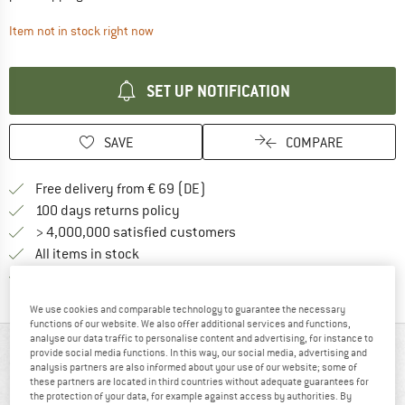
The link opens an information box which contai
Item not in stock right now
SET UP NOTIFICATION
SAVE
COMPARE
Find more shipping information 
Free delivery from € 69 (DE)
Find our return policy here! Opens an
100 days returns policy
> 4,000,000 satisfied customers
All items in stock
Find all information here!
Trusted Shops Buyer Protection
We use cookies and comparable technology to guarantee the necessary
functions of our website. We also offer additional services and functions,
analyse our data traffic to personalise content and advertising, for instance to
AT A GLANCE
provide social media functions. In this way, our social media, advertising and
analysis partners are also informed about your use of our website; some of
these partners are located in third countries without adequate guarantees for
the protection of your data, for example against access by authorities. By