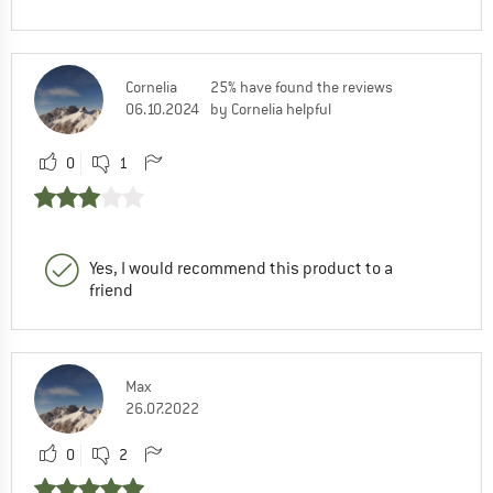
Cornelia
25% have found the reviews
06.10.2024
by Cornelia helpful
0
1
Yes, I would recommend this product to a
friend
Max
26.07.2022
0
2