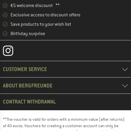
€5 welcome discount **
Exclusive access to discount offers
Save products to your wish list
Birthday surprise
CUSTOMER SERVICE
ABOUT BERGFREUNDE
CONTRACT WITHDRAWAL
**The voucher is valid for orders with a minimum value (after returns)
of 40 euros. Vouchers for creating a customer account can only be