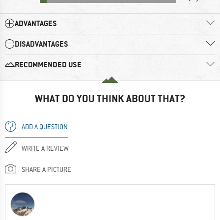
ADVANTAGES
DISADVANTAGES
RECOMMENDED USE
WHAT DO YOU THINK ABOUT THAT?
ADD A QUESTION
WRITE A REVIEW
SHARE A PICTURE