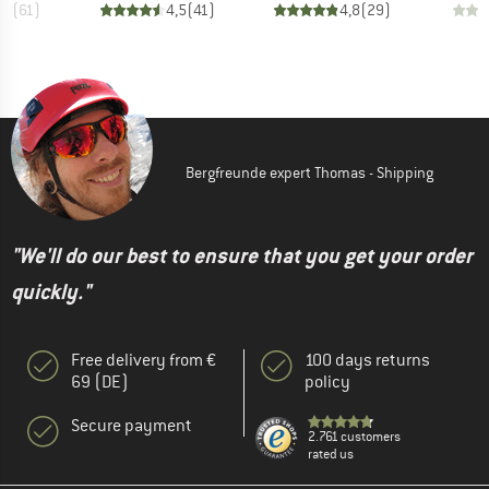
,7
(
61
)
4,5
(
41
)
4,8
(
29
)
Bergfreunde expert Thomas - Shipping
"We'll do our best to ensure that you get your order
quickly."
Free delivery from €
100 days returns
69 (DE)
policy
Secure payment
2.761 customers
rated us