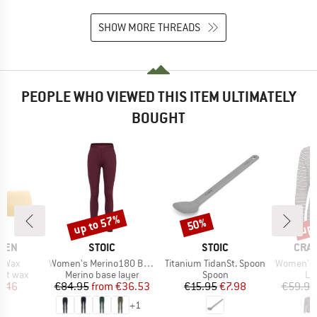
SHOW MORE THREADS
PEOPLE WHO VIEWED THIS ITEM ULTIMATELY
BOUGHT
up to 57%
up 
50%
Discount
Discount
Disc
BRAND
BRAND
BRA
ÄVEN
STOIC
STOIC
CRA
Item(s)
Item(s)
Item(s)
d Wax
Women's Merino180 BengtSt. Long Pants
Titanium TidanSt. Spoon
Women's Nosili
oup
Product group
Product group
Pr
ent wax
Merino base layer
Spoon
Lo
ice
duced Price
Price
Reduced Price
Price
Reduced Price
8.46
€84.95
from
€36.53
€15.95
€7.98
€59.95
+
1