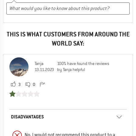
THIS IS WHAT CUSTOMERS FROM AROUND THE
WORLD SAY:
Tanja
100% have found the reviews
13.11.2023
by Tanja helpful
3
0
DISADVANTAGES
No, I would not recommend this product to a