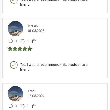
friend
Marlon
01.08.2025
0
0
Yes, I would recommend this product to a
friend
Frank
15.08.2024
0
0