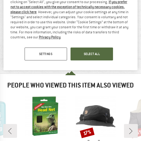
clicking on "Select All", you give your consent to our processing.
If you prefer
not to accept cookies with the exception of technically necessary cookies,
please click here
. However, you can adjust your cookie settings at any time in
"Settings" and select individual categories. Your consent is voluntary and not
required in order to use this website. Under “Cookie Settings” at the bottom of
our website, you can grant your consent for the first time or withdraw it at any
time. For more information, including the risks of data transfers to third
96% recommend
11 g
countries, see our
Privacy Policy
.
SETTINGS
SELECT ALL
MATERIAL INFORMATION & FEATURES
PEOPLE WHO VIEWED THIS ITEM ALSO VIEWED
25
Discount
Disc
17%