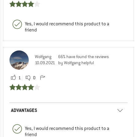
Yes, I would recommend this product to a
friend
Wolfgang
66% have found the reviews
10.09.2021
by Wolfgang helpful
1
0
ADVANTAGES
Yes, I would recommend this product to a
friend