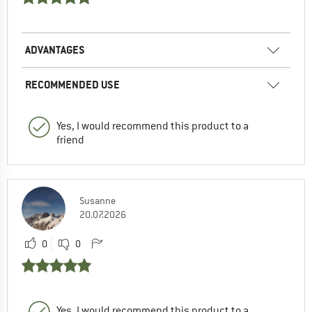
ADVANTAGES
RECOMMENDED USE
Yes, I would recommend this product to a
friend
Susanne
20.07.2026
0
0
Yes, I would recommend this product to a