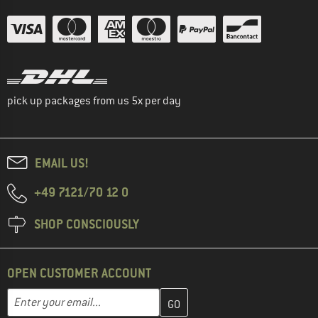
pick up packages from us 5x per day
EMAIL US!
+49 7121/70 12 0
SHOP CONSCIOUSLY
OPEN CUSTOMER ACCOUNT
Enter your email address here and create your customer account 
Email address