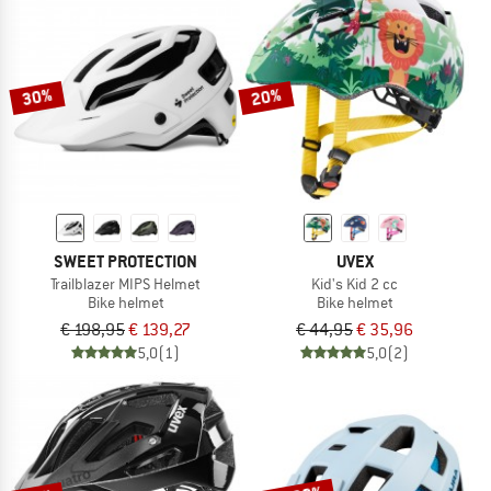
30%
20%
SWEET PROTECTION
UVEX
Trailblazer MIPS Helmet
Kid's Kid 2 cc
Bike helmet
Bike helmet
€ 198,95
€ 139,27
€ 44,95
€ 35,96
5,0
(1)
5,0
(2)