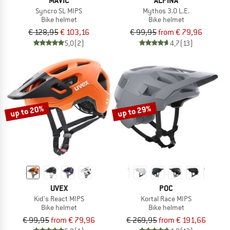
MAVIC
ALPINA
Syncro SL MIPS
Mythos 3.0 L.E.
Bike helmet
Bike helmet
€ 128,95
€ 103,16
€ 99,95
from € 79,96
5,0
(2)
4,7
(13)
up to 20%
up to 29%
UVEX
POC
Kid's React MIPS
Kortal Race MIPS
Bike helmet
Bike helmet
€ 99,95
from € 79,96
€ 269,95
from € 191,66