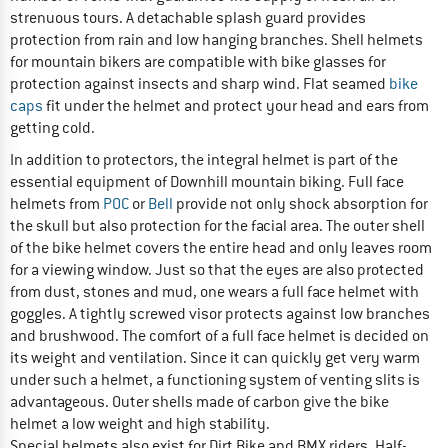
strenuous tours. A detachable splash guard provides
protection from rain and low hanging branches. Shell helmets
for mountain bikers are compatible with bike glasses for
protection against insects and sharp wind. Flat seamed
bike
caps
fit under the helmet and protect your head and ears from
getting cold.
In addition to protectors, the integral helmet is part of the
essential equipment of Downhill mountain biking. Full face
helmets from
POC
or
Bell
provide not only shock absorption for
the skull but also protection for the facial area. The outer shell
of the bike helmet covers the entire head and only leaves room
for a viewing window. Just so that the eyes are also protected
from dust, stones and mud, one wears a full face helmet with
goggles. A tightly screwed visor protects against low branches
and brushwood. The comfort of a full face helmet is decided on
its weight and ventilation. Since it can quickly get very warm
under such a helmet, a functioning system of venting slits is
advantageous. Outer shells made of carbon give the bike
helmet a low weight and high stability.
Special helmets also exist for Dirt Bike and BMX riders. Half-