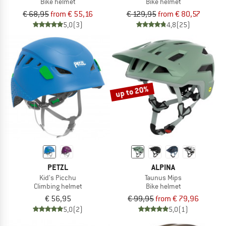
Bike helmet
Bike helmet
€ 68,95
from € 55,16
€ 129,95
from € 80,57
5,0
(3)
4,8
(25)
up to 20%
PETZL
ALPINA
Kid's Picchu
Taunus Mips
Climbing helmet
Bike helmet
€ 56,95
€ 99,95
from € 79,96
5,0
(2)
5,0
(1)