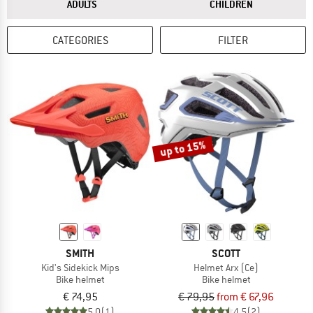
ANSWER
ANSWER
ADULTS
CHILDREN
CATEGORIES
FILTER
up to 15%
SMITH
SCOTT
Kid's Sidekick Mips
Helmet Arx (Ce)
Bike helmet
Bike helmet
€ 74,95
€ 79,95
from € 67,96
5,0
(1)
4,5
(2)