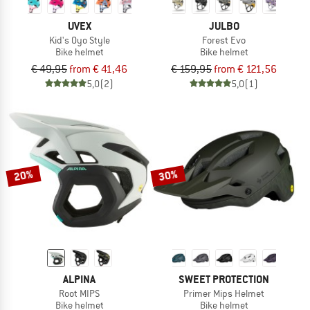
UVEX
JULBO
Kid's Oyo Style
Forest Evo
Bike helmet
Bike helmet
€ 49,95
from € 41,46
€ 159,95
from € 121,56
5,0
(2)
5,0
(1)
20%
30%
ALPINA
SWEET PROTECTION
Root MIPS
Primer Mips Helmet
Bike helmet
Bike helmet