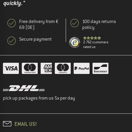
quickly."
Free delivery from €
100 days returns
69 (DE)
policy
Secure payment
2.762 customers
rated us
pick up packages from us 5x per day
EMAIL US!