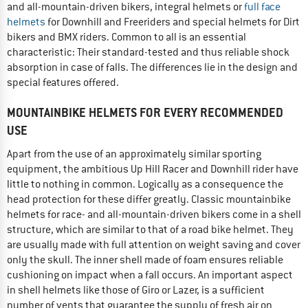
and all-mountain-driven bikers, integral helmets or
full face
helmets
for Downhill and Freeriders and special helmets for Dirt
bikers and BMX riders. Common to all is an essential
characteristic: Their standard-tested and thus reliable shock
absorption in case of falls. The differences lie in the design and
special features offered.
MOUNTAINBIKE HELMETS FOR EVERY RECOMMENDED
USE
Apart from the use of an approximately similar sporting
equipment, the ambitious Up Hill Racer and Downhill rider have
little to nothing in common. Logically as a consequence the
head protection for these differ greatly. Classic mountainbike
helmets for race- and all-mountain-driven bikers come in a shell
structure, which are similar to that of a road bike helmet. They
are usually made with full attention on weight saving and cover
only the skull. The inner shell made of foam ensures reliable
cushioning on impact when a fall occurs. An important aspect
in shell helmets like those of Giro or Lazer, is a sufficient
number of vents that guarantee the supply of fresh air on