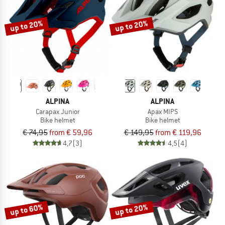
up to 20%
up to 20%
ALPINA
ALPINA
Carapax Junior
Apax MIPS
Bike helmet
Bike helmet
€ 74,95
from € 59,96
€ 149,95
from € 119,96
4,7
(3)
4,5
(4)
up to 60%
up to 20%