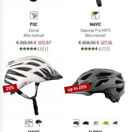
POC
MAVIC
Kortal
Deemax Pro MIPS
Bike helmet
Bike helmet
€ 219,95
€ 120,97
€ 158,95
€ 127,16
5,0
(1)
4,7
(3)
up to 20%
20%