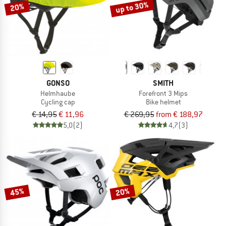
up to 30%
20%
GONSO
SMITH
Helmhaube
Forefront 3 Mips
Cycling cap
Bike helmet
€ 14,95
€ 11,96
€ 269,95
from € 188,97
5,0
(2)
4,7
(3)
45%
20%