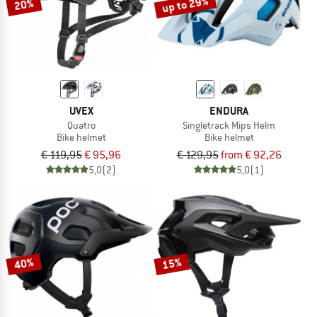
up to 29%
20%
UVEX
ENDURA
Quatro
Singletrack Mips Helm
Bike helmet
Bike helmet
€ 119,95
€ 95,96
€ 129,95
from € 92,26
5,0
(2)
5,0
(1)
40%
15%