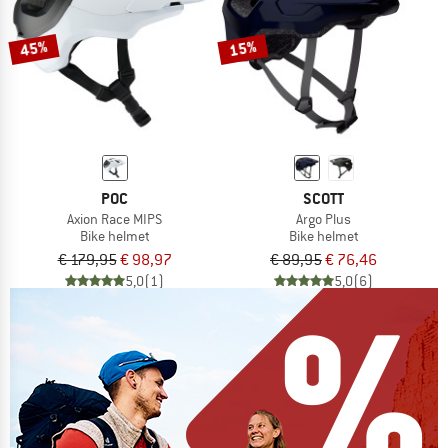
45%
15%
POC
SCOTT
Axion Race MIPS
Argo Plus
Bike helmet
Bike helmet
€ 179,95
€ 98,97
€ 89,95
€ 76,46
5,0
(1)
5,0
(6)