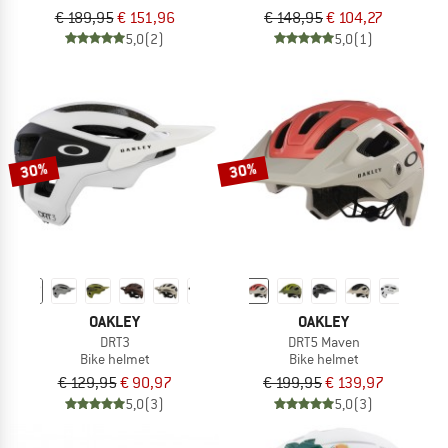
€ 189,95
€ 151,96
€ 148,95
€ 104,27
5,0
(2)
5,0
(1)
30%
30%
OAKLEY
OAKLEY
DRT3
DRT5 Maven
Bike helmet
Bike helmet
€ 129,95
€ 90,97
€ 199,95
€ 139,97
5,0
(3)
5,0
(3)