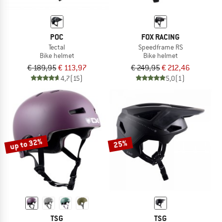
POC
FOX RACING
Tectal
Speedframe RS
Bike helmet
Bike helmet
€ 189,95
€ 113,97
€ 249,95
€ 212,46
4,7
(15)
5,0
(1)
up to 32%
25%
TSG
TSG