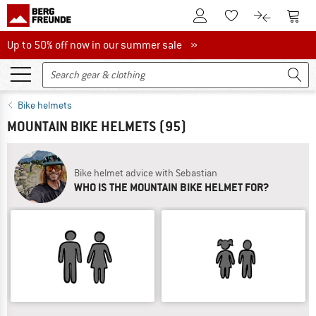
To Customer Account
To S
To Wishlist.
To product
Up to 50% off now in our summer sale
Up to 50% off now in our summer sale »
Bike helmets
MOUNTAIN BIKE HELMETS
(95)
Bike helmet advice with Sebastian
WHO IS THE MOUNTAIN BIKE HELMET FOR?