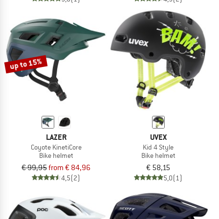
up to 15%
LAZER
UVEX
Coyote KinetiCore
Kid 4 Style
Bike helmet
Bike helmet
€ 99,95
from € 84,96
€ 58,15
4,5
(2)
5,0
(1)