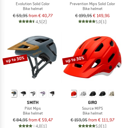
Evolution Solid Color
Prevention Mips Solid Color
Bike helmet
Bike helmet
€ 59,95
from € 40,77
€ 199,95
€ 149,96
4,5
(2)
5,0
(1)
up to 30%
up to 30%
SMITH
GIRO
Pilot Mips
Source MIPS
Bike helmet
Bike helmet
€ 84,95
from € 59,47
€ 159,95
from € 111,97
4,0
(1)
5,0
(1)