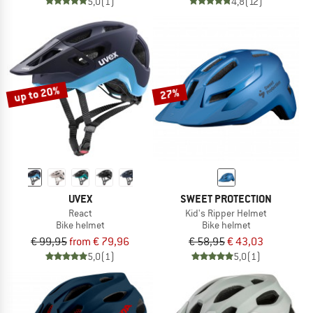
5,0
(1)
4,8
(12)
up to 20%
27%
UVEX
SWEET PROTECTION
React
Kid's Ripper Helmet
Bike helmet
Bike helmet
€ 99,95
from € 79,96
€ 58,95
€ 43,03
5,0
(1)
5,0
(1)