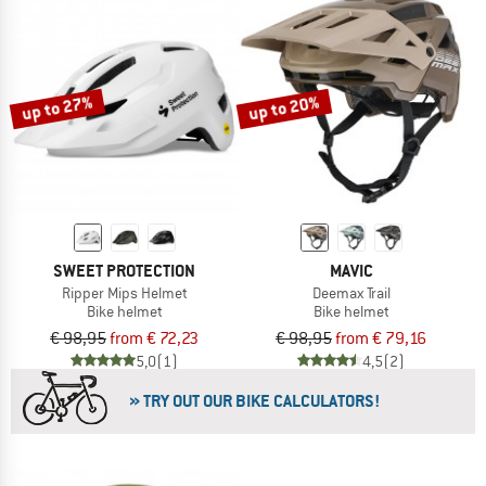
up to 27%
up to 20%
SWEET PROTECTION
MAVIC
Ripper Mips Helmet
Deemax Trail
Bike helmet
Bike helmet
€ 98,95
from € 72,23
€ 98,95
from € 79,16
5,0
(1)
4,5
(2)
» TRY OUT OUR BIKE CALCULATORS!