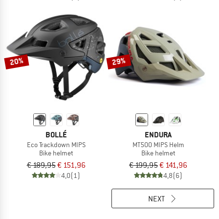
20%
29%
BOLLÉ
ENDURA
Eco Trackdown MIPS
MT500 MIPS Helm
Bike helmet
Bike helmet
€ 189,95
€ 151,96
€ 199,95
€ 141,96
4,0
(1)
4,8
(6)
NEXT