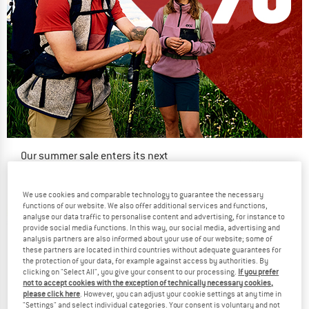
Our summer sale enters its next
phase
NOW UP TO 50% OFF
We use cookies and comparable technology to guarantee the necessary
functions of our website. We also offer additional services and functions,
analyse our data traffic to personalise content and advertising, for instance to
TO THE SALE
provide social media functions. In this way, our social media, advertising and
up to 12%
analysis partners are also informed about your use of our website; some of
these partners are located in third countries without adequate guarantees for
the protection of your data, for example against access by authorities. By
clicking on "Select All", you give your consent to our processing.
If you prefer
not to accept cookies with the exception of technically necessary cookies,
please click here
. However, you can adjust your cookie settings at any time in
"Settings" and select individual categories. Your consent is voluntary and not