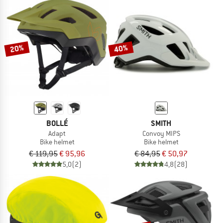
20%
40%
BOLLÉ
SMITH
Adapt
Convoy MIPS
Bike helmet
Bike helmet
€ 119,95
€ 95,96
€ 84,95
€ 50,97
5,0
(2)
4,8
(28)