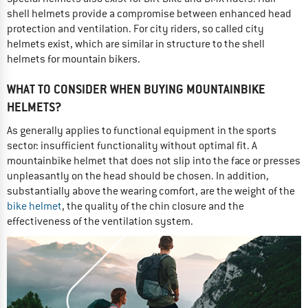
shell helmets provide a compromise between enhanced head
protection and ventilation. For city riders, so called city
helmets exist, which are similar in structure to the shell
helmets for mountain bikers.
WHAT TO CONSIDER WHEN BUYING MOUNTAINBIKE
HELMETS?
As generally applies to functional equipment in the sports
sector: insufficient functionality without optimal fit. A
mountainbike helmet that does not slip into the face or presses
unpleasantly on the head should be chosen. In addition,
substantially above the wearing comfort, are the weight of the
bike helmet
, the quality of the chin closure and the
effectiveness of the ventilation system.