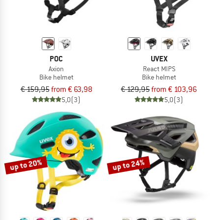
POC
UVEX
Axion
React MIPS
Bike helmet
Bike helmet
€ 159,95
from € 63,98
€ 129,95
from € 103,96
5,0
(3)
5,0
(3)
up to 20%
up to 24%