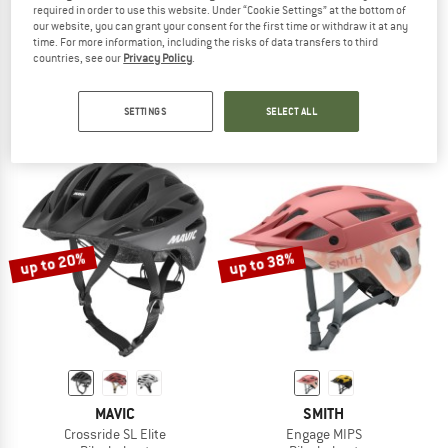
required in order to use this website. Under “Cookie Settings” at the bottom of
our website, you can grant your consent for the first time or withdraw it at any
time. For more information, including the risks of data transfers to third
TSG
UVEX
countries, see our
Privacy Policy
.
Kid's Seek FR Graphic Design
Quatro CC MIPS
Bike helmet
Bike helmet
€ 84,95
€ 149,95
from € 131,96
SETTINGS
SELECT ALL
4,0
(1)
5,0
(2)
up to 20%
up to 38%
MAVIC
SMITH
Crossride SL Elite
Engage MIPS