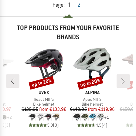
1
Page:
2
TOP PRODUCTS FROM YOUR FAVORITE
BRANDS
up to 20%
up to 20%
up 
Discount
Discount
Disc
D
BRAND
BRAND
EY
UVEX
ALPINA
(s)
Item(s)
Item(s)
React MIPS
Apax MIPS
 group
Product group
Product group
Pro
met
Bike helmet
Bike helmet
Bi
ice
duced Price
Price
Reduced Price
Price
Reduced Price
90.97
€129.95
from
€103.96
€149.95
from
€119.96
€159.9
+
2
+
1
5,0
(
3
)
5,0
(
3
)
4,5
(
4
)