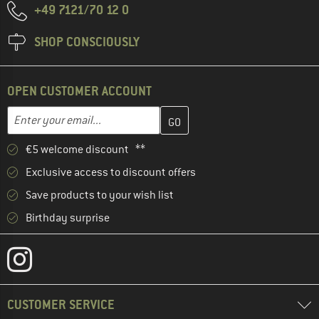
+49 7121/70 12 0
SHOP CONSCIOUSLY
OPEN CUSTOMER ACCOUNT
Enter your email address here and create your customer account 
Email address
€5 welcome discount **
Exclusive access to discount offers
Save products to your wish list
Birthday surprise
CUSTOMER SERVICE