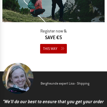
Register now &
SAVE €5
THIS WAY
Bergfreunde expert Lisa - Shipping
"We'll do our best to ensure that you get your order