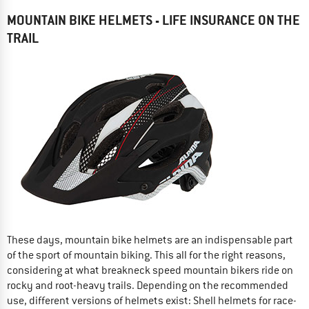
MOUNTAIN BIKE HELMETS - LIFE INSURANCE ON THE
TRAIL
These days, mountain bike helmets are an indispensable part
of the sport of mountain biking. This all for the right reasons,
considering at what breakneck speed mountain bikers ride on
rocky and root-heavy trails. Depending on the recommended
use, different versions of helmets exist: Shell helmets for race-