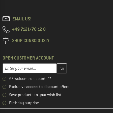
EMAIL US!
+49 7121/70 12 0
SHOP CONSCIOUSLY
OPEN CUSTOMER ACCOUNT
Enter your email address here and create your customer account 
Enter your email...
€5 welcome discount **
Exclusive access to discount offers
Save products to your wish list
Birthday surprise