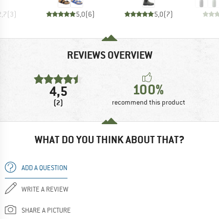
2,7
(
3
)
5,0
(
6
)
5,0
(
7
)
REVIEWS OVERVIEW
100%
4,5
(2)
recommend this product
WHAT DO YOU THINK ABOUT THAT?
ADD A QUESTION
WRITE A REVIEW
SHARE A PICTURE