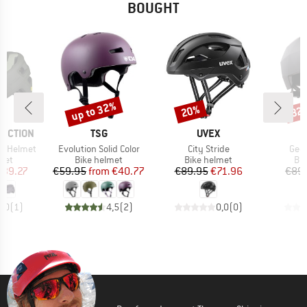
BOUGHT
up to 32%
20%
32
Discount
Discount
Disc
BRAND
BRAND
TECTION
TSG
UVEX
Item(s)
Item(s)
Item
PS Helmet
Evolution Solid Color
City Stride
Geo 
 group
Product group
Product group
Pro
met
Bike helmet
Bike helmet
Bi
ice
duced Price
Price
Reduced Price
Price
Reduced Price
139.27
€59.95
from
€40.77
€89.95
€71.96
€89
5,0
(
1
)
4,5
(
2
)
0,0
(
0
)