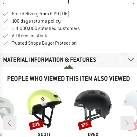
Find more shipping information 
Free delivery from € 69 (DE)
Find our return policy here! Opens an
100 days returns policy
> 4,000,000 satisfied customers
All items in stock
Find all information here!
Trusted Shops Buyer Protection
MATERIAL INFORMATION & FEATURES
PEOPLE WHO VIEWED THIS ITEM ALSO VIEWED
up 
20%
Discount
Discount
Disc
12%
D
BRAND
BRAND
A
SCOTT
UVEX