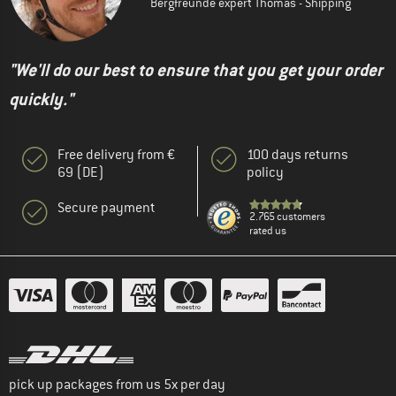
Bergfreunde expert Thomas - Shipping
"We'll do our best to ensure that you get your order
quickly."
Free delivery from €
100 days returns
69 (DE)
policy
Secure payment
2.765 customers
rated us
pick up packages from us 5x per day