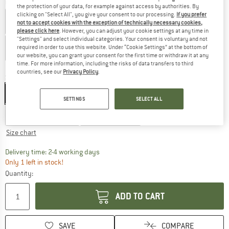
Colour:
Satin Grape Royale
the protection of your data, for example against access by authorities. By
clicking on "Select All", you give your consent to our processing.
If you prefer
not to accept cookies with the exception of technically necessary cookies,
please click here
. However, you can adjust your cookie settings at any time in
"Settings" and select individual categories. Your consent is voluntary and not
required in order to use this website. Under “Cookie Settings” at the bottom of
our website, you can grant your consent for the first time or withdraw it at any
time. For more information, including the risks of data transfers to third
23%
32%
32%
countries, see our
Privacy Policy
.
Size:
XXS/XS - 52-54 cm
XXS/XS - 52-54 cm
S/M - 54-56 cm
SETTINGS
SELECT ALL
L/XL - 57-59 cm
XXL - 59-61 cm
Size chart
The link opens an information box which co
Delivery time: 2-4 working days
Only 1 left in stock!
Quantity:
ADD TO CART
SAVE
COMPARE