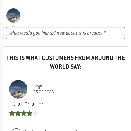
THIS IS WHAT CUSTOMERS FROM AROUND THE
WORLD SAY:
Birgit
25.05.2026
0
0