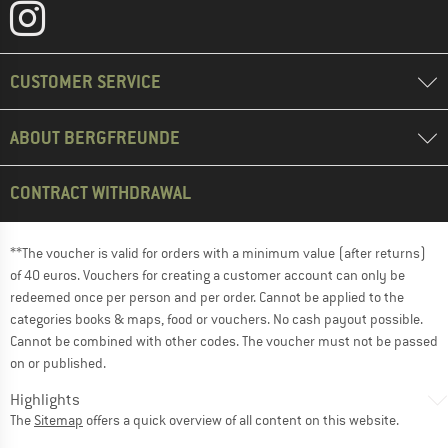
CUSTOMER SERVICE
ABOUT BERGFREUNDE
CONTRACT WITHDRAWAL
**The voucher is valid for orders with a minimum value (after returns)
of 40 euros. Vouchers for creating a customer account can only be
redeemed once per person and per order. Cannot be applied to the
categories books & maps, food or vouchers. No cash payout possible.
Cannot be combined with other codes. The voucher must not be passed
on or published.
Highlights
The
Sitemap
offers a quick overview of all content on this website.