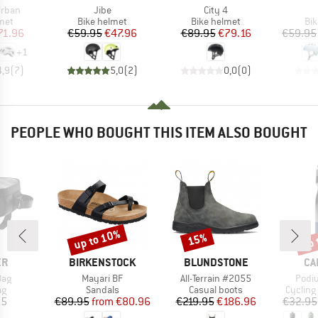
Item(s)
Item(s)
Urban
Jibe
City 4
 group
Product group
Product group
Pro
met
Bike helmet
Bike helmet
Bi
ice
duced Price
Price
Reduced Price
Price
Reduced Price
71.96
€59.95
€47.96
€89.95
€79.16
€59.95
+
1
4,9
(
7
)
5,0
(
2
)
0,0
(
0
)
PEOPLE WHO BOUGHT THIS ITEM ALSO BOUGHT
up to 10%
up 
15%
Discount
Discount
Disc
D
BRAND
BRAND
BR
ER
BIRKENSTOCK
BLUNDSTONE
CA
Item(s)
Item(s)
Item
Bag
Mayari BF
All-Terrain #2055
Podi
t group
Product group
Product group
Product
ag
Sandals
Casual boots
Cycling
ice
Price
Reduced Price
Price
Reduced Price
95
€89.95
from
€80.96
€219.95
€186.96
€32.95