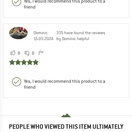
Yes, I would recommend this product to a
friend
Dominic
33% have found the reviews
15.05.2024
by Dominic helpful
0
0
Yes, I would recommend this product to a
friend
PEOPLE WHO VIEWED THIS ITEM ULTIMATELY