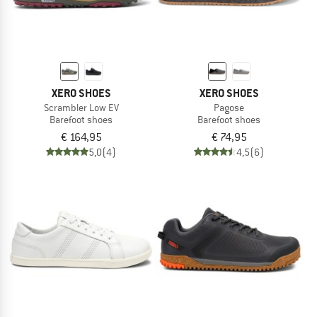
XERO SHOES
XERO SHOES
Scrambler Low EV
Pagose
Barefoot shoes
Barefoot shoes
€ 164,95
€ 74,95
5,0
(4)
4,5
(6)