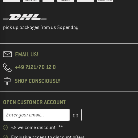
pick up packages from us 5x per day
EMAIL US!
+49 7121/70 12 0
SHOP CONSCIOUSLY
OPEN CUSTOMER ACCOUNT
Enter your email address here and create your customer account 
Email address
€5 welcome discount **
Exclusive access to discount offers