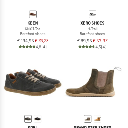
KEEN
XERO SHOES
KNX T-Toe
H-Trail
Barefoot shoes
Barefoot shoes
€ 134,95
€ 78,27
€ 89,95
€ 53,97
4,8
(4)
4,5
(4)
KOEL
GRAND STEP SHOES