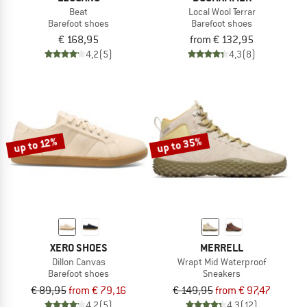
Beat
Local Wool Terrar
Barefoot shoes
Barefoot shoes
€ 168,95
from € 132,95
4,2
(5)
4,3
(8)
up to 35%
up to 12%
XERO SHOES
MERRELL
Dillon Canvas
Wrapt Mid Waterproof
Barefoot shoes
Sneakers
€ 89,95
from € 79,16
€ 149,95
from € 97,47
4,2
(5)
4,3
(12)