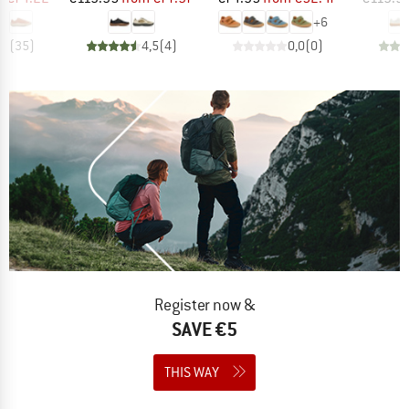
+
6
,7
(
35
)
4,5
(
4
)
0,0
(
0
)
Register now &
SAVE €5
THIS WAY