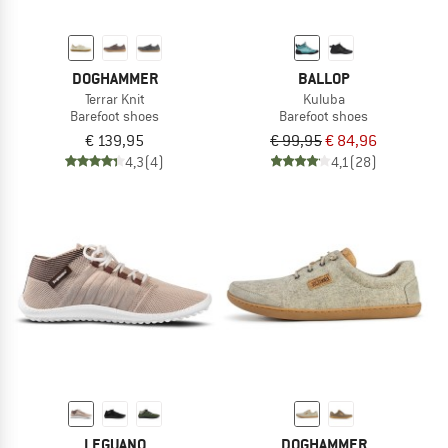
DOGHAMMER
BALLOP
Terrar Knit
Kuluba
Barefoot shoes
Barefoot shoes
€ 139,95
€ 99,95
€ 84,96
4,3
(4)
4,1
(28)
LEGUANO
DOGHAMMER