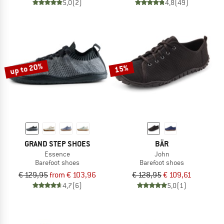
5,0
(2)
4,8
(49)
up to 20%
15%
GRAND STEP SHOES
BÄR
Essence
John
Barefoot shoes
Barefoot shoes
€ 129,95
from € 103,96
€ 128,95
€ 109,61
4,7
(6)
5,0
(1)