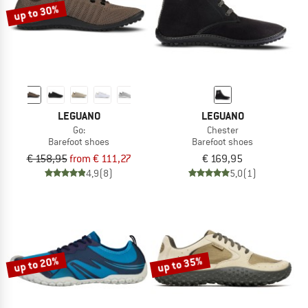
up to 30%
LEGUANO
LEGUANO
Go:
Chester
Barefoot shoes
Barefoot shoes
€ 158,95
from € 111,27
€ 169,95
4,9
(8)
5,0
(1)
up to 20%
up to 35%