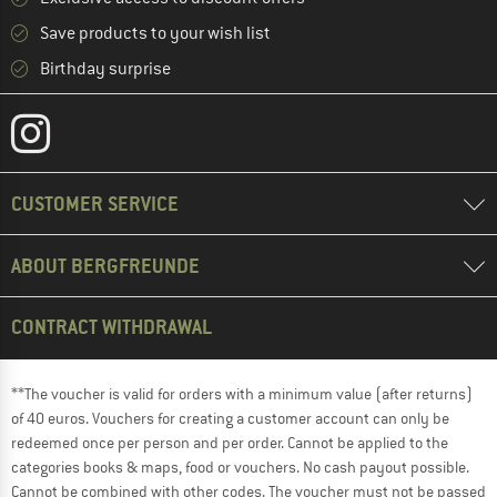
Save products to your wish list
Birthday surprise
CUSTOMER SERVICE
ABOUT BERGFREUNDE
CONTRACT WITHDRAWAL
**The voucher is valid for orders with a minimum value (after returns)
of 40 euros. Vouchers for creating a customer account can only be
redeemed once per person and per order. Cannot be applied to the
categories books & maps, food or vouchers. No cash payout possible.
Cannot be combined with other codes. The voucher must not be passed