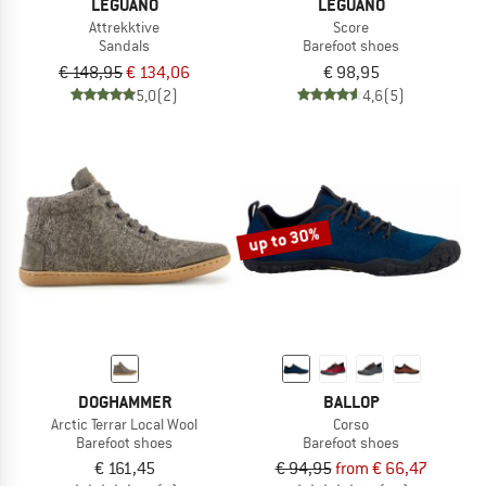
LEGUANO
LEGUANO
Attrekktive
Score
Sandals
Barefoot shoes
€ 148,95
€ 134,06
€ 98,95
5,0
(2)
4,6
(5)
up to 30%
DOGHAMMER
BALLOP
Arctic Terrar Local Wool
Corso
Barefoot shoes
Barefoot shoes
€ 161,45
€ 94,95
from € 66,47