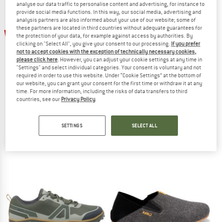
analyse our data traffic to personalise content and advertising, for instance to
provide social media functions. In this way, our social media, advertising and
analysis partners are also informed about your use of our website; some of
TO THE SALE
up to 30%
these partners are located in third countries without adequate guarantees for
the protection of your data, for example against access by authorities. By
clicking on "Select All", you give your consent to our processing.
If you prefer
not to accept cookies with the exception of technically necessary cookies,
please click here
. However, you can adjust your cookie settings at any time in
"Settings" and select individual categories. Your consent is voluntary and not
required in order to use this website. Under “Cookie Settings” at the bottom of
our website, you can grant your consent for the first time or withdraw it at any
time. For more information, including the risks of data transfers to third
countries, see our
Privacy Policy
.
GROUNDIES
XERO SHOES
Universe
Scrambler Low WP
Barefoot shoes
Barefoot shoes
SETTINGS
SELECT ALL
€ 129,95
from € 90,97
€ 149,95
5,0
(2)
4,5
(2)