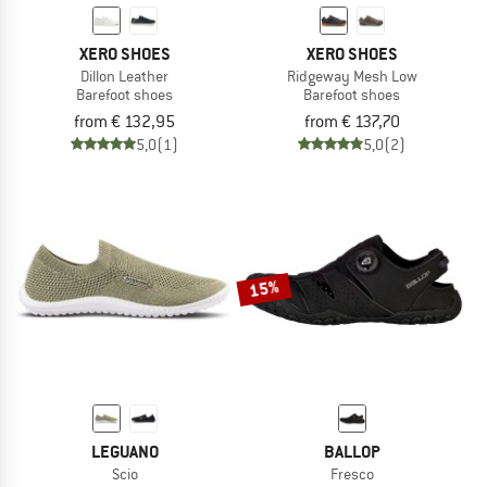
XERO SHOES
XERO SHOES
Dillon Leather
Ridgeway Mesh Low
Barefoot shoes
Barefoot shoes
from € 132,95
from € 137,70
5,0
(1)
5,0
(2)
15%
LEGUANO
BALLOP
Scio
Fresco