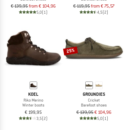
€ 139,95
from € 104,96
€ 119,95
from € 75,57
5,0
(1)
4,5
(2)
25%
KOEL
GROUNDIES
Riko Merino
Cricket
Winter boots
Barefoot shoes
€ 199,95
€ 139,95
€ 104,96
3,5
(2)
5,0
(1)