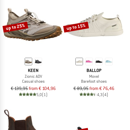
up to 25%
up to 15%
KEEN
BALLOP
Zionic ADV
Movel
Casual shoes
Barefoot shoes
€ 139,95
from € 104,96
€ 89,95
from € 76,46
5,0
(1)
4,3
(4)