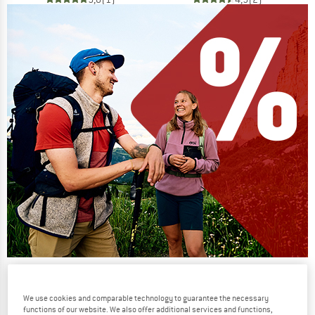
Our summer sale enters its next
phase
We use cookies and comparable technology to guarantee the necessary
functions of our website. We also offer additional services and functions,
NOW UP TO 50% OFF