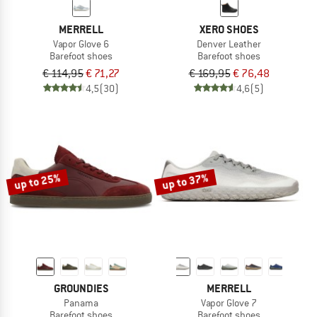
MERRELL
XERO SHOES
Vapor Glove 6
Denver Leather
Barefoot shoes
Barefoot shoes
€ 114,95
€ 71,27
€ 169,95
€ 76,48
4,5
(30)
4,6
(5)
up to 25%
up to 37%
GROUNDIES
MERRELL
Panama
Vapor Glove 7
Barefoot shoes
Barefoot shoes