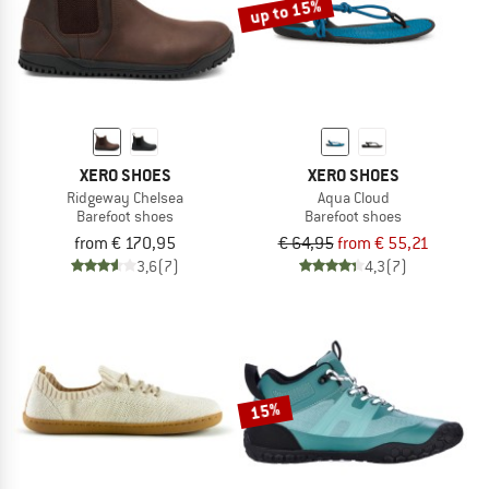
up to 15%
XERO SHOES
XERO SHOES
Ridgeway Chelsea
Aqua Cloud
Barefoot shoes
Barefoot shoes
from € 170,95
€ 64,95
from € 55,21
3,6
(7)
4,3
(7)
15%