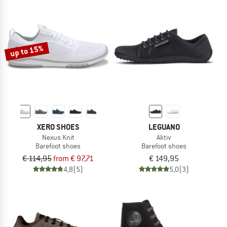
up to 15%
XERO SHOES
LEGUANO
Nexus Knit
Aktiv
Barefoot shoes
Barefoot shoes
€ 114,95
from € 97,71
€ 149,95
4,8
(5)
5,0
(3)