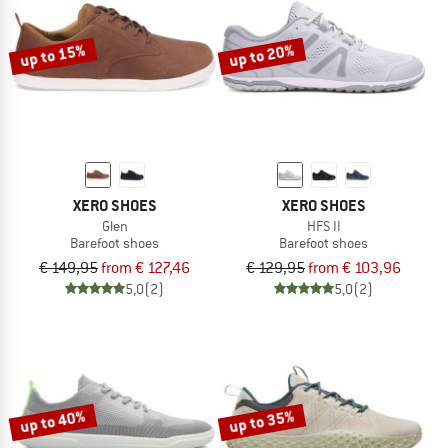
up to 15%
up to 20%
XERO SHOES
XERO SHOES
Glen
HFS II
Barefoot shoes
Barefoot shoes
€ 149,95
from € 127,46
€ 129,95
from € 103,96
5,0
(2)
5,0
(2)
up to 40%
up to 35%