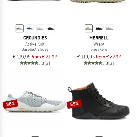
GROUNDIES
MERRELL
Active Knit
Wrapt
Barefoot shoes
Sneakers
€ 119,95
from € 71,97
€ 119,95
from € 77,97
5,0
(3)
5,0
(3)
38%
55%