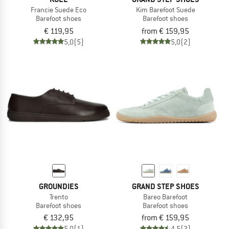
Francie Suede Eco
Kim Barefoot Suede
Barefoot shoes
Barefoot shoes
€ 119,95
from € 159,95
5,0
(5)
5,0
(2)
GROUNDIES
GRAND STEP SHOES
Trento
Bareo Barefoot
Barefoot shoes
Barefoot shoes
€ 132,95
from € 159,95
5,0
(1)
4,5
(2)