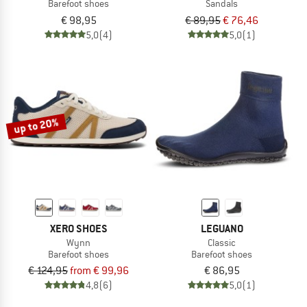
Barefoot shoes
Sandals
€ 98,95
€ 89,95
€ 76,46
5,0
(4)
5,0
(1)
up to 20%
XERO SHOES
LEGUANO
Wynn
Classic
Barefoot shoes
Barefoot shoes
€ 124,95
from € 99,96
€ 86,95
4,8
(6)
5,0
(1)