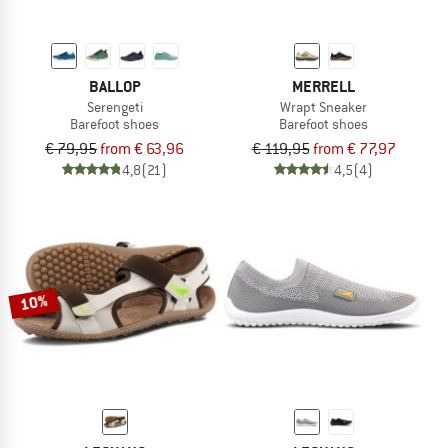
BALLOP
MERRELL
Serengeti
Wrapt Sneaker
Barefoot shoes
Barefoot shoes
€ 79,95
from € 63,96
€ 119,95
from € 77,97
4,8
(21)
4,5
(4)
10%