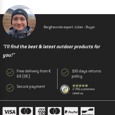
Bergfreunde expert Julian - Buyer
"I'll find the best & latest outdoor products for
you!"
Free delivery from €
100 days returns
69 (DE)
policy
Secure payment
2.766 customers
rated us