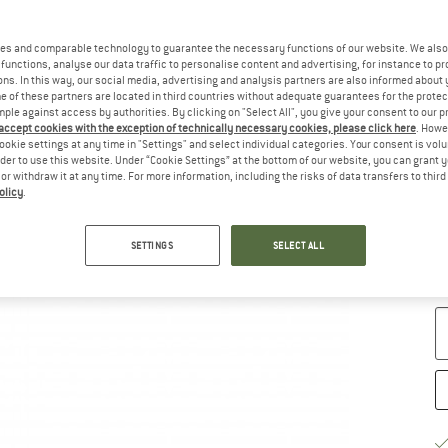
Ch
es and comparable technology to guarantee the necessary functions of our website. We also 
functions, analyse our data traffic to personalise content and advertising, for instance to pr
ns. In this way, our social media, advertising and analysis partners are also informed about 
 of these partners are located in third countries without adequate guarantees for the protec
mple against access by authorities. By clicking on "Select All", you give your consent to our 
 accept cookies with the exception of technically necessary cookies, please click here
. Howe
ookie settings at any time in "Settings" and select individual categories. Your consent is vol
rder to use this website. Under “Cookie Settings” at the bottom of our website, you can grant 
e or withdraw it at any time. For more information, including the risks of data transfers to thir
olicy
.
S
SETTINGS
SELECT ALL
De
Qu