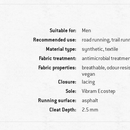
Suitable for:
Men
Recommended use:
road running, trail run
Material type:
synthetic, textile
Fabric treatment:
antimicrobial treatme
Fabric properties:
breathable, odour-resi
vegan
Closure:
lacing
Sole:
Vibram Ecostep
Running surface:
asphalt
Cleat Depth:
2.5 mm