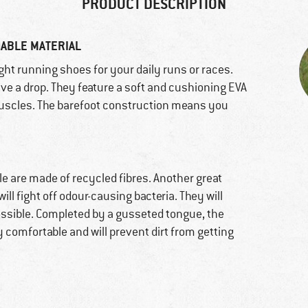
PRODUCT DESCRIPTION
HABLE MATERIAL
eight running shoes for your daily runs or races.
ave a drop. They feature a soft and cushioning EVA
uscles. The barefoot construction means you
le are made of recycled fibres. Another great
ill fight off odour-causing bacteria. They will
ossible. Completed by a gusseted tongue, the
 comfortable and will prevent dirt from getting