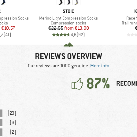
ND
BRAND
B
C
STOIC
K
Item(s)
Item(
mpression Socks
Merino Light Compression Socks
Race 
group
Product group
Product
socks
Compression socks
Trail ru
ice
duced Price
Price
Reduced Price
m
€10.57
€22.95
from
€13.08
,7
(
41
)
4,6
(
92
)
REVIEWS OVERVIEW
Our reviews are 100% genuine.
More info
87%
RECOM
(23)
(3)
(2)