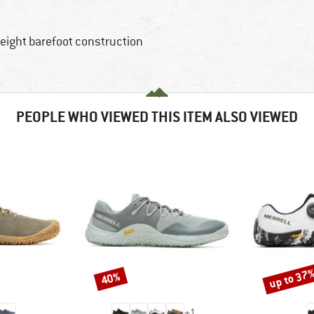
weight barefoot construction
PEOPLE WHO VIEWED THIS ITEM ALSO VIEWED
up to 37
40%
Discount
Discount
+
1