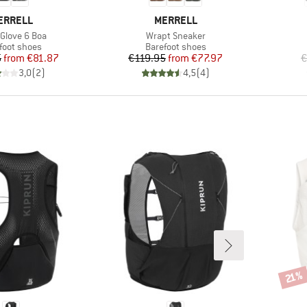
RAND
BRAND
ERRELL
MERRELL
s)
Item(s)
 Glove 6 Boa
Wrapt Sneaker
uct group
Product group
foot shoes
Barefoot shoes
Price
Reduced Price
Price
Reduced Price
5
from
€81.87
€119.95
from
€77.97
€
3,0
(
2
)
4,5
(
4
)
Disco
21%