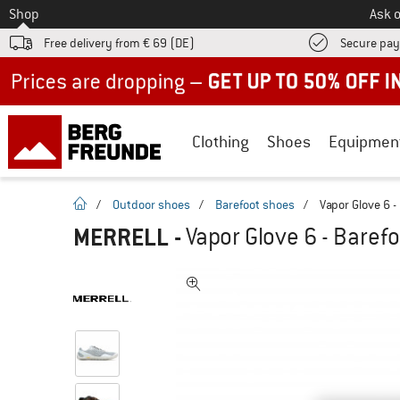
To
Shop
Ask o
Free delivery from € 69 (DE)
Secure pa
Up to 50% off now in our summer sale
Clothing
Shoes
Equipmen
homepage
/
Outdoor shoes
/
Barefoot shoes
/
Vapor Glove 6 -
MERRELL
-
Vapor Glove 6 - Baref