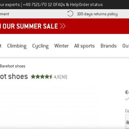
Call us on
ur experts
|
+49 7121/70 12 0
FAQs & Help
Order status
Find more payment information here! Opens an information box
Find o
yment
100 days returns policy
t
Climbing
Cycling
Winter
All sports
Brands
Ou
 Barefoot shoes
oot shoes
4,5
(30)
Or
Pr
€
Co