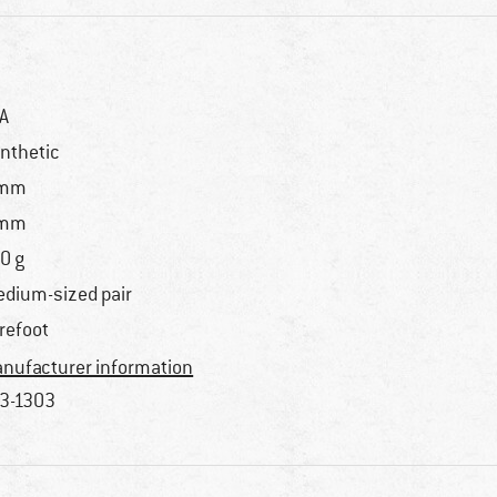
A
nthetic
 mm
 mm
0 g
dium-sized pair
refoot
nufacturer information
3-1303