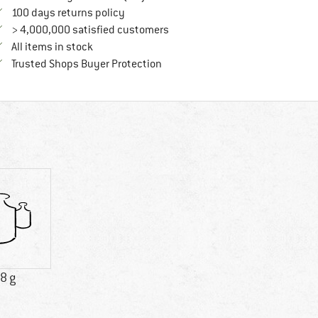
Find our return policy here! Opens an in
100 days returns policy
> 4,000,000 satisfied customers
All items in stock
Find all information here!
Trusted Shops Buyer Protection
8 g