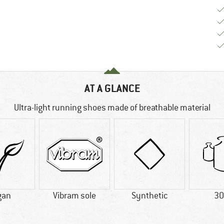
AT A GLANCE
Ultra-light running shoes made of breathable material
gan
Vibram sole
Synthetic
30