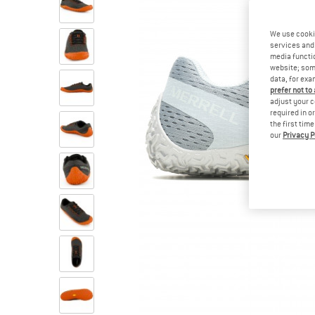
We use cooki
services and 
media functio
website; some
data, for exa
prefer not to
adjust your c
required in o
the first tim
our
Privacy P