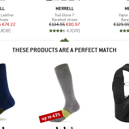
BRAND
B
LL
MERRELL
M
Item(s)
Item(
 Leather
Trail Glove 7
Vapor
roup
Product group
Prod
shoes
Barefoot shoes
Bare
ice
duced Price
Price
Reduced Price
m
€74.22
€134.95
€80.97
€129.9
,8
(
19
)
4,3
(
20
)
THESE PRODUCTS ARE A PERFECT MATCH
up to 43%
Discount