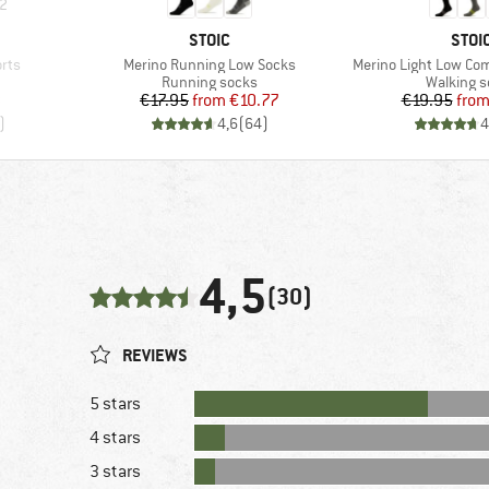
2
BRAND
BRA
STOIC
STOI
Item(s)
Item(s)
rts
Merino Running Low Socks
Merino Light Low Co
oup
Product group
Product 
Running socks
Walking 
d Price
Price
Reduced Price
Pr
Re
8
€17.95
from
€10.77
€19.95
fro
)
4,6
(
64
)
4
4,5
(30)
REVIEWS
5 stars
4 stars
3 stars