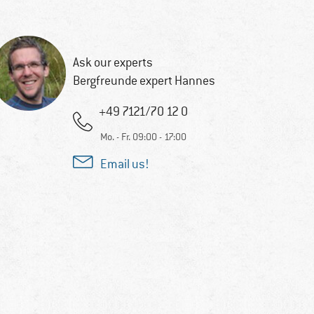
Ask our experts
Bergfreunde expert Hannes
+49 7121/70 12 0
Mo. - Fr. 09:00 - 17:00
Email us!