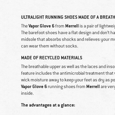
ULTRALIGHT RUNNING SHOES MADE OF A BREAT
Vapor Glove 6
Merrell
The
from
is a pair of lightw
The barefoot shoes have a flat design and don’t h
midsole that absorbs shocks and relieves your m
can wear them without socks.
MADE OF RECYCLED MATERIALS
The breathable upper as well as the laces and inso
feature includes the antimicrobial treatment that w
wick moisture away to keep your feet as dry as p
Vapor Glove 6
Merrell
running shoes from
are very
inside.
The advantages at a glance: