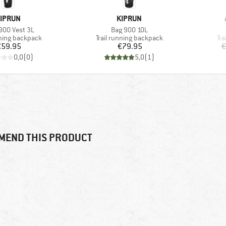
RAND
BRAND
IPRUN
KIPRUN
s)
Item(s)
900 Vest 3L
Bag 900 10L
 group
Product group
Pr
nning backpack
Trail running backpack
Tra
Price
Price
€59.95
€79.95
€
0,0
(
0
)
5,0
(
1
)
MEND THIS PRODUCT