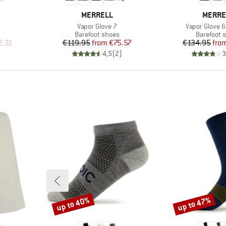
BRAND
BRAND
MERRELL
MERRE
Item(s)
Item(s)
Vapor Glove 7
Vapor Glove 6
Product group
Product g
Barefoot shoes
Barefoot 
d Price
Price
Reduced Price
Pr
Re
2.31
€119.95
from
€75.57
€134.95
fro
)
4,5
(
2
)
3
up to 40%
up to 47%
Discount
Discount