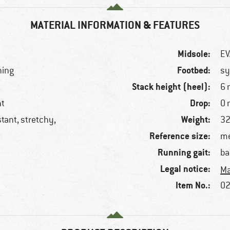
MATERIAL INFORMATION & FEATURES
Midsole:
EV
Footbed:
ning
sy
Stack height (heel):
6
Drop:
nt
0
Weight:
stant, stretchy,
32
Reference size:
me
Running gait:
ba
Legal notice:
Ma
Item No.:
02