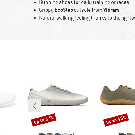
Running shoes for daily training or races
EcoStep
Vibram
Grippy
outsole from
Natural walking feeling thanks to the light
up to 37%
up to 45%
Discount
Discount
1
+
1