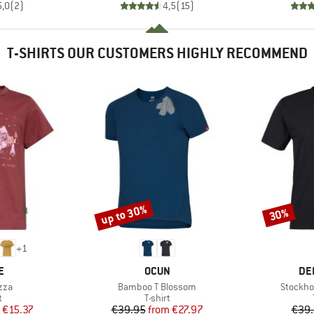
5,0
(
2
)
4,5
(
15
)
T-SHIRTS OUR CUSTOMERS HIGHLY RECOMMEND
up to 30%
30%
Discount
Discount
+
1
D
BRAND
BR
E
OCUN
DE
Item(s)
Item(s)
zza
Bamboo T Blossom
Stockho
ct group
Product group
t
T-shirt
ice
duced Price
Price
Reduced Price
€15.37
€39.95
from
€27.97
€39