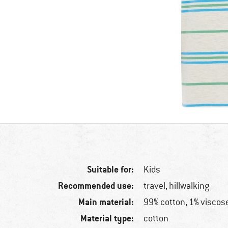
Suitable for:
Kids
Recommended use:
travel, hillwalking
Main material:
99% cotton, 1% viscos
Material type:
cotton