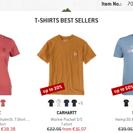
Item No.:
70
T-SHIRTS BEST SELLERS
up to 30%
up to 50
Discount
Discount
+
5
ND
BRAND
C
CARHARTT
Item(s)
Item(s)
-Shirt Daisy Flower
Workw Pocket S/S
Hemp30 Am
 group
Product group
hirt
T-shirt
ice
duced Price
Price
Reduced Price
€38.38
€22.95
from
€16.07
€39.95