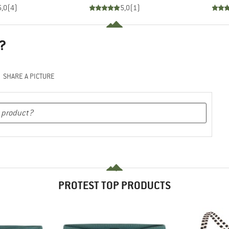
5,0
(
4
)
5,0
(
1
)
?
SHARE A PICTURE
PROTEST TOP PRODUCTS