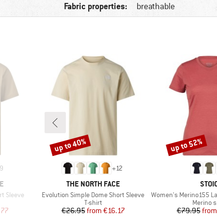
Fabric properties:
breathable
up to 40%
up to 52%
Discount
Discount
9
+
12
BRAND
BRA
E
THE NORTH FACE
STOI
Item(s)
Item(s)
rt Sleeve
Evolution Simple Dome Short Sleeve
Women's Merino155 LaholmSt. T
oup
Product group
Product
T-shirt
Merino s
d Price
Price
Reduced Price
Pr
Re
.77
€26.95
from
€16.17
€79.95
from