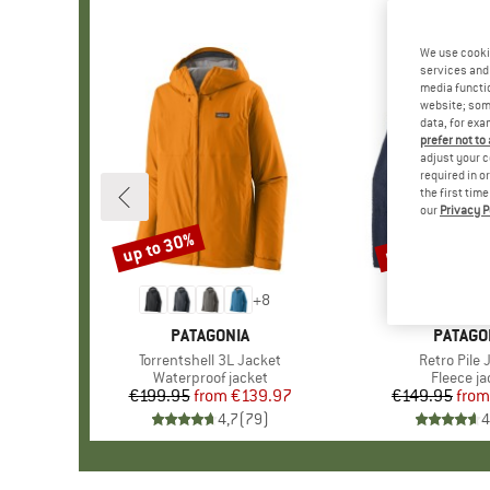
We use cooki
services and 
media functio
website; some
data, for exa
prefer not to
adjust your c
required in o
the first tim
our
Privacy P
up to 30%
up to 32%
Discount
Discount
+
8
BRAND
PATAGONIA
BRAND
PATAGO
Item(s)
Torrentshell 3L Jacket
Item(s)
Retro Pile 
Product group
Waterproof jacket
Product 
Fleece ja
€199.95
from
Price
Reduced Price
€139.97
€149.95
from
Pr
Re
4,7
(
79
)
4