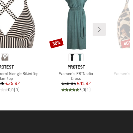
30%
40%
Discount
Disco
RAND
BRAND
ROTEST
PROTEST
Item(s)
Item(s)
ol Triangle Bikini Top
Women's PRTNadia
Women's MI
roduct group
Product group
kini top
Dress
Price
Reduced Price
Price
Reduced Price
95
€25.97
€59.95
€41.97
0,0
(
0
)
5,0
(
1
)