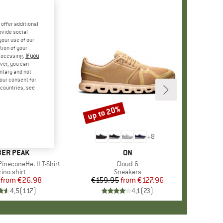
offer additional
ovide social
your use of our
tion of your
processing.
If you
ver, you can
untary and not
your consent for
d countries, see
%
up to 20%
Discount
+
4
+
8
AND
ER PEAK
BRAND
ON
ineconeHe. II T-Shirt
Item(s)
Cloud 6
oduct group
ino shirt
Product group
Sneakers
from
Price
Reduced Price
€26.98
€159.95
from
Price
Reduced Price
€127.96
4,5
(
117
)
4,1
(
23
)