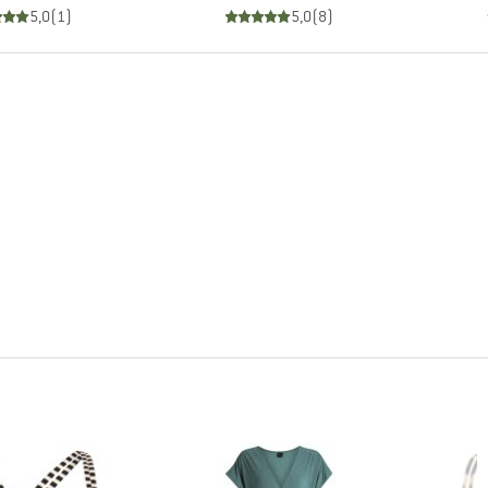
5,0
(
1
)
5,0
(
8
)