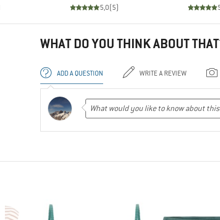
)
5,0
(
5
)
WHAT DO YOU THINK ABOUT THAT
ADD A QUESTION
WRITE A REVIEW