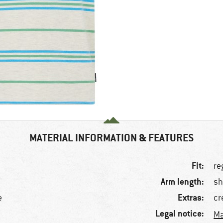
MATERIAL INFORMATION & FEATURES
Fit:
re
Arm length:
sh
Extras:
e
cr
Legal notice:
Ma