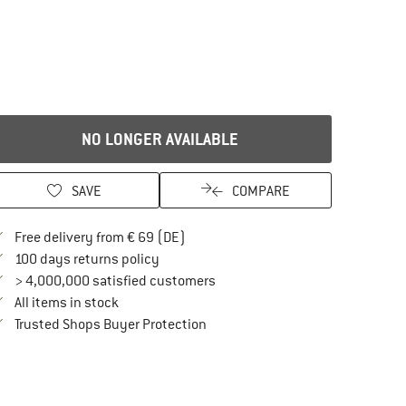
NO LONGER AVAILABLE
SAVE
COMPARE
Find more shipping information here
Free delivery from € 69 (DE)
Find our return policy here! Opens an in
100 days returns policy
> 4,000,000 satisfied customers
All items in stock
Find all information here!
Trusted Shops Buyer Protection