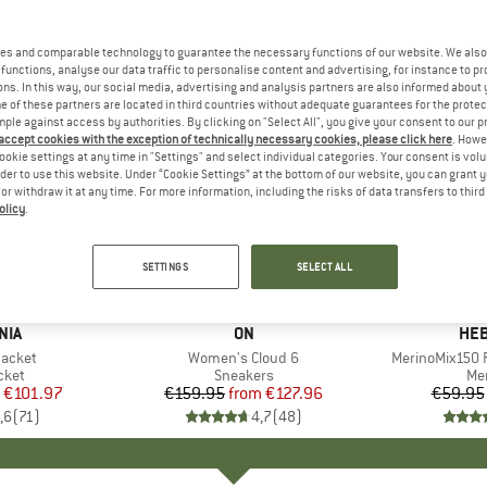
es and comparable technology to guarantee the necessary functions of our website. We also 
functions, analyse our data traffic to personalise content and advertising, for instance to pr
ns. In this way, our social media, advertising and analysis partners are also informed about 
 of these partners are located in third countries without adequate guarantees for the protec
mple against access by authorities. By clicking on "Select All", you give your consent to our 
 accept cookies with the exception of technically necessary cookies, please click here
. Howe
ookie settings at any time in "Settings" and select individual categories. Your consent is vol
rder to use this website. Under “Cookie Settings” at the bottom of our website, you can grant 
e or withdraw it at any time. For more information, including the risks of data transfers to thir
olicy
.
up to 20%
up to 55
Discount
Discount
SETTINGS
SELECT ALL
+
1
+
10
NIA
BRAND
ON
BR
HEB
Jacket
Item(s)
Women's Cloud 6
Item(s)
MerinoMix150 P
group
cket
Product group
Sneakers
Pr
Mer
ice
duced Price
€101.97
€159.95
from
Price
Reduced Price
€127.96
€59.95
,6
(
71
)
4,7
(
48
)