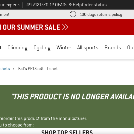
Call us on
ur experts
|
+49 7121/70 12 0
FAQs & Help
Order status
Find more payment information here! Opens an information box
Find o
yment
100 days returns policy
t
Climbing
Cycling
Winter
All sports
Brands
Ou
shirts
/
Kid's PRTScott - T-shirt
"THIS PRODUCT IS NO LONGER AVAILA
r reorder this product from the manufacturer.
u to choose from:
SHOP TOP SELLERS