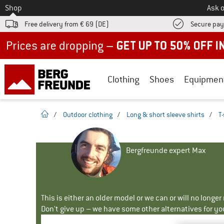
To
Shop
Ask o
Free delivery from € 69 (DE)
Secure pa
Up to 50% off now in our summer sale
Clothing
Shoes
Equipmen
homepage
/
Outdoor clothing
/
Long & short sleeve shirts
/
T-
Bergfreunde expert Max
This is either an older model or we can or will no longe
Don't give up – we have some other alternatives for yo