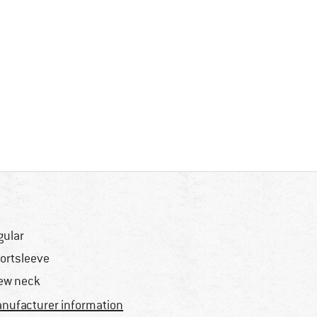
gular
ortsleeve
ew neck
nufacturer information