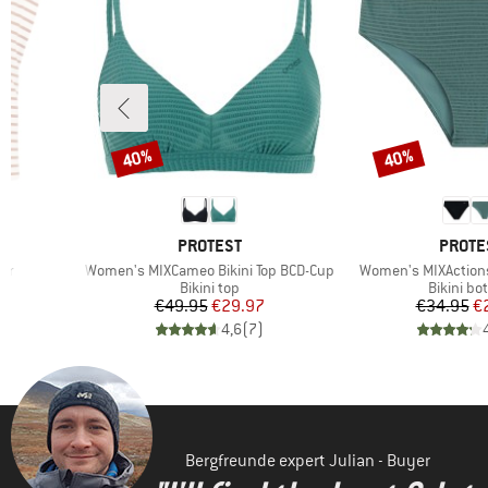
40%
40%
Discount
Discount
BRAND
BRAN
PROTEST
PROTE
Item(s)
Item(s)
er
Women's MIXCameo Bikini Top BCD-Cup
Women's MIXActions
oup
Product group
Product 
Bikini top
Bikini bo
d Price
Price
Reduced Price
Pr
Re
7
€49.95
€29.97
€34.95
€
)
4,6
(
7
)
Bergfreunde expert Julian - Buyer