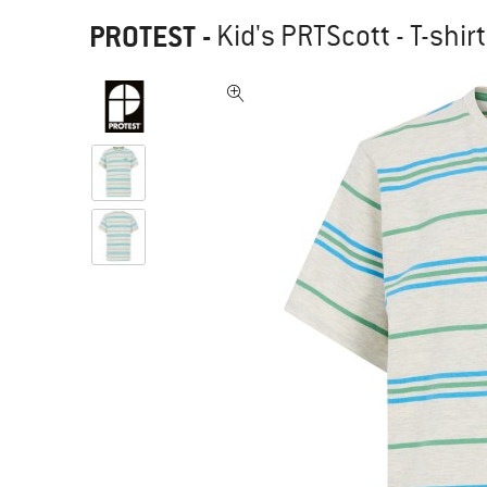
PROTEST
-
Kid's PRTScott - T-shirt