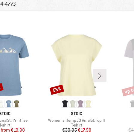
4-4773
%
up t
55%
Discount
Disco
BRAND
BRAND
STOIC
STOIC
Item(s)
alSt. Print Tee
Women's Hemp30 AmalSt. Top II
Product group
Product group
T-shirt
T-shirt
Price
Reduced Price
Price
Reduced Price
from
€19.98
€39.95
€17.98
€4