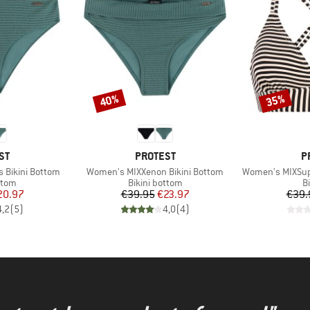
40%
35%
Discount
Discount
D
BRAND
B
ST
PROTEST
P
Item(s)
Item(s)
 Bikini Bottom
Women's MIXXenon Bikini Bottom
Women's MIXSuper
group
Product group
P
ttom
Bikini bottom
Bi
ice
duced Price
Price
Reduced Price
20.97
€39.95
€23.97
€39.
4,2
(
5
)
4,0
(
4
)