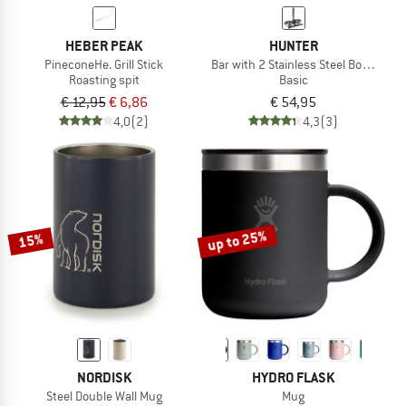
HEBER PEAK
HUNTER
PineconeHe. Grill Stick
Bar with 2 Stainless Steel Bowls - Ba
Roasting spit
Basic
€ 12,95
€ 6,86
€ 54,95
4,0
(2)
4,3
(3)
up to 25%
15%
NORDISK
HYDRO FLASK
Steel Double Wall Mug
Mug