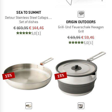
SEA TO SUMMIT
Detour Stainless Steel Collapsible Dinnerware Set
ORIGIN OUTDOORS
Set of dishes
Grill- Und Feuerschale Hexagon
€ 169,95
€ 144,46
Grill
5,0
(1)
€ 69,95
€ 59,46
5,0
(1)
15%
15%