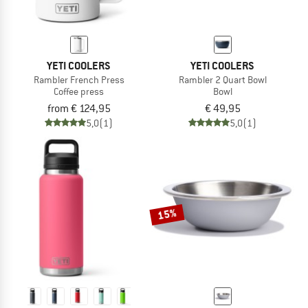
YETI COOLERS
YETI COOLERS
Rambler French Press
Rambler 2 Quart Bowl
Coffee press
Bowl
from € 124,95
€ 49,95
5,0
(1)
5,0
(1)
15%