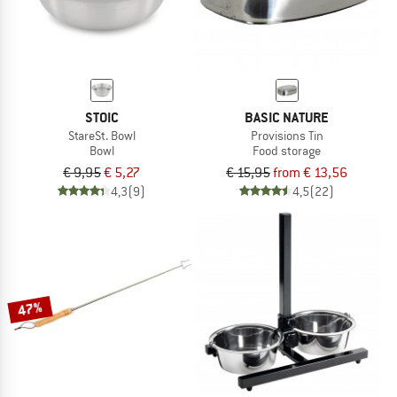
STOIC
BASIC NATURE
StareSt. Bowl
Provisions Tin
Bowl
Food storage
€ 9,95
€ 5,27
€ 15,95
from € 13,56
4,3
(9)
4,5
(22)
47%