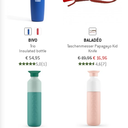
BIVO
BALADÉO
Trio
Taschenmesser Papagayo Kid
Insulated bottle
Knife
€ 54,95
€ 19,95
€ 16,96
5,0
(1)
4,6
(7)