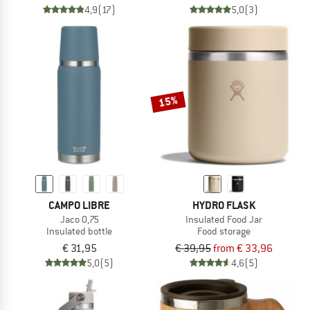
4,9
(17)
5,0
(3)
15%
CAMPO LIBRE
HYDRO FLASK
Jaco 0,75
Insulated Food Jar
Insulated bottle
Food storage
€ 31,95
€ 39,95
from € 33,96
5,0
(5)
4,6
(5)