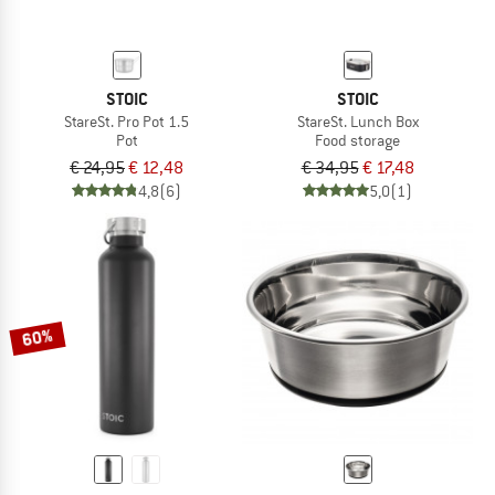
STOIC
STOIC
StareSt. Pro Pot 1.5
StareSt. Lunch Box
Pot
Food storage
€ 24,95
€ 12,48
€ 34,95
€ 17,48
4,8
(6)
5,0
(1)
60%