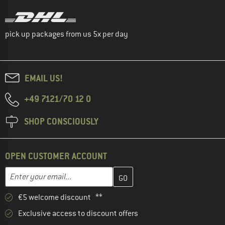
pick up packages from us 5x per day
EMAIL US!
+49 7121/70 12 0
SHOP CONSCIOUSLY
OPEN CUSTOMER ACCOUNT
Enter your email address here and create your customer account 
Email address
€5 welcome discount **
Exclusive access to discount offers