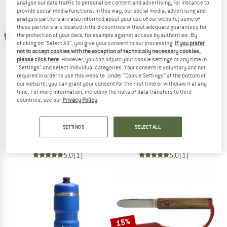
NOW UP TO 50% OFF
analyse our data traffic to personalise content and advertising, for instance to
provide social media functions. In this way, our social media, advertising and
analysis partners are also informed about your use of our website; some of
TO THE SALE
these partners are located in third countries without adequate guarantees for
30%
47%
the protection of your data, for example against access by authorities. By
clicking on "Select All", you give your consent to our processing.
If you prefer
not to accept cookies with the exception of technically necessary cookies,
please click here
. However, you can adjust your cookie settings at any time in
"Settings" and select individual categories. Your consent is voluntary and not
required in order to use this website. Under “Cookie Settings” at the bottom of
our website, you can grant your consent for the first time or withdraw it at any
time. For more information, including the risks of data transfers to third
countries, see our
Privacy Policy
.
PRIMUS
STOIC
Primetech Stove Set II w. pan
StareSt. Pot Set
SETTINGS
SELECT ALL
Gas stove
Pot
€ 179,95
€ 125,97
€ 49,95
€ 26,47
5,0
(1)
5,0
(1)
15%