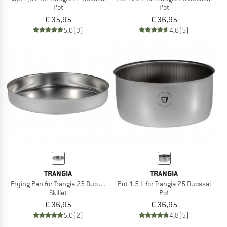
Pot
Pot
€ 35,95
€ 36,95
5,0
(3)
4,6
(5)
TRANGIA
TRANGIA
Frying Pan for Trangia 25 Duossal
Pot 1.5 L for Trangia 25 Duossal
Skillet
Pot
€ 36,95
€ 36,95
5,0
(2)
4,8
(5)