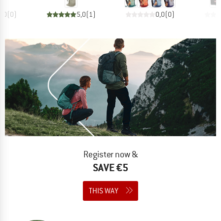
0,0
(
0
)
5,0
(
1
)
0,0
(
0
)
Register now &
SAVE €5
THIS WAY