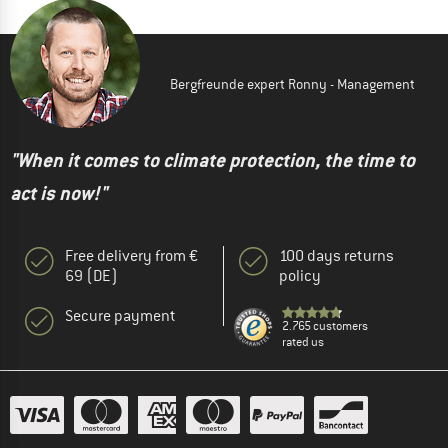
Bergfreunde expert Ronny - Management
"When it comes to climate protection, the time to
act is now!"
Free delivery from €
100 days returns
69 (DE)
policy
Secure payment
2.765 customers
rated us