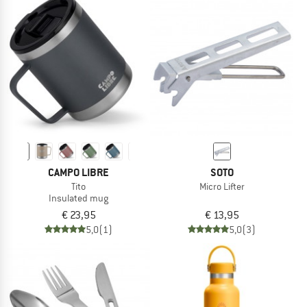
CAMPO LIBRE
SOTO
Tito
Micro Lifter
Insulated mug
€ 23,95
€ 13,95
5,0
(1)
5,0
(3)