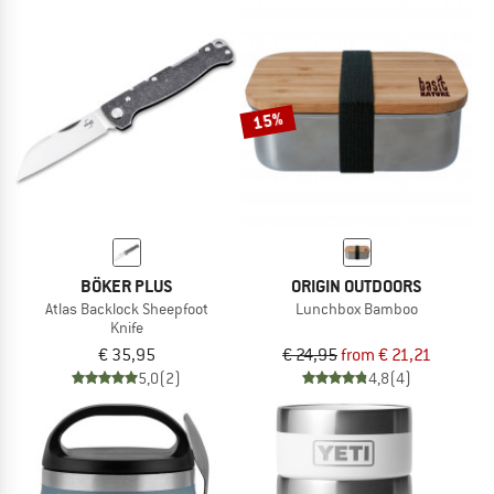
15%
BÖKER PLUS
ORIGIN OUTDOORS
Atlas Backlock Sheepfoot
Lunchbox Bamboo
Knife
€ 35,95
€ 24,95
from € 21,21
5,0
(2)
4,8
(4)