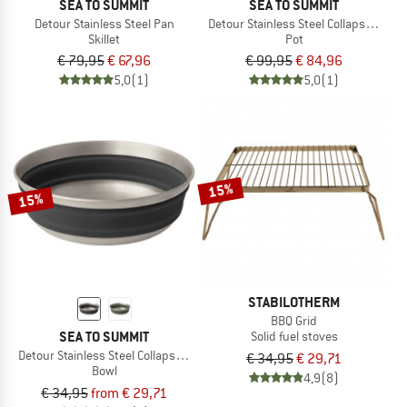
SEA TO SUMMIT
SEA TO SUMMIT
Detour Stainless Steel Pan
Detour Stainless Steel Collapsible Po
Skillet
Pot
€ 79,95
€ 67,96
€ 99,95
€ 84,96
5,0
(1)
5,0
(1)
15%
15%
STABILOTHERM
BBQ Grid
SEA TO SUMMIT
Solid fuel stoves
Detour Stainless Steel Collapsible Bowl
€ 34,95
€ 29,71
Bowl
4,9
(8)
€ 34,95
from € 29,71