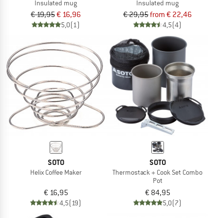
Insulated mug
Insulated mug
€ 19,95
€ 16,96
€ 29,95
from € 22,46
5,0
(1)
4,5
(4)
SOTO
SOTO
Helix Coffee Maker
Thermostack + Cook Set Combo
Pot
€ 16,95
€ 84,95
4,5
(19)
5,0
(7)