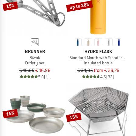
up to 28%
15%
BRUNNER
HYDRO FLASK
Biwak
Standard Mouth with Standard Flex 
Cutlery set
Insulated bottle
€ 19,95
€ 16,96
€ 34,95
from € 28,76
5,0
(1)
4,6
(32)
15%
15%