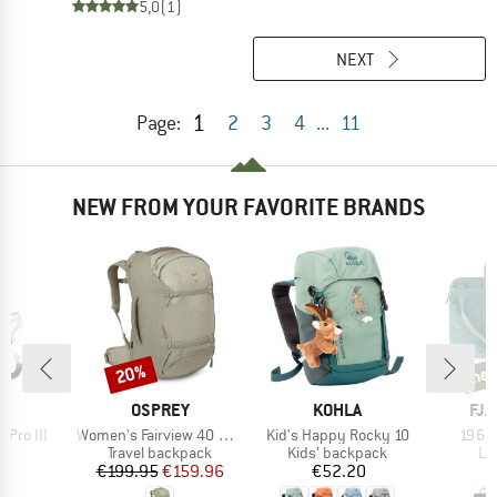
5,0
(1)
NEXT
1
Page:
2
3
4
...
11
NEW FROM YOUR FAVORITE BRANDS
20%
ne
Discount
new
D
BRAND
BRAND
BR
A
OSPREY
KOHLA
FJÄ
Item(s)
Item(s)
Item(
 Pro III
Women's Fairview 40 DannerxOsprey
Kid's Happy Rocky 10
1960 
ct group
Product group
Product group
Pr
l
Travel backpack
Kids' backpack
La
ice
Price
Reduced Price
Price
95
€199.95
€159.96
€52.20