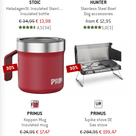
STOIC
HUNTER
HeladagenSt. Insulated Stainless Steel Bottle 1L
Stainless Steel Bowl
Insulated bottle
Dog accessories
€ 34,95
€ 13,98
from € 12,95
4,5
(34)
5,0
(3)
30%
30%
PRIMUS
PRIMUS
Koppen Mug
Tupike stove DE
Insulated mug
Gas stove
€ 24,95
€ 17,47
€ 284,95
€ 199,47