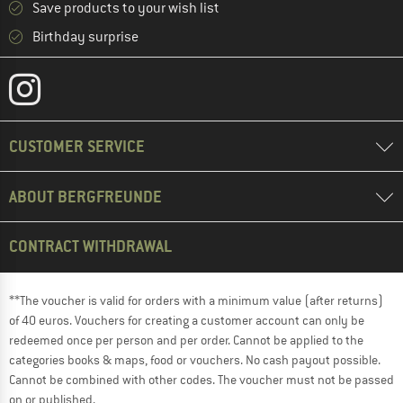
Save products to your wish list
Birthday surprise
CUSTOMER SERVICE
ABOUT BERGFREUNDE
CONTRACT WITHDRAWAL
**The voucher is valid for orders with a minimum value (after returns)
of 40 euros. Vouchers for creating a customer account can only be
redeemed once per person and per order. Cannot be applied to the
categories books & maps, food or vouchers. No cash payout possible.
Cannot be combined with other codes. The voucher must not be passed
on or published.