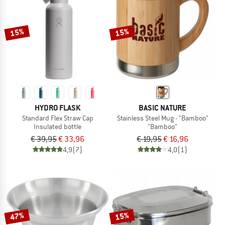
15%
15%
HYDRO FLASK
BASIC NATURE
Standard Flex Straw Cap
Stainless Steel Mug - "Bamboo"
Insulated bottle
"Bamboo"
€ 39,95
€ 33,96
€ 19,95
€ 16,96
4,9
(7)
4,0
(1)
47%
15%