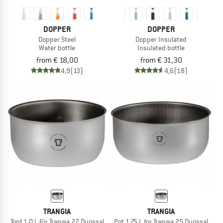
DOPPER
DOPPER
Dopper Steel
Dopper Insulated
Water bottle
Insulated bottle
from € 18,00
from € 31,30
4,9
(13)
4,6
(18)
TRANGIA
TRANGIA
Topf 1,0 L für Trangia 27 Duossal
Pot 1.75 L for Trangia 25 Duossal