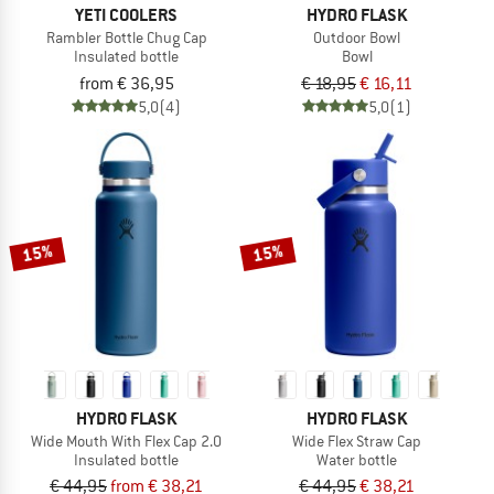
YETI COOLERS
HYDRO FLASK
Rambler Bottle Chug Cap
Outdoor Bowl
Insulated bottle
Bowl
from € 36,95
€ 18,95
€ 16,11
5,0
(4)
5,0
(1)
15%
15%
HYDRO FLASK
HYDRO FLASK
Wide Mouth With Flex Cap 2.0
Wide Flex Straw Cap
Insulated bottle
Water bottle
€ 44,95
from € 38,21
€ 44,95
€ 38,21