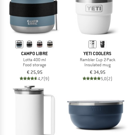
CAMPO LIBRE
YETI COOLERS
Lotta 400 ml
Rambler Cup 2-Pack
Food storage
Insulated mug
€ 25,95
€ 34,95
4,7
(9)
5,0
(2)