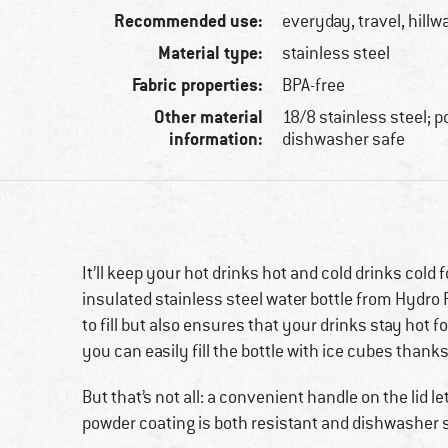
Recommended use:
everyday, travel, hillw
Material type:
stainless steel
Fabric properties:
BPA-free
Other material
18/8 stainless steel; 
information:
dishwasher safe
It’ll keep your hot drinks hot and cold drinks cold f
insulated stainless steel water bottle from Hydro 
to fill but also ensures that your drinks stay hot f
you can easily fill the bottle with ice cubes thanks
But that’s not all: a convenient handle on the lid le
powder coating is both resistant and dishwasher 