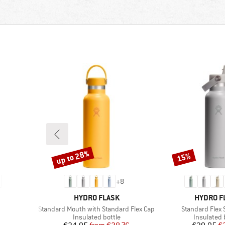
up to 28%
15%
Discount
Discount
+
8
BRAND
BRAND
HYDRO FLASK
HYDRO F
Item(s)
Item(s)
Standard Mouth with Standard Flex Cap
Standard Flex 
p
Product group
Product g
Insulated bottle
Insulated 