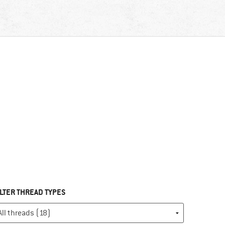
ILTER THREAD TYPES