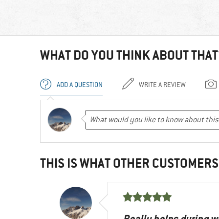
WHAT DO YOU THINK ABOUT THAT
ADD A QUESTION
WRITE A REVIEW
THIS IS WHAT OTHER CUSTOMERS
Really helps during w