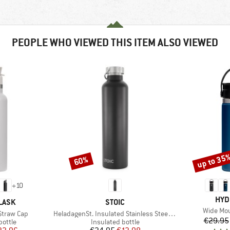
PEOPLE WHO VIEWED THIS ITEM ALSO VIEWED
up to 35
60%
Discount
Discount
+
10
BRA
HYD
BRAND
LASK
STOIC
Item(s)
Wide Mou
Item(s)
Straw Cap
HeladagenSt. Insulated Stainless Steel Bottle 1L
€29.95
roup
Product group
bottle
Insulated bottle