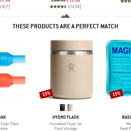
ice
duced Price
Price
Reduced Price
33.96
€34.95
€13.98
4,9
(
7
)
4,5
(
34
)
THESE PRODUCTS ARE A PERFECT MATCH
15%
15%
Discount
Discount
BRAND
BRA
BAK
HYDRO FLASK
BAS
Item(s)
It
4 Color Pack
Insulated Food Jar
Ma
group
Product group
Produ
valve
Food storage
Heat 