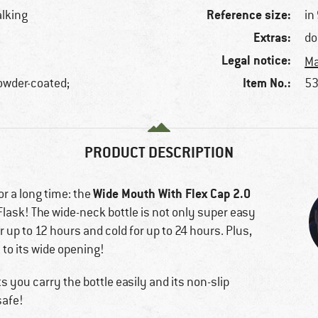
Reference size:
alking
in
Extras:
do
Legal notice:
Ma
Item No.:
powder-coated;
53
PRODUCT DESCRIPTION
Wide Mouth With Flex Cap 2.0
or a long time: the
Flask! The wide-neck bottle is not only super easy
or up to 12 hours and cold for up to 24 hours. Plus,
 to its wide opening!
ts you carry the bottle easily and its non-slip
safe!