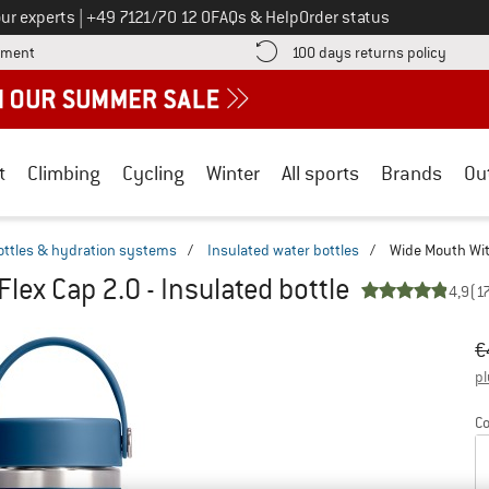
Call us on
ur experts
|
+49 7121/70 12 0
FAQs & Help
Order status
Find more payment information here! Opens an information box
Find o
yment
100 days returns policy
t
Climbing
Cycling
Winter
All sports
Brands
Ou
ottles & hydration systems
/
Insulated water bottles
/
Wide Mouth With
lex Cap 2.0 - Insulated bottle
4,9
(1
Or
Pr
€
pl
Co