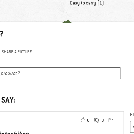
Easy to carry (1)
?
SHARE A PICTURE
 SAY:
F
0
0
inter hikes