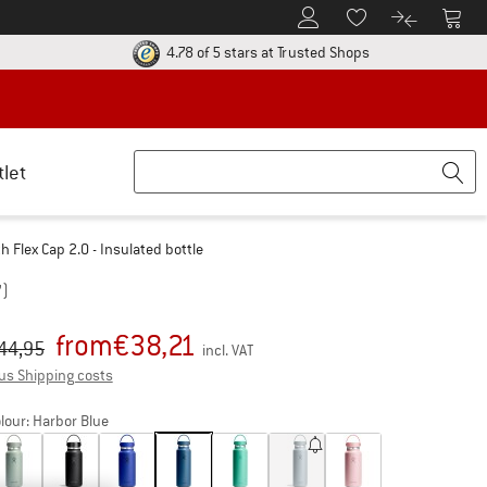
To Customer Account
To S
To Wishlist.
To product
ur return policy here! Opens an information box
Find all informatio
4.78 of 5 stars
at Trusted Shops
tlet
 Flex Cap 2.0 - Insulated bottle
7)
from
€
38,21
iginal price :
ice:
44,95
incl. VAT
Info on shipping costs. Opens an information box
us Shipping costs
lour:
Harbor Blue