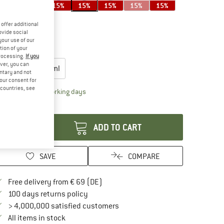
15%
15%
15%
15%
15%
15%
15%
offer additional
ovide social
your use of our
15%
tion of your
oose size:
processing.
If you
ver, you can
946 ml
1183 ml
untary and not
your consent for
d countries, see
The link opens an information box which contai
livery time: 2-4 working days
antity:
ADD TO CART
SAVE
COMPARE
Find more shipping information here
Free delivery from € 69 (DE)
Find our return policy here! Opens an in
100 days returns policy
> 4,000,000 satisfied customers
All items in stock