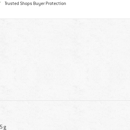
Find all information here!
Trusted Shops Buyer Protection
5 g