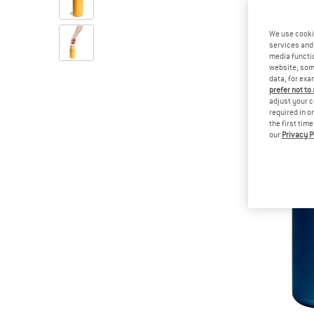
We use cooki
services and 
media functio
website; some
data, for exa
prefer not to
adjust your c
required in o
the first tim
our
Privacy P