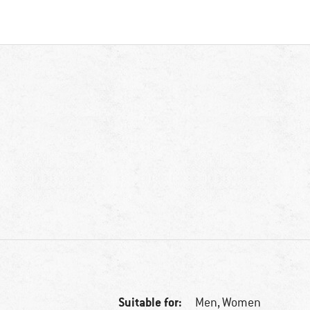
Suitable for:
Men,
Women