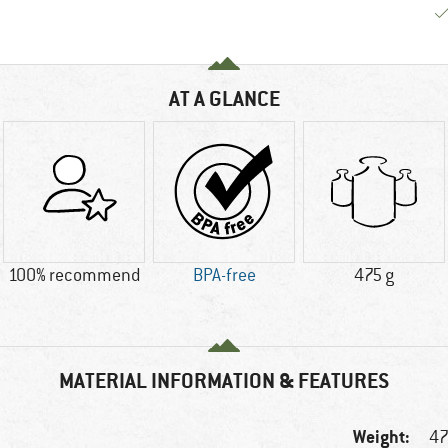
AT A GLANCE
100% recommend
BPA-free
475 g
MATERIAL INFORMATION & FEATURES
Weight:
47