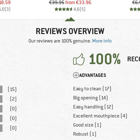
ice
duced Price
Price
Reduced Price
18.59
€39.95
from
€33.96
€6.
5,0
(
3
)
4,6
(
5
)
REVIEWS OVERVIEW
Our reviews are 100% genuine.
More info
100%
REC
ADVANTAGES
Easy to clean (17)
(15)
Big opening (14)
(2)
Easy handling (12)
(0)
Excellent mouthpiece (4)
(0)
Good size (1)
(0)
Robust (1)