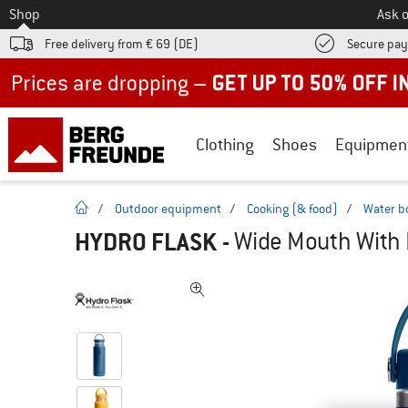
To
Shop
Ask o
Free delivery from € 69 (DE)
Secure pa
Up to 50% off now in our summer sale
Clothing
Shoes
Equipmen
homepage
/
Outdoor equipment
/
Cooking (& food)
/
Water b
HYDRO FLASK
-
Wide Mouth With F