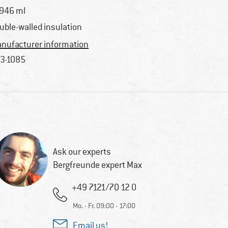
 946 ml
uble-walled insulation
nufacturer information
3-1085
Ask our experts
Bergfreunde expert Max
+49 7121/70 12 0
Mo. - Fr. 09:00 - 17:00
Email us!