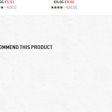
Price
Reduced Price
Price
Reduced Price
95
€5.91
€9.95
€8.46
4,0
(
1
)
4,0
(
13
)
OMMEND THIS PRODUCT