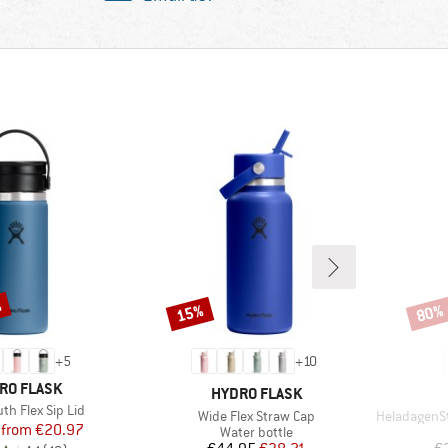
%
15%
80%
Discount
Disco
+
5
+
10
ND
RO FLASK
BRAND
HYDRO FLASK
th Flex Sip Lid
Item(s)
Item(s)
Wide Flex Straw Cap
HeladagenSt. In
Price
Reduced Price
from
€20.97
Product group
Water bottle