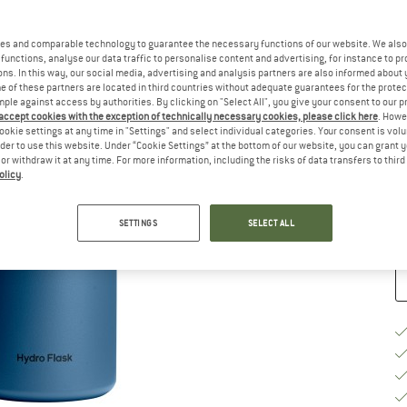
es and comparable technology to guarantee the necessary functions of our website. We also 
functions, analyse our data traffic to personalise content and advertising, for instance to pr
ns. In this way, our social media, advertising and analysis partners are also informed about 
 of these partners are located in third countries without adequate guarantees for the protec
Ch
mple against access by authorities. By clicking on "Select All", you give your consent to our 
 accept cookies with the exception of technically necessary cookies, please click here
. Howe
ookie settings at any time in "Settings" and select individual categories. Your consent is vol
rder to use this website. Under “Cookie Settings” at the bottom of our website, you can grant 
e or withdraw it at any time. For more information, including the risks of data transfers to thir
De
olicy
.
Qu
SETTINGS
SELECT ALL