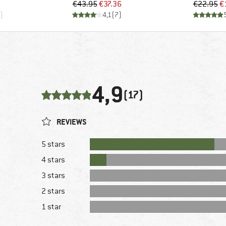
d Price
Price
Reduced Price
Pr
Re
€43.95
€37.36
€22.95
€
)
4,1
(
7
)
4,9
(17)
REVIEWS
5 stars
4 stars
3 stars
2 stars
1 star