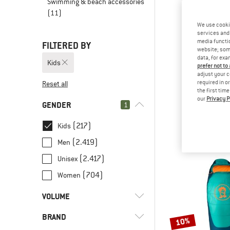
Swimming & beach accessories
(11)
We use cooki
services and 
media functio
FILTERED BY
website; some
data, for exa
Kids
prefer not to
adjust your c
required in o
Reset all
the first tim
our
Privacy P
TROLLK
GENDER
1
Kid's Fjell T
Walking b
(217)
Kids
€ 59,
(2.419)
Men
(2.417)
Unisex
(704)
Women
VOLUME
BRAND
l
(35)
< 8
10%