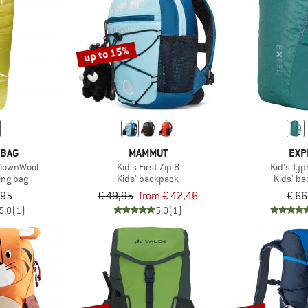
up to 15%
 BAG
MAMMUT
EXP
 DownWool
Kid's First Zip 8
Kid's Ty
ing bag
Kids' backpack
Kids' b
,95
€ 49,95
from € 42,46
€ 66
5,0
(1)
5,0
(1)