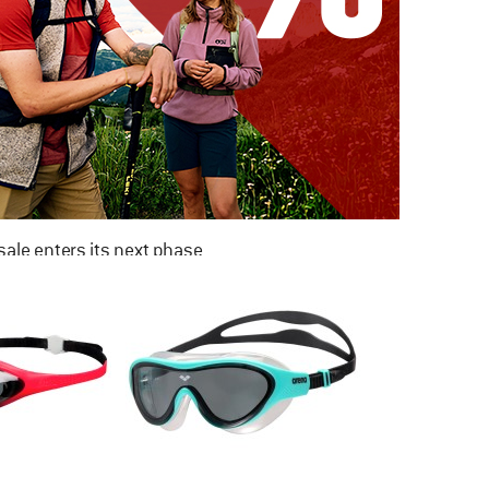
ale enters its next phase
NOW UP TO 50% OFF
TO THE SALE