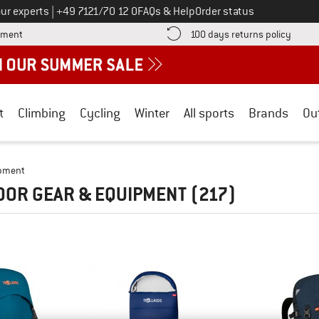
Call us on
ur experts
|
+49 7121/70 12 0
FAQs & Help
Order status
Find more payment information here! Opens an information box
Find o
yment
100 days returns policy
t
Climbing
Cycling
Winter
All sports
Brands
Ou
ipment
OOR GEAR & EQUIPMENT
(217)