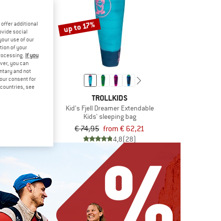
up to 17%
offer additional
ovide social
your use of our
tion of your
processing.
If you
ver, you can
untary and not
your consent for
d countries, see
KIDS
TROLLKIDS
 Trekker 22
Kid's Fjell Dreamer Extendable
backpack
Kids' sleeping bag
 71,20
€ 74,95
from € 62,21
5,0
(3)
4,8
(28)