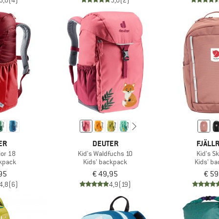
5,0
(4)
5,0
(2)
ER
DEUTER
FJÄLL
ior 18
Kid's Waldfuchs 10
Kid's S
ckpack
Kids' backpack
Kids' b
95
€ 49,95
€ 59
4,8
(6)
4,9
(19)