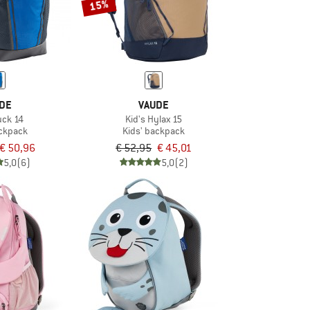
15%
DE
VAUDE
uck 14
Kid's Hylax 15
ackpack
Kids' backpack
€ 50,96
€ 52,95
€ 45,01
5,0
(6)
5,0
(2)