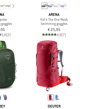
NA
ARENA
Spider
Kid's The One Mask
 goggles
Swimming goggles
,95
€ 25,95
5,0
(2)
4,9
(7)
REY
DEUTER