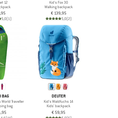
Jet 12
Kid's Fox 30
ackpack
Walking backpack
,95
€ 139,95
5,0
(1)
5,0
(2)
I BAG
DEUTER
 World Traveller
Kid's Waldfuchs 14
eping bag
Kids' backpack
4,95
€ 59,95