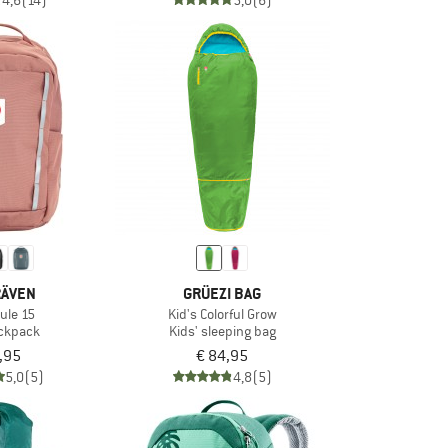
4,6
(14)
5,0
(6)
RÄVEN
GRÜEZI BAG
kule 15
Kid's Colorful Grow
ackpack
Kids' sleeping bag
,95
€ 84,95
5,0
(5)
4,8
(5)