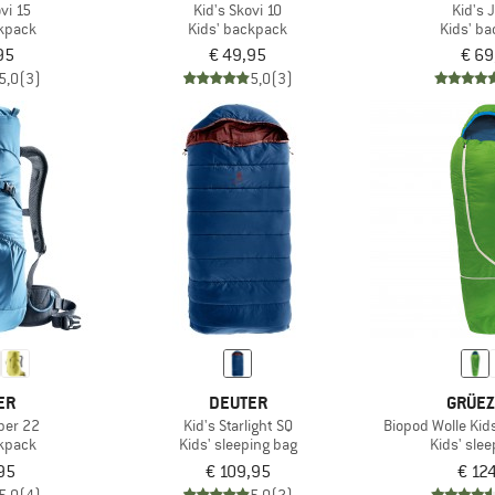
vi 15
Kid's Skovi 10
Kid's 
ckpack
Kids' backpack
Kids' b
95
€ 49,95
€ 69
5,0
(3)
5,0
(3)
ER
DEUTER
GRÜEZ
ber 22
Kid's Starlight SQ
Biopod Wolle Kids
ckpack
Kids' sleeping bag
Kids' sle
95
€ 109,95
€ 12