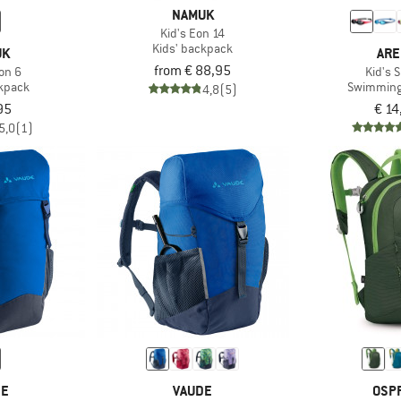
NAMUK
Kid's Eon 14
Kids' backpack
UK
ARE
from € 88,95
on 6
Kid's 
ckpack
Swimming
4,8
(5)
95
€ 14
5,0
(1)
DE
VAUDE
OSP