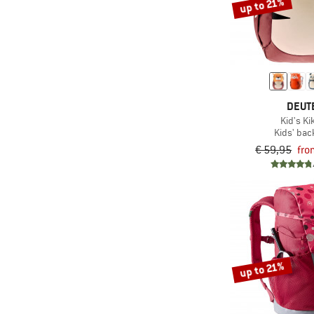
up to 21%
DEUT
Kid's Ki
Kids' ba
€ 59,95
fro
up to 21%