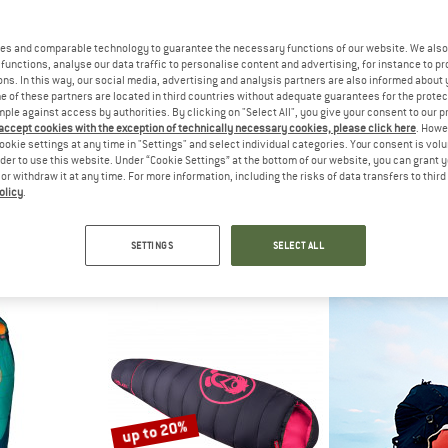
up to 20%
es and comparable technology to guarantee the necessary functions of our website. We also 
functions, analyse our data traffic to personalise content and advertising, for instance to pr
ns. In this way, our social media, advertising and analysis partners are also informed about 
 of these partners are located in third countries without adequate guarantees for the protec
mple against access by authorities. By clicking on "Select All", you give your consent to our 
 accept cookies with the exception of technically necessary cookies, please click here
. Howe
ookie settings at any time in "Settings" and select individual categories. Your consent is vol
rder to use this website. Under “Cookie Settings” at the bottom of our website, you can grant 
e or withdraw it at any time. For more information, including the risks of data transfers to thir
olicy
.
IDS
TROLLKIDS
TROLL
rekker 15
Kid's Midnight Sun Dreamer
Kid's Fjell
ackpack
Kids' sleeping bag
Walking 
SETTINGS
SELECT ALL
95
€ 79,95
from € 63,96
from €
5,0
(8)
4,8
(5)
up to 20%