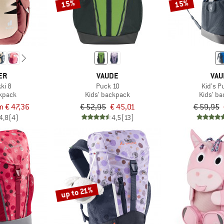
15%
15%
ER
VAUDE
VAU
kki 8
Puck 10
Kid's P
ckpack
Kids' backpack
Kids' b
m € 47,36
€ 52,95
€ 45,01
€ 59,95
4,8
(4)
4,5
(13)
up to 21%