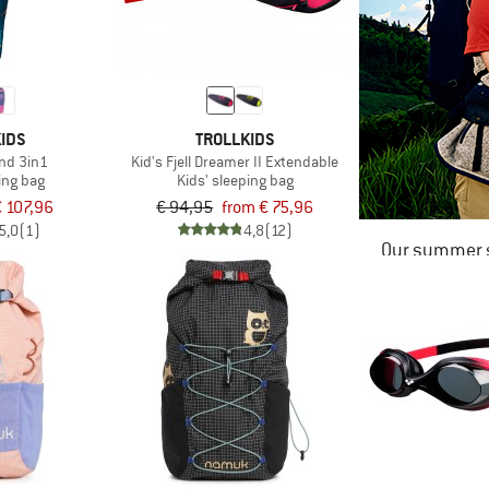
IDS
TROLLKIDS
nd 3in1
Kid's Fjell Dreamer II Extendable
ing bag
Kids' sleeping bag
 107,96
€ 94,95
from € 75,96
5,0
(1)
4,8
(12)
Our summer s