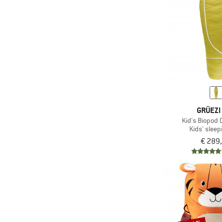
GRÜEZI
Kid's Biopod
Kids' sleep
€ 289