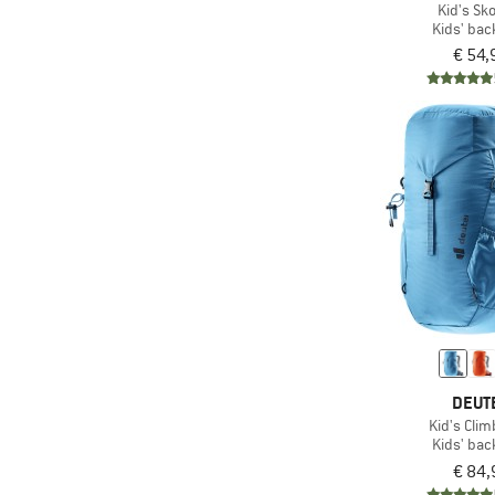
Kid's Sko
Kids' ba
(1)
Lundhags
€ 54,
(3)
Mammut
(4)
Mares
(1)
Marmot
(1)
MeroMero
(6)
Mikk-Line
(1)
Mini A Ture
(2)
Nalgene
(3)
Namuk
(1)
Nike
(2)
Nordisk
DEUT
(9)
Osprey
Kid's Clim
Kids' ba
(2)
Outwell
€ 84,
(2)
Pajak