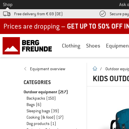
To
Shop
Ask o
Free delivery from € 69 (DE)
Secure pa
Up to 50% off now in our summer sale
Clothing
Shoes
Equipmen
homepage
Equipment overview
/
Outdoor equ
KIDS OUTD
CATEGORIES
Outdoor equipment
(217)
Backpacks
(150)
Bags
(6)
Sleeping bags
(39)
Cooking (& food)
(17)
Dog products
(1)