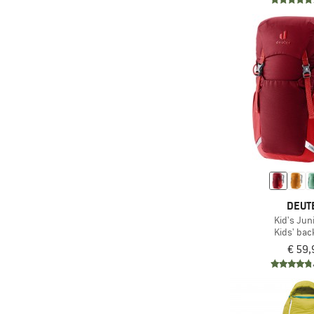
(2)
Reiff
(1)
Rip Curl
(2)
Salewa
(2)
SIGG
(2)
Speedo
(1)
Stoic
(6)
Tatonka
(4)
The North Face
(1)
Therm-a-Rest
DEUT
Kid's Jun
(11)
Trollkids
Kids' ba
(9)
Vaude
€ 59,
(1)
Yeti Coolers