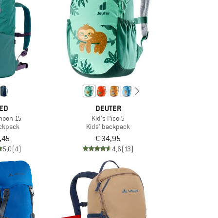
ED
DEUTER
phoon 15
Kid's Pico 5
ackpack
Kids' backpack
,45
€ 34,95
5,0
(4)
4,6
(13)