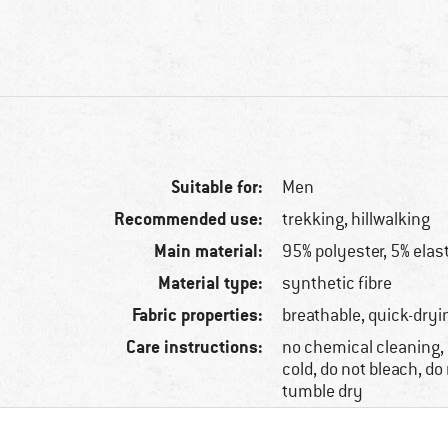
Suitable for:
Men
Recommended use:
trekking, hillwalking
Main material:
95% polyester, 5% elas
Material type:
synthetic fibre
Fabric properties:
breathable, quick-dryi
Care instructions:
no chemical cleaning
cold, do not bleach, do 
tumble dry