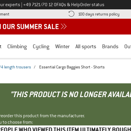
Call us on
ur experts
|
+49 7121/70 12 0
FAQs & Help
Order status
Find more payment information here! Opens an information box
Find o
yment
100 days returns policy
t
Climbing
Cycling
Winter
All sports
Brands
Ou
/4 length trousers
/
Essential Cargo Baggies Short - Shorts
"THIS PRODUCT IS NO LONGER AVAILA
r reorder this product from the manufacturer.
u to choose from:
EOPLE WHO VIEWED THIS ITEM ULTIMATELY BOUG