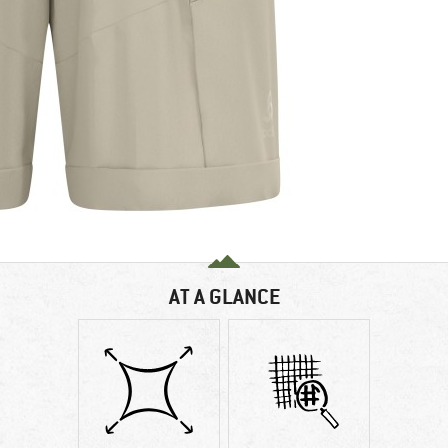
AT A GLANCE