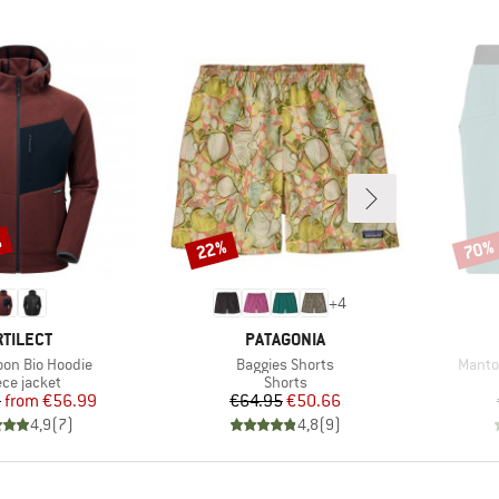
%
22%
70%
Discount
Disco
+
4
RAND
BRAND
RTILECT
PATAGONIA
Item(s)
Item(
on Bio Hoodie
Baggies Shorts
Mantor
duct group
Product group
ece jacket
Shorts
Price
Reduced Price
Price
Reduced Price
5
from
€56.99
€64.95
€50.66
4,9
(
7
)
4,8
(
9
)