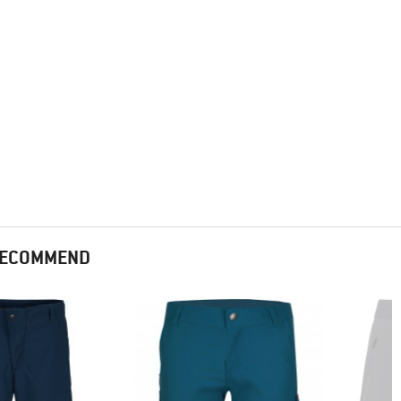
 RECOMMEND