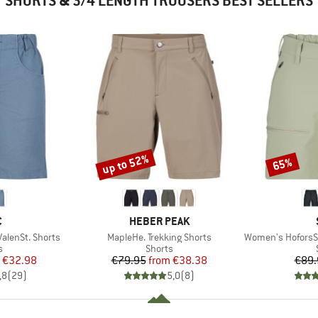
SHORTS & 3/4 LENGTH TROUSERS BEST SELLERS
up to 52%
65%
Discount
Discount
ND
BRAND
C
HEBER PEAK
Item(s)
Item(s)
lenSt. Shorts
MapleHe. Trekking Shorts
Women's HoforsSt. 
ct group
Product group
s
Shorts
ice
duced Price
Price
Reduced Price
€32.98
€79.95
from
€38.38
€89.
,8
(
29
)
5,0
(
8
)