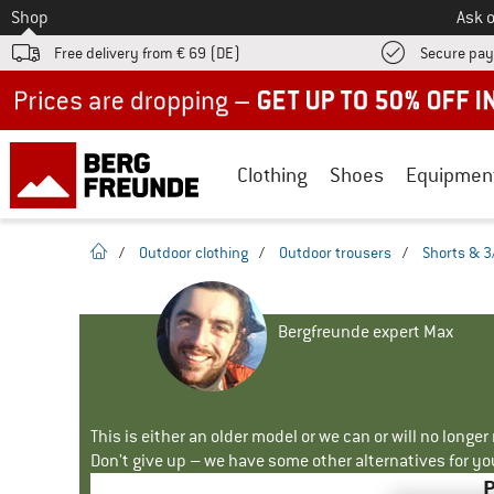
To
Shop
Ask o
Free delivery from € 69 (DE)
Secure pa
Up to 50% off now in our summer sale
Clothing
Shoes
Equipmen
homepage
/
Outdoor clothing
/
Outdoor trousers
/
Shorts & 3
Bergfreunde expert Max
This is either an older model or we can or will no longe
Don't give up – we have some other alternatives for yo
P