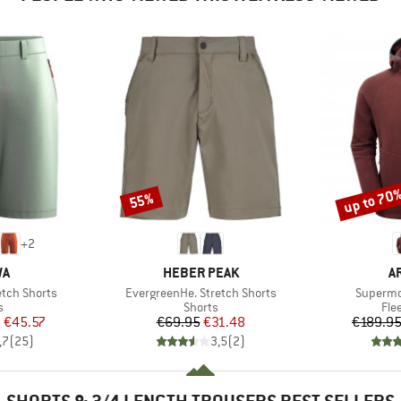
up to 70
55%
Discount
Discount
+
2
D
BRAND
B
WA
HEBER PEAK
A
Item(s)
Item(s)
etch Shorts
EvergreenHe. Stretch Shorts
Supermo
ct group
Product group
Pro
s
Shorts
Fle
ice
duced Price
Price
Reduced Price
m
€45.57
€69.95
€31.48
€189.9
,7
(
25
)
3,5
(
2
)