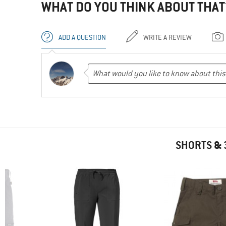
WHAT DO YOU THINK ABOUT THAT
ADD A QUESTION
WRITE A REVIEW
SHORTS & 