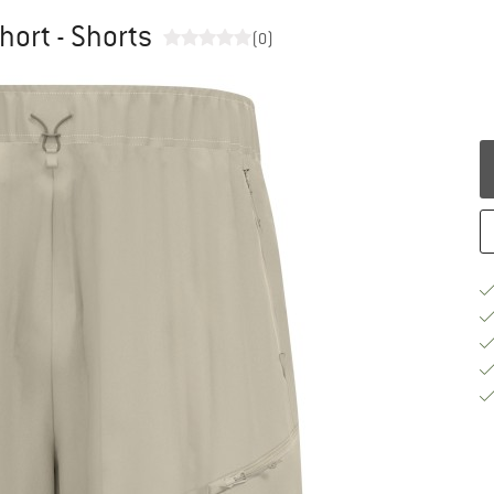
hort - Shorts
(0)