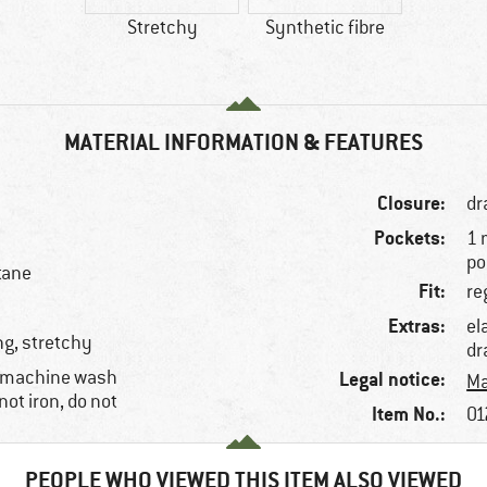
Stretchy
Synthetic fibre
MATERIAL INFORMATION & FEATURES
Closure:
dr
Pockets:
1 
po
tane
Fit:
re
Extras:
el
ng, stretchy
dr
, machine wash
Legal notice:
Ma
not iron, do not
Item No.:
01
PEOPLE WHO VIEWED THIS ITEM ALSO VIEWED