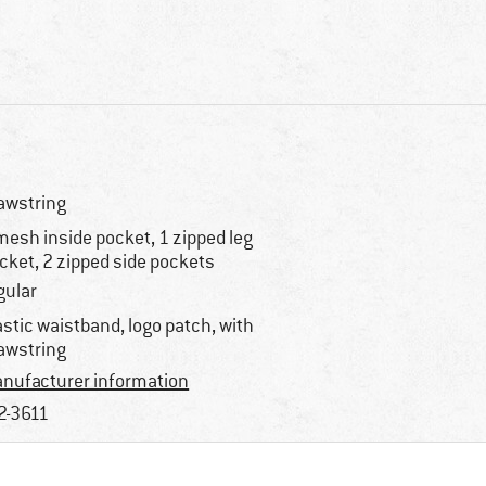
awstring
mesh inside pocket, 1 zipped leg
cket, 2 zipped side pockets
gular
astic waistband, logo patch, with
awstring
nufacturer information
2-3611