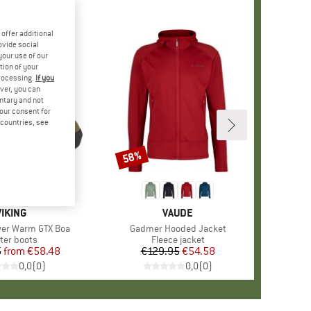
offer additional
ovide social
your use of our
tion of your
processing.
If you
ver, you can
untary and not
your consent for
d countries, see
%
58%
Discount
BRAND
VIKING
BRAND
VAUDE
wer Warm GTX Boa
Item(s)
Gadmer Hooded Jacket
duct group
ter boots
Product group
Fleece jacket
5
from
Price
Reduced Price
€58.48
€129.95
Price
Reduced Price
€54.58
0,0
(
0
)
0,0
(
0
)