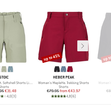
up to 45%
up t
Discount
Disco
BRAND
BRAND
STOIC
HEBER PEAK
Item(s)
Item(s)
Softshell Shorts Light
Woman's MapleHe. Trekking Shorts
Women's
Product group
Product group
Shorts
Shorts
Price
Reduced Price
Price
Reduced Price
95
€31.48
€79.95
from
€43.97
€8
4,0
(
3
)
4,8
(
6
)