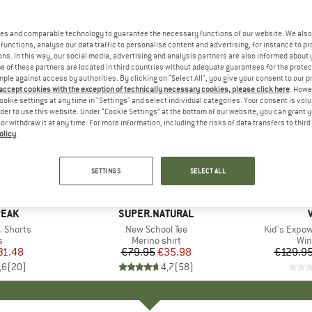
es and comparable technology to guarantee the necessary functions of our website. We also 
functions, analyse our data traffic to personalise content and advertising, for instance to pr
ns. In this way, our social media, advertising and analysis partners are also informed about 
 of these partners are located in third countries without adequate guarantees for the protec
mple against access by authorities. By clicking on "Select All", you give your consent to our 
 accept cookies with the exception of technically necessary cookies, please click here
. Howe
ookie settings at any time in "Settings" and select individual categories. Your consent is vol
rder to use this website. Under “Cookie Settings” at the bottom of our website, you can grant 
e or withdraw it at any time. For more information, including the risks of data transfers to thir
olicy
.
up to 55
55%
Discount
Discount
SETTINGS
SELECT ALL
PEAK
BRAND
SUPER.NATURAL
. Shorts
Item(s)
New School Tee
Item(s)
Kid's Expo
ct group
s
Product group
Merino shirt
Pro
Win
ice
duced Price
31.48
€79.95
Price
Reduced Price
€35.98
€129.9
,6
(
20
)
4,7
(
58
)