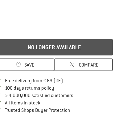
NO LONGER AVAILABLE
SAVE
COMPARE
Find more shipping information here
Free delivery from € 69 (DE)
Find our return policy here! Opens an in
100 days returns policy
> 4,000,000 satisfied customers
All items in stock
Find all information here!
Trusted Shops Buyer Protection