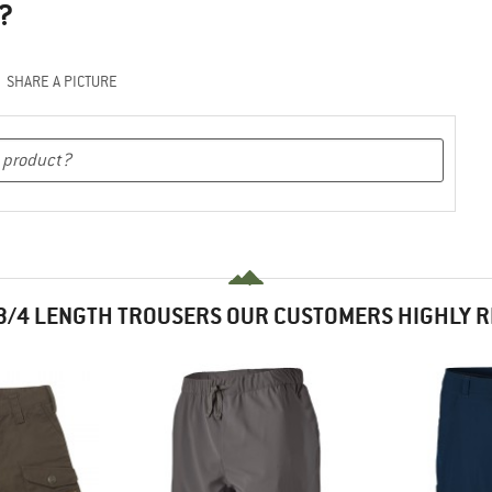
?
SHARE A PICTURE
3/4 LENGTH TROUSERS OUR CUSTOMERS HIGHLY