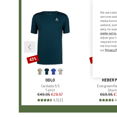
We use cooki
services and 
media functio
website; some
data, for exa
prefer not to
adjust your c
required in o
the first tim
our
Privacy P
43%
55%
Discount
Discount
BRAND
ODLO
BRAND
HEBER 
Item(s)
Cardada S/S
Item(s)
EvergreenHe
Product group
T-shirt
Produ
Short
€49.95
Price
Reduced Price
€28.47
€69.95
Pr
Re
€
4,5
(
2
)
4