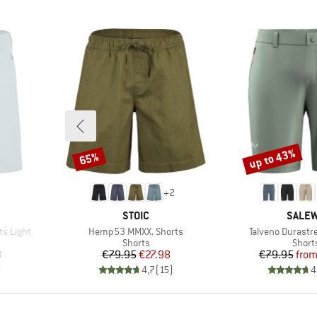
up to 43%
65%
Discount
Discount
+
2
BRAND
BRAN
STOIC
SALE
Item(s)
Item(s)
ts Light
Hemp53 MMXX. Shorts
Talveno Durastr
oup
Product group
Produ
Shorts
Short
d Price
Price
Reduced Price
Pr
Re
8
€79.95
€27.98
€79.95
fro
)
4,7
(
15
)
4