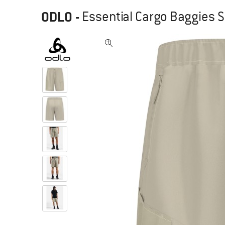
ODLO
-
Essential Cargo Baggies S