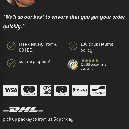
"We'll do our best to ensure that you get your order
quickly."
Free delivery from €
100 days returns
69 (DE)
policy
Secure payment
2.766 customers
rated us
pick up packages from us 5x per day