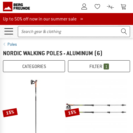
To Customer Account
To S
To Wishlist.
To product
Up to 50% off now in our summer sale
Up to 50% off now in our summer sale »
Poles
NORDIC WALKING POLES - ALUMINUM
(6)
CATEGORIES
FILTER
1
15%
15%