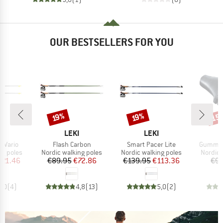
OUR BESTSELLERS FOR YOU
15
Discount
Discount
Disc
19%
19%
ND
BRAND
BRAND
LEKI
LEKI
Item(s)
Item(s)
Item(s)
 Vario
Flash Carbon
Smart Pacer Lite
Gummipu
up
Product group
Product group
Produc
ng poles
Nordic walking poles
Nordic walking poles
Nordic 
ice
duced Price
Price
Reduced Price
Price
Reduced Price
121.46
€89.95
€72.86
€139.95
€113.36
€9.
5,0
(
4
)
4,8
(
13
)
5,0
(
2
)