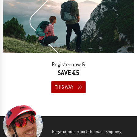
Register now &
SAVE €5
THIS WAY
Bergfreunde expert Thomas - Shipping