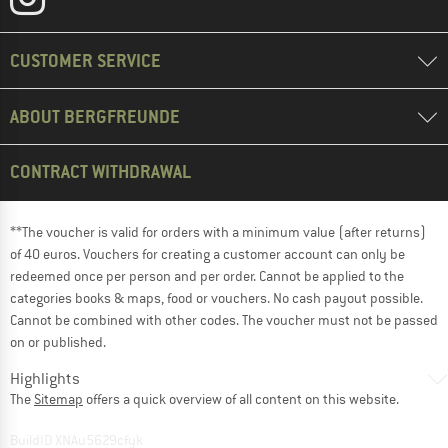
CUSTOMER SERVICE
ABOUT BERGFREUNDE
CONTRACT WITHDRAWAL
**The voucher is valid for orders with a minimum value (after returns)
of 40 euros. Vouchers for creating a customer account can only be
redeemed once per person and per order. Cannot be applied to the
categories books & maps, food or vouchers. No cash payout possible.
Cannot be combined with other codes. The voucher must not be passed
on or published.
Highlights
The
Sitemap
offers a quick overview of all content on this website.
BuildID XNAu5629cfyk