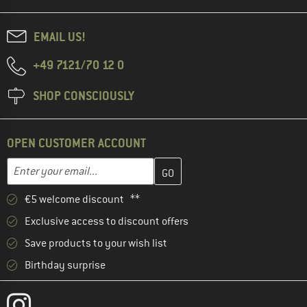
EMAIL US!
+49 7121/70 12 0
SHOP CONSCIOUSLY
OPEN CUSTOMER ACCOUNT
Enter your email address here and create your customer account 
Email address
€5 welcome discount **
Exclusive access to discount offers
Save products to your wish list
Birthday surprise