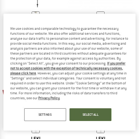
LEKI
LEKI
We use cookies and comparable technology to guarantee the necessary
Response
Traveller Alu
functions of our website. We also offer additional services and functions,
Nordic walking poles
Nordic walking poles
analyse our data traffic to personalise content and advertising, for instance to
€ 59,95
€ 50,96
€ 119,95
€ 101,96
provide social media functions. In this way, our social media, advertising and
analysis partners are also informed about your use of our website; some of
4,7
(13)
5,0
(2)
these partners are located in third countries without adequate guarantees for
the protection of your data, for example against access by authorities. By
clicking on "Select All", you give your consent to our processing.
If you prefer
not to accept cookies with the exception of technically necessary cookies,
please click here
. However, you can adjust your cookie settings at any time in
"Settings" and select individual categories. Your consent is voluntary and not
required in order to use this website. Under “Cookie Settings” at the bottom of
our website, you can grant your consent for the first time or withdraw it at any
15%
15%
time. For more information, including the risks of data transfers to third
countries, see our
Privacy Policy
.
SETTINGS
SELECT ALL
LEKI
LEKI