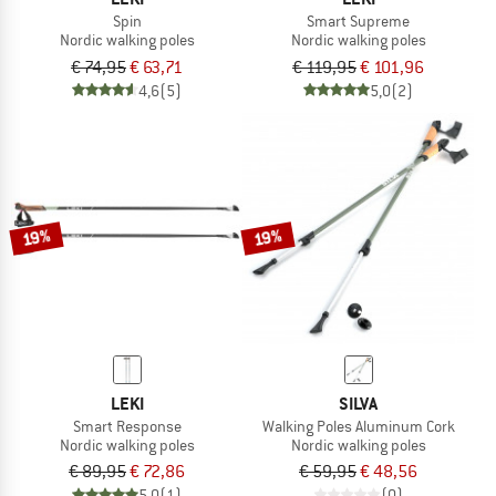
Spin
Smart Supreme
Nordic walking poles
Nordic walking poles
€ 74,95
€ 63,71
€ 119,95
€ 101,96
4,6
(5)
5,0
(2)
19%
19%
LEKI
SILVA
Smart Response
Walking Poles Aluminum Cork
Nordic walking poles
Nordic walking poles
€ 89,95
€ 72,86
€ 59,95
€ 48,56
5,0
(1)
(0)