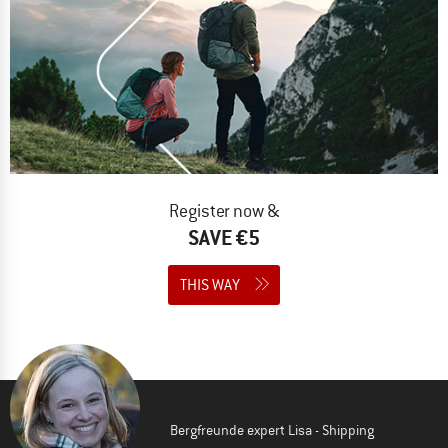
Register now &
SAVE €5
THIS WAY
Bergfreunde expert Lisa - Shipping