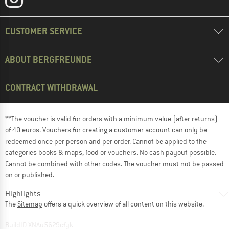
CUSTOMER SERVICE
ABOUT BERGFREUNDE
CONTRACT WITHDRAWAL
**The voucher is valid for orders with a minimum value (after returns)
of 40 euros. Vouchers for creating a customer account can only be
redeemed once per person and per order. Cannot be applied to the
categories books & maps, food or vouchers. No cash payout possible.
Cannot be combined with other codes. The voucher must not be passed
on or published.
Highlights
The
Sitemap
offers a quick overview of all content on this website.
BuildID XNAu5629cfyk