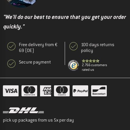
"We'll do our best to ensure that you get your order
quickly."
Free delivery from €
100 days returns
69 (DE)
policy
Secure payment
2.766 customers
rated us
pick up packages from us 5x per day