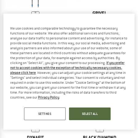
GRIVEL
Trail 1
BLACK DIAMOND
Walking poles
We use cookies and comparable technology to guarantee the necessary
Distance Z
€ 69,95
€ 55,96
functions of our website. We also offer additional services and functions,
Running poles
5,0
(1)
analyse our data traffic to personalise content and advertising, for instance to
€ 129,95
provide social media functions. In this way, our social media, advertising and
analysis partners are also informed about your use of our website; some of
4,4
(9)
these partners are located in third countries without adequate guarantees for
the protection of your data, for example against access by authorities. By
clicking on "Select All", you give your consent to our processing.
If you prefer
not to accept cookies with the exception of technically necessary cookies,
please click here
. However, you can adjust your cookie settings at any time in
"Settings" and select individual categories. Your consent is voluntary and not
required in order to use this website. Under “Cookie Settings” at the bottom of
our website, you can grant your consent for the first time or withdraw it at any
38%
time. For more information, including the risks of data transfers to third
countries, see our
Privacy Policy
.
SETTINGS
SELECT ALL
DYNAFIT
BLACK DIAMOND