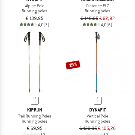
Alpine Pole
Distance FLZ
Running poles
Running poles
€ 139,95
€ 149,95
€ 92,97
4,0
(3)
4,0
(6)
19%
KIPRUN
DYNAFIT
Trail Running Poles
Vertical Pole
Running poles
Running poles
€ 69,95
€ 129,95
€ 105,26
(0)
(0)