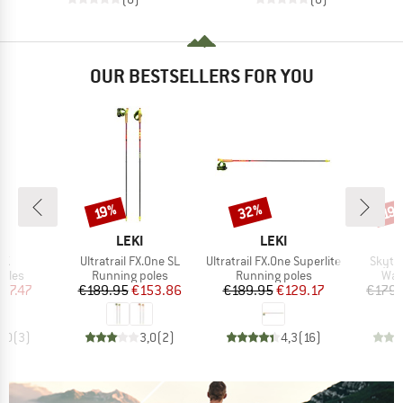
OUR BESTSELLERS FOR YOU
32%
Discount
Discount
Disc
19%
19
ND
BRAND
BRAND
LEKI
LEKI
)
Item(s)
Item(s)
Item(
l K
Ultratrail FX.One SL
Ultratrail FX.One Superlite
Skyte
group
Product group
Product group
Pro
poles
Running poles
Running poles
Wal
ice
duced Price
Price
Reduced Price
Price
Reduced Price
97.47
€189.95
€153.86
€189.95
€129.17
€179.
5,0
(
3
)
3,0
(
2
)
4,3
(
16
)