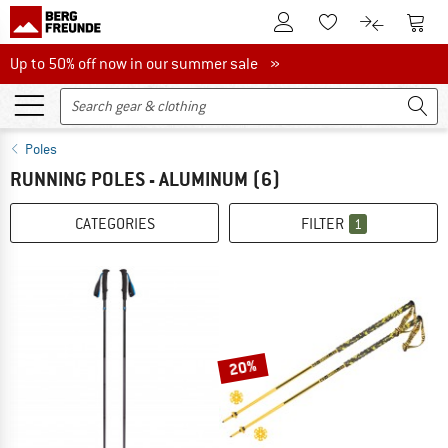
To Customer Account
To S
To Wishlist.
To product
Up to 50% off now in our summer sale
Up to 50% off now in our summer sale »
Poles
RUNNING POLES - ALUMINUM
(6)
CATEGORIES
FILTER
1
20%