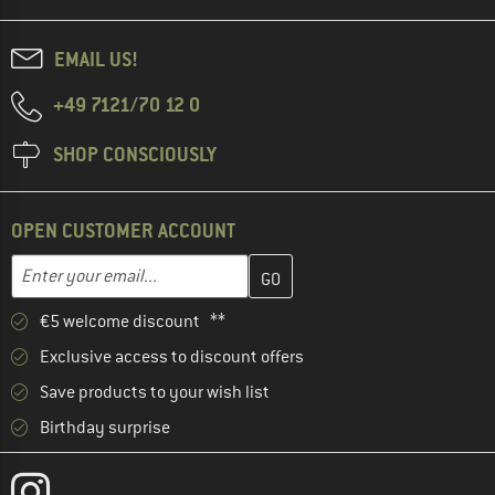
EMAIL US!
+49 7121/70 12 0
SHOP CONSCIOUSLY
OPEN CUSTOMER ACCOUNT
Enter your email address here and create your customer account 
Email address
€5 welcome discount **
Exclusive access to discount offers
Save products to your wish list
Birthday surprise