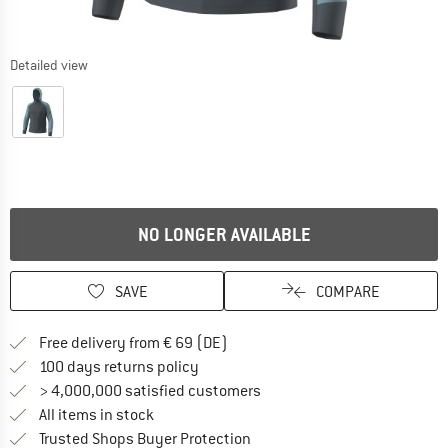
Detailed view
NO LONGER AVAILABLE
SAVE
COMPARE
Find more shipping information 
Free delivery from € 69 (DE)
Find our return policy here! Opens an
100 days returns policy
> 4,000,000 satisfied customers
All items in stock
Find all information here!
Trusted Shops Buyer Protection