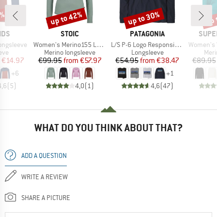
0%
up to 42%
up to 30%
up 
Discount
Discount
Disc
BRAND
BRAND
BRAN
IDS
STOIC
PATAGONIA
SUPE
Item(s)
Item(s)
Item(s)
ongsleeve
Women's Merino155 LaholmSt. L/S
L/S P-6 Logo Responsibili-Tee
Women's Wo
 group
Product group
Product group
Prod
eve
Merino longsleeve
Longsleeve
Meri
ice
duced Price
Price
Reduced Price
Price
Reduced Price
€14.97
€99.95
from
€57.97
€54.95
from
€38.47
€89.95
+
6
+
1
4,6
(
5
)
4,0
(
1
)
4,6
(
47
)
WHAT DO YOU THINK ABOUT THAT?
ADD A QUESTION
WRITE A REVIEW
SHARE A PICTURE