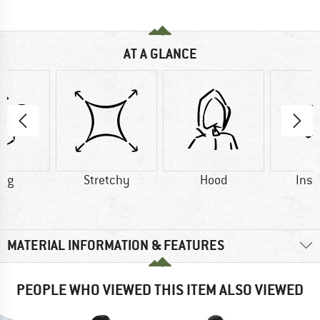
AT A GLANCE
4 g
Stretchy
Hood
Insu
MATERIAL INFORMATION & FEATURES
PEOPLE WHO VIEWED THIS ITEM ALSO VIEWED