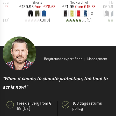
oup
Product group
Product group
Prod
 layer
Shorts
Neckerchief
Flee
ice
duced Price
Price
Reduced Price
Price
Reduced Price
51.27
€129.95
from
€76.67
€21.95
from
€15.37
€69.95
+
2
,0
(
13
)
0,0
(
0
)
5,0
(
1
)
Bergfreunde expert Ronny - Management
"When it comes to climate protection, the time to
act is now!"
Free delivery from €
100 days returns
69 (DE)
policy