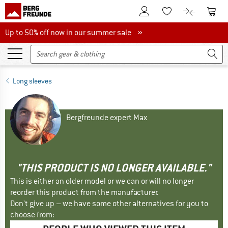
To Customer Account
To S
To Wishlist.
To product
Up to 50% off now in our summer sale
Up to 50% off now in our summer sale »
Long sleeves
Bergfreunde expert Max
"THIS PRODUCT IS NO LONGER AVAILABLE."
This is either an older model or we can or will no longer
reorder this product from the manufacturer.
Don't give up – we have some other alternatives for you to
choose from: