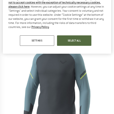
not to accept cookies with the exception of technically necessary cookies,
Longsleeve
please click here
. However, you can adjust your cookie settings at any time in
"Settings" and select individual categories. Your consent is voluntary and not
(0)
required in order to use this website. Under “Cookie Settings” at the bottom of
our website, you can grant your consent for the first time or withdraw it at any
time. For more information, including the risks of data transfers to third
countries, see our
Privacy Policy
.
SETTINGS
SELECT ALL