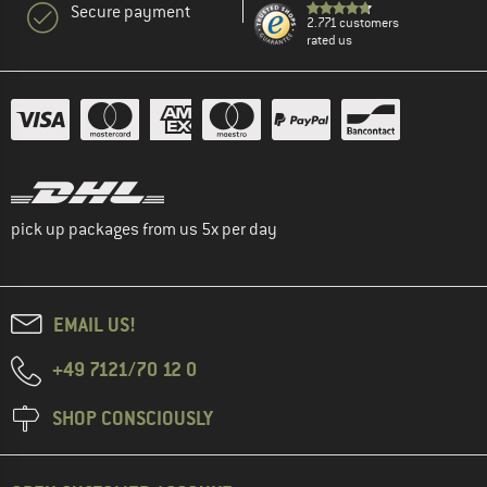
Secure payment
2.771 customers
rated us
pick up packages from us 5x per day
EMAIL US!
+49 7121/70 12 0
SHOP CONSCIOUSLY