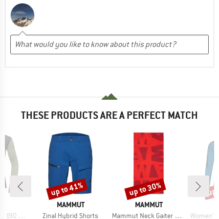
THESE PRODUCTS ARE A PERFECT MATCH
up to 41%
up to 30%
up 
Discount
Discount
Disc
D
BRAND
BRAND
LD
MAMMUT
MAMMUT
Item(s)
Item(s)
Item(s)
90 Shirt
Zinal Hybrid Shorts
Mammut Neck Gaiter Logo
Women's Liv