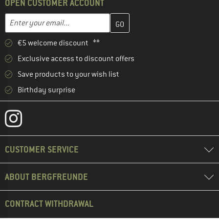
OPEN CUSTOMER ACCOUNT
Enter your email address here and create your customer account 
Email address
€5 welcome discount **
Exclusive access to discount offers
Save products to your wish list
Birthday surprise
CUSTOMER SERVICE
ABOUT BERGFREUNDE
CONTRACT WITHDRAWAL