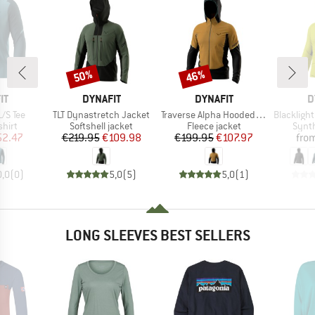
50%
46%
Discount
Discount
D
BRAND
BRAND
B
IT
DYNAFIT
DYNAFIT
D
Item(s)
Item(s)
Item(s)
L/S Tee
TLT Dynastretch Jacket
Traverse Alpha Hooded Jacket
Blacklight P
group
Product group
Product group
Produ
hirt
Softshell jacket
Fleece jacket
Synth
ice
duced Price
Price
Reduced Price
Price
Reduced Price
52.47
€219.95
€109.98
€199.95
€107.97
fro
0,0
(
0
)
5,0
(
5
)
5,0
(
1
)
LONG SLEEVES BEST SELLERS