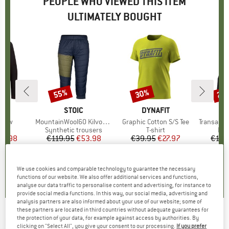
PEOPLE WHO VIEWED THIS ITEM
ULTIMATELY BOUGHT
55%
30%
25
Discount
Discount
Disc
D
PA
BRAND
STOIC
BRAND
DYNAFIT
B
D
Crew
Item(s)
MountainWool60 KilvoSt. II Padded 3/4 Pants
Item(s)
Graphic Cotton S/S Tee
Item(s)
Transalper Li
ct group
r
Product group
Synthetic trousers
Product group
T-shirt
Pro
Fle
ice
duced Price
31.98
€119.95
Price
Reduced Price
€53.98
€39.95
Price
Reduced Price
€27.97
€129
+
2
0,0
(
0
)
4,3
(
4
)
4,8
(
19
)
We use cookies and comparable technology to guarantee the necessary
functions of our website. We also offer additional services and functions,
analyse our data traffic to personalise content and advertising, for instance to
provide social media functions. In this way, our social media, advertising and
analysis partners are also informed about your use of our website; some of
these partners are located in third countries without adequate guarantees for
the protection of your data, for example against access by authorities. By
DYNAFIT
-
Alpine L/S Hooded Tee -
clicking on "Select All", you give your consent to our processing.
If you prefer