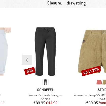
Closure:
drawstring
up to 30%
50%
Discount
Discount
BRAND
BRA
SCHÖFFEL
STOI
Item(s)
Item(s)
t
Women's Pants Rangun
Women's Hemp55 MMXX. Se
oup
Product group
Produ
Shorts
Short
d Price
Price
Reduced Price
Pr
Re
.97
€89.95
€44.98
€69.95
from