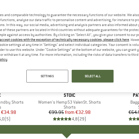
es and comparable technology to guarantee the necessary functions of our website. We also 
functions, analyse our data traffic to personalise content and advertising, for instance to pr
ns. In this way, our social media, advertising and analysis partners are also informed about 
 of these partners are located in third countries without adequate guarantees for the protec
mple against access by authorities. By clicking on "Select All", you give your consent to our 
 accept cookies with the exception of technically necessary cookies, please click here
. Howe
ookie settings at any time in "Settings" and select individual categories. Your consent is vol
rder to use this website. Under “Cookie Settings” at the bottom of our website, you can grant 
e or withdraw it at any time. For more information, including the risks of data transfers to thir
olicy
.
up to 67%
22%
Discount
Discount
SETTINGS
SELECT ALL
ND
C
BRAND
STOIC
BR
PA
ndby Shorts
Item(s)
Women's Hemp53 ValenSt. Shorts
Item
Bagg
ct group
s
Product group
Shorts
ice
duced Price
€34.98
€99.95
from
Price
Reduced Price
€32.98
€64.
5,0
(
5
)
4,8
(
29
)