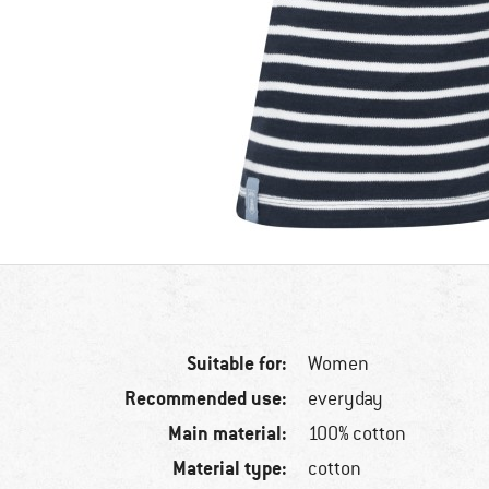
Suitable for:
Women
Recommended use:
everyday
Main material:
100% cotton
Material type:
cotton