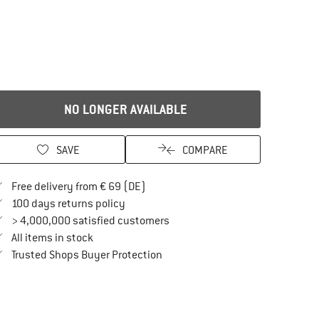
NO LONGER AVAILABLE
SAVE
COMPARE
Find more shipping information here
Free delivery from € 69 (DE)
Find our return policy here! Opens an in
100 days returns policy
> 4,000,000 satisfied customers
All items in stock
Find all information here!
Trusted Shops Buyer Protection