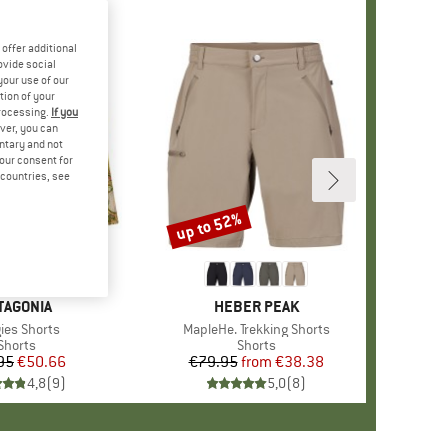
offer additional
ovide social
your use of our
tion of your
processing.
If you
ver, you can
untary and not
your consent for
d countries, see
up to 52%
Discount
+
4
AND
TAGONIA
BRAND
HEBER PEAK
(s)
ies Shorts
Item(s)
MapleHe. Trekking Shorts
Product group
Shorts
Product group
Shorts
95
Price
Reduced Price
€50.66
€79.95
from
Price
Reduced Price
€38.38
4,8
(
9
)
5,0
(
8
)