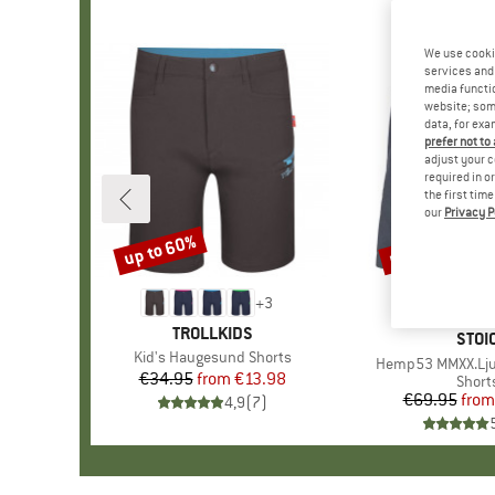
We use cooki
services and 
media functio
website; some
data, for exa
prefer not to
adjust your c
required in o
the first tim
our
Privacy P
up to 60%
up to 50%
Discount
Discount
+
3
BRAND
TROLLKIDS
BRA
STOI
Item(s)
Kid's Haugesund Shorts
Item(s)
Hemp53 MMXX.Lju
€34.95
from
Price
Reduced Price
€13.98
Produ
Short
€69.95
from
Pr
Re
4,9
(
7
)