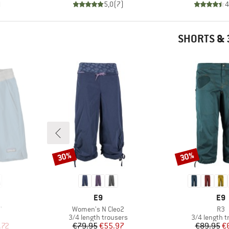
)
5,0
(
7
)
4
SHORTS & 
30%
30%
Discount
Discount
BRAND
BR
E9
E9
Item(s)
Ite
'
Women's N Cleo2
R3
oup
Product group
Product gro
3/4 length trousers
3/4 length t
d Price
Price
Reduced Price
Pr
Re
.72
€79.95
€55.97
€89.95
€