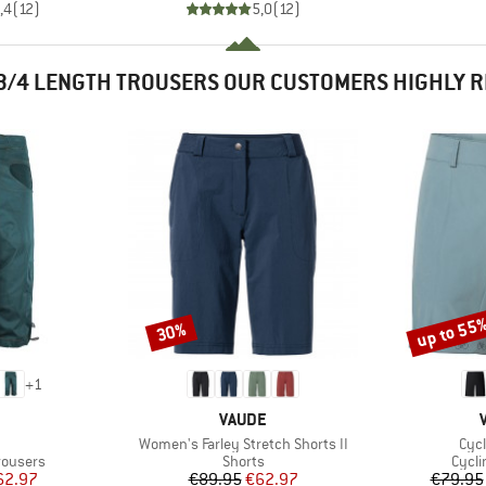
,4
(
12
)
5,0
(
12
)
3/4 LENGTH TROUSERS OUR CUSTOMERS HIGHLY
up to 55
30%
Discount
Discount
+
1
AND
BRAND
VAUDE
m(s)
Item(s)
Ite
Women's Farley Stretch Shorts II
Cycl
up
Product group
Produ
rousers
Shorts
Cycli
ice
duced Price
Price
Reduced Price
62.97
€89.95
€62.97
€79.95