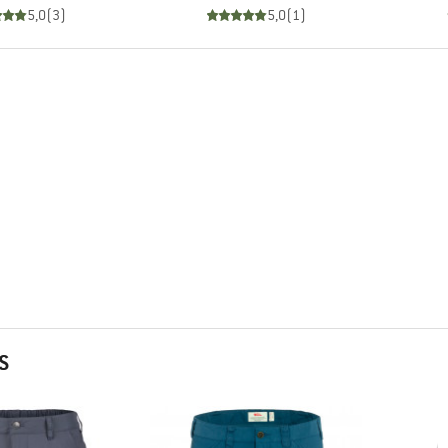
5,0
(
3
)
5,0
(
1
)
S