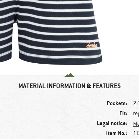
MATERIAL INFORMATION & FEATURES
Pockets:
2 
Fit:
re
Legal notice:
Ma
Item No.:
11