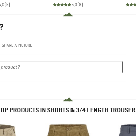
5,0
(
5
)
5,0
(
8
)
?
SHARE A PICTURE
TOP PRODUCTS IN SHORTS & 3/4 LENGTH TROUSER