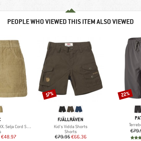
PEOPLE WHO VIEWED THIS ITEM ALSO VIEWED
22%
Discount
Discount
17%
BR
PA
ND
BRAND
C
FJÄLLRÄVEN
Item(
Terre
Item(s)
lja Cord Shorts
Kid's Vidda Shorts
€79.
ct group
Product group
s
Shorts
ice
duced Price
Price
Reduced Price
€48.97
€79.95
€66.36