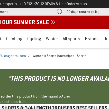
Call us on
ur experts
|
+49 7121/70 12 0
FAQs & Help
Order status
Find more payment information here! Opens an information box
Find o
yment
100 days returns policy
t
Climbing
Cycling
Winter
All sports
Brands
Ou
/4 length trousers
/
Women's Shorts Interstriped - Shorts
"THIS PRODUCT IS NO LONGER AVAILA
r reorder this product from the manufacturer.
u to choose from:
SHORTS & 3/4 LENGTH TROUSERS BEST SELLERS