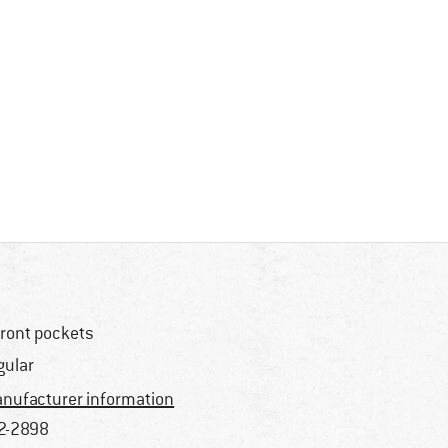
front pockets
gular
nufacturer information
2-2898