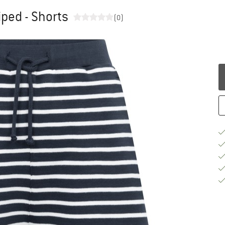
iped - Shorts
(0)