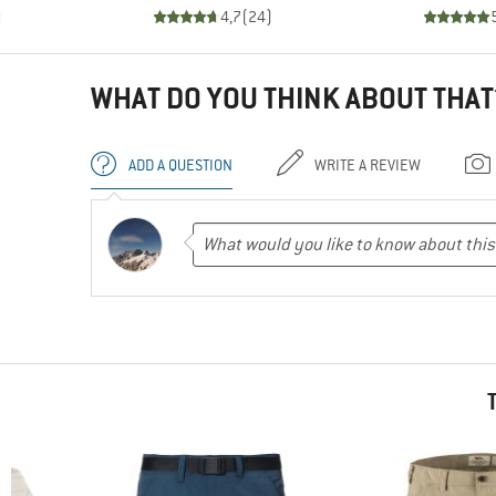
)
4,7
(
24
)
WHAT DO YOU THINK ABOUT THAT
ADD A QUESTION
WRITE A REVIEW