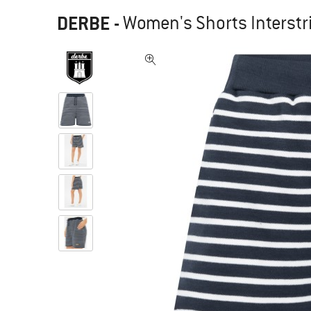
DERBE
-
Women's Shorts Interstr