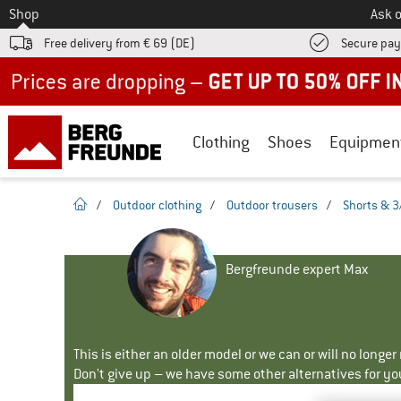
To
Shop
Ask o
Free delivery from € 69 (DE)
Secure pa
Up to 50% off now in our summer sale
Clothing
Shoes
Equipmen
homepage
/
Outdoor clothing
/
Outdoor trousers
/
Shorts & 3
Bergfreunde expert Max
This is either an older model or we can or will no longe
Don't give up – we have some other alternatives for yo