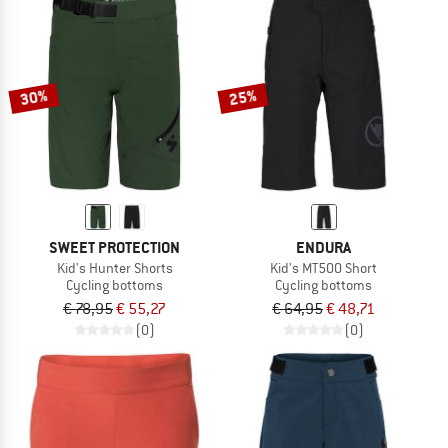
30%
25%
SWEET PROTECTION
ENDURA
Kid's Hunter Shorts
Kid's MT500 Short
Cycling bottoms
Cycling bottoms
€ 78,95
€ 55,27
€ 64,95
€ 48,71
(0)
(0)