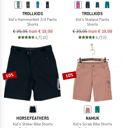
TROLLKIDS
TROLLKIDS
Kid's Hammerfest 3/4 Pants
Kid's Skaland Pants
Shorts
Shorts
€ 39,95
from € 19,98
€ 39,95
from € 19,98
4,7
(13)
4,7
(3)
10%
10%
HORSEFEATHERS
NAMUK
Kid's Stoker Bike Shorts
Kid's Scrab Bike Shorts