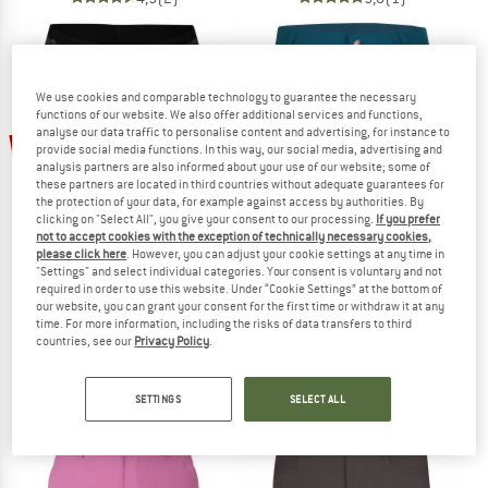
We use cookies and comparable technology to guarantee the necessary
functions of our website. We also offer additional services and functions,
analyse our data traffic to personalise content and advertising, for instance to
up to 50%
35%
provide social media functions. In this way, our social media, advertising and
analysis partners are also informed about your use of our website; some of
these partners are located in third countries without adequate guarantees for
the protection of your data, for example against access by authorities. By
clicking on "Select All", you give your consent to our processing.
If you prefer
not to accept cookies with the exception of technically necessary cookies,
please click here
. However, you can adjust your cookie settings at any time in
"Settings" and select individual categories. Your consent is voluntary and not
required in order to use this website. Under “Cookie Settings” at the bottom of
TROLLKIDS
TROLLKIDS
our website, you can grant your consent for the first time or withdraw it at any
time. For more information, including the risks of data transfers to third
Kid's Bike Inner Pants
Kid's Hammerfest Shorts
countries, see our
Privacy Policy
.
Shorts
Shorts
€ 14,95
€ 9,72
€ 34,95
from € 17,48
5,0
(2)
5,0
(15)
SETTINGS
SELECT ALL