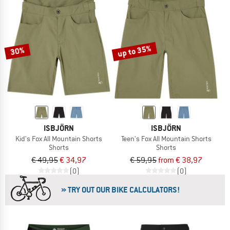
up to 35%
30%
ISBJÖRN
ISBJÖRN
Kid's Fox All Mountain Shorts
Teen's Fox All Mountain Shorts
Shorts
Shorts
€ 49,95
€ 34,97
€ 59,95
from € 38,97
(0)
(0)
» TRY OUT OUR BIKE CALCULATORS!