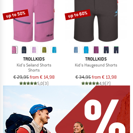
up to 50%
up to 60%
TROLLKIDS
TROLLKIDS
Kid's Seiland Shorts
Kid's Haugesund Shorts
Shorts
€ 29,95
from € 14,98
€ 34,95
from € 13,98
5,0
(3)
4,9
(7)