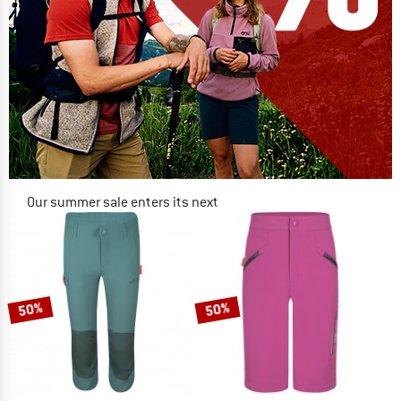
Our summer sale enters its next
phase
NOW UP TO 50% OFF
TO THE SALE
50%
50%