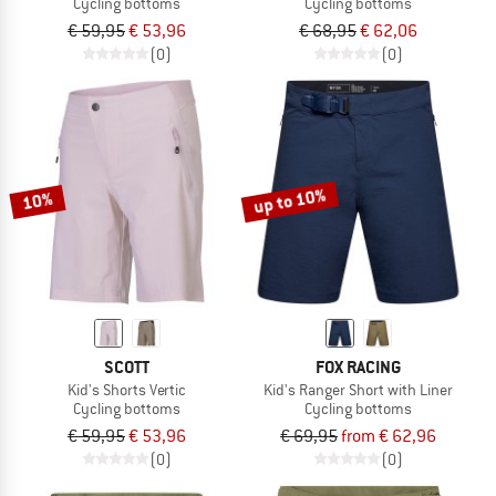
Cycling bottoms
Cycling bottoms
€ 59,95
€ 53,96
€ 68,95
€ 62,06
(0)
(0)
up to 10%
10%
SCOTT
FOX RACING
Kid's Shorts Vertic
Kid's Ranger Short with Liner
Cycling bottoms
Cycling bottoms
€ 59,95
€ 53,96
€ 69,95
from € 62,96
(0)
(0)