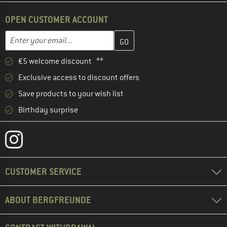
OPEN CUSTOMER ACCOUNT
Enter your email address here and create your customer account 
Email address
€5 welcome discount **
Exclusive access to discount offers
Save products to your wish list
Birthday surprise
CUSTOMER SERVICE
ABOUT BERGFREUNDE