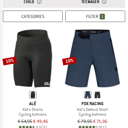
ANSWER
THE SIZES FOR CHILDREN'S CLOTHING ARE USUALLY SU
ANSWER
THE SIZES FOR 
CHILD
TEENAGER
CATEGORIES
FILTER
1
10%
10%
ALÉ
FOX RACING
Kid's Shorts
Kid's Defend Short
Cycling bottoms
Cycling bottoms
€ 54,95
€ 49,46
€ 79,95
€ 71,96
4,5
(2)
5,0
(1)