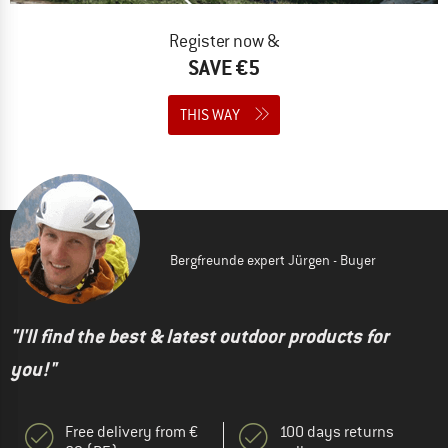
Register now &
SAVE €5
THIS WAY
Bergfreunde expert Jürgen - Buyer
"I'll find the best & latest outdoor products for
you!"
Free delivery from €
100 days returns