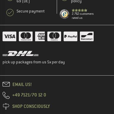
69 (DE)
policy
Secure payment
2.762 customers
rated us
pick up packages from us 5x per day
EMAIL US!
+49 7121/70 12 0
SHOP CONSCIOUSLY