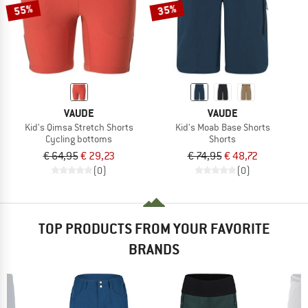
55%
35%
VAUDE
VAUDE
Kid's Qimsa Stretch Shorts
Kid's Moab Base Shorts
Cycling bottoms
Shorts
€ 64,95
€ 29,23
€ 74,95
€ 48,72
(0)
(0)
TOP PRODUCTS FROM YOUR FAVORITE
BRANDS