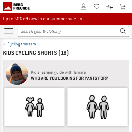
To Customer Account
To S
To Wishlist.
To product
Up to 50% off now in our summer sale
Up to 50% off now in our summer sale »
Cycling trousers
KIDS CYCLING SHORTS
(18)
Kid's fashion guide with Tamara
WHO ARE YOU LOOKING FOR PANTS FOR?