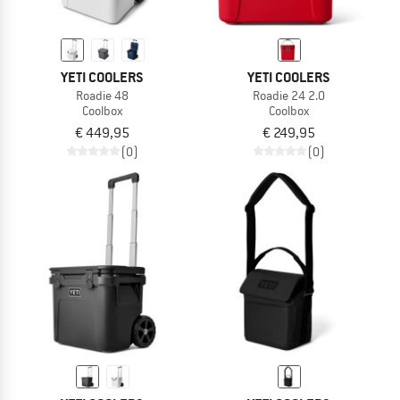
YETI COOLERS
YETI COOLERS
Roadie 48
Roadie 24 2.0
Coolbox
Coolbox
€ 449,95
€ 249,95
(0)
(0)