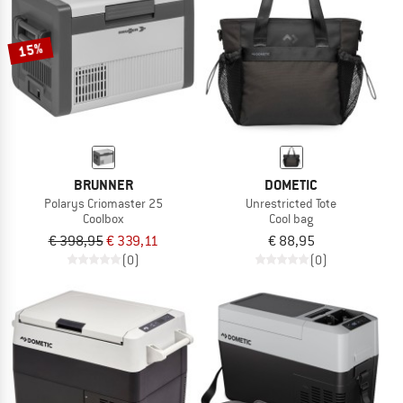
15%
BRUNNER
DOMETIC
Polarys Criomaster 25
Unrestricted Tote
Coolbox
Cool bag
€ 398,95
€ 339,11
€ 88,95
(0)
(0)