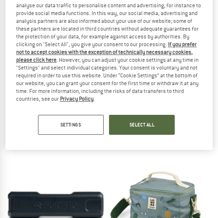
analyse our data traffic to personalise content and advertising, for instance to
provide social media functions. In this way, our social media, advertising and
TO THE SALE
analysis partners are also informed about your use of our website; some of
these partners are located in third countries without adequate guarantees for
the protection of your data, for example against access by authorities. By
clicking on "Select All", you give your consent to our processing.
If you prefer
not to accept cookies with the exception of technically necessary cookies,
please click here
. However, you can adjust your cookie settings at any time in
"Settings" and select individual categories. Your consent is voluntary and not
required in order to use this website. Under “Cookie Settings” at the bottom of
our website, you can grant your consent for the first time or withdraw it at any
time. For more information, including the risks of data transfers to third
countries, see our
Privacy Policy
.
DOMETIC
DOMETIC
Dometic CFF 18
Unrestricted Connect Ice
Coolbox
Cold pack
SETTINGS
SELECT ALL
€ 398,95
€ 38,95
5,0
(1)
5,0
(1)