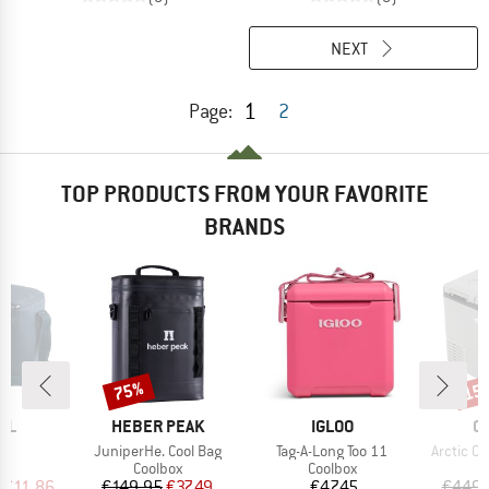
NEXT
1
Page:
2
TOP PRODUCTS FROM YOUR FAVORITE
BRANDS
75%
15
Discount
Disc
BRAND
BRAND
B
LL
HEBER PEAK
IGLOO
O
s)
Item(s)
Item(s)
Item(s)
l
JuniperHe. Cool Bag
Tag-A-Long Too 11
Arctic Ch
ct group
Product group
Product group
P
ox
Coolbox
Coolbox
C
ice
duced Price
Price
Reduced Price
Price
€11.86
€149.95
€37.49
€47.45
€449.