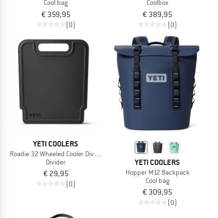
Cool bag
Coolbox
€ 359,95
€ 389,95
(0)
(0)
YETI COOLERS
Roadie 32 Wheeled Cooler Divider
YETI COOLERS
Divider
Hopper M12 Backpack
€ 29,95
Cool bag
(0)
€ 309,95
(0)