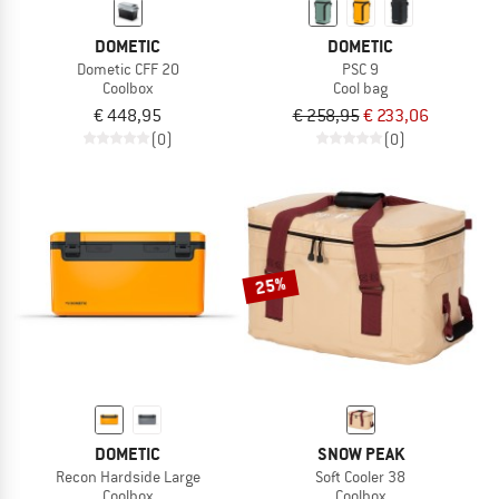
DOMETIC
DOMETIC
Dometic CFF 20
PSC 9
Coolbox
Cool bag
€ 448,95
€ 258,95
€ 233,06
(0)
(0)
25%
DOMETIC
SNOW PEAK
Recon Hardside Large
Soft Cooler 38
Coolbox
Coolbox