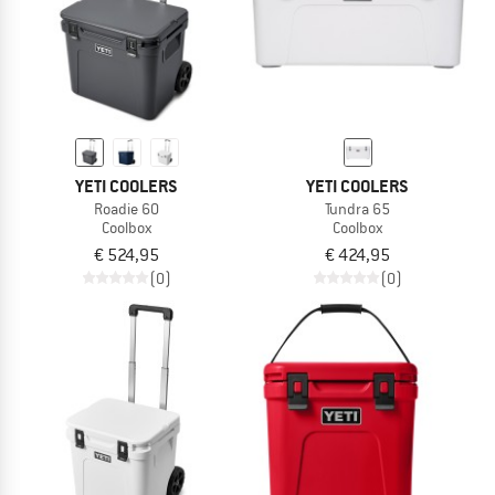
YETI COOLERS
YETI COOLERS
Roadie 60
Tundra 65
Coolbox
Coolbox
€ 524,95
€ 424,95
(0)
(0)