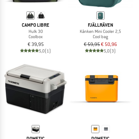
CAMPO LIBRE
FJÄLLRÄVEN
Hulk 30
Kånken Mini Cooler 2,5
Coolbox
Cool bag
€ 39,95
€ 59,95
€ 50,96
5,0
(1)
5,0
(3)
DOMETIC
DOMETIC