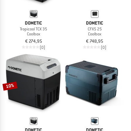
DOMETIC
DOMETIC
Tropicool TCX 35
CFX5 25
Coolbox
Coolbox
€ 274,95
€ 748,95
(0)
(0)
10%
DOMETIC
DOMETIC