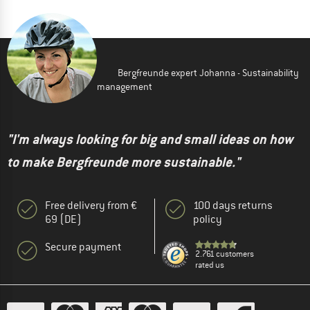
Bergfreunde expert Johanna - Sustainability
management
"I'm always looking for big and small ideas on how
to make Bergfreunde more sustainable."
Free delivery from €
100 days returns
69 (DE)
policy
Secure payment
2.761 customers
rated us