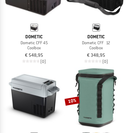
DOMETIC
DOMETIC
Dometic CFF 45
Dometic CFF 12
Coolbox
Coolbox
€ 548,95
€ 348,95
(0)
(0)
10%