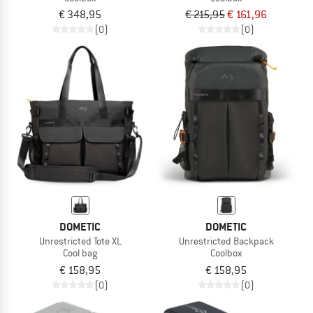
€ 348,95
€ 215,95
€ 161,96
(0)
(0)
DOMETIC
DOMETIC
Unrestricted Tote XL
Unrestricted Backpack
Cool bag
Coolbox
€ 158,95
€ 158,95
(0)
(0)