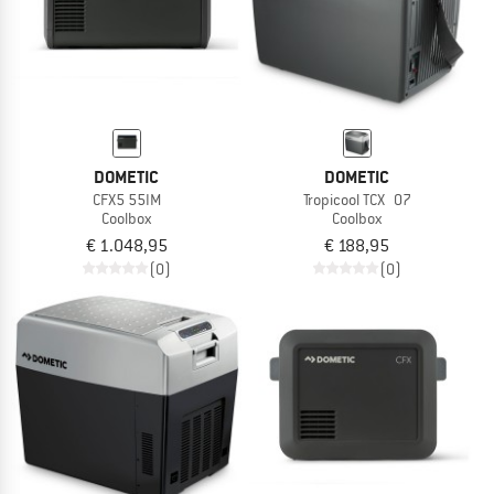
DOMETIC
DOMETIC
CFX5 55IM
Tropicool TCX 07
Coolbox
Coolbox
€ 1.048,95
€ 188,95
(0)
(0)