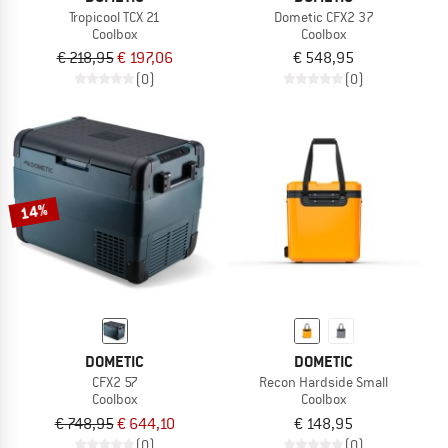
Tropicool TCX 21
Dometic CFX2 37
Coolbox
Coolbox
€ 218,95
€ 197,06
€ 548,95
(0)
(0)
14%
DOMETIC
DOMETIC
CFX2 57
Recon Hardside Small
Coolbox
Coolbox
€ 748,95
€ 644,10
€ 148,95
(0)
(0)