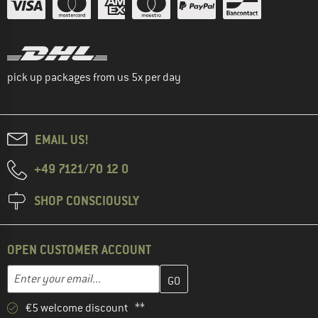
pick up packages from us 5x per day
EMAIL US!
+49 7121/70 12 0
SHOP CONSCIOUSLY
OPEN CUSTOMER ACCOUNT
Enter your email address here and create your customer account 
Email address
€5 welcome discount **