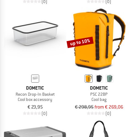
(0)
(0)
up to 10%
DOMETIC
DOMETIC
Recon Drop-In Basket
PSC 22BP
Cool box accessory
Cool bag
€ 23,95
€ 298,95
from € 269,06
(0)
(0)