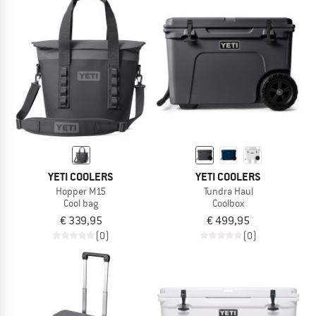
YETI COOLERS
YETI COOLERS
Hopper M15
Tundra Haul
Cool bag
Coolbox
€ 339,95
€ 499,95
(0)
(0)