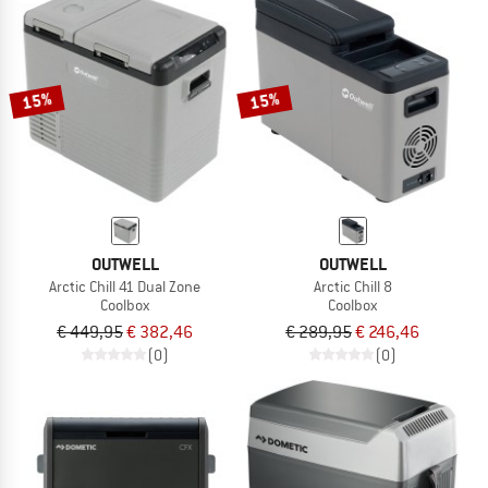
15%
15%
OUTWELL
OUTWELL
Arctic Chill 41 Dual Zone
Arctic Chill 8
Coolbox
Coolbox
€ 449,95
€ 382,46
€ 289,95
€ 246,46
(0)
(0)