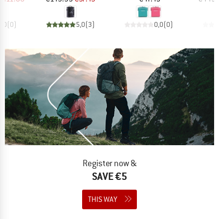
0,0
(
0
)
5,0
(
3
)
0,0
(
0
)
Register now &
SAVE €5
THIS WAY