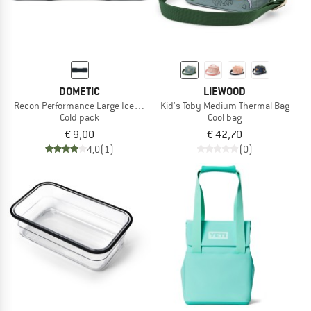
DOMETIC
LIEWOOD
Recon Performance Large Ice Block
Kid's Toby Medium Thermal Bag
Cold pack
Cool bag
€ 9,00
€ 42,70
4,0
(1)
(0)