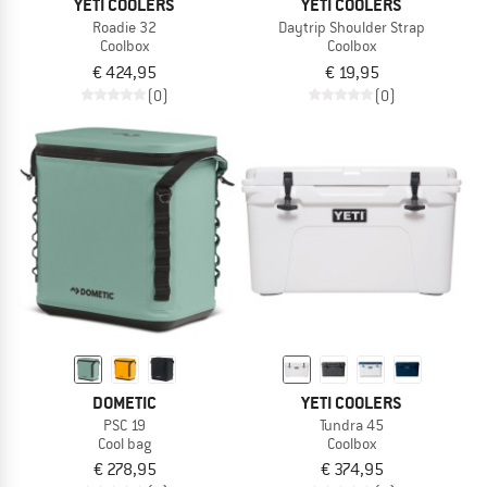
YETI COOLERS
YETI COOLERS
Roadie 32
Daytrip Shoulder Strap
Coolbox
Coolbox
€ 424,95
€ 19,95
(0)
(0)
DOMETIC
YETI COOLERS
PSC 19
Tundra 45
Cool bag
Coolbox
€ 278,95
€ 374,95