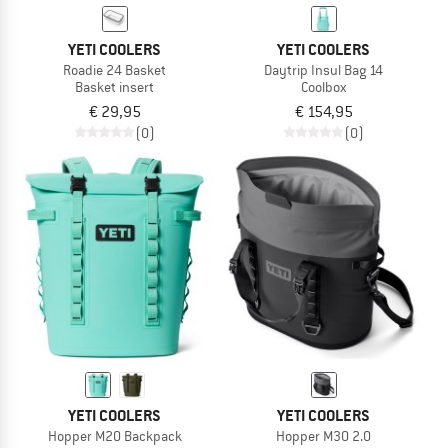
YETI COOLERS
YETI COOLERS
Roadie 24 Basket
Daytrip Insul Bag 14
Basket insert
Coolbox
€ 29,95
€ 154,95
(0)
(0)
YETI COOLERS
YETI COOLERS
Hopper M20 Backpack
Hopper M30 2.0