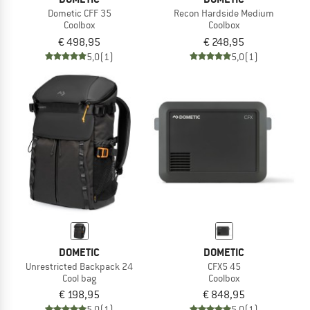
Dometic CFF 35
Recon Hardside Medium
Coolbox
Coolbox
€ 498,95
€ 248,95
5,0
(1)
5,0
(1)
DOMETIC
DOMETIC
Unrestricted Backpack 24
CFX5 45
Cool bag
Coolbox
€ 198,95
€ 848,95
5,0
(1)
5,0
(1)