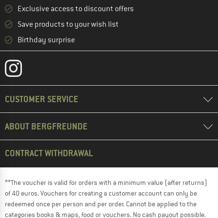
Exclusive access to discount offers
Save products to your wish list
Birthday surprise
CUSTOMER SERVICE
ABOUT BERGFREUNDE
CONTRACT WITHDRAWAL
**The voucher is valid for orders with a minimum value (after returns)
of 40 euros. Vouchers for creating a customer account can only be
redeemed once per person and per order. Cannot be applied to the
categories books & maps, food or vouchers. No cash payout possible.