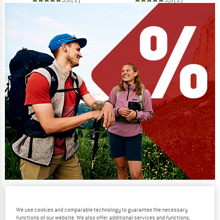
Our summer sale enters its next
phase
We use cookies and comparable technology to guarantee the necessary
NOW UP TO 50% OFF
functions of our website. We also offer additional services and functions,