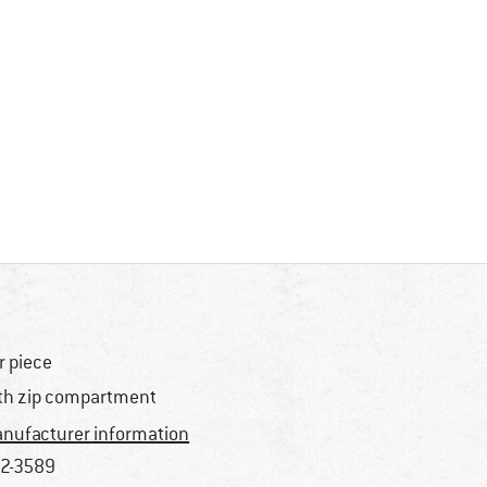
r piece
th zip compartment
nufacturer information
2-3589