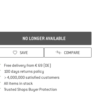
NO LONGER AVAILABLE
SAVE
COMPARE
Find more shipping information here
Free delivery from € 69 (DE)
Find our return policy here! Opens an in
100 days returns policy
> 4,000,000 satisfied customers
All items in stock
Find all information here!
Trusted Shops Buyer Protection