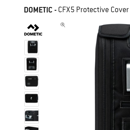
DOMETIC
-
CFX5 Protective Cover