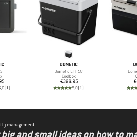
D
BRAND
B
IC
DOMETIC
D
)
Item(s)
Item
45
Dometic CFF 18
Dome
ct group
Product group
P
ox
Coolbox
C
ice
Price
95
€398.95
€
5,0
(
1
)
5,0
(
1
)
ility management
r big and small ideas on how to 