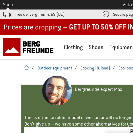
To
Shop
Ask o
Free delivery from € 69 (DE)
Secure pa
Up to 50% off now in our summer sale
Clothing
Shoes
Equipmen
homepage
/
Outdoor equipment
/
Cooking (& food)
/
Cool bo
Bergfreunde expert Max
This is either an older model or we can or will no longe
Don't give up – we have some other alternatives for yo
P