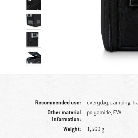
Recommended use:
everyday, camping, tr
Other material
polyamide, EVA
information:
Weight:
1,560 g