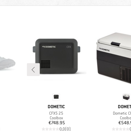
BRAND
BRAN
DOMETIC
DOMET
Item(s)
Item(s)
CFX5 25
Dometic C
Product group
Produ
Coolbox
Coolb
Price
Pr
€748.95
€548.
)
0,0
(
0
)