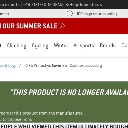
Call us on
ur experts
|
+49 7121/70 12 0
FAQs & Help
Order status
Find more payment information here! Opens an information box
Find o
yment
100 days returns policy
t
Climbing
Cycling
Winter
All sports
Brands
Ou
xes & bags
/
CFX5 Protective Cover 25 - Cool box accessory
"THIS PRODUCT IS NO LONGER AVAILA
r reorder this product from the manufacturer.
u to choose from:
EOPLE WHO VIEWED THIS ITEM ULTIMATELY BOUG