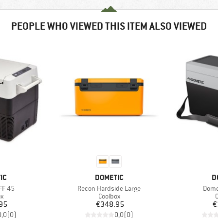
PEOPLE WHO VIEWED THIS ITEM ALSO VIEWED
D
BRAND
B
IC
DOMETIC
D
Item(s)
Item
FF 45
Recon Hardside Large
Dome
ct group
Product group
P
ox
Coolbox
C
ice
Price
95
€348.95
€
0,0
(
0
)
0,0
(
0
)