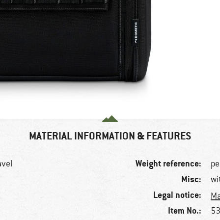
MATERIAL INFORMATION & FEATURES
Weight reference:
avel
pe
Misc:
wi
Legal notice:
Ma
Item No.:
53