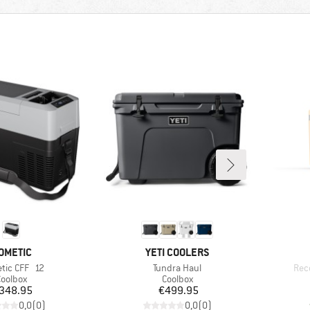
RAND
BRAND
OMETIC
YETI COOLERS
(s)
Item(s)
Ite
tic CFF 12
Tundra Haul
Rec
roduct group
Product group
oolbox
Coolbox
Price
Price
348.95
€499.95
0,0
(
0
)
0,0
(
0
)