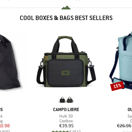
COOL BOXES & BAGS BEST SELLERS
15%
Discount
D
BRAND
B
US
CAMPO LIBRE
O
)
Item(s)
It
ck
Hulk 30
Sa
t group
Product group
P
ag
Coolbox
C
ice
duced Price
Price
10.98
€39.95
€26.95