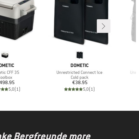
RAND
BRAND
OMETIC
DOMETIC
(s)
Item(s)
Item
tic CFF 35
Unrestricted Connect Ice
Unre
roduct group
Product group
oolbox
Cold pack
Price
Price
498.95
€38.95
5,0
(
1
)
5,0
(
1
)
make Bergfreunde more