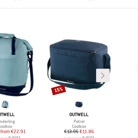
15%
Discount
RAND
BRAND
UTWELL
OUTWELL
em(s)
Item(s)
nderling
Petrel
roduct group
Product group
oolbox
Coolbox
Price
Reduced Price
Price
Reduced Price
from
€22.91
€13.95
€11.86