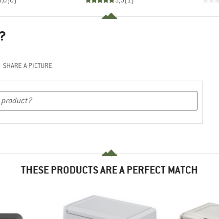
0,0
(
0
)
5,0
(
1
)
?
SHARE A PICTURE
THESE PRODUCTS ARE A PERFECT MATCH