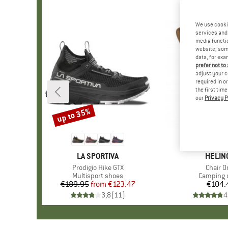
We use cooki
services and 
media functio
website; some
data, for exa
prefer not to
adjust your c
required in o
the first tim
our
Privacy P
up to 35%
Discount
BRAND
LA SPORTIVA
BRAN
HELIN
Item(s)
Prodigio Hike GTX
Item(s
Chair O
Product group
Multisport shoes
Product 
Camping 
€189.95
from
Price
Reduced Price
€123.47
€104.
Pr
3,8
(
11
)
4