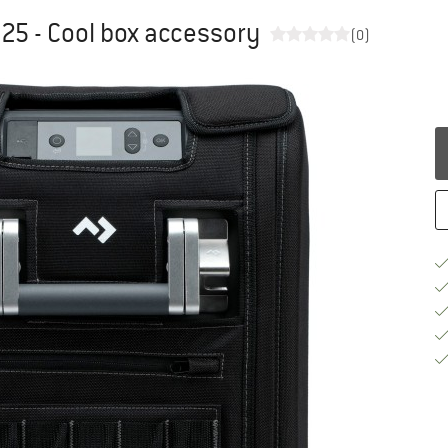
 25 - Cool box accessory
(0)