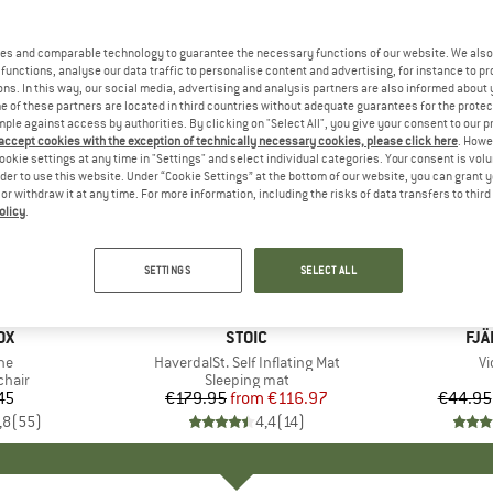
es and comparable technology to guarantee the necessary functions of our website. We also 
functions, analyse our data traffic to personalise content and advertising, for instance to pr
ns. In this way, our social media, advertising and analysis partners are also informed about 
 of these partners are located in third countries without adequate guarantees for the protec
mple against access by authorities. By clicking on "Select All", you give your consent to our 
 accept cookies with the exception of technically necessary cookies, please click here
. Howe
ookie settings at any time in "Settings" and select individual categories. Your consent is vol
rder to use this website. Under “Cookie Settings” at the bottom of our website, you can grant 
e or withdraw it at any time. For more information, including the risks of data transfers to thir
olicy
.
up to 15
35%
Discount
Discount
SETTINGS
SELECT ALL
D
OX
BRAND
STOIC
BR
FJÄ
)
ne
Item(s)
HaverdalSt. Self Inflating Mat
I
Vi
group
chair
Product group
Sleeping mat
45
ice
€179.95
from
Price
Reduced Price
€116.97
€44.95
,8
(
55
)
4,4
(
14
)