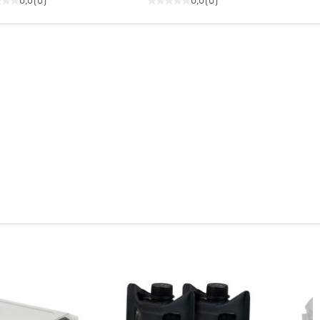
0,0
(
0
)
0,0
(
0
)