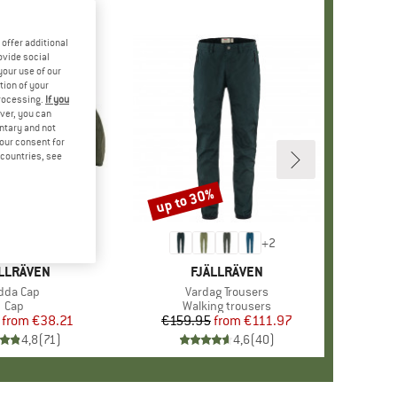
offer additional
ovide social
your use of our
tion of your
processing.
If you
ver, you can
untary and not
your consent for
d countries, see
%
up to 30%
Discount
+
5
+
2
AND
LLRÄVEN
BRAND
FJÄLLRÄVEN
tem(s)
dda Cap
Item(s)
Vardag Trousers
Product group
Cap
Product group
Walking trousers
from
Price
Reduced Price
€38.21
€159.95
from
Price
Reduced Price
€111.97
4,8
(
71
)
4,6
(
40
)