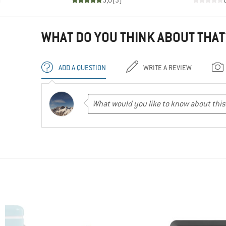
)
5,0
(
3
)
WHAT DO YOU THINK ABOUT THAT
ADD A QUESTION
WRITE A REVIEW