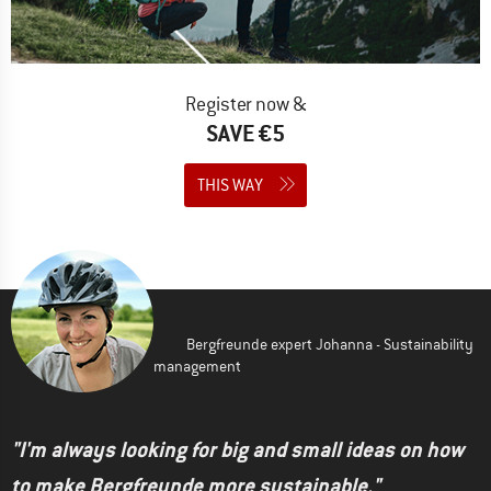
Register now &
SAVE €5
THIS WAY
Bergfreunde expert Johanna - Sustainability
management
"I'm always looking for big and small ideas on how
to make Bergfreunde more sustainable."