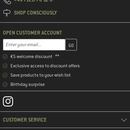
SHOP CONSCIOUSLY
OPEN CUSTOMER ACCOUNT
Enter your email address here and create your customer account 
Email address
€5 welcome discount **
Exclusive access to discount offers
Save products to your wish list
Birthday surprise
CUSTOMER SERVICE