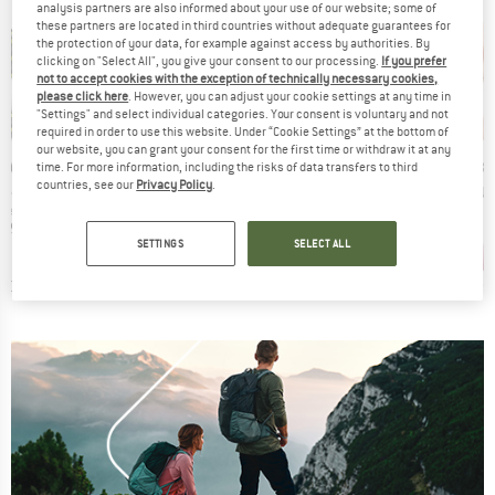
analysis partners are also informed about your use of our website; some of
these partners are located in third countries without adequate guarantees for
the protection of your data, for example against access by authorities. By
clicking on "Select All", you give your consent to our processing.
If you prefer
not to accept cookies with the exception of technically necessary cookies,
please click here
. However, you can adjust your cookie settings at any time in
"Settings" and select individual categories. Your consent is voluntary and not
required in order to use this website. Under “Cookie Settings” at the bottom of
our website, you can grant your consent for the first time or withdraw it at any
D
BRAND
BRAND
BR
TA
BONGUSTA
BONGUSTA
BO
time. For more information, including the risks of data transfers to third
countries, see our
Privacy Policy
.
Item(s)
Item(s)
Item(s)
rs Bathrobe
Naram Poncho
Kid's Naram Poncho
Kid's N
t group
Product group
Product group
P
be
Surf poncho
Surf poncho
B
ice
Price
Price
6.95
€134.95
€74.95
SETTINGS
SELECT ALL
+
5
+
5
0,0
(
0
)
3,7
(
3
)
3,7
(
3
)