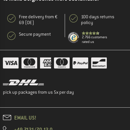
Free delivery from €
100 days returns
69 (DE)
policy
Secure payment
2.766 customers
rated us
pick up packages from us 5x per day
EMAIL US!
+49 7121/70 12 0