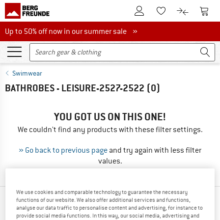
To Customer Account
To S
To Wishlist.
To product
Up to 50% off now in our summer sale
Up to 50% off now in our summer sale »
Swimwear
BATHROBES - LEISURE-2527-2522
(0)
YOU GOT US ON THIS ONE!
We couldn't find any products with these filter settings.
» Go back to previous page
and try again with less filter
values.
We use cookies and comparable technology to guarantee the necessary
functions of our website. We also offer additional services and functions,
OUR BESTSELLERS FOR YOU
analyse our data traffic to personalise content and advertising, for instance to
provide social media functions. In this way, our social media, advertising and