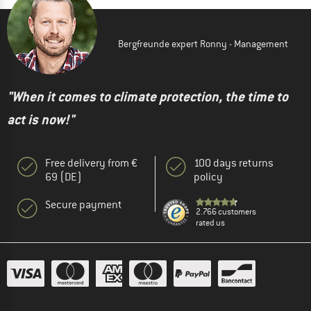
Bergfreunde expert Ronny - Management
"When it comes to climate protection, the time to
act is now!"
Free delivery from €
100 days returns
69 (DE)
policy
Secure payment
2.766 customers
rated us