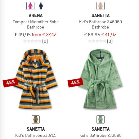
ARENA
SANETTA
Compact Microfiber Robe
Kid's Bathrobe 246069
Bathrobe
Bathrobe
€ 49,95
from € 27,47
€ 69,95
€ 41,97
(0)
(0)
45%
45%
SANETTA
SANETTA
Kid's Bathrobe 233701
Kid's Bathrobe 233698