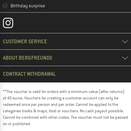
Birthday surprise
CUSTOMER SERVICE
ABOUT BERGFREUNDE
CONTRACT WITHDRAWAL
**The voucher is valid for orders with a minimum value (after returns)
of 40 euros. Vouchers for creating a customer account can only be
redeemed once per person and per order. Cannot be applied to the
categories books & maps, food or vouchers. No cash payout possible.
Cannot be combined with other codes. The voucher must not be passed
on or published.