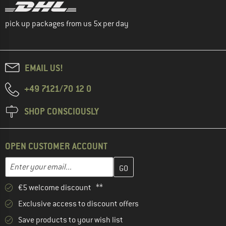
pick up packages from us 5x per day
EMAIL US!
+49 7121/70 12 0
SHOP CONSCIOUSLY
OPEN CUSTOMER ACCOUNT
Enter your email address here and create your customer account 
Email address
€5 welcome discount **
Exclusive access to discount offers
Save products to your wish list