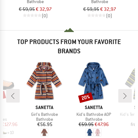
Bathrobe
Bathrobe
€ 59,95
€ 32,97
€ 59,95
€ 32,97
(0)
(0)
TOP PRODUCTS FROM YOUR FAVORITE
BRANDS
0%
20%
Discount
D
BRAND
BRAND
B
PA
SANETTA
SANETTA
S
s)
Item(s)
Item(s)
Item(s)
o
Girl's Bathrobe
Kid's Bathrobe AOP
Kid's Terry Flee
group
Product group
Product group
P
hoes
Bathrobe
Bathrobe
B
ice
duced Price
Price
Price
Reduced Price
m
€127.96
€56.95
€59.95
€47.96
fro
+
10