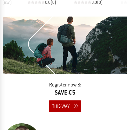
,8
(
657
)
0,0
(
0
)
0,0
(
0
)
Register now &
SAVE €5
THIS WAY