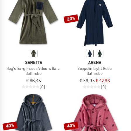
TO THE SALE
20%
SANETTA
ARENA
Boy's Terry Fleece Velours Bathrobe
Zeppelin Light Robe
Bathrobe
Bathrobe
€ 66,45
€ 59,95
€ 47,96
(0)
(0)
40%
40%