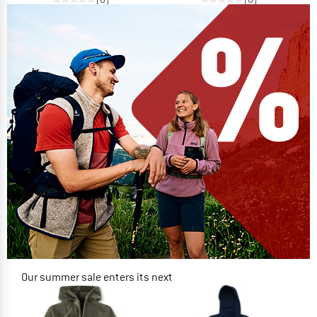
Our summer sale enters its next
phase
NOW UP TO 50% OFF