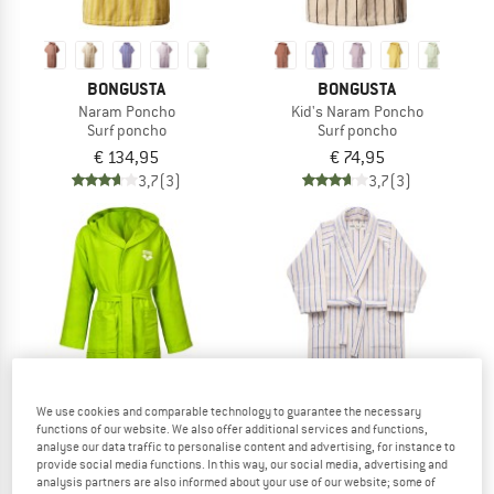
BONGUSTA
BONGUSTA
Naram Poncho
Kid's Naram Poncho
Surf poncho
Surf poncho
€ 134,95
€ 74,95
3,7
(3)
3,7
(3)
We use cookies and comparable technology to guarantee the necessary
functions of our website. We also offer additional services and functions,
analyse our data traffic to personalise content and advertising, for instance to
provide social media functions. In this way, our social media, advertising and
analysis partners are also informed about your use of our website; some of
ARENA
BONGUSTA