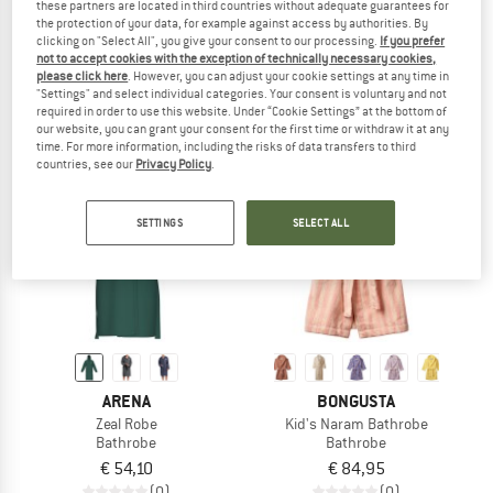
these partners are located in third countries without adequate guarantees for
Kid's Zeal Robe
Naram Bathrobe
the protection of your data, for example against access by authorities. By
Bathrobe
Bathrobe
clicking on "Select All", you give your consent to our processing.
If you prefer
not to accept cookies with the exception of technically necessary cookies,
€ 42,70
€ 174,95
please click here
. However, you can adjust your cookie settings at any time in
3,0
(1)
1,5
(2)
"Settings" and select individual categories. Your consent is voluntary and not
required in order to use this website. Under “Cookie Settings” at the bottom of
our website, you can grant your consent for the first time or withdraw it at any
time. For more information, including the risks of data transfers to third
countries, see our
Privacy Policy
.
SETTINGS
SELECT ALL
ARENA
BONGUSTA
Zeal Robe
Kid's Naram Bathrobe
Bathrobe
Bathrobe
€ 54,10
€ 84,95
(0)
(0)