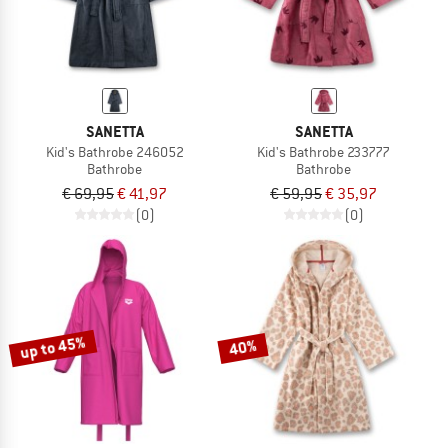
SANETTA
SANETTA
Kid's Bathrobe 246052
Kid's Bathrobe 233777
Bathrobe
Bathrobe
€ 69,95
€ 41,97
€ 59,95
€ 35,97
(0)
(0)
up to 45%
40%