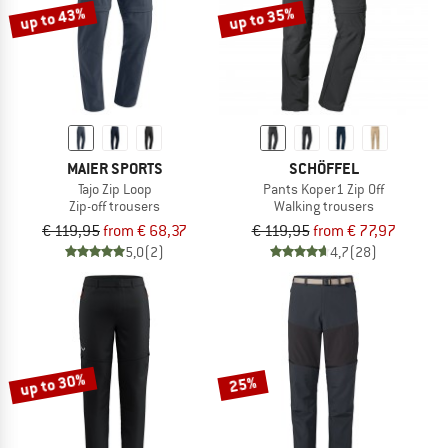
up to 43%
up to 35%
MAIER SPORTS
SCHÖFFEL
Tajo Zip Loop
Pants Koper1 Zip Off
Zip-off trousers
Walking trousers
€ 119,95
from € 68,37
€ 119,95
from € 77,97
5,0
(2)
4,7
(28)
up to 30%
25%