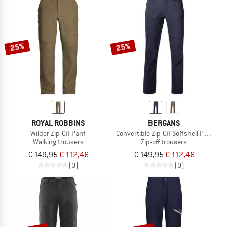
25%
25%
ROYAL ROBBINS
BERGANS
Wilder Zip-Off Pant
Convertible Zip-Off Softshell Pants
Walking trousers
Zip-off trousers
€ 149,95
€ 112,46
€ 149,95
€ 112,46
(0)
(0)