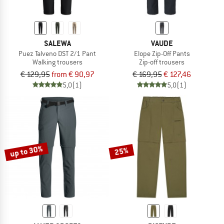
SALEWA
VAUDE
Puez Talveno DST 2/1 Pant
Elope Zip-Off Pants
Walking trousers
Zip-off trousers
€ 129,95
from € 90,97
€ 169,95
€ 127,46
5,0
(1)
5,0
(1)
up to 30%
25%