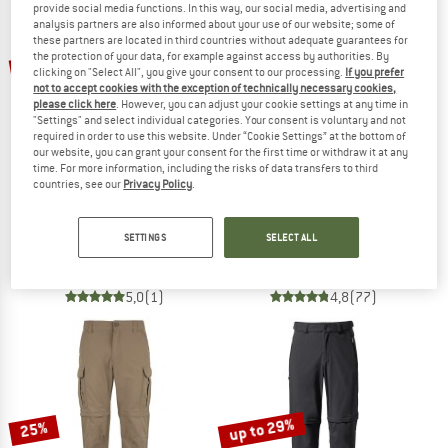
provide social media functions. In this way, our social media, advertising and
analysis partners are also informed about your use of our website; some of
these partners are located in third countries without adequate guarantees for
TO THE SALE
up to 25%
up to 21%
the protection of your data, for example against access by authorities. By
clicking on "Select All", you give your consent to our processing.
If you prefer
not to accept cookies with the exception of technically necessary cookies,
please click here
. However, you can adjust your cookie settings at any time in
"Settings" and select individual categories. Your consent is voluntary and not
required in order to use this website. Under “Cookie Settings” at the bottom of
our website, you can grant your consent for the first time or withdraw it at any
time. For more information, including the risks of data transfers to third
countries, see our
Privacy Policy
.
ADIDAS TERREX
FJÄLLRÄVEN
XPR U.Z.O Pants
Karl Pro Zip-Off Trousers
SETTINGS
SELECT ALL
Walking trousers
Walking trousers
€ 109,95
from € 82,46
€ 159,95
from € 150,06
5,0
(1)
4,8
(77)
up to 29%
25%