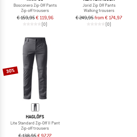
Bosconero Zip-Off Pants
Jorid Zip Off Pants
Zip-off trousers
Walking trousers
€ 159,95
€ 119,96
€ 249,95
from € 174,97
(0)
(0)
30%
HAGLÖFS
Lite Standard Zip-Off II Pant
Zip-off trousers
€ 138,95
€ 97,27