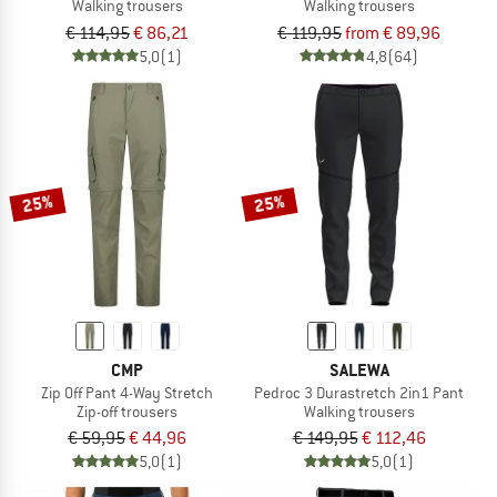
Walking trousers
Walking trousers
€ 114,95
€ 86,21
€ 119,95
from € 89,96
5,0
(1)
4,8
(64)
25%
25%
CMP
SALEWA
Zip Off Pant 4-Way Stretch
Pedroc 3 Durastretch 2in1 Pant
Zip-off trousers
Walking trousers
€ 59,95
€ 44,96
€ 149,95
€ 112,46
5,0
(1)
5,0
(1)