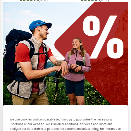
Our summer sale enters its next
We use cookies and comparable technology to guarantee the necessary
phase
functions of our website. We also offer additional services and functions,
analyse our data traffic to personalise content and advertising, for instance to
NOW UP TO 50% OFF