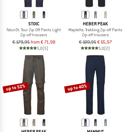
STOIC
HEBER PEAK
FalunSt. Tour Zip-Off Pants Light
MapleHe. Trekking Zip-off Pants
Zip-off trousers
Zip-off trousers
€ 179,95
from € 71,98
€ 109,95
€ 65,97
5,0
(5)
5,0
(2)
up to 52%
up to 40%
HEBER PEAK
MAMMUT