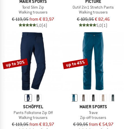
MAIER SPORTS
PICTURE
Torid Slim Zip
Outif 2in1 Stretch Pants
Walking trousers
Walking trousers
€ 119,95
from € 83,97
€ 109,95
€ 82,46
5,0
(4)
5,0
(1)
up to 30%
up to 45%
SCHÖFFEL
MAIER SPORTS
Pants Folkstone Zip Off
Trave
Walking trousers
Zip-off trousers
€ 119,95
from € 83,97
€ 99,95
from € 54,97