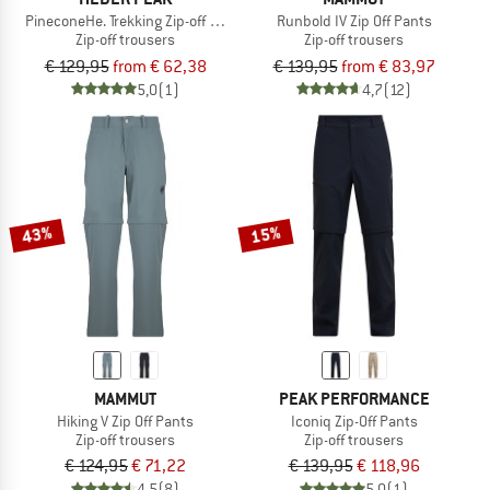
PineconeHe. Trekking Zip-off Pants
Runbold IV Zip Off Pants
Zip-off trousers
Zip-off trousers
€ 129,95
from € 62,38
€ 139,95
from € 83,97
5,0
(1)
4,7
(12)
43%
15%
MAMMUT
PEAK PERFORMANCE
Hiking V Zip Off Pants
Iconiq Zip-Off Pants
Zip-off trousers
Zip-off trousers
€ 124,95
€ 71,22
€ 139,95
€ 118,96
4,5
(8)
5,0
(1)