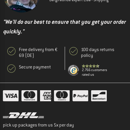
"We'll do our best to ensure that you get your order
quickly."
Free delivery from €
100 days returns
69 (DE)
policy
Secure payment
2.766 customers
rated us
pick up packages from us 5x per day