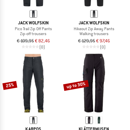
JACK WOLFSKIN
JACK WOLFSKIN
Pico Trail Zip Off Pants
Hikeout Zip Away Pants
Zip-off trousers
Walking trousers
€ 109,95
€ 82,46
€ 129,95
€ 97,46
(0)
(0)
up to 30%
25%
KARPOS
KLÄTTERMUSEN