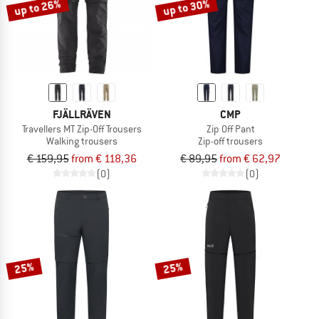
up to 26%
up to 30%
FJÄLLRÄVEN
CMP
Travellers MT Zip-Off Trousers
Zip Off Pant
Walking trousers
Zip-off trousers
€ 159,95
from € 118,36
€ 89,95
from € 62,97
(0)
(0)
25%
25%