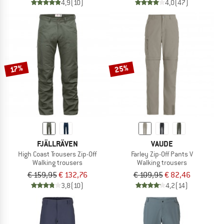
4,9
(10)
4,0
(47)
25%
17%
FJÄLLRÄVEN
VAUDE
High Coast Trousers Zip-Off
Farley Zip-Off Pants V
Walking trousers
Walking trousers
€ 159,95
€ 132,76
€ 109,95
€ 82,46
3,8
(10)
4,2
(14)