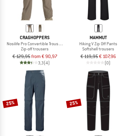
CRAGHOPPERS
MAMMUT
Nosilife Pro Convertible Trousers III
Hiking V Zip Off Pants
Zip-off trousers
Softshell trousers
€ 129,95
from € 90,97
€ 119,95
€ 107,96
3,3
(4)
(0)
25%
25%