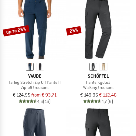
up to 25%
25%
VAUDE
SCHÖFFEL
Farley Stretch Zip Off Pants II
Pants Kyoto3
Zip-off trousers
Walking trousers
€ 124,95
from € 93,71
€ 149,95
€ 112,46
4,6
(16)
4,7
(6)