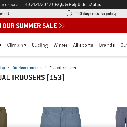
Call us on
ur experts
|
+49 7121/70 12 0
FAQs & Help
Order status
Find more payment information here! Opens an information box
Find o
yment
100 days returns policy
t
Climbing
Cycling
Winter
All sports
Brands
Ou
ing
/
Outdoor trousers
/
Casual trousers
UAL TROUSERS
(153)