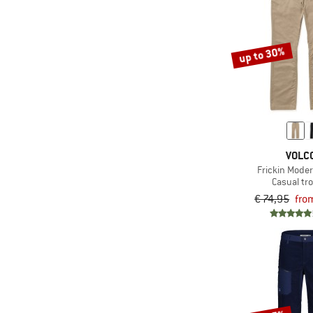
(1)
Roark
(2)
Royal Robbins
up to 30%
(1)
Salewa
(1)
Santa Cruz
(2)
Schöffel
(1)
Smartwool
VOLC
(8)
Stoic
Frickin Mode
(1)
super.natural
Casual tr
€ 74,95
fro
(1)
Swix
(4)
Timberland
(5)
TWOTHIRDS
(3)
Volcom