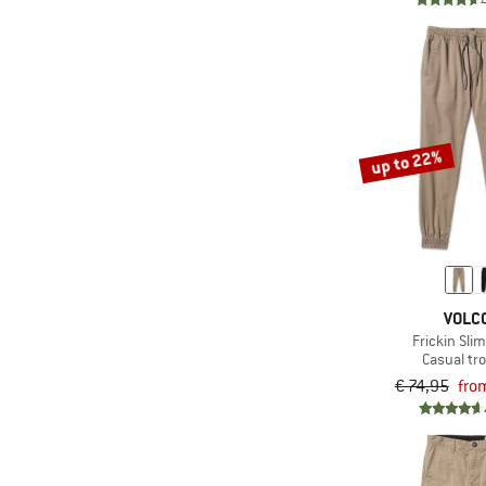
(1)
Napapijri
(2)
New Balance
(4)
Nike
(1)
NIKIN
up to 22%
(2)
Norrøna
(1)
Oxbow
(3)
Passenger
(9)
Patagonia
(1)
Picture
VOLC
Frickin Sli
(2)
Quiksilver
Casual tr
(1)
Rains
€ 74,95
fro
(13)
Reell
(4)
Revolution
(4)
Rip Curl