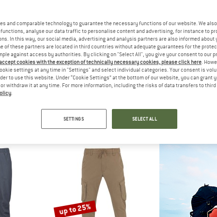
up to 60%
es and comparable technology to guarantee the necessary functions of our website. We also 
50%
functions, analyse our data traffic to personalise content and advertising, for instance to pr
ns. In this way, our social media, advertising and analysis partners are also informed about 
 of these partners are located in third countries without adequate guarantees for the protec
mple against access by authorities. By clicking on "Select All", you give your consent to our 
 accept cookies with the exception of technically necessary cookies, please click here
. Howe
ookie settings at any time in "Settings" and select individual categories. Your consent is vol
rder to use this website. Under “Cookie Settings” at the bottom of our website, you can grant 
e or withdraw it at any time. For more information, including the risks of data transfers to thir
olicy
.
C
STOIC
STO
ungby Pants
Hemp53 ValenSt. Shorts
HagforsSt. Li
ousers
Shorts
Casual t
SETTINGS
SELECT ALL
 49,98
€ 94,95
from € 37,98
€ 159,95
5,0
(1)
4,8
(26)
up to 25%