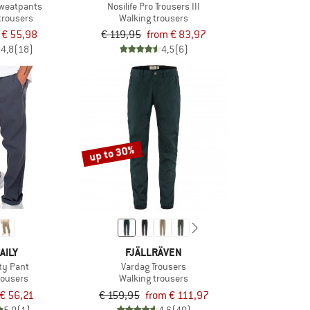
weatpants
Nosilife Pro Trousers III
 trousers
Walking trousers
€ 55,98
€ 119,95
from € 83,97
4,8
(18)
4,5
(6)
up to 30%
AILY
FJÄLLRÄVEN
ity Pant
Vardag Trousers
rousers
Walking trousers
€ 56,21
€ 159,95
from € 111,97