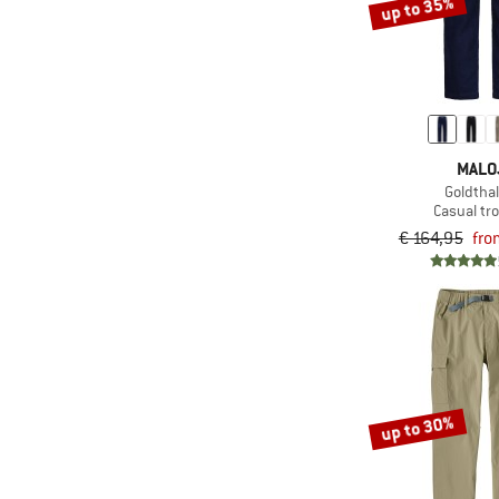
up to 35%
MALO
Goldtha
Casual tr
€ 164,95
fro
up to 30%