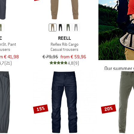
C
REELL
nSt. Pant
Reflex Rib Cargo
ousers
Casual trousers
m € 41,98
€ 79,95
from € 59,96
4,7
(21)
4,8
(9)
Our summer s
15%
20%