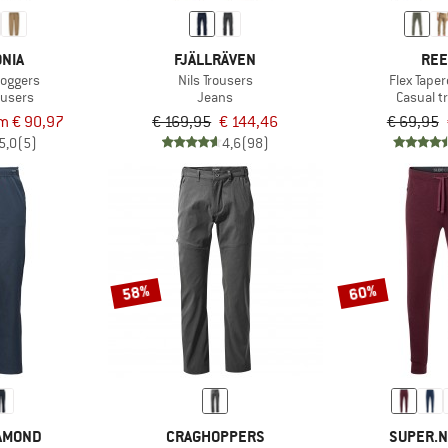
NIA
FJÄLLRÄVEN
REE
oggers
Nils Trousers
Flex Tape
ousers
Jeans
Casual t
m € 90,97
€ 169,95
€ 144,46
€ 69,95
5,0
(5)
4,6
(98)
58%
60%
IAMOND
CRAGHOPPERS
SUPER.N