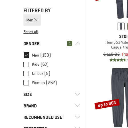
FILTERED BY
Men
Reset all
STOI
Hemp53 Vale
GENDER
1
Casual tr
€ 119,95
fro
(153)
Men
(63)
Kids
(8)
Unisex
(262)
Women
SIZE
up to 30%
BRAND
XXS
XS
S
M
L
RECOMMENDED USE
XL
XXL
3XL
4XL