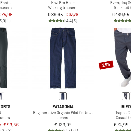
 Pants
Kiwi Pro Hose
Everyday S
rousers
Walking trousers
Tracksuit
 75,96
€ 89,95
€ 37,78
€ 139,95
5,0
(1)
4,4
(5)
25%
PORTS
PATAGONIA
IRIED
t
Regenerative Organic Pilot Cotton Straight Fit Jeans
Trapas C
ousers
Jeans
Casual t
m € 93,56
€ 129,95
€ 74,95