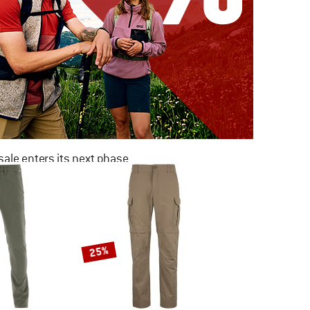
ale enters its next phase
NOW UP TO 50% OFF
TO THE SALE
25%