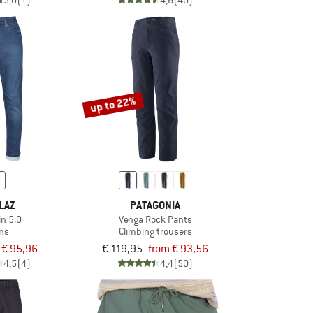
5,0
(1)
4,6
(40)
up to 22%
LAZ
PATAGONIA
in 5.0
Venga Rock Pants
ns
Climbing trousers
€ 95,96
€ 119,95
from € 93,56
4,5
(4)
4,4
(50)