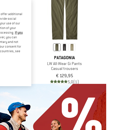
offer additional
ovide social
your use of our
tion of your
processing.
If you
ver, you can
untary and not
your consent for
d countries, see
IC
PATAGONIA
ghtwool Pants
LW All-Wear Gi Pants
rousers
Casual trousers
€ 79,98
€ 129,95
5,0
(1)
5,0
(1)