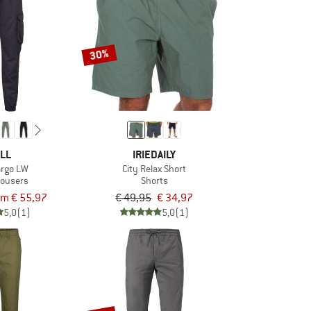
30%
LL
IRIEDAILY
argo LW
City Relax Short
rousers
Shorts
om € 55,97
€ 49,95
€ 34,97
5,0
(1)
5,0
(1)