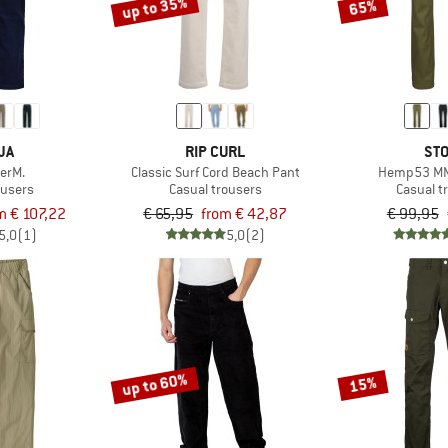
up to 35%
65%
JA
RIP CURL
STO
lerM.
Classic Surf Cord Beach Pant
Hemp53 MM
ousers
Casual trousers
Casual t
m € 107,22
€ 65,95
from € 42,87
€ 99,95
5,0
(1)
5,0
(2)
up to 60%
15%