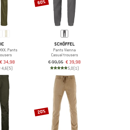
60%
IC
SCHÖFFEL
XX. Pants
Pants Vienna
rousers
Casual trousers
€ 34,98
€ 99,95
€ 39,98
4,6
(5)
5,0
(1)
20%