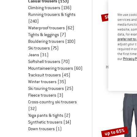
Casual trousers
(153)
Climbing trousers
(136)
Running trousers & tights
We use cooki
50%
services and 
(240)
media functio
Waterproof trousers
(62)
website; some
Tights & leggings
(7)
data, for exa
prefer not to
Bouldering trousers
(100)
adjust your c
Ski trousers
(75)
required in o
the first tim
Jeans
(31)
our
Privacy P
STOI
Softshell trousers
(70)
Hemp53 MMXX.Lj
Mountaineering trousers
(60)
Casual tr
Tracksuit trousers
(45)
€ 99,95
€
Winter trousers
(35)
Ski touring trousers
(25)
Fleece trousers
(3)
Cross-country ski trousers
(32)
Yoga pants & tights
(2)
Synthetic trousers
(14)
Down trousers
(1)
up to 65%