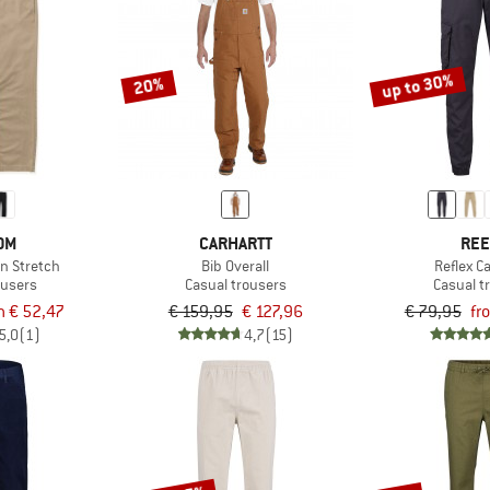
up to 30%
20%
OM
CARHARTT
REE
rn Stretch
Bib Overall
Reflex C
ousers
Casual trousers
Casual t
m € 52,47
€ 159,95
€ 127,96
€ 79,95
fr
5,0
(1)
4,7
(15)