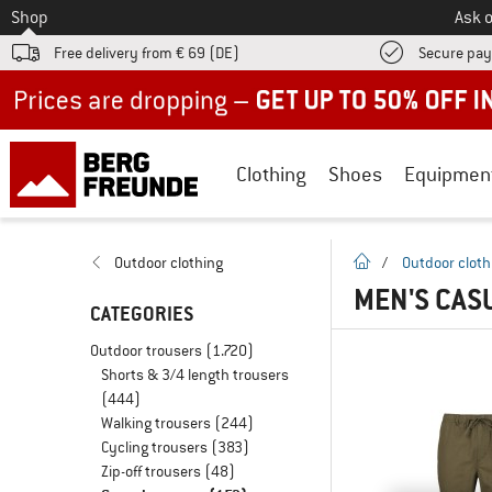
To
Shop
Ask o
Free delivery from € 69 (DE)
Secure pa
Up to 50% off now in our summer sale
Clothing
Shoes
Equipmen
homepage
Outdoor clothing
/
Outdoor cloth
MEN'S CAS
CATEGORIES
Outdoor trousers
(1.720)
Shorts & 3/4 length trousers
(444)
Walking trousers
(244)
Cycling trousers
(383)
Zip-off trousers
(48)