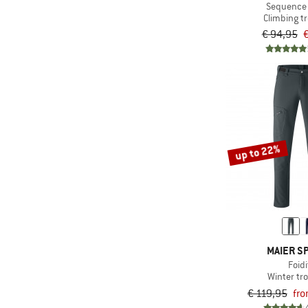
& higher
(2)
Elevenate
Sequence
Climbing t
(1)
Viscose
& higher
(1)
Engel
€ 94,95
€
(2)
Hardshell
(1)
Filson
(4)
Fjällräven
(4)
Halo
(2)
Houdini
(1)
Icebreaker
up to 22%
(6)
Iriedaily
(1)
KAVU
KnowledgeCotton
(10)
Apparel
(2)
Maier Sports
MAIER S
(4)
Maloja
Foidi
Winter tr
(3)
Mazine
€ 119,95
fro
(1)
Montura