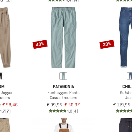
4,7
(12)
4,4
(14)
43%
20%
OM
PATAGONIA
CHIL
m Jogger
Funhoggers Pants
Kufste
ousers
Casual trousers
Jea
m € 58,46
€ 99,95
€ 56,97
€ 119,95
4,7
(7)
4,8
(4)