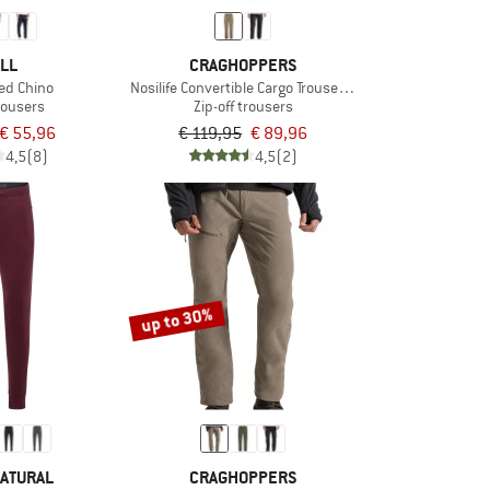
LL
CRAGHOPPERS
red Chino
Nosilife Convertible Cargo Trousers II
rousers
Zip-off trousers
€ 55,96
€ 119,95
€ 89,96
4,5
(8)
4,5
(2)
up to 30%
ATURAL
CRAGHOPPERS