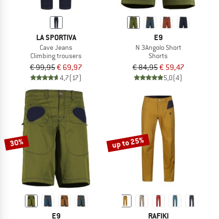
LA SPORTIVA
E9
Cave Jeans
N 3Angolo Short
Climbing trousers
Shorts
€ 99,95
€ 69,97
€ 84,95
€ 59,47
4,7
(17)
5,0
(4)
up to 25%
30%
E9
RAFIKI