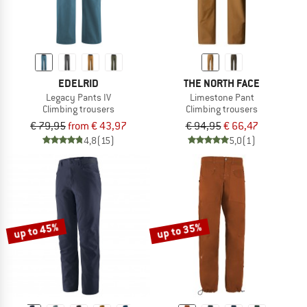
EDELRID
THE NORTH FACE
Legacy Pants IV
Limestone Pant
Climbing trousers
Climbing trousers
€ 79,95
from € 43,97
€ 94,95
€ 66,47
4,8
(15)
5,0
(1)
up to 45%
up to 35%