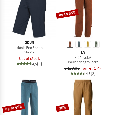
up to 35%
OCUN
Mánia Eco Shorts
E9
Shorts
N 3Angolo2
Out of stock
Bouldering trousers
4,5
(2)
€ 109,95
from € 71,47
4,5
(2)
up to 45%
30%