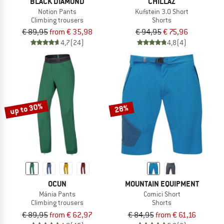
BLACK DIAMOND
CHILLAZ
Notion Pants
Kufstein 3.0 Short
Climbing trousers
Shorts
€ 89,95
from € 35,98
€ 94,95
€ 75,96
4,7
(24)
4,8
(4)
up to 30%
28%
OCUN
MOUNTAIN EQUIPMENT
Mánia Pants
Comici Short
Climbing trousers
Shorts
€ 89,95
from € 62,97
€ 84,95
from € 61,16