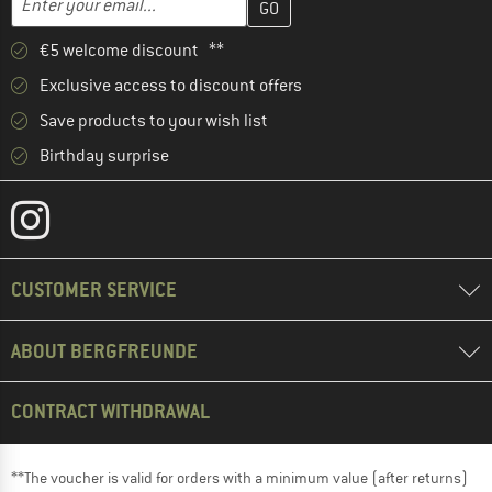
€5 welcome discount **
Exclusive access to discount offers
Save products to your wish list
Birthday surprise
CUSTOMER SERVICE
ABOUT BERGFREUNDE
CONTRACT WITHDRAWAL
**The voucher is valid for orders with a minimum value (after returns)