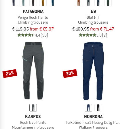
PATAGONIA
E9
Venga Rock Pants
Blat1-TT
Climbing trousers
Climbing trousers
€ 119,95
from € 65,97
€ 109,95
from € 71,47
4,4
(50)
5,0
(2)
25%
30%
KARPOS
NORRØNA
Rock Evo Pants
Falketind Flex1 Heavy Duty Pants
Mountaineering trousers
Walking trousers