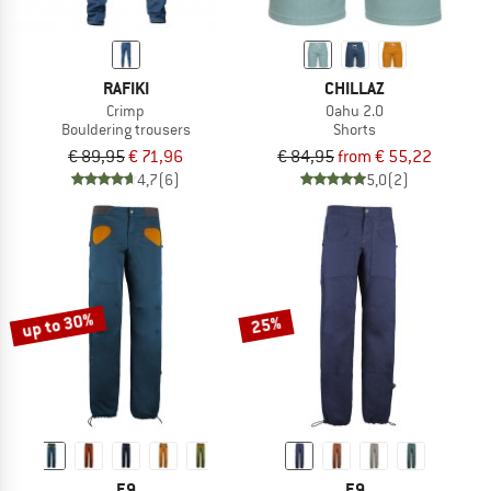
RAFIKI
CHILLAZ
Crimp
Oahu 2.0
Bouldering trousers
Shorts
€ 89,95
€ 71,96
€ 84,95
from € 55,22
4,7
(6)
5,0
(2)
up to 30%
25%
E9
E9