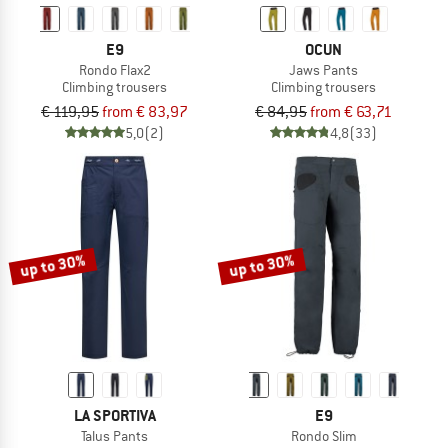
E9
OCUN
Rondo Flax2
Jaws Pants
Climbing trousers
Climbing trousers
€ 119,95
from € 83,97
€ 84,95
from € 63,71
5,0
(2)
4,8
(33)
up to 30%
up to 30%
LA SPORTIVA
E9
Talus Pants
Rondo Slim