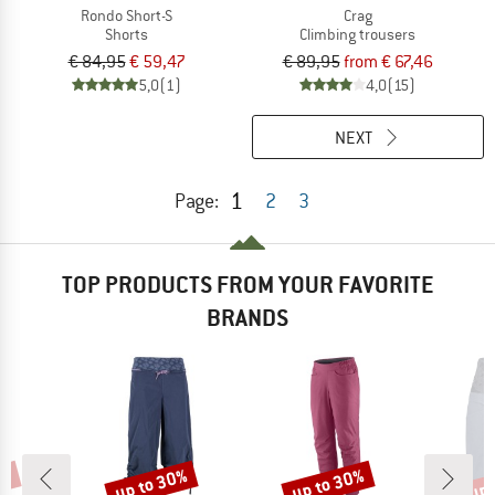
Rondo Short-S
Crag
Shorts
Climbing trousers
€ 84,95
€ 59,47
€ 89,95
from € 67,46
5,0
(1)
4,0
(15)
NEXT
1
Page:
2
3
TOP PRODUCTS FROM YOUR FAVORITE
BRANDS
0%
up to 30%
up to 30%
up 
Discount
Discount
Disc