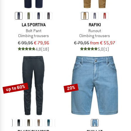
LA SPORTIVA
RAFIKI
Bolt Pant
Runout
Climbing trousers
Climbing trousers
€ 99,95
€ 79,96
€ 79,95
from € 55,97
4,8
(18)
5,0
(1)
up to 60%
20%