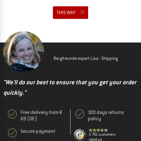
THIS WAY
Bergfreunde expert Lisa - Shipping
"We'll do our best to ensure that you get your order
quickly."
Free delivery from €
100 days returns
69 (DE)
policy
Secure payment
2.761 customers
rated us