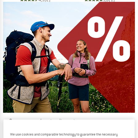
Our summer sale enters its next
phase
We use cookies and comparable technology to guarantee the necessary
NOW UP TO 50% OFF