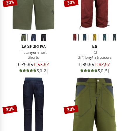
30%
30%
LA SPORTIVA
E9
Flatanger Short
R3
Shorts
3/4 length trousers
€ 79,95
€ 55,97
€ 89,95
€ 62,97
5,0
(2)
5,0
(5)
30%
30%