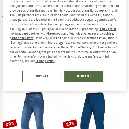
functions of our website. We also offer additional services and functions,
analyse our data traffic to personalise content and advertising, for instance to
provide social media functions. In this way, our social media, advertising and
TO THE SALE
analysis partners are also informed about your use of our website; some of
20%
25%
these partners are located in third countries without adequate guarantees for
the protection of your data, for example against access by authorities. By
clicking on "Select All", you give your consent to our processing.
If you prefer
not to accept cookies with the exception of technically necessary cookies,
please click here
. However, you can adjust your cookie settings at any time in
"Settings" and select individual categories. Your consent is voluntary and not
required in order to use this website. Under “Cookie Settings” at the bottom of
our website, you can grant your consent for the first time or withdraw it at any
time. For more information, including the risks of data transfers to third
OCUN
MAMMUT
countries, see our
Privacy Policy
.
Mánia Pants
Ducan Pants
Climbing trousers
Climbing trousers
SETTINGS
SELECT ALL
€ 89,95
€ 71,96
€ 139,95
€ 104,96
4,7
(33)
5,0
(1)
20%
20%