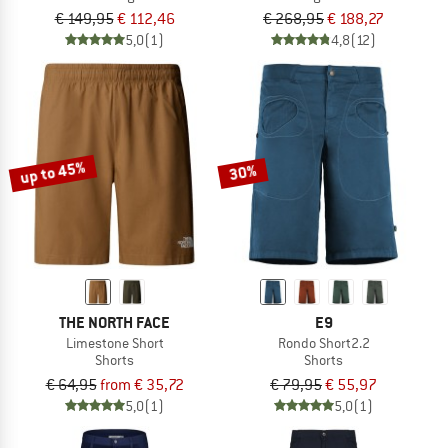
€ 149,95
€ 112,46
€ 268,95
€ 188,27
5,0
(1)
4,8
(12)
up to 45%
30%
THE NORTH FACE
E9
Limestone Short
Rondo Short2.2
Shorts
Shorts
€ 64,95
from € 35,72
€ 79,95
€ 55,97
5,0
(1)
5,0
(1)