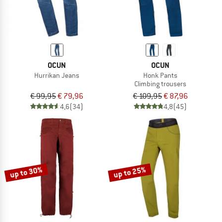
OCUN
OCUN
Hurrikan Jeans
Honk Pants
Climbing trousers
€ 99,95
€ 79,96
€ 109,95
€ 87,96
4,6
(34)
4,8
(45)
up to 30%
up to 25%