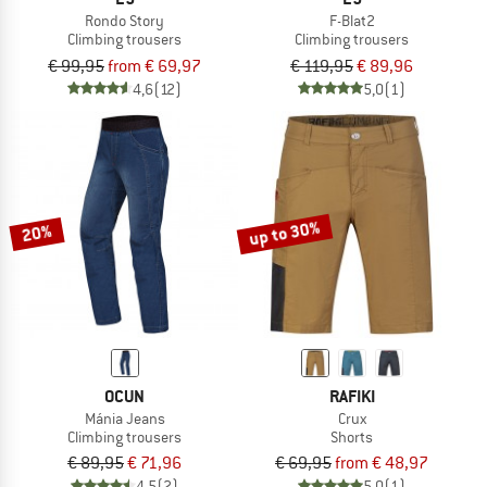
Rondo Story
F-Blat2
Climbing trousers
Climbing trousers
€ 99,95
from € 69,97
€ 119,95
€ 89,96
4,6
(12)
5,0
(1)
up to 30%
20%
OCUN
RAFIKI
Mánia Jeans
Crux
Climbing trousers
Shorts
€ 89,95
€ 71,96
€ 69,95
from € 48,97
4,5
(2)
5,0
(1)