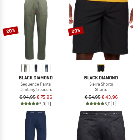
20%
20%
BLACK DIAMOND
BLACK DIAMOND
Sequence Pants
Sierra Shorts
Climbing trousers
Shorts
€ 94,95
€ 75,96
€ 54,95
€ 43,96
5,0
(1)
5,0
(1)