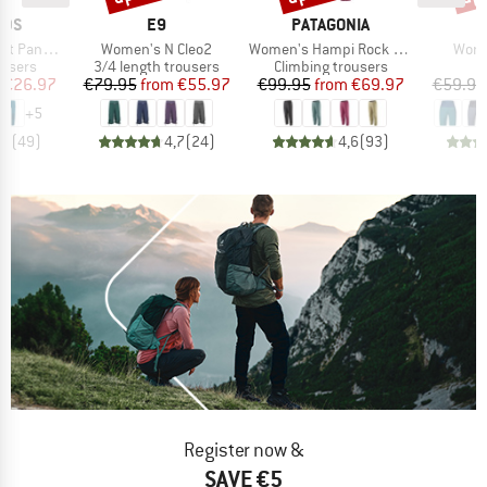
BRAND
BRAND
IDS
E9
PATAGONIA
Item(s)
Item(s)
Item
ants Pro
Women's N Cleo2
Women's Hampi Rock Pants
Wome
oup
Product group
Product group
ousers
3/4 length trousers
Climbing trousers
ice
duced Price
Price
Reduced Price
Price
Reduced Price
€26.97
€79.95
from
€55.97
€99.95
from
€69.97
€59.95
+
5
,7
(
49
)
4,7
(
24
)
4,6
(
93
)
Register now &
SAVE €5