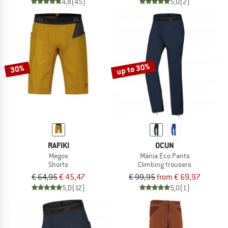
4,8
(45)
5,0
(2)
up to 30%
30%
RAFIKI
OCUN
Megos
Mánia Eco Pants
Shorts
Climbing trousers
€ 64,95
€ 45,47
€ 99,95
from € 69,97
5,0
(12)
5,0
(1)