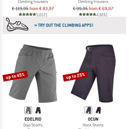
Climbing trousers
Climbing trousers
€ 119,95
from € 83,97
€ 99,95
from € 69,97
5,0
(2)
4,8
(6)
» TRY OUT THE CLIMBING APPS!
up to 45%
up to 25%
EDELRID
OCUN
Dojo Shorts
Honk Shorts