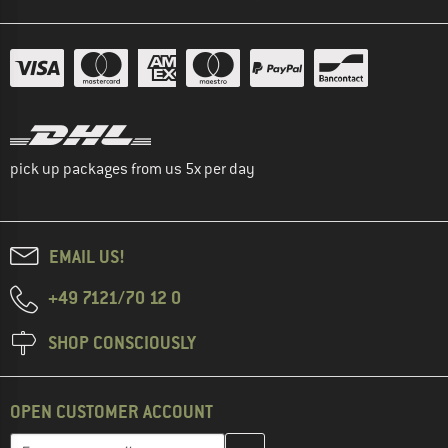
pick up packages from us 5x per day
EMAIL US!
+49 7121/70 12 0
SHOP CONSCIOUSLY
OPEN CUSTOMER ACCOUNT
Enter your email address here and create your customer account 
Email address