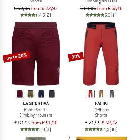
Shorts
Climbing trousers
€ 59,95
from € 32,97
€ 89,95
from € 67,46
4,5
(2)
5,0
(1)
up to 20%
30%
LA SPORTIVA
RAFIKI
Roots Shorts
Cliffbase
Climbing trousers
Shorts
€ 64,95
from € 51,96
€ 74,95
€ 52,47
5,0
(3)
4,5
(10)