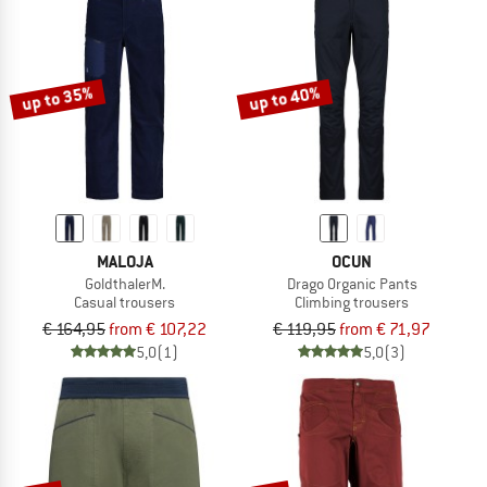
up to 35%
up to 40%
MALOJA
OCUN
GoldthalerM.
Drago Organic Pants
Casual trousers
Climbing trousers
€ 164,95
from € 107,22
€ 119,95
from € 71,97
5,0
(1)
5,0
(3)