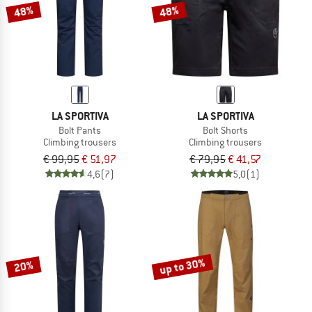
48%
48%
LA SPORTIVA
LA SPORTIVA
Bolt Pants
Bolt Shorts
Climbing trousers
Climbing trousers
€ 99,95
€ 51,97
€ 79,95
€ 41,57
4,6
(7)
5,0
(1)
up to 30%
20%